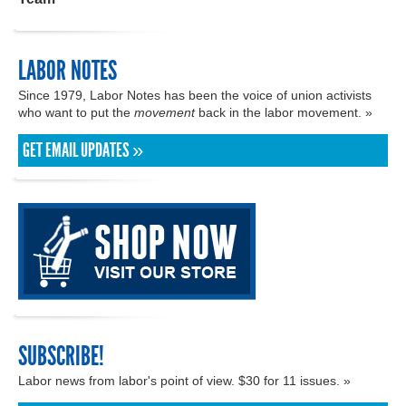
LABOR NOTES
Since 1979, Labor Notes has been the voice of union activists
who want to put the
movement
back in the labor movement. »
GET EMAIL UPDATES »
SUBSCRIBE!
Labor news from labor's point of view. $30 for 11 issues. »