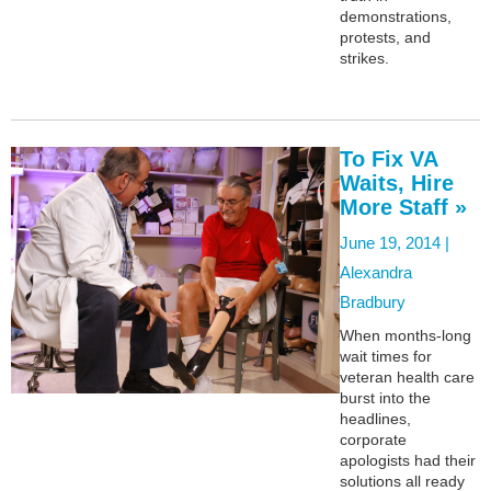
demonstrations,
protests, and
strikes.
To Fix VA
Waits, Hire
More Staff »
June 19, 2014 |
Alexandra
Bradbury
When months-long
wait times for
veteran health care
burst into the
headlines,
corporate
apologists had their
solutions all ready