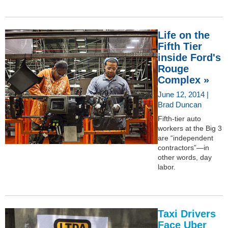
Life on the
Fifth Tier
inside Ford's
Rouge
Complex »
June 12, 2014 |
Brad Duncan
Fifth-tier auto
workers at the Big 3
are “independent
contractors”—in
other words, day
labor.
Taxi Drivers
Face Uber