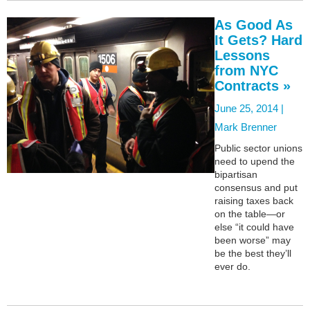
As Good As
It Gets? Hard
Lessons
from NYC
Contracts »
June 25, 2014 |
Mark Brenner
Public sector unions
need to upend the
bipartisan
consensus and put
raising taxes back
on the table—or
else “it could have
been worse” may
be the best they’ll
ever do.