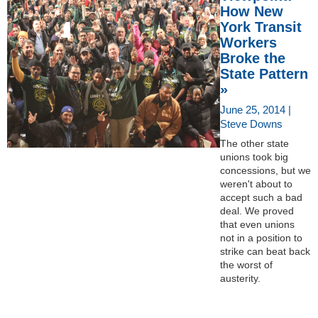
How New
York Transit
Workers
Broke the
State Pattern
»
June 25, 2014 |
Steve Downs
The other state
unions took big
concessions, but we
weren't about to
accept such a bad
deal. We proved
that even unions
not in a position to
strike can beat back
the worst of
austerity.