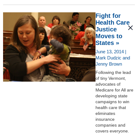
Fight for
Health Care
Justice
Moves to
States »
June 13, 2014 |
Mark Dudzic and
Jenny Brown
Following the lead
of tiny Vermont,
advocates of
Medicare for All are
developing state
campaigns to win
health care that
eliminates
insurance
companies and
covers everyone.