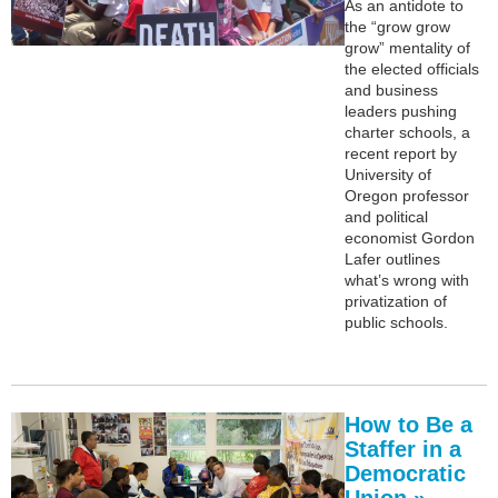
As an antidote to
the “grow grow
grow” mentality of
the elected officials
and business
leaders pushing
charter schools, a
recent report by
University of
Oregon professor
and political
economist Gordon
Lafer outlines
what’s wrong with
privatization of
public schools.
How to Be a
Staffer in a
Democratic
Union »