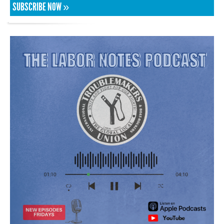
SUBSCRIBE NOW »