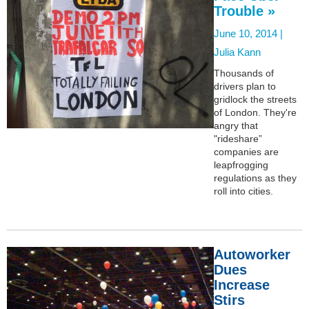
Trouble »
June 10, 2014 |
Julia Kann
Thousands of
drivers plan to
gridlock the streets
of London. They're
angry that
"rideshare”
companies are
leapfrogging
regulations as they
roll into cities.
Autoworker
Dues
Increase
Stirs