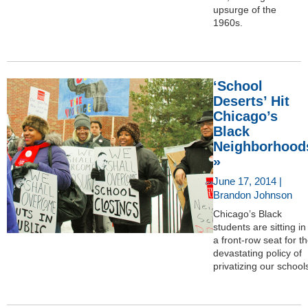
upsurge of the
1960s.
‘School
Deserts’ Hit
Chicago’s
Black
Neighborhood
»
June 17, 2014 |
Brandon Johnson
Chicago’s Black
students are sitting in
a front-row seat for t
devastating policy of
privatizing our school