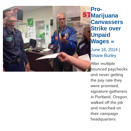
Pro-
Marijuana
Canvassers
Strike over
Unpaid
Wages »
June 16, 2014 |
Shane Burley
After multiple
bounced paychecks
and never getting
the pay rate they
were promised,
signature-gatherers
in Portland, Oregon,
walked off the job
and marched on
their campaign
headquarters.