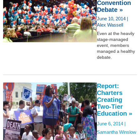
Convention
Debate »
June 10, 2014 |
Alex Wassell
Even at the heavily
stage-managed
event, members
managed a healthy
debate.
Report:
Charters
Creating
Two-Tier
Education »
June 6, 2014 |
Samantha Winslow