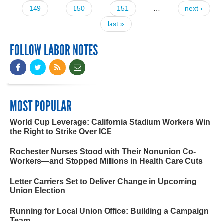
149
150
151
…
next ›
last »
FOLLOW LABOR NOTES
MOST POPULAR
World Cup Leverage: California Stadium Workers Win
the Right to Strike Over ICE
Rochester Nurses Stood with Their Nonunion Co-
Workers—and Stopped Millions in Health Care Cuts
Letter Carriers Set to Deliver Change in Upcoming
Union Election
Running for Local Union Office: Building a Campaign
Team