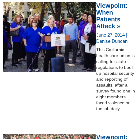
Viewpoint:
When
Patients
Attack »
June 27, 2014 |
Denise Duncan
This California
health care union is
calling for state
regulations to beef
up hospital security
and reporting of
assaults, after a
survey found one in
eight members
faced violence on
the job daily.
Viewpoint: