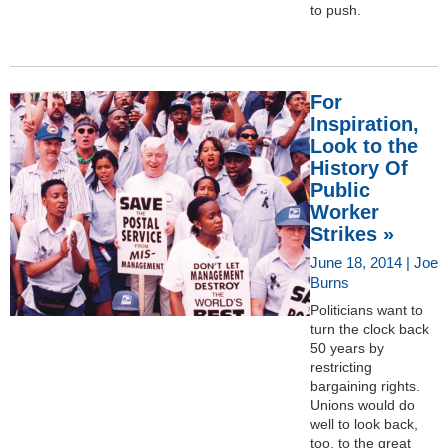
to push.
For
Inspiration,
Look to the
History Of
Public
Worker
Strikes »
June 18, 2014 | Joe
Burns
Politicians want to
turn the clock back
50 years by
restricting
bargaining rights.
Unions would do
well to look back,
too, to the great