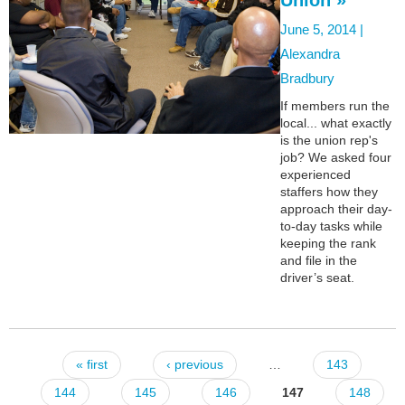
June 5, 2014 |
Alexandra
Bradbury
If members run the
local... what exactly
is the union rep's
job? We asked four
experienced
staffers how they
approach their day-
to-day tasks while
keeping the rank
and file in the
driver’s seat.
« first
‹ previous
…
143
Pages
144
145
146
147
148