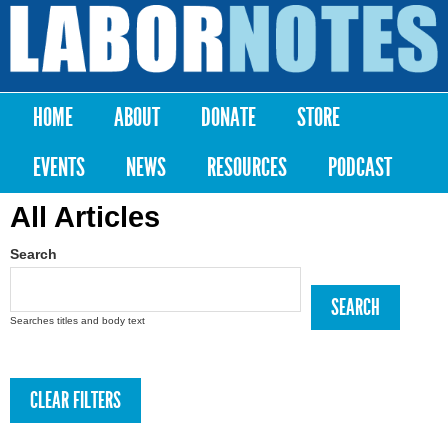
Skip to
main
Labor
content
Notes
HOME
ABOUT
DONATE
STORE
Main menu
EVENTS
NEWS
RESOURCES
PODCAST
All Articles
Search
Searches titles and body text