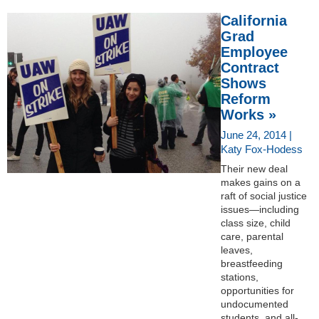
California
Grad
Employee
Contract
Shows
Reform
Works »
June 24, 2014 |
Katy Fox-Hodess
Their new deal
makes gains on a
raft of social justice
issues—including
class size, child
care, parental
leaves,
breastfeeding
stations,
opportunities for
undocumented
students, and all-