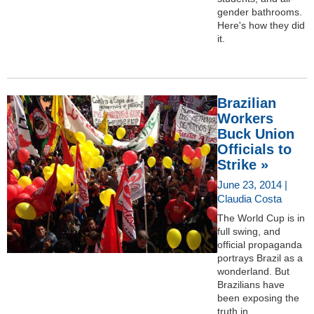
gender bathrooms.
Here's how they did
it.
Brazilian
Workers
Buck Union
Officials to
Strike »
June 23, 2014 |
Claudia Costa
The World Cup is in
full swing, and
official propaganda
portrays Brazil as a
wonderland. But
Brazilians have
been exposing the
truth in