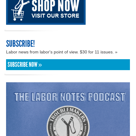
SUBSCRIBE!
Labor news from labor's point of view. $30 for 11 issues. »
SUBSCRIBE NOW »