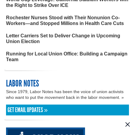
the Right to Strike Over ICE
Rochester Nurses Stood with Their Nonunion Co-
Workers—and Stopped Millions in Health Care Cuts
Letter Carriers Set to Deliver Change in Upcoming
Union Election
Running for Local Union Office: Building a Campaign
Team
LABOR NOTES
Since 1979, Labor Notes has been the voice of union activists
who want to put the
movement
back in the labor movement. »
GET EMAIL UPDATES »