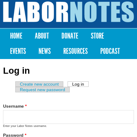
Skip to
main
Labor
content
Notes
HOME
ABOUT
DONATE
STORE
Main menu
EVENTS
NEWS
RESOURCES
PODCAST
Log in
Create new account
Log in
(active tab)
Primary tabs
Request new password
Username
*
Enter your Labor Notes username.
Password
*