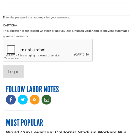
Enter the password that accompanies your username.
CAPTCHA
This question is for testing whether or not you are a human visitor and to prevent automated
spam submissions.
FOLLOW LABOR NOTES
MOST POPULAR
World Cup Leverage: California Stadium Workers Win