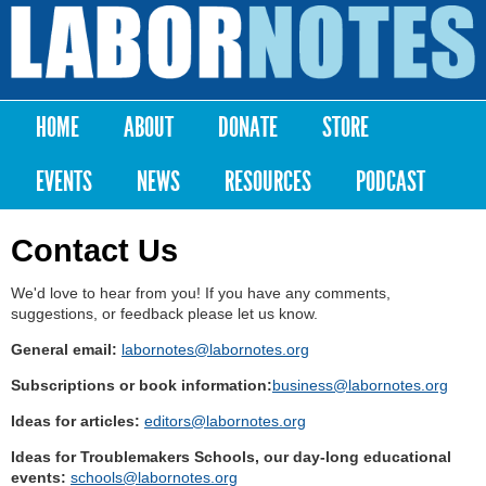
Skip to
main
Labor
content
Notes
HOME
ABOUT
DONATE
STORE
Main menu
EVENTS
NEWS
RESOURCES
PODCAST
Contact Us
We'd love to hear from you! If you have any comments,
suggestions, or feedback please let us know.
General email:
labornotes@labornotes.org
Subscriptions or book information:
business@labornotes.org
Ideas for articles:
editors@labornotes.org
Ideas for Troublemakers Schools, our day-long educational
events:
schools@labornotes.org