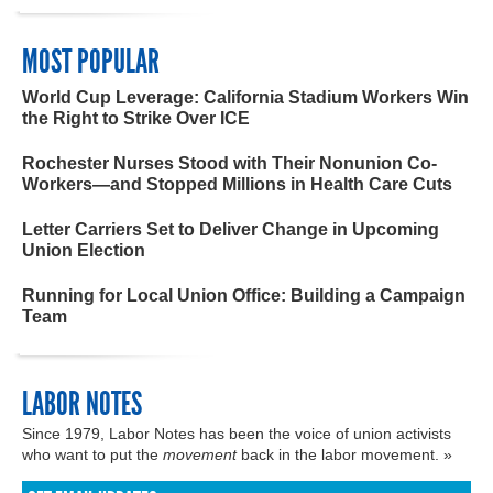
MOST POPULAR
World Cup Leverage: California Stadium Workers Win
the Right to Strike Over ICE
Rochester Nurses Stood with Their Nonunion Co-
Workers—and Stopped Millions in Health Care Cuts
Letter Carriers Set to Deliver Change in Upcoming
Union Election
Running for Local Union Office: Building a Campaign
Team
LABOR NOTES
Since 1979, Labor Notes has been the voice of union activists
who want to put the
movement
back in the labor movement. »