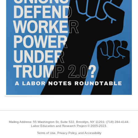
Mailing Address: 55 Washington St, Suite 522, Brooklyn, NY 11201;
(718) 284-4144
.
Labor Education and Research Project © 2005-2023.
Terms of Use, Privacy Policy, and Accessibility