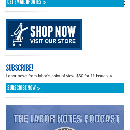
GET EMAIL UPDATES »
SUBSCRIBE!
Labor news from labor's point of view. $30 for 11 issues. »
SUBSCRIBE NOW »