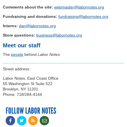
Comments about the site:
webmaster@labornotes.org
Fundraising and donations:
fundraising@labornotes.org
Interns:
dan@labornotes.org
Store questions:
business@labornotes.org
Meet our staff
The
people
behind
Labor Notes
.
Street address:
Labor Notes, East Coast Office
55 Washington St Suite 522
Brooklyn, NY 11201
Phone: 718/284-4144
FOLLOW LABOR NOTES