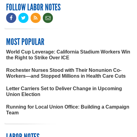
FOLLOW LABOR NOTES
MOST POPULAR
World Cup Leverage: California Stadium Workers Win
the Right to Strike Over ICE
Rochester Nurses Stood with Their Nonunion Co-
Workers—and Stopped Millions in Health Care Cuts
Letter Carriers Set to Deliver Change in Upcoming
Union Election
Running for Local Union Office: Building a Campaign
Team