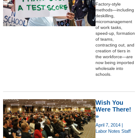
Factory-style
methods—including
deskilling,
micromanagement
of work tasks,
speed-up, formation
of teams,
contracting out, and
creation of tiers in
the workforce—are
now being imported
wholesale into
schools.
Wish You
Were There!
»
April 7, 2014 |
Labor Notes Staff