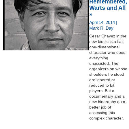
Remembered,
Warts and All
»
April 14, 2014 |
Mark R. Day
Cesar Chavez in the
new biopic is a flat,
one-dimensional
character who does
everything
unassisted. The
organizers on whose
shoulders he stood
are ignored or
reduced to bit
players. But a
documentary and a
new biography do a
better job of
assessing this
complex character.