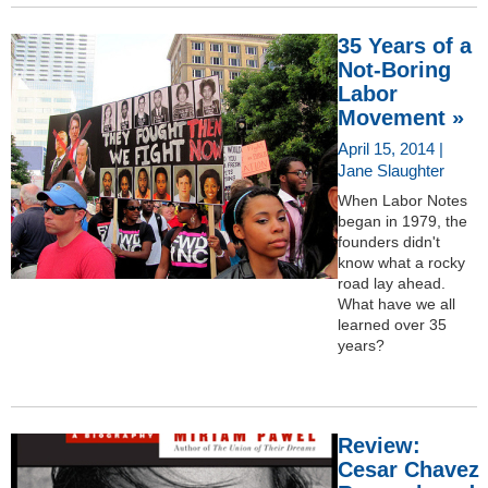
35 Years of a
Not-Boring
Labor
Movement »
April 15, 2014 |
Jane Slaughter
When Labor Notes
began in 1979, the
founders didn't
know what a rocky
road lay ahead.
What have we all
learned over 35
years?
Review:
Cesar Chavez