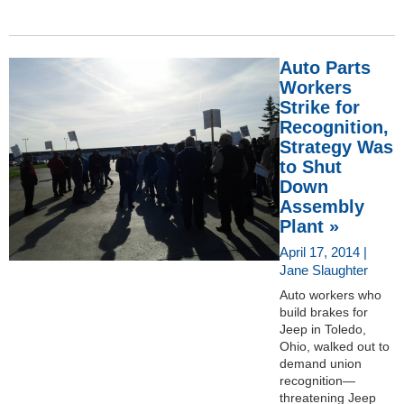
Auto Parts
Workers
Strike for
Recognition,
Strategy Was
to Shut
Down
Assembly
Plant »
April 17, 2014 |
Jane Slaughter
Auto workers who
build brakes for
Jeep in Toledo,
Ohio, walked out to
demand union
recognition—
threatening Jeep