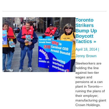
Toronto
Strikers
Bump Up
Boycott
Tactics »
April 18, 2014 |
Jenny Brown
Steelworkers are
holding the line
against two-tier
wages and
pensions at a can
plant in Toronto—
ruining the plans of
their employer,
manufacturing giant
Crown Holdings.