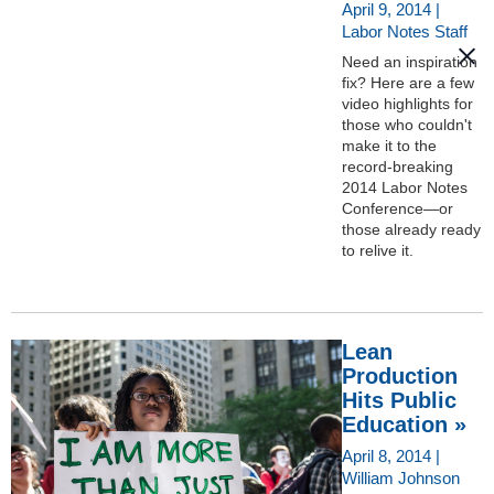
April 9, 2014 |
Labor Notes Staff
Need an inspiration
fix? Here are a few
video highlights for
those who couldn't
make it to the
record-breaking
2014 Labor Notes
Conference—or
those already ready
to relive it.
Lean
Production
Hits Public
Education »
April 8, 2014 |
William Johnson