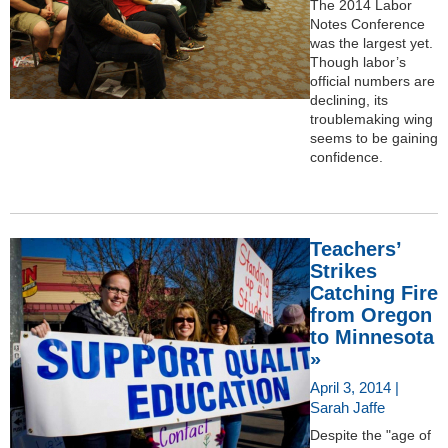
The 2014 Labor
Notes Conference
was the largest yet.
Though labor’s
official numbers are
declining, its
troublemaking wing
seems to be gaining
confidence.
Teachers’
Strikes
Catching Fire
from Oregon
to Minnesota
»
April 3, 2014 |
Sarah Jaffe
Despite the "age of