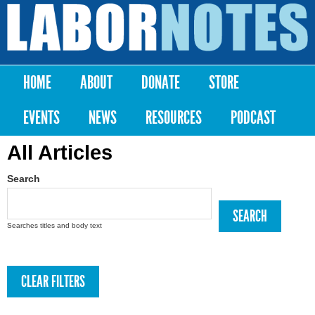
Skip to
main
Labor
content
Notes
HOME
ABOUT
DONATE
STORE
Main menu
EVENTS
NEWS
RESOURCES
PODCAST
All Articles
Search
Searches titles and body text