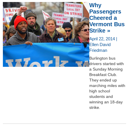
Why
Passengers
Cheered a
Vermont Bus
Strike »
April 22, 2014 |
Ellen David
Friedman
Burlington bus
drivers started with
a Sunday Morning
Breakfast Club.
They ended up
marching miles with
high school
students and
winning an 18-day
strike.