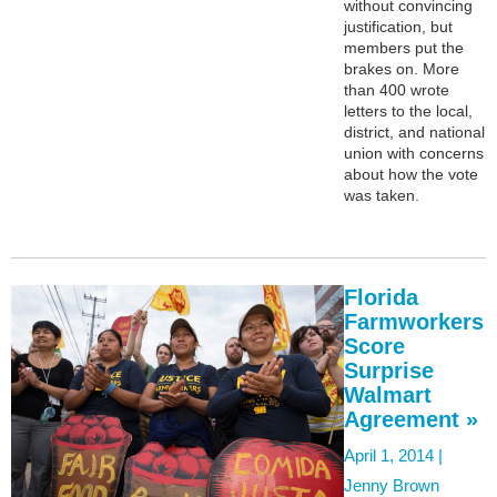
without convincing
justification, but
members put the
brakes on. More
than 400 wrote
letters to the local,
district, and national
union with concerns
about how the vote
was taken.
Florida
Farmworkers
Score
Surprise
Walmart
Agreement »
April 1, 2014 |
Jenny Brown