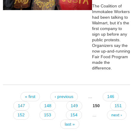
The Coalition of
Immokalee Workers
had been talking to
Walmart, but it’s the
first company to
sign up before any
public protests.
Organizers say the
now up-and-running
Fair Food Program
made the
difference.
« first
‹ previous
…
146
Pages
147
148
149
150
151
152
153
154
…
next ›
last »