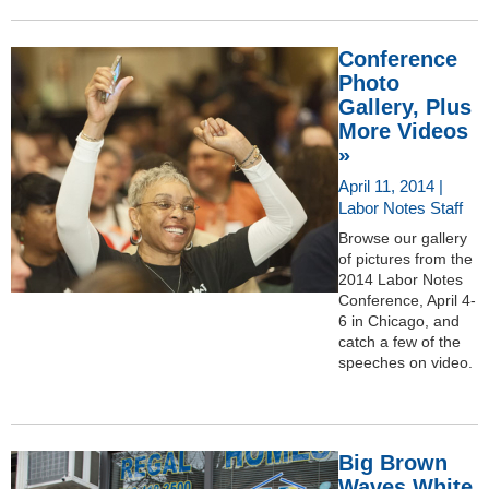
Conference
Photo
Gallery, Plus
More Videos
»
April 11, 2014 |
Labor Notes Staff
Browse our gallery
of pictures from the
2014 Labor Notes
Conference, April 4-
6 in Chicago, and
catch a few of the
speeches on video.
Big Brown
Waves White