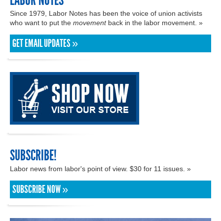
LABOR NOTES
Since 1979, Labor Notes has been the voice of union activists
who want to put the
movement
back in the labor movement. »
GET EMAIL UPDATES »
SUBSCRIBE!
Labor news from labor's point of view. $30 for 11 issues. »
SUBSCRIBE NOW »