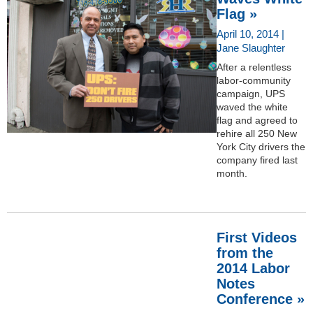
Flag »
April 10, 2014 |
Jane Slaughter
After a relentless
labor-community
campaign, UPS
waved the white
flag and agreed to
rehire all 250 New
York City drivers the
company fired last
month.
First Videos
from the
2014 Labor
Notes
Conference »