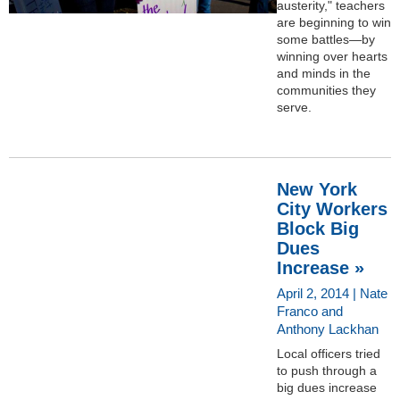
austerity," teachers
are beginning to win
some battles—by
winning over hearts
and minds in the
communities they
serve.
New York
City Workers
Block Big
Dues
Increase »
April 2, 2014 | Nate
Franco and
Anthony Lackhan
Local officers tried
to push through a
big dues increase