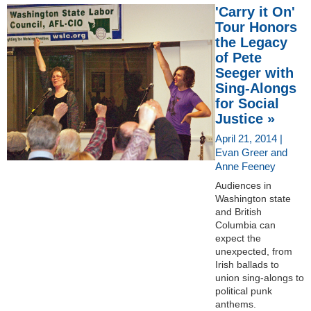
'Carry it On'
Tour Honors
the Legacy
of Pete
Seeger with
Sing-Alongs
for Social
Justice »
April 21, 2014 |
Evan Greer and
Anne Feeney
Audiences in
Washington state
and British
Columbia can
expect the
unexpected, from
Irish ballads to
union sing-alongs to
political punk
anthems.