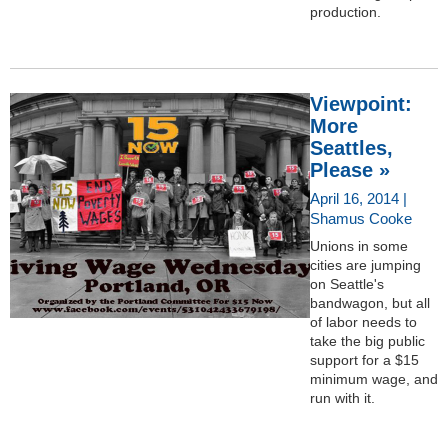
production.
Viewpoint:
More
Seattles,
Please »
April 16, 2014 |
Shamus Cooke
Unions in some
cities are jumping
on Seattle's
bandwagon, but all
of labor needs to
take the big public
support for a $15
minimum wage, and
run with it.