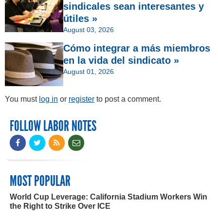
sindicales sean interesantes y
útiles »
August 03, 2026
Cómo integrar a más miembros
en la vida del sindicato »
August 01, 2026
You must
log in
or
register
to post a comment.
FOLLOW LABOR NOTES
MOST POPULAR
World Cup Leverage: California Stadium Workers Win
the Right to Strike Over ICE