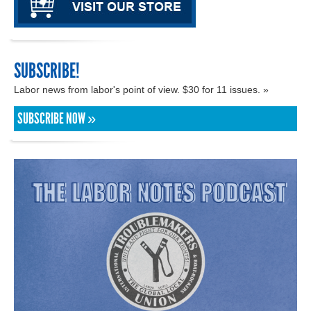
SUBSCRIBE!
Labor news from labor's point of view. $30 for 11 issues. »
SUBSCRIBE NOW »