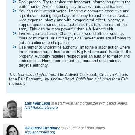
Don’t preach. Try to embed the important information right in the
performance. Avoid lecturing. Try to
show
more and
tell
less.
You can do it without words. Imagine a corporate executive and
a politician tossing huge bags of money to each other across a
wide expanse, slowly and with exaggerated effect. Nearby, a
support person hands out a fact sheet that tells the rest of the
story. This can be more powerful than a full-length skit.
Involve your audience. Chants, mass sound effects such as
roars or murmurs, or simple physical movements are all ways to
get an audience participating.
Use humor to undermine authority. Imagine a labor action where
the corporate target has to arrest Big Bird or escort Santa off the
property. Authority requires respect and an aura of formality and
seriousness. Humor can disrupt this aura and undermine a
target’s authority.
This box was adapted from
The Activist Cookbook, Creative Actions
for a Fair Economy
, by Andrew Boyd. Published by United for a Fair
Economy.
Luis Feliz Leon
is a staff writer and organizer with Labor Notes.
luis@labornotes.org
Alexandra Bradbury
is the editor of Labor Notes.
al@labornotes.org