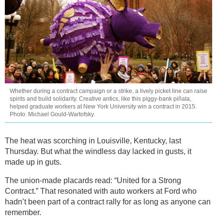
Whether during a contract campaign or a strike, a lively picket line can raise
spirits and build solidarity. Creative antics, like this piggy-bank piñata,
helped graduate workers at New York University win a contract in 2015.
Photo: Michael Gould-Wartofsky.
The heat was scorching in Louisville, Kentucky, last
Thursday. But what the windless day lacked in gusts, it
made up in guts.
The union-made placards read: “United for a Strong
Contract.” That resonated with auto workers at Ford who
hadn’t been part of a contract rally for as long as anyone can
remember.