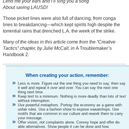
Lend me your ears and I’ll sing you a song
About saving LAUSD!
Those picket lines were also full of dancing, from conga
lines to breakdancing—which kept spirits high despite the
torrential rains that drenched L.A. the week of the strike.
Many of the ideas in this article come from the “Creative
Tactics” chapter, by Julie McCall, in
A Troublemaker’s
Handbook 2.
When creating your action, remember:
Less is more. Figure out the
one
thing you need to say, then say
it well and repeat it over and over. You can say the next one
thing next time.
Keep text to a minimum. Nothing is more deadly than lots of text
without interruption.
Use powerful metaphors. Portray the economy as a game with
unfair rules. Use a fashion show to expose sweatshops. Use
motifs that are common in our culture and rework them to carry
your message.
Offer vision, not complaints alone. Convey hope and offer do-
able alternatives. Show people it can be done and how.