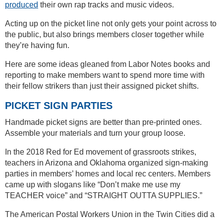
produced
their own rap tracks and music videos.
Acting up on the picket line not only gets your point across to
the public, but also brings members closer together while
they’re having fun.
Here are some ideas gleaned from Labor Notes books and
reporting to make members want to spend more time with
their fellow strikers than just their assigned picket shifts.
PICKET SIGN PARTIES
Handmade picket signs are better than pre-printed ones.
Assemble your materials and turn your group loose.
In the 2018 Red for Ed movement of grassroots strikes,
teachers in Arizona and Oklahoma organized sign-making
parties in members’ homes and local rec centers. Members
came up with slogans like “Don’t make me use my
TEACHER voice” and “STRAIGHT OUTTA SUPPLIES.”
The American Postal Workers Union in the Twin Cities did a