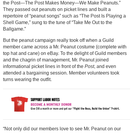
the Post—The Post Makes Money—We Make Peanuts.”
They passed out peanuts on picket lines and built a
repertoire of “peanut songs” such as “The Post Is Playing a
Shell Game,” sung to the tune of “Take Me Out to the
Ballgame.”
But the peanut campaign really took off when a Guild
member came across a Mr. Peanut costume (complete with
top hat and cane) on eBay. To the delight of Guild members
and the chagrin of management, Mr. Peanut joined
informational picket lines in front of the
Post
, and even
attended a bargaining session. Member volunteers took
turns wearing the outfit.
“Not only did our members love to see Mr. Peanut on our