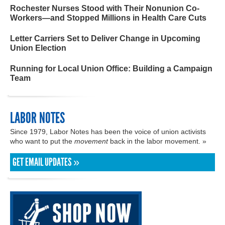
Rochester Nurses Stood with Their Nonunion Co-
Workers—and Stopped Millions in Health Care Cuts
Letter Carriers Set to Deliver Change in Upcoming
Union Election
Running for Local Union Office: Building a Campaign
Team
LABOR NOTES
Since 1979, Labor Notes has been the voice of union activists
who want to put the
movement
back in the labor movement. »
GET EMAIL UPDATES »