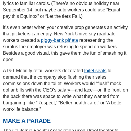
lyrics to familiar carols. (There’s no obvious holiday near
September 14, but maybe auto workers could use “Equal
pay this Equinox” or “Let the tiers Fall.)
It’s even better when your creative prop generates an activity
that picketers can enjoy. New York University graduate
workers created a
piggy-bank piñata
representing the
surplus the employer was refusing to spend on workers.
Besides a good visual, this gave them the fun of smashing it
open.
AT&T Mobility retail workers decorated
toilet seats
to
demand that the company stop flushing their sales
commissions down the toilet. Workers would “flush” mock
dollar bills with the CEO’s salary—and face—on the front; on
the back there was space to write what they wanted from
bargaining, like “Respect,” “Better health care,” or “A better
work-life balance.”
MAKE A PARADE
The California Faculty Association used street theater to