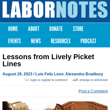
Skip to
main
Labor
content
Notes
HOME
ABOUT
DONATE
STORE
Main menu
EVENTS
NEWS
RESOURCES
PODCAST
Lessons from Lively Picket
Lines
August 29, 2023
/
Luis Feliz Leon
,
Alexandra Bradbury
login
or
register
to comment
enlarge
or
shrink
text
Post a Comment