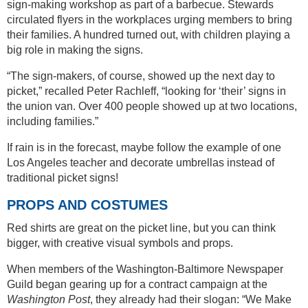
sign-making workshop as part of a barbecue. Stewards
circulated flyers in the workplaces urging members to bring
their families. A hundred turned out, with children playing a
big role in making the signs.
“The sign-makers, of course, showed up the next day to
picket,” recalled Peter Rachleff, “looking for ‘their’ signs in
the union van. Over 400 people showed up at two locations,
including families.”
If rain is in the forecast, maybe follow the example of one
Los Angeles teacher and decorate umbrellas instead of
traditional picket signs!
PROPS AND COSTUMES
Red shirts are great on the picket line, but you can think
bigger, with creative visual symbols and props.
When members of the Washington-Baltimore Newspaper
Guild began gearing up for a contract campaign at the
Washington Post
, they already had their slogan: “We Make