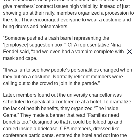
give members’ contract issues high visibility. Instead of just
showing up at their rally, members organized a procession to
the site. They encouraged everyone to wear a costume and
bring drums and noisemakers.
“Someone pushed a trash barrel representing the
‘[employee] suggestion box,’” CFA representative Nina
Fendel said, “and we even had a vampire complete with
mask and cape.
“It was fun to see how people’s personalities changed when
they put on a costume. Normally reticent members were
calling out to the crowd to join in the parade.”
Later, members found out the university chancellor was
scheduled to speak at a conference at a hotel. To dramatize
the lack of health benefits, they organized “The Inside
Game.” They made a banner that read “Families need
benefits too,” designed so that it could be folded up and
carried inside a briefcase. CFA members, dressed like
conference participants, entered the hotel and got into the