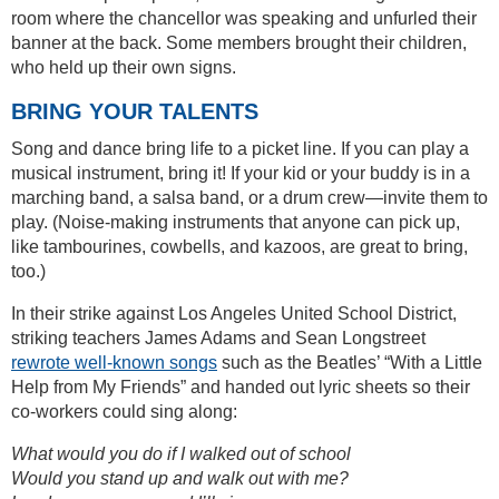
room where the chancellor was speaking and unfurled their
banner at the back. Some members brought their children,
who held up their own signs.
BRING YOUR TALENTS
Song and dance bring life to a picket line. If you can play a
musical instrument, bring it! If your kid or your buddy is in a
marching band, a salsa band, or a drum crew—invite them to
play. (Noise-making instruments that anyone can pick up,
like tambourines, cowbells, and kazoos, are great to bring,
too.)
In their strike against Los Angeles United School District,
striking teachers James Adams and Sean Longstreet
rewrote well-known songs
such as the Beatles’ “With a Little
Help from My Friends” and handed out lyric sheets so their
co-workers could sing along:
What would you do if I walked out of school
Would you stand up and walk out with me?