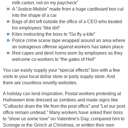
milk carton, not on my paycheck”
A “Justice-Mobile” made from a huge cardboard box cut
into the shape of a car
Bags of dirt left outside the office of a CEO who treated
his employees “like dirt”
Kites instructing the boss to “Go fly a kite”
Police crime scene tape wrapped around an area where
an outrageous offense against workers has taken place
Red capes and devil horns worn by employees as they
welcome co-workers to “the gates of Hell”
You can easily supply your “special effects” box with a few
visits to your local dollar store or party supply store. And
there are countless novelty websites.
A holiday can lend inspiration. Postal workers protesting at
Halloween time dressed as zombies and made signs like
“Cutbacks drain the life from the post office” and “Let our post
office remain undead.” Many workers have asked their boss
to “show us some love” on Valentine’s Day, compared him to
Scrooge or the Grinch at Christmas, or written their own