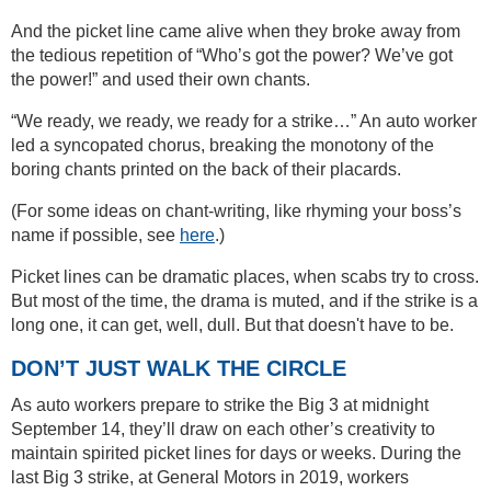
And the picket line came alive when they broke away from
the tedious repetition of “Who’s got the power? We’ve got
the power!” and used their own chants.
“We ready, we ready, we ready for a strike…” An auto worker
led a syncopated chorus, breaking the monotony of the
boring chants printed on the back of their placards.
(For some ideas on chant-writing, like rhyming your boss’s
name if possible, see
here
.)
Picket lines can be dramatic places, when scabs try to cross.
But most of the time, the drama is muted, and if the strike is a
long one, it can get, well, dull. But that doesn't have to be.
DON’T JUST WALK THE CIRCLE
As auto workers prepare to strike the Big 3 at midnight
September 14, they’ll draw on each other’s creativity to
maintain spirited picket lines for days or weeks. During the
last Big 3 strike, at General Motors in 2019, workers