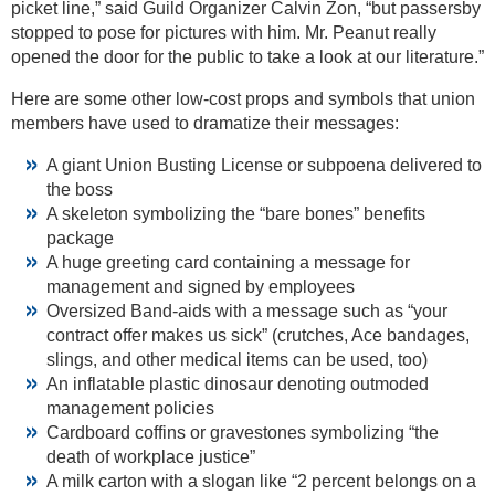
picket line,” said Guild Organizer Calvin Zon, “but passersby
stopped to pose for pictures with him. Mr. Peanut really
opened the door for the public to take a look at our literature.”
Here are some other low-cost props and symbols that union
members have used to dramatize their messages:
A giant Union Busting License or subpoena delivered to
the boss
A skeleton symbolizing the “bare bones” benefits
package
A huge greeting card containing a message for
management and signed by employees
Oversized Band-aids with a message such as “your
contract offer makes us sick” (crutches, Ace bandages,
slings, and other medical items can be used, too)
An inflatable plastic dinosaur denoting outmoded
management policies
Cardboard coffins or gravestones symbolizing “the
death of workplace justice”
A milk carton with a slogan like “2 percent belongs on a