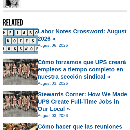
RELATED
Labor Notes Crossword: August
2026 »
August 06, 2026
Cómo forzamos que UPS creará
empleos a tiempo completo en
nuestra sección sindical »
August 03, 2026
Stewards Corner: How We Made
UPS Create Full-Time Jobs in
Our Local »
August 03, 2026
Cómo hacer que las reuniones