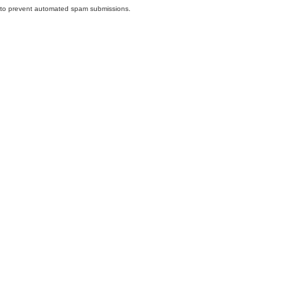
nd to prevent automated spam submissions.