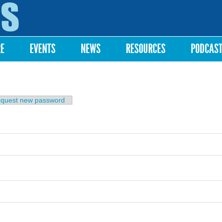
Skip to
main
content
RE
EVENTS
NEWS
RESOURCES
PODCAS
b)
quest new password