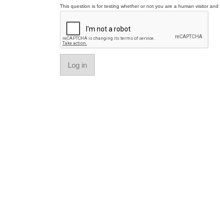
This question is for testing whether or not you are a human visitor a