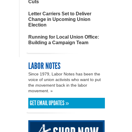
Cuts
Letter Carriers Set to Deliver
Change in Upcoming Union
Election
Running for Local Union Office:
Building a Campaign Team
LABOR NOTES
Since 1979, Labor Notes has been the
voice of union activists who want to put
the
movement
back in the labor
movement. »
GET EMAIL UPDATES »