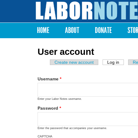
Labor
Notes
HOME
ABOUT
DONATE
STO
Main menu
User account
Create new account
Log in
(active ta
Re
Primary tabs
Username
*
Enter your Labor Notes username.
Password
*
Enter the password that accompanies your username.
CAPTCHA