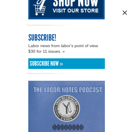
SUBSCRIBE!
Labor news from labor's point of view.
$30 for 11 issues. »
SUBSCRIBE NOW »