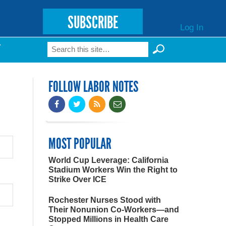
SUBSCRIBE
Log In
Search
T
Search form
FOLLOW LABOR NOTES
MOST POPULAR
World Cup Leverage: California
Stadium Workers Win the Right to
Strike Over ICE
Rochester Nurses Stood with
Their Nonunion Co-Workers—and
Stopped Millions in Health Care