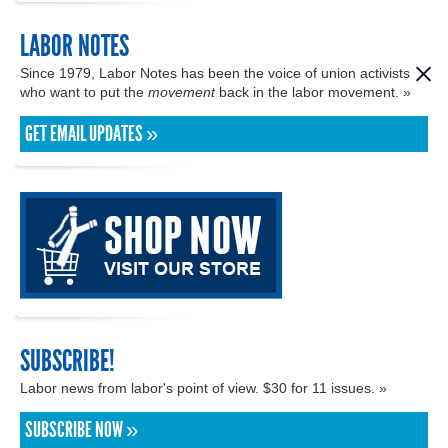
LABOR NOTES
Since 1979, Labor Notes has been the voice of union activists
who want to put the
movement
back in the labor movement. »
GET EMAIL UPDATES »
SUBSCRIBE!
Labor news from labor's point of view. $30 for 11 issues. »
SUBSCRIBE NOW »