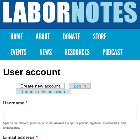
Skip to
main
Labor
content
Notes
HOME
ABOUT
DONATE
STORE
Main menu
EVENTS
NEWS
RESOURCES
PODCAST
User account
Create new account
(active tab)
Log in
Primary tabs
Request new password
Username
*
Spaces are allowed; punctuation is not allowed except for periods, hyphens, apostrophes, and
underscores.
E-mail address
*