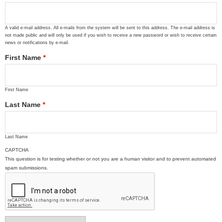
A valid e-mail address. All e-mails from the system will be sent to this address. The e-mail address is
not made public and will only be used if you wish to receive a new password or wish to receive certain
news or notifications by e-mail.
First Name
*
First Name
Last Name
*
Last Name
CAPTCHA
This question is for testing whether or not you are a human visitor and to prevent automated
spam submissions.