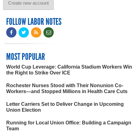
FOLLOW LABOR NOTES
MOST POPULAR
World Cup Leverage: California Stadium Workers Win
the Right to Strike Over ICE
Rochester Nurses Stood with Their Nonunion Co-
Workers—and Stopped Millions in Health Care Cuts
Letter Carriers Set to Deliver Change in Upcoming
Union Election
Running for Local Union Office: Building a Campaign
Team