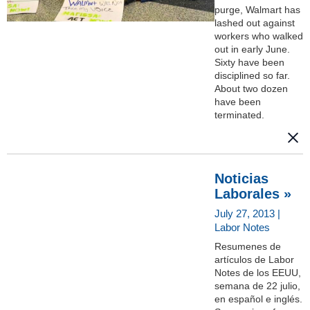
purge, Walmart has
lashed out against
workers who walked
out in early June.
Sixty have been
disciplined so far.
About two dozen
have been
terminated.
Noticias
Laborales »
July 27, 2013 |
Labor Notes
Resumenes de
artículos de Labor
Notes de los EEUU,
semana de 22 julio,
en español e inglés.