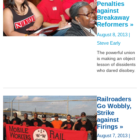
Penalties
against
Breakaway
Reformers »
August 8, 2013 |
Steve Early
The powerful union
is making an object
lesson of dissidents
who dared disobey.
Railroaders
Go Wobbly,
Strike
against
Firings »
August 7, 2013 |