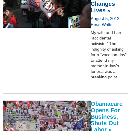
Changes
Lives »
August 5, 2013 |
Bess Watts
My wife and I are
“accidental
activists.” The
indignity of asking
for a “vacation day”
to attend my
mother-in-law’s
funeral was a
breaking point.
Obamacare
Opens For
Business,
Shuts Out
Labor »