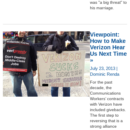
was "a big threat" to
his marriage.
Viewpoint:
How to Make
Verizon Hear
Us Next Time
»
July 23, 2013 |
Dominic Renda
For the past
decade, the
Communications
Workers’ contracts
with Verizon have
included givebacks.
The first step to
reversing that is a
strong alliance