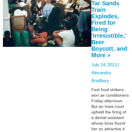
Tar Sands
Train
Explodes,
Fired for
Being
'Irresistible,'
Beer
Boycott, and
More »
July 24, 2013 |
Alexandra
Bradbury
Fast food strikers
won air conditioners
Friday afternoon.
But an Iowa court
upheld the firing of
a dental assistant
whose boss found
her so attractive it