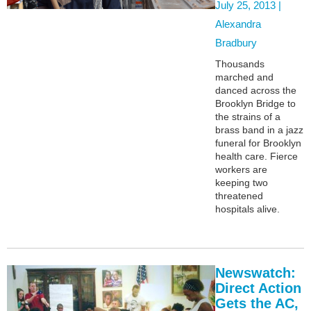
July 25, 2013 |
Alexandra
Bradbury
Thousands
marched and
danced across the
Brooklyn Bridge to
the strains of a
brass band in a jazz
funeral for Brooklyn
health care. Fierce
workers are
keeping two
threatened
hospitals alive.
Newswatch:
Direct Action
Gets the AC,