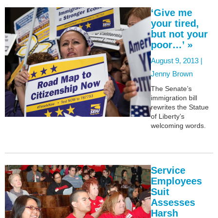
‘Give me
your tired,
but not your
poor…’ »
August 9, 2013 |
Jenny Brown
The Senate’s
immigration bill
rewrites the Statue
of Liberty’s
welcoming words.
Service
Employees
Suit
Assesses
Harsh