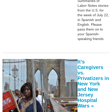
Summaries of
Labor Notes stories
from the U.S. for
the week of July 22,
in Spanish and
English. Please
pass them on to
your Spanish-
speaking friends.
It’s
Caregivers
vs.
Privatizers in
New York
and New
Jersey
Hospital
Wars »