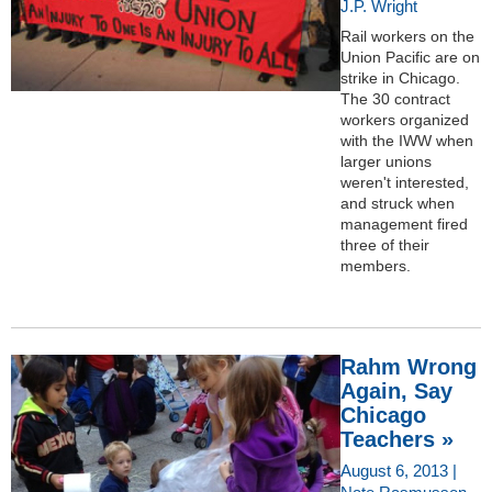
J.P. Wright
Rail workers on the
Union Pacific are on
strike in Chicago.
The 30 contract
workers organized
with the IWW when
larger unions
weren't interested,
and struck when
management fired
three of their
members.
Rahm Wrong
Again, Say
Chicago
Teachers »
August 6, 2013 |