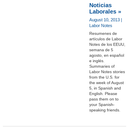
Noticias
Laborales »
August 10, 2013 |
Labor Notes
Resumenes de
artículos de Labor
Notes de los EEUU,
semana de 5
agosto, en español
e inglés.
Summaries of
Labor Notes stories
from the U.S. for
the week of August
5, in Spanish and
English. Please
pass them on to
your Spanish-
speaking friends.