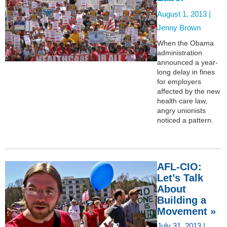
August 1, 2013 |
Jenny Brown
When the Obama
administration
announced a year-
long delay in fines
for employers
affected by the new
health care law,
angry unionists
noticed a pattern.
AFL-CIO:
Let’s Talk
About
Building a
Movement »
July 31, 2013 |