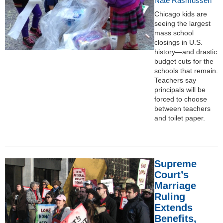
Nate Rasmussen
Chicago kids are
seeing the largest
mass school
closings in U.S.
history—and drastic
budget cuts for the
schools that remain.
Teachers say
principals will be
forced to choose
between teachers
and toilet paper.
Supreme
Court’s
Marriage
Ruling
Extends
Benefits,