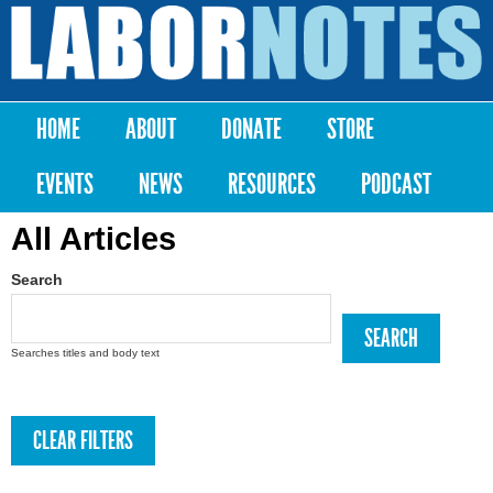
Skip to
main
Labor
content
Notes
HOME
ABOUT
DONATE
STORE
Main menu
EVENTS
NEWS
RESOURCES
PODCAST
All Articles
Search
Searches titles and body text