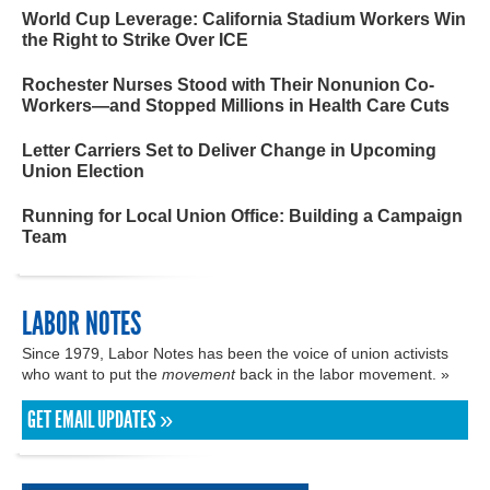
World Cup Leverage: California Stadium Workers Win
the Right to Strike Over ICE
Rochester Nurses Stood with Their Nonunion Co-
Workers—and Stopped Millions in Health Care Cuts
Letter Carriers Set to Deliver Change in Upcoming
Union Election
Running for Local Union Office: Building a Campaign
Team
LABOR NOTES
Since 1979, Labor Notes has been the voice of union activists
who want to put the
movement
back in the labor movement. »
GET EMAIL UPDATES »