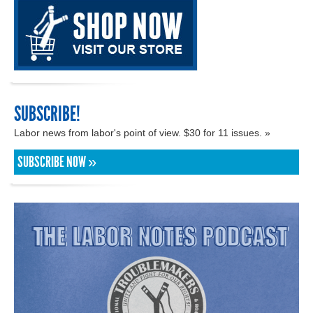
SUBSCRIBE!
Labor news from labor's point of view. $30 for 11 issues. »
SUBSCRIBE NOW »