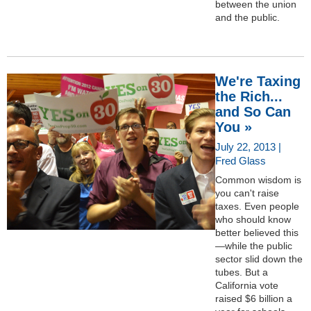
between the union
and the public.
We're Taxing
the Rich...
and So Can
You »
July 22, 2013 |
Fred Glass
Common wisdom is
you can't raise
taxes. Even people
who should know
better believed this
—while the public
sector slid down the
tubes. But a
California vote
raised $6 billion a