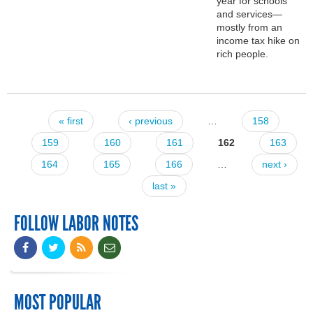
year for schools
and services—
mostly from an
income tax hike on
rich people.
« first
‹ previous
…
158
Pages
159
160
161
162
163
164
165
166
…
next ›
last »
FOLLOW LABOR NOTES
MOST POPULAR