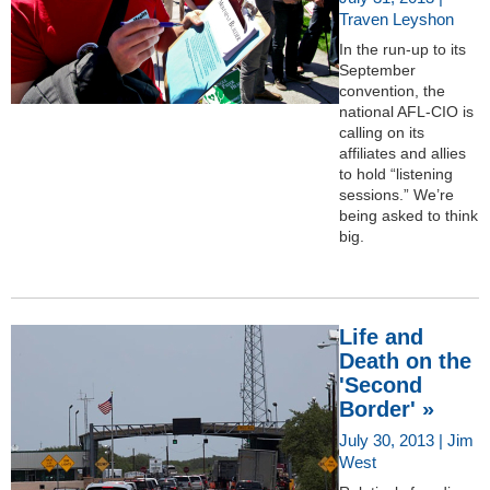
Traven Leyshon
In the run-up to its
September
convention, the
national AFL-CIO is
calling on its
affiliates and allies
to hold “listening
sessions.” We’re
being asked to think
big.
Life and
Death on the
'Second
Border' »
July 30, 2013 | Jim
West