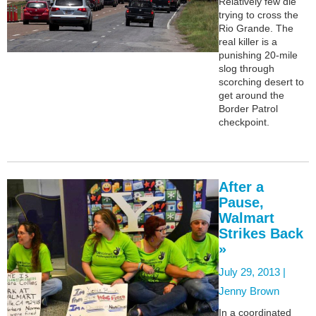
Relatively few die
trying to cross the
Rio Grande. The
real killer is a
punishing 20-mile
slog through
scorching desert to
get around the
Border Patrol
checkpoint.
After a
Pause,
Walmart
Strikes Back
»
July 29, 2013 |
Jenny Brown
In a coordinated