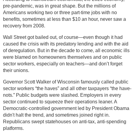
pre-pandemic, was in great shape. But the millions of
Americans working two or three part-time jobs with no
benefits, sometimes at less than $10 an hour, never saw a
recovery from 2008.
Wall Street got bailed out, of course—even though it had
caused the crisis with its predatory lending and with the aid
of deregulation. But in the decade to come, all economic ills
were blamed on homeowners themselves and on public
sector workers, especially on teachers—and don’t forget
their unions.
Governor Scott Walker of Wisconsin famously called public
sector workers “the haves” and all other taxpayers “the have-
nots.” Public budgets were slashed. Employers in every
sector continued to squeeze their operations leaner. A
Democratic-controlled government led by President Obama
didn't halt the trend, and sometimes joined right in.
Republicans swept statehouses on anti-tax, anti-spending
platforms.