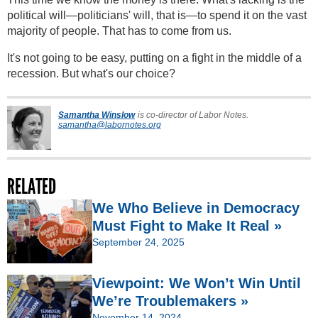
political will—politicians' will, that is—to spend it on the vast
majority of people. That has to come from us.
It's not going to be easy, putting on a fight in the middle of a
recession. But what's our choice?
Samantha Winslow
is co-director of Labor Notes.
samantha@labornotes.org
RELATED
We Who Believe in Democracy
Must Fight to Make It Real »
September 24, 2025
Viewpoint: We Won’t Win Until
We’re Troublemakers »
November 14, 2024