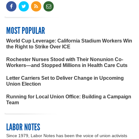
MOST POPULAR
World Cup Leverage: California Stadium Workers Win
the Right to Strike Over ICE
Rochester Nurses Stood with Their Nonunion Co-
Workers—and Stopped Millions in Health Care Cuts
Letter Carriers Set to Deliver Change in Upcoming
Union Election
Running for Local Union Office: Building a Campaign
Team
LABOR NOTES
Since 1979, Labor Notes has been the voice of union activists