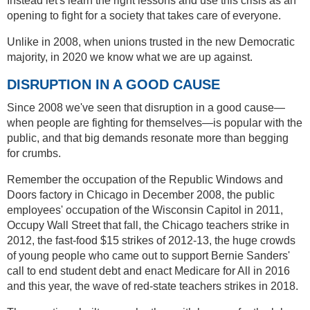
Instead let's learn the right lessons and use this crisis as an
opening to fight for a society that takes care of everyone.
Unlike in 2008, when unions trusted in the new Democratic
majority, in 2020 we know what we are up against.
DISRUPTION IN A GOOD CAUSE
Since 2008 we've seen that disruption in a good cause—
when people are fighting for themselves—is popular with the
public, and that big demands resonate more than begging
for crumbs.
Remember the occupation of the Republic Windows and
Doors factory in Chicago in December 2008, the public
employees' occupation of the Wisconsin Capitol in 2011,
Occupy Wall Street that fall, the Chicago teachers strike in
2012, the fast-food $15 strikes of 2012-13, the huge crowds
of young people who came out to support Bernie Sanders'
call to end student debt and enact Medicare for All in 2016
and this year, the wave of red-state teachers strikes in 2018.