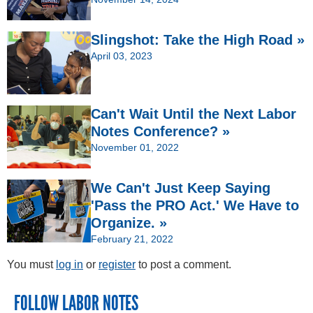
Slingshot: Take the High Road »
April 03, 2023
Can't Wait Until the Next Labor
Notes Conference? »
November 01, 2022
We Can't Just Keep Saying
'Pass the PRO Act.' We Have to
Organize. »
February 21, 2022
You must
log in
or
register
to post a comment.
FOLLOW LABOR NOTES