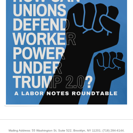
Mailing Address: 55 Washington St, Suite 522, Brooklyn, NY 11201;
(718) 284-4144
.