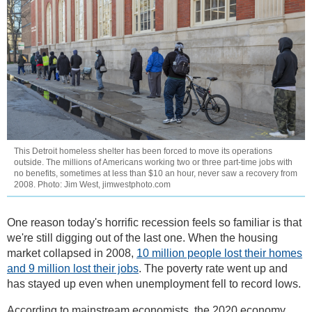
This Detroit homeless shelter has been forced to move its operations
outside. The millions of Americans working two or three part-time jobs with
no benefits, sometimes at less than $10 an hour, never saw a recovery from
2008. Photo: Jim West, jimwestphoto.com
One reason today's horrific recession feels so familiar is that
we're still digging out of the last one. When the housing
market collapsed in 2008,
10 million people lost their homes
and 9 million lost their jobs
. The poverty rate went up and
has stayed up even when unemployment fell to record lows.
According to mainstream economists, the 2020 economy,