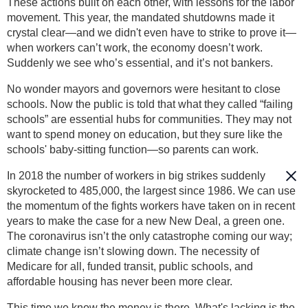
These actions built on each other, with lessons for the labor
movement. This year, the mandated shutdowns made it
crystal clear—and we didn't even have to strike to prove it—
when workers can’t work, the economy doesn’t work.
Suddenly we see who’s essential, and it’s not bankers.
No wonder mayors and governors were hesitant to close
schools. Now the public is told that what they called “failing
schools” are essential hubs for communities. They may not
want to spend money on education, but they sure like the
schools' baby-sitting function—so parents can work.
In 2018 the number of workers in big strikes suddenly
skyrocketed to 485,000, the largest since 1986. We can use
the momentum of the fights workers have taken on in recent
years to make the case for a new New Deal, a green one.
The coronavirus isn’t the only catastrophe coming our way;
climate change isn’t slowing down. The necessity of
Medicare for all, funded transit, public schools, and
affordable housing has never been more clear.
This time we know the money is there. What's lacking is the