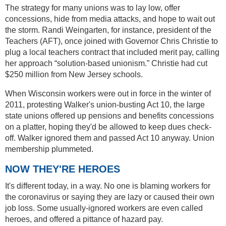
The strategy for many unions was to lay low, offer
concessions, hide from media attacks, and hope to wait out
the storm. Randi Weingarten, for instance, president of the
Teachers (AFT), once joined with Governor Chris Christie to
plug a local teachers contract that included merit pay, calling
her approach “solution-based unionism.” Christie had cut
$250 million from New Jersey schools.
When Wisconsin workers were out in force in the winter of
2011, protesting Walker's union-busting Act 10, the large
state unions offered up pensions and benefits concessions
on a platter, hoping they'd be allowed to keep dues check-
off. Walker ignored them and passed Act 10 anyway. Union
membership plummeted.
NOW THEY'RE HEROES
It's different today, in a way. No one is blaming workers for
the coronavirus or saying they are lazy or caused their own
job loss. Some usually-ignored workers are even called
heroes, and offered a pittance of hazard pay.