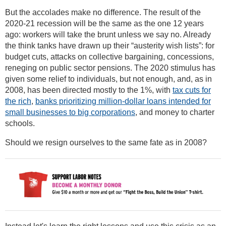
But the accolades make no difference. The result of the
2020-21 recession will be the same as the one 12 years
ago: workers will take the brunt unless we say no. Already
the think tanks have drawn up their “austerity wish lists”: for
budget cuts, attacks on collective bargaining, concessions,
reneging on public sector pensions. The 2020 stimulus has
given some relief to individuals, but not enough, and, as in
2008, has been directed mostly to the 1%, with
tax cuts for
the rich
,
banks prioritizing million-dollar loans intended for
small businesses to big corporations
, and money to charter
schools.
Should we resign ourselves to the same fate as in 2008?