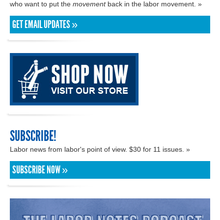
who want to put the
movement
back in the labor movement. »
GET EMAIL UPDATES »
SUBSCRIBE!
Labor news from labor's point of view. $30 for 11 issues. »
SUBSCRIBE NOW »