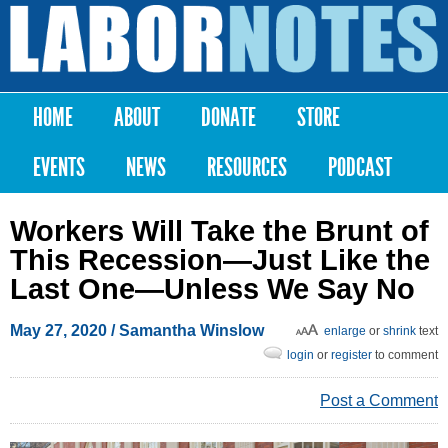
Skip to
main
Labor
content
Notes
HOME
ABOUT
DONATE
STORE
Main menu
EVENTS
NEWS
RESOURCES
PODCAST
Workers Will Take the Brunt of
This Recession—Just Like the
Last One—Unless We Say No
May 27, 2020
/
Samantha Winslow
enlarge
or
shrink
text
login
or
register
to comment
Post a Comment