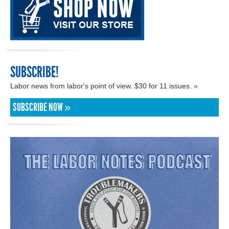
SUBSCRIBE!
Labor news from labor's point of view. $30 for 11 issues. »
SUBSCRIBE NOW »