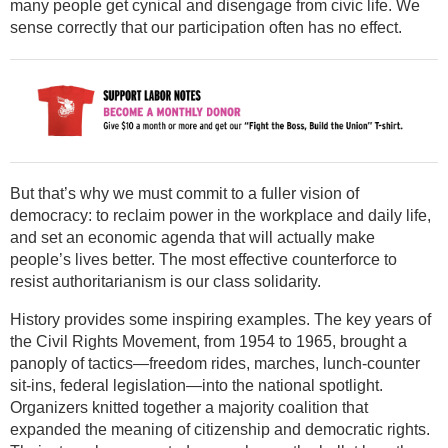
many people get cynical and disengage from civic life. We
sense correctly that our participation often has no effect.
But that’s why we must commit to a fuller vision of
democracy: to reclaim power in the workplace and daily life,
and set an economic agenda that will actually make
people’s lives better. The most effective counterforce to
resist authoritarianism is our class solidarity.
History provides some inspiring examples. The key years of
the Civil Rights Movement, from 1954 to 1965, brought a
panoply of tactics—freedom rides, marches, lunch-counter
sit-ins, federal legislation—into the national spotlight.
Organizers knitted together a majority coalition that
expanded the meaning of citizenship and democratic rights.