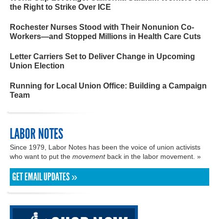
the Right to Strike Over ICE
Rochester Nurses Stood with Their Nonunion Co-
Workers—and Stopped Millions in Health Care Cuts
Letter Carriers Set to Deliver Change in Upcoming
Union Election
Running for Local Union Office: Building a Campaign
Team
LABOR NOTES
Since 1979, Labor Notes has been the voice of union activists
who want to put the
movement
back in the labor movement. »
GET EMAIL UPDATES »