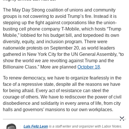
The May Day Strong coalition of unions and community
groups is not cowering to avoid Trump’s fire. Instead it is
stepping up the fight against corporations like the union-
busting cell phone company T-Mobile, which hosts “Trump
Mobile,” lobbied for his budget bill, and torpedoed its own
diversity, equity, and inclusion program. There were
nationwide protests on September 20, as world leaders
gathered in New York City for the UN General Assembly, “to
show the world we are revolting against Trump and the
Billionaire Class.” More are planned
October 18
.
To renew democracy, we have to organize fearlessly in the
face of a repressive state, despite all the reasons we have
for being afraid. Every act of resistance can steel the
courage of others. We have to rediscover the power of civil
disobedience and solidarity in every arena of life, from city
halls and governors’ mansions to our own workplaces.
Luis Feliz Leon
is a staff writer and organizer with Labor Notes.