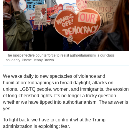
The most effective counterforce to resist authoritarianism is our class
solidarity. Photo: Jenny Brown
We wake daily to new spectacles of violence and
humiliation: kidnappings in broad daylight, attacks on
unions, LGBTQ people, women, and immigrants, the erosion
of long-cherished rights. It’s no longer a tricky question
whether we have tipped into authoritarianism. The answer is
yes.
To fight back, we have to confront what the Trump
administration is exploiting: fear.