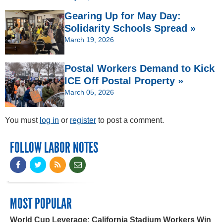
Gearing Up for May Day:
Solidarity Schools Spread »
March 19, 2026
Postal Workers Demand to Kick
ICE Off Postal Property »
March 05, 2026
You must
log in
or
register
to post a comment.
FOLLOW LABOR NOTES
MOST POPULAR
World Cup Leverage: California Stadium Workers Win