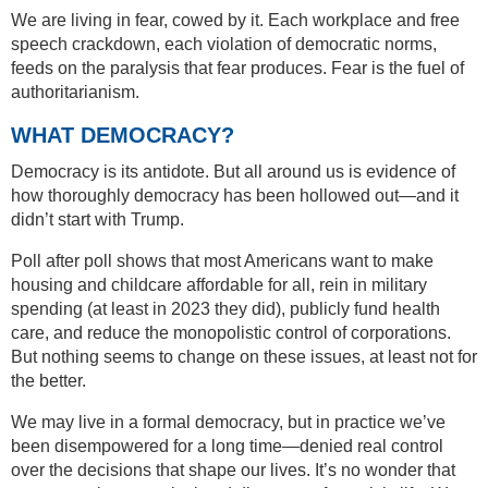
We are living in fear, cowed by it. Each workplace and free
speech crackdown, each violation of democratic norms,
feeds on the paralysis that fear produces. Fear is the fuel of
authoritarianism.
WHAT DEMOCRACY?
Democracy is its antidote. But all around us is evidence of
how thoroughly democracy has been hollowed out—and it
didn’t start with Trump.
Poll after poll shows that most Americans want to make
housing and childcare affordable for all, rein in military
spending (at least in 2023 they did), publicly fund health
care, and reduce the monopolistic control of corporations.
But nothing seems to change on these issues, at least not for
the better.
We may live in a formal democracy, but in practice we’ve
been disempowered for a long time—denied real control
over the decisions that shape our lives. It’s no wonder that