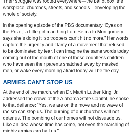
Their struggle was rooted everywhere—the ballot box, the
workplace, churches, streets, and schools—enveloping the
whole of society.
In the opening episode of the PBS documentary “Eyes on
the Prize,” a little girl marching from Selma to Montgomery
says she’s doing it “so troopers can’t hit no more.” Her words
capture the urgency and clarity of a movement that refused
to be dominated by fear. I can imagine the same words today
coming out of the mouth of one of those countless children
who have seen their parents snatched away by masked
men, or wake every morning afraid today will be the day.
ARMIES CAN’T STOP US
At the end of the march, when Dr. Martin Luther King, Jr.,
addressed the crowd at the Alabama State Capitol, he spoke
to that defiance: “Yes, we are on the move and no wave of
racism can stop us. The burning of our churches will not
deter us. The bombing of our homes will not dissuade us.
Like an idea whose time has come, not even the marching of
mighty armies can halt us.”