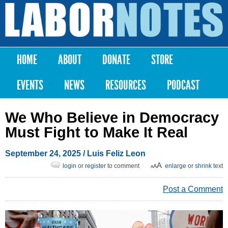
Skip to
main
Labor
content
Notes
HOME
ABOUT
DONATE
STORE
Main menu
EVENTS
NEWS
RESOURCES
PODCAST
We Who Believe in Democracy
Must Fight to Make It Real
September 24, 2025
/
Luis Feliz Leon
login
or
register
to comment
enlarge
or
shrink
text
Post a Comment