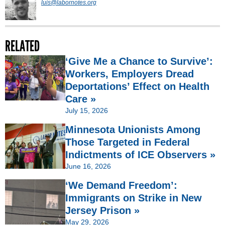
luis@labornotes.org
RELATED
‘Give Me a Chance to Survive’:
Workers, Employers Dread
Deportations’ Effect on Health
Care »
July 15, 2026
Minnesota Unionists Among
Those Targeted in Federal
Indictments of ICE Observers »
June 16, 2026
‘We Demand Freedom’:
Immigrants on Strike in New
Jersey Prison »
May 29, 2026