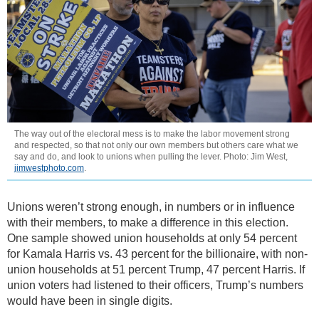
The way out of the electoral mess is to make the labor movement strong
and respected, so that not only our own members but others care what we
say and do, and look to unions when pulling the lever. Photo: Jim West,
jimwestphoto.com
.
Unions weren’t strong enough, in numbers or in influence
with their members, to make a difference in this election.
One sample showed union households at only 54 percent
for Kamala Harris vs. 43 percent for the billionaire, with non-
union households at 51 percent Trump, 47 percent Harris. If
union voters had listened to their officers, Trump’s numbers
would have been in single digits.