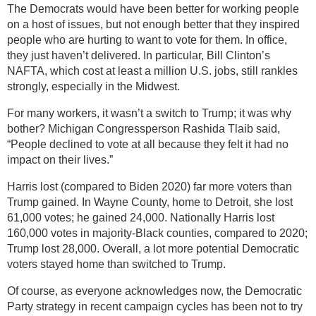
The Democrats would have been better for working people
on a host of issues, but not enough better that they inspired
people who are hurting to want to vote for them. In office,
they just haven’t delivered. In particular, Bill Clinton’s
NAFTA, which cost at least a million U.S. jobs, still rankles
strongly, especially in the Midwest.
For many workers, it wasn’t a switch to Trump; it was why
bother? Michigan Congressperson Rashida Tlaib said,
“People declined to vote at all because they felt it had no
impact on their lives.”
Harris lost (compared to Biden 2020) far more voters than
Trump gained. In Wayne County, home to Detroit, she lost
61,000 votes; he gained 24,000. Nationally Harris lost
160,000 votes in majority-Black counties, compared to 2020;
Trump lost 28,000. Overall, a lot more potential Democratic
voters stayed home than switched to Trump.
Of course, as everyone acknowledges now, the Democratic
Party strategy in recent campaign cycles has been not to try