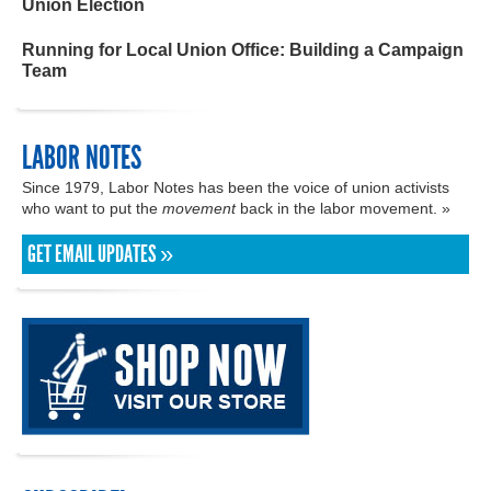
Union Election
Running for Local Union Office: Building a Campaign
Team
LABOR NOTES
Since 1979, Labor Notes has been the voice of union activists
who want to put the
movement
back in the labor movement. »
GET EMAIL UPDATES »