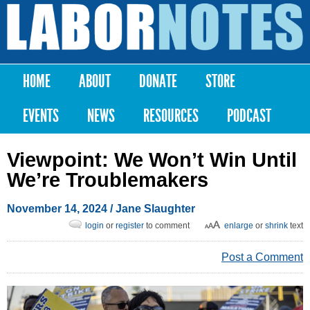
Skip to
main
Labor
content
Notes
HOME
ABOUT
DONATE
STORE
Main menu
EVENTS
NEWS
RESOURCES
PODCAST
Viewpoint: We Won’t Win Until
We’re Troublemakers
November 14, 2024
/
Jane Slaughter
login
or
register
to comment
enlarge
or
shrink
text
Post a Comment