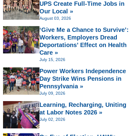
UPS Create Full-Time Jobs in
Our Local »
August 03, 2026
‘Give Me a Chance to Survive’:
Workers, Employers Dread
Deportations’ Effect on Health
Care »
July 15, 2026
Power Workers Independence
Day Strike Wins Pensions in
Pennsylvania »
July 09, 2026
Learning, Recharging, Uniting
at Labor Notes 2026 »
July 02, 2026