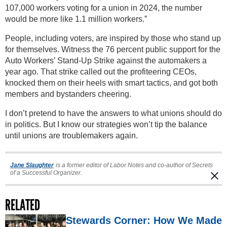
107,000 workers voting for a union in 2024, the number
would be more like 1.1 million workers.”
People, including voters, are inspired by those who stand up
for themselves. Witness the 76 percent public support for the
Auto Workers’ Stand-Up Strike against the automakers a
year ago. That strike called out the profiteering CEOs,
knocked them on their heels with smart tactics, and got both
members and bystanders cheering.
I don’t pretend to have the answers to what unions should do
in politics. But I know our strategies won’t tip the balance
until unions are troublemakers again.
Jane Slaughter
is a former editor of Labor Notes and co-author of Secrets
of a Successful Organizer.
RELATED
Stewards Corner: How We Made