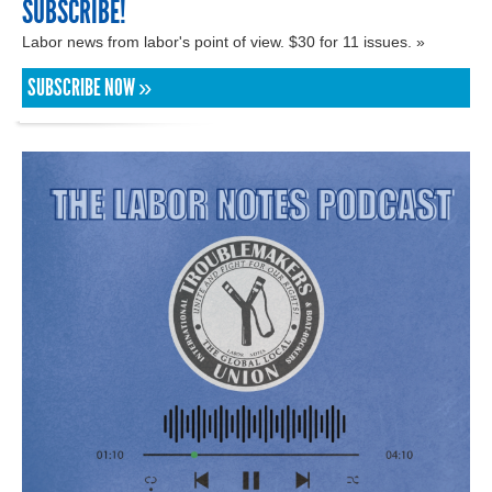
SUBSCRIBE!
Labor news from labor's point of view. $30 for 11 issues. »
SUBSCRIBE NOW »