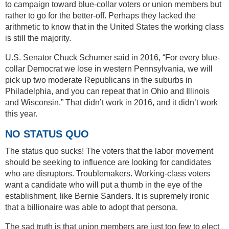
to campaign toward blue-collar voters or union members but
rather to go for the better-off. Perhaps they lacked the
arithmetic to know that in the United States the working class
is still the majority.
U.S. Senator Chuck Schumer said in 2016, “For every blue-
collar Democrat we lose in western Pennsylvania, we will
pick up two moderate Republicans in the suburbs in
Philadelphia, and you can repeat that in Ohio and Illinois
and Wisconsin.” That didn’t work in 2016, and it didn’t work
this year.
NO STATUS QUO
The status quo sucks! The voters that the labor movement
should be seeking to influence are looking for candidates
who are disruptors. Troublemakers. Working-class voters
want a candidate who will put a thumb in the eye of the
establishment, like Bernie Sanders. It is supremely ironic
that a billionaire was able to adopt that persona.
The sad truth is that union members are just too few to elect