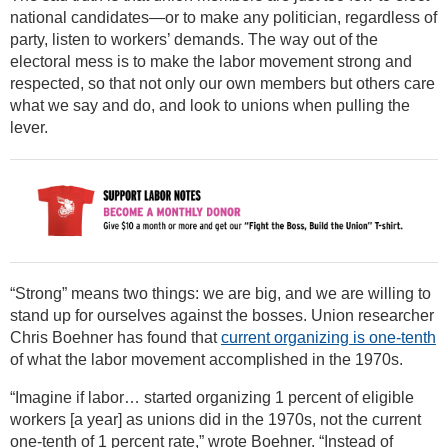
national candidates—or to make any politician, regardless of
party, listen to workers’ demands. The way out of the
electoral mess is to make the labor movement strong and
respected, so that not only our own members but others care
what we say and do, and look to unions when pulling the
lever.
“Strong” means two things: we are big, and we are willing to
stand up for ourselves against the bosses. Union researcher
Chris Boehner has found that
current organizing is one-tenth
of what the labor movement accomplished in the 1970s.
“Imagine if labor… started organizing 1 percent of eligible
workers [a year] as unions did in the 1970s, not the current
one-tenth of 1 percent rate,” wrote Boehner. “Instead of