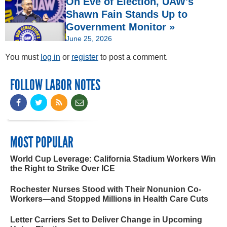
On Eve of Election, UAW's
Shawn Fain Stands Up to
Government Monitor »
June 25, 2026
You must
log in
or
register
to post a comment.
FOLLOW LABOR NOTES
MOST POPULAR
World Cup Leverage: California Stadium Workers Win
the Right to Strike Over ICE
Rochester Nurses Stood with Their Nonunion Co-
Workers—and Stopped Millions in Health Care Cuts
Letter Carriers Set to Deliver Change in Upcoming