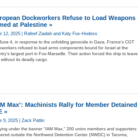
ropean Dockworkers Refuse to Load Weapons
med at Palestine »
e 12, 2025 | Rafeef Ziadah and Katy Fox-Hodess
June 4, in response to the unfolding genocide in Gaza, France’s CGT
kworkers refused to load arms components bound for Israel at the
try’s largest port in Fos-Marseille. Their action forced the ship to leave
 without its deadly cargo.
AM Max’: Machinists Rally for Member Detained
E »
e 9, 2025 | Zack Pattin
lying under the banner “IAM Max,” 200 union members and supporters
hered outside the Northwest Detention Center (NWDC) in Tacoma,