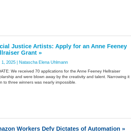
cial Justice Artists: Apply for an Anne Feeney
llraiser Grant »
 1, 2025 |
Natascha Elena Uhlmann
ATE: We received 70 applications for the Anne Feeney Hellraiser
larship and were blown away by the creativity and talent. Narrowing it
n to three winners was nearly impossible.
azon Workers Defy Dictates of Automation »