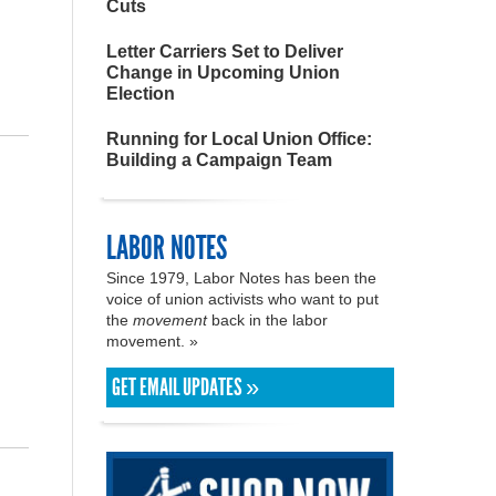
Cuts
Letter Carriers Set to Deliver
Change in Upcoming Union
Election
Running for Local Union Office:
Building a Campaign Team
LABOR NOTES
Since 1979, Labor Notes has been the
voice of union activists who want to put
the
movement
back in the labor
movement. »
GET EMAIL UPDATES »