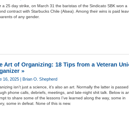
r a 25 day strike, on March 31 the baristas of the Sindicato SBK won a
nd contract with Starbucks Chile (Alsea). Among their wins is paid lea
parents of any gender.
e Art of Organizing: 18 Tips from a Veteran Un
ganizer »
e 16, 2025 | Brian O. Shepherd
nizing isn’t just a science, it’s also an art. Normally the latter is passe
ugh phone calls, debriefs, meetings, and late-night shit talk. Below is a
mpt to share some of the lessons I’ve learned along the way, some in
ory, some in defeat. None of this is new.