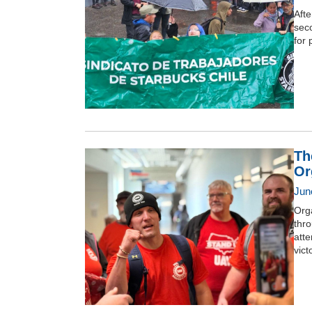
Afte
seco
for 
Th
Or
Jun
Orga
thro
atte
vict