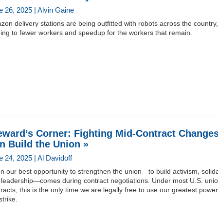
e 26, 2025 | Alvin Gaine
on delivery stations are being outfitted with robots across the country,
ing to fewer workers and speedup for the workers that remain.
eward’s Corner: Fighting Mid-Contract Change
n Build the Union »
 24, 2025 | Al Davidoff
n our best opportunity to strengthen the union—to build activism, solida
 leadership—comes during contract negotiations. Under most U.S. uni
racts, this is the only time we are legally free to use our greatest power
strike.