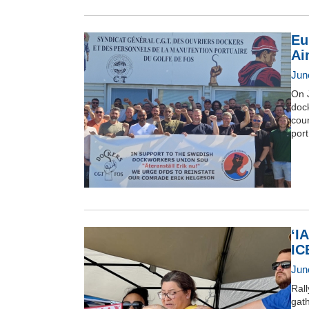
Eu
Ai
Jun
On 
doc
coun
port
‘I
IC
Jun
Ral
gat