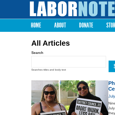
Labor
Notes
HOME
ABOUT
DONATE
STO
Main menu
All Articles
Search
Searches titles and body text
Ph
Ce
Jul
Nin
July
they