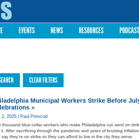
Skip to
main
content
RE
EVENTS
NEWS
RESOURCES
PODCAS
iladelphia Municipal Workers Strike Before Jul
lebrations »
y 2, 2025 | Paul Prescod
e thousand blue-collar workers who make Philadelphia run went on stri
 1. After sacrificing through the pandemic and years of bruising inflation
 say they’re on strike so they can afford to live in the city they serve.