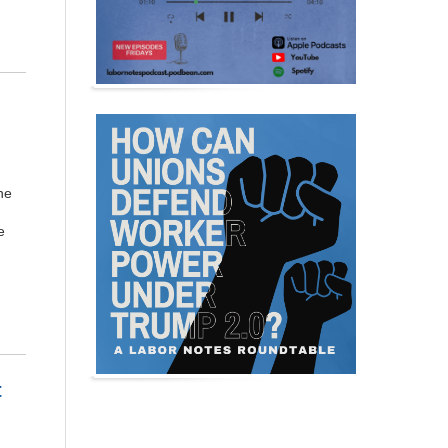
ne
e
t