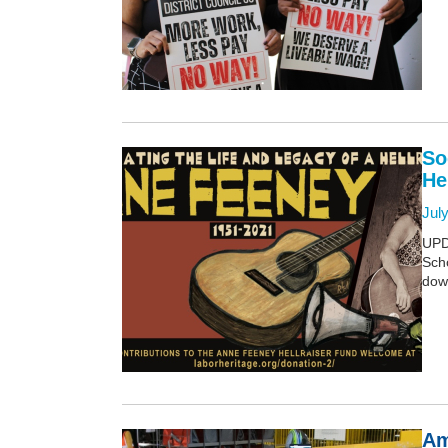
So
He
July
UPD
Scho
dow
Am