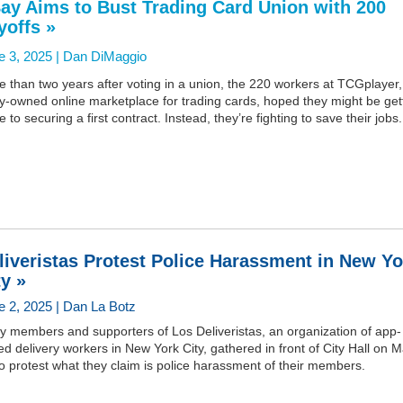
ay Aims to Bust Trading Card Union with 200
yoffs »
e 3, 2025 |
Dan DiMaggio
 than two years after voting in a union, the 220 workers at TCGplayer,
y-owned online marketplace for trading cards, hoped they might be get
e to securing a first contract. Instead, they’re fighting to save their jobs.
liveristas Protest Police Harassment in New Yo
ty »
e 2, 2025 | Dan La Botz
y members and supporters of Los Deliveristas, an organization of app-
d delivery workers in New York City, gathered in front of City Hall on 
o protest what they claim is police harassment of their members.