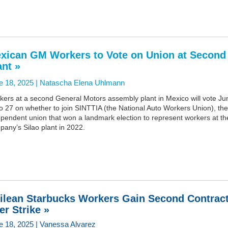
xican GM Workers to Vote on Union at Second
ant »
e 18, 2025 |
Natascha Elena Uhlmann
kers at a second General Motors assembly plant in Mexico will vote Ju
o 27 on whether to join SINTTIA (the National Auto Workers Union), the
pendent union that won a landmark election to represent workers at th
any’s Silao plant in 2022.
ilean Starbucks Workers Gain Second Contrac
ter Strike »
e 18, 2025 | Vanessa Alvarez