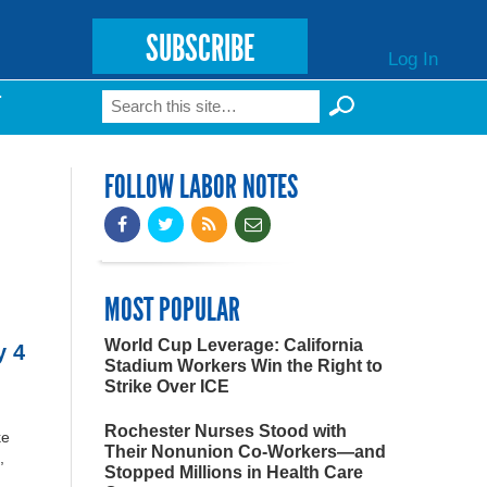
SUBSCRIBE
Log In
Search
T
Search form
FOLLOW LABOR NOTES
MOST POPULAR
World Cup Leverage: California
y 4
Stadium Workers Win the Right to
Strike Over ICE
Rochester Nurses Stood with
ke
Their Nonunion Co-Workers—and
,
Stopped Millions in Health Care