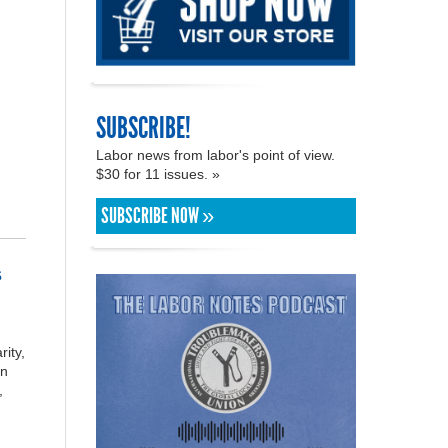
SUBSCRIBE!
Labor news from labor's point of view.
$30 for 11 issues. »
SUBSCRIBE NOW »
s
rity,
on
,