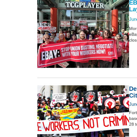
EB
La
Jun
More
eBa
clos
De
Ci
Jun
Fort
base
28 t