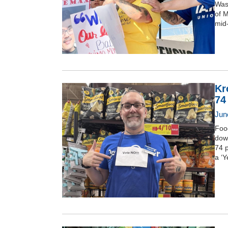
Was
of 
mid
Kr
74
June
Foo
dow
74 
a ‘Y