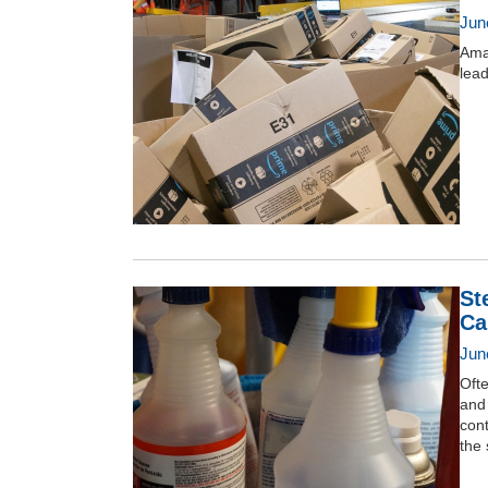
Jun
Amaz
lead
St
Ca
June
Ofte
and
cont
the 