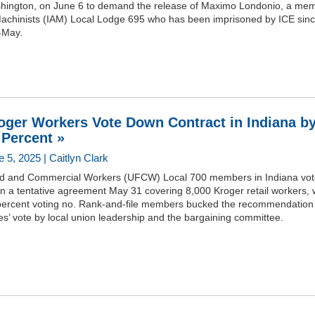
hington, on June 6 to demand the release of Maximo Londonio, a me
Machinists (IAM) Local Lodge 695 who has been imprisoned by ICE sin
-May.
oger Workers Vote Down Contract in Indiana b
 Percent »
 5, 2025 | Caitlyn Clark
d and Commercial Workers (UFCW) Local 700 members in Indiana vo
n a tentative agreement May 31 covering 8,000 Kroger retail workers, 
percent voting no. Rank-and-file members bucked the recommendation 
es’ vote by local union leadership and the bargaining committee.