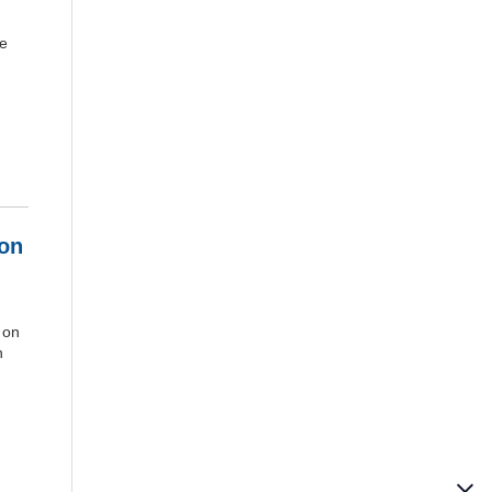
ve
ion
d on
n