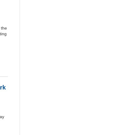
 the
ting
rk
May