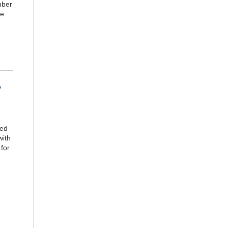
mber
ce
y
ted
with
for