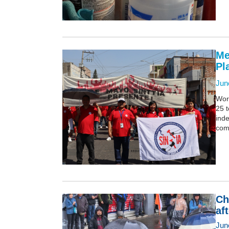
Me
Pl
Jun
Wor
25 t
inde
comp
Ch
af
Jun