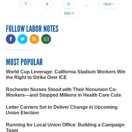
7
8
9
…
next ›
last »
FOLLOW LABOR NOTES
MOST POPULAR
World Cup Leverage: California Stadium Workers Win
the Right to Strike Over ICE
Rochester Nurses Stood with Their Nonunion Co-
Workers—and Stopped Millions in Health Care Cuts
Letter Carriers Set to Deliver Change in Upcoming
Union Election
Running for Local Union Office: Building a Campaign
Team