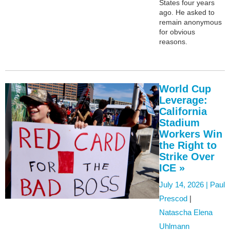
States four years
ago. He asked to
remain anonymous
for obvious
reasons.
World Cup
Leverage:
California
Stadium
Workers Win
the Right to
Strike Over
ICE »
July 14, 2026 |
Paul
Prescod
|
Natascha Elena
Uhlmann