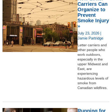
Carriers Can
Organize to
Prevent
Smoke Injury
»
July 23, 2026 |
Jamie Partridge
Letter carriers and
other people who
work outdoors,
especially in the
upper Midwest and
East, are
experiencing
hazardous levels of
smoke from
Canadian wildfires.
Running for