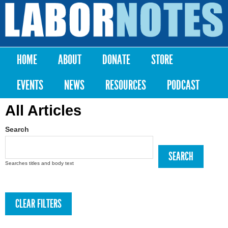
Skip to
main
Labor
content
Notes
HOME
ABOUT
DONATE
STORE
Main menu
EVENTS
NEWS
RESOURCES
PODCAST
All Articles
Search
Searches titles and body text