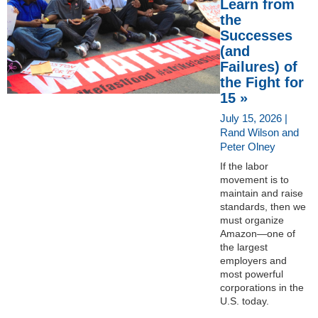
Learn from
the
Successes
(and
Failures) of
the Fight for
15 »
July 15, 2026 |
Rand Wilson and
Peter Olney
If the labor
movement is to
maintain and raise
standards, then we
must organize
Amazon—one of
the largest
employers and
most powerful
corporations in the
U.S. today.