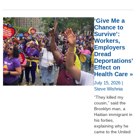
‘Give Me a
Chance to
Survive’:
Workers,
Employers
Dread
Deportations’
Effect on
Health Care »
July 15, 2026 |
Steve Wishnia
“They killed my
cousin,” said the
Brooklyn man, a
Haitian immigrant in
his forties,
explaining why he
came to the United