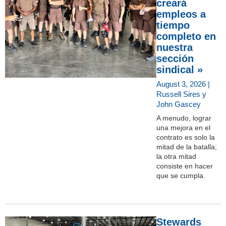
creará
empleos a
tiempo
completo en
nuestra
sección
sindical »
August 3, 2026 |
Russell Sires y
John Gascey
A menudo, lograr
una mejora en el
contrato es solo la
mitad de la batalla;
la otra mitad
consiste en hacer
que se cumpla.
Stewards