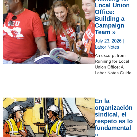
Local Union
Office:
Building a
Campaign
Team »
July 23, 2026 |
Labor Notes
An excerpt from
Running for Local
Union Office: A
Labor Notes Guide
En la
organización
sindical, el
respeto es lo
fundamental
»