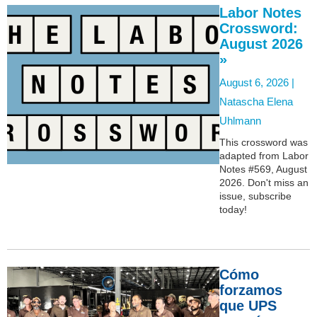
Labor Notes
Crossword:
August 2026
»
August 6, 2026 |
Natascha Elena
Uhlmann
This crossword was
adapted from Labor
Notes #569, August
2026. Don't miss an
issue, subscribe
today!
Cómo
forzamos
que UPS