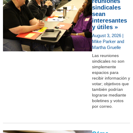
reuniones
sindicales
sean
interesantes
y útiles »
August 3, 2026 |
Mike Parker and
Martha Gruelle
Las reuniones
sindicales no son
simplemente
espacios para
recibir información y
votar; objetivos que
también podrían
lograrse mediante
boletines y votos
por correo.