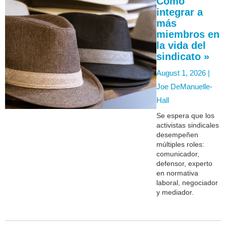
Cómo
integrar a
más
miembros en
la vida del
sindicato »
August 1, 2026 |
Joe DeManuelle-
Hall
Se espera que los
activistas sindicales
desempeñen
múltiples roles:
comunicador,
defensor, experto
en normativa
laboral, negociador
y mediador.