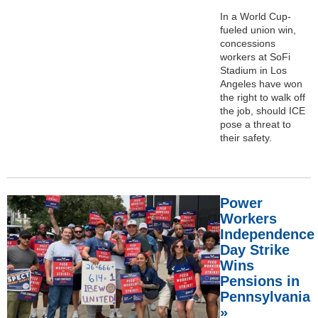
In a World Cup-
fueled union win,
concessions
workers at SoFi
Stadium in Los
Angeles have won
the right to walk off
the job, should ICE
pose a threat to
their safety.
Power
Workers
Independence
Day Strike
Wins
Pensions in
Pennsylvania
»