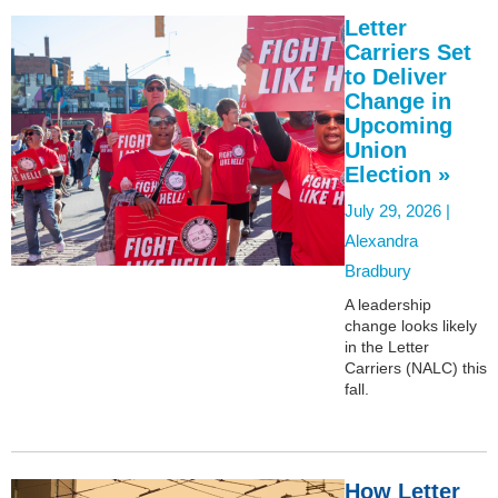
Letter
Carriers Set
to Deliver
Change in
Upcoming
Union
Election »
July 29, 2026 |
Alexandra
Bradbury
A leadership
change looks likely
in the Letter
Carriers (NALC) this
fall.
How Letter