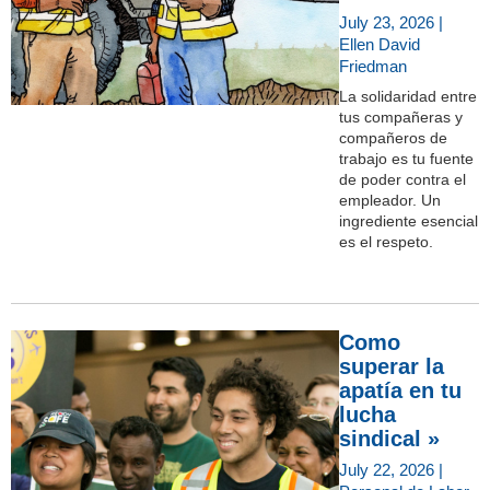
July 23, 2026 |
Ellen David
Friedman
La solidaridad entre
tus compañeras y
compañeros de
trabajo es tu fuente
de poder contra el
empleador. Un
ingrediente esencial
es el respeto.
Como
superar la
apatía en tu
lucha
sindical »
July 22, 2026 |