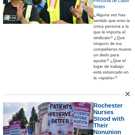
Personal de Labor
Notes
¿Alguna vez has
sentido que eres la
única persona a la
que le importa el
sindicato? ¿Que
ninguno de tus
compañeros mueve
un dedo para
ayudar? ¿Que el
lugar de trabajo
está estancado en
la «apatía»?
Rochester
Nurses
Stood with
Their
Nonunion