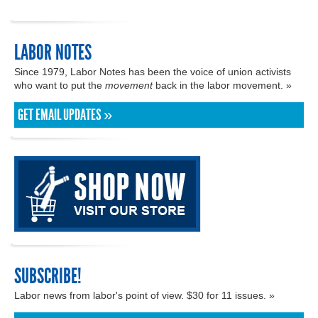
LABOR NOTES
Since 1979, Labor Notes has been the voice of union activists
who want to put the
movement
back in the labor movement. »
GET EMAIL UPDATES »
SUBSCRIBE!
Labor news from labor's point of view. $30 for 11 issues. »