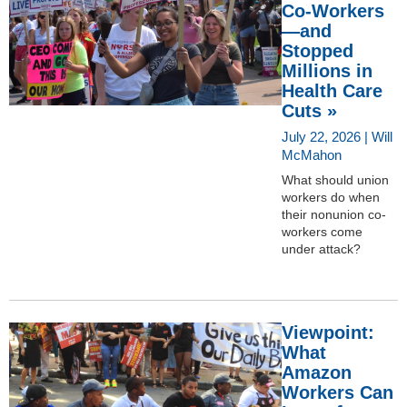
Co-Workers
—and
Stopped
Millions in
Health Care
Cuts »
July 22, 2026 | Will
McMahon
What should union
workers do when
their nonunion co-
workers come
under attack?
Viewpoint:
What
Amazon
Workers Can