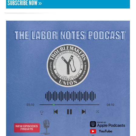
SUBSCRIBE NOW »