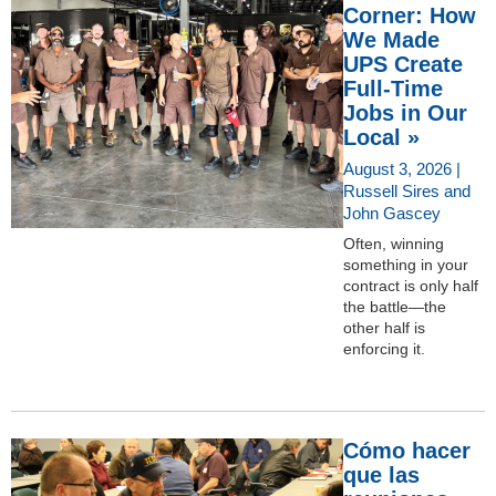
Corner: How
We Made
UPS Create
Full-Time
Jobs in Our
Local »
August 3, 2026 |
Russell Sires and
John Gascey
Often, winning
something in your
contract is only half
the battle—the
other half is
enforcing it.
Cómo hacer
que las