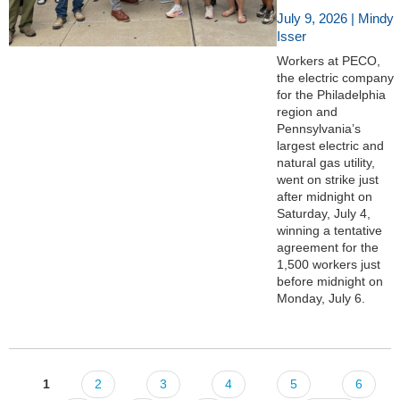
July 9, 2026 | Mindy
Isser
Workers at PECO,
the electric company
for the Philadelphia
region and
Pennsylvania’s
largest electric and
natural gas utility,
went on strike just
after midnight on
Saturday, July 4,
winning a tentative
agreement for the
1,500 workers just
before midnight on
Monday, July 6.
1
2
3
4
5
6
Pages