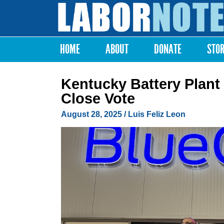
Labor
Notes
HOME
ABOUT
DONATE
STO
Main menu
Kentucky Battery Plant
Close Vote
August 28, 2025
/
Luis Feliz Leon