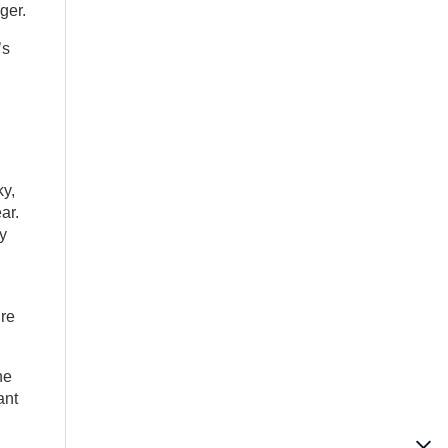
ger.
’s
ky,
ar.
y
ure
he
ant