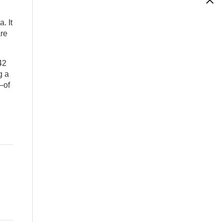
. It
are
42
g a
—of