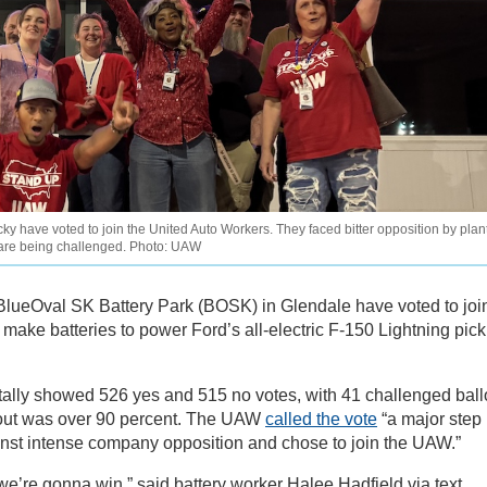
y have voted to join the United Auto Workers. They faced bitter opposition by plan
 are being challenged. Photo: UAW
 BlueOval SK Battery Park (BOSK) in Glendale have voted to joi
make batteries to power Ford’s all-electric F-150 Lightning pic
 tally showed 526 yes and 515 no votes, with 41 challenged ball
rnout was over 90 percent. The UAW
called the vote
“a major step
inst intense company opposition and chose to join the UAW.”
k we’re gonna win,” said battery worker Halee Hadfield via text