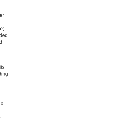
er
d
e;
nded
nd
a
its
ding
he
s