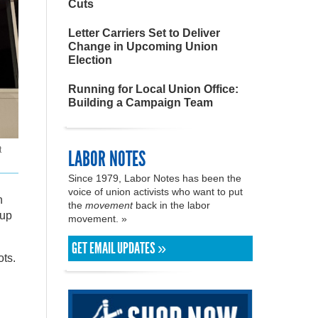
Cuts
Letter Carriers Set to Deliver
Change in Upcoming Union
Election
Running for Local Union Office:
Building a Campaign Team
t
LABOR NOTES
Since 1979, Labor Notes has been the
voice of union activists who want to put
n
the
movement
back in the labor
kup
movement. »
GET EMAIL UPDATES »
ots.