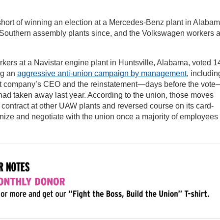
 short of winning an election at a Mercedes-Benz plant in Alabama
her Southern assembly plants since, and the Volkswagen workers 
orkers at a Navistar engine plant in Huntsville, Alabama, voted 1
ng an
aggressive anti-union campaign by management
, includin
arent company’s CEO and the reinstatement—days before the vote
ad taken away last year. According to the union, those moves
s contract at other UAW plants and reversed course on its card-
gnize and negotiate with the union once a majority of employees