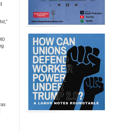
nd
it,”
$40
ng
was
r