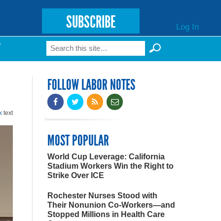
SUBSCRIBE
Log In
Search
T
Search form
FOLLOW LABOR NOTES
k
text
MOST POPULAR
World Cup Leverage: California
Stadium Workers Win the Right to
Strike Over ICE
Rochester Nurses Stood with
Their Nonunion Co-Workers—and
Stopped Millions in Health Care