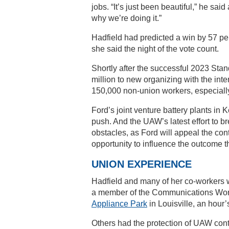
jobs. “It’s just been beautiful,” he sa
why we’re doing it.”
Hadfield had predicted a win by 57 per
she said the night of the vote count.
Shortly after the successful 2023 Sta
million to new organizing with the in
150,000 non-union workers, especially
Ford’s joint venture battery plants in
push. And the UAW’s latest effort to b
obstacles, as Ford will appeal the con
opportunity to influence the outcome 
UNION EXPERIENCE
Hadfield and many of her co-workers 
a member of the Communications Worke
Appliance Park
in Louisville, an hour’
Others had the protection of UAW cont