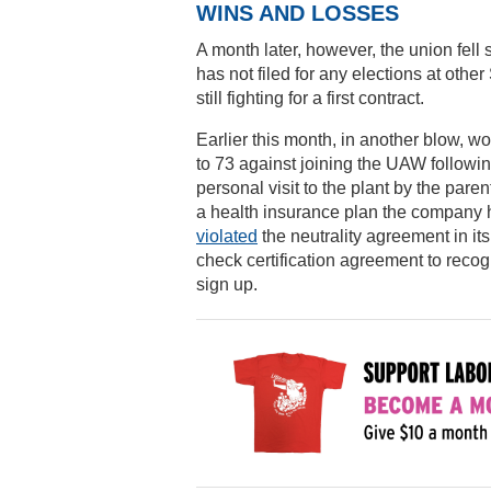
WINS AND LOSSES
A month later, however, the union fell
has not filed for any elections at ot
still fighting for a first contract.
Earlier this month, in another blow, w
to 73 against joining the UAW followi
personal visit to the plant by the p
a health insurance plan the company h
violated
the neutrality agreement in it
check certification agreement to reco
sign up.