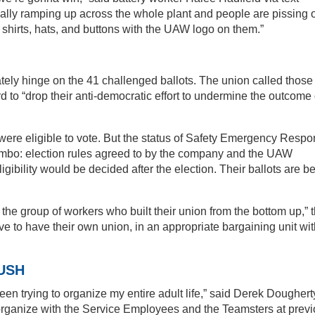
lly ramping up across the whole plant and people are pissing o
shirts, hats, and buttons with the UAW logo on them.”
ately hinge on the 41 challenged ballots. The union called those
ord to “drop their anti-democratic effort to undermine the outcome 
ere eligible to vote. But the status of Safety Emergency Resp
mbo: election rules agreed to by the company and the UAW
ligibility would be decided after the election. Their ballots are b
 the group of workers who built their union from the bottom up,” 
e to have their own union, in an appropriate bargaining unit wit
USH
been trying to organize my entire adult life,” said Derek Doughert
 organize with the Service Employees and the Teamsters at prev