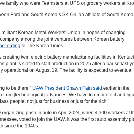
ave family who were Teamsters at UPS or grocery workers at Kro
tween Ford and South Korea’s SK On, an affiliate of South Korea
he militant Korean Metal Workers’ Union in hopes of changing
e company among the joint ventures between Korean battery
according
to The Korea Times.
creating twin electric battery manufacturing facilities in Kentuc
plant is slated to start production in 2025 after a pause last ye
 operational on August 19. The facility is expected to eventuall
ng to be there,”
UAW President Shawn Fain said
earlier in the
run from [technological] advances. We have to embrace it and fig
ss people, not just for business or just for the rich.”
 organizing push in auto in April 2024, when 4,300 workers at t
essee, voted to join the UAW. It was the first auto assembly pl
th since the 1940s.