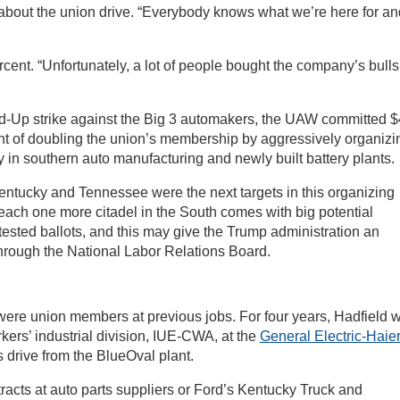
id about the union drive. “Everybody knows what we’re here for a
cent. “Unfortunately, a lot of people bought the company’s bullsh
nd-Up strike against the Big 3 automakers, the UAW committed 
tent of doubling the union’s membership by aggressively organizi
 in southern auto manufacturing and newly built battery plants.
 Kentucky and Tennessee were the next targets in this organizing
reach one more citadel in the South comes with big potential
tested ballots, and this may give the Trump administration an
through the National Labor Relations Board.
were union members at previous jobs. For four years, Hadfield 
rs’ industrial division, IUE-CWA, at the
General Electric-Haie
s drive from the BlueOval plant.
racts at auto parts suppliers or Ford’s Kentucky Truck and