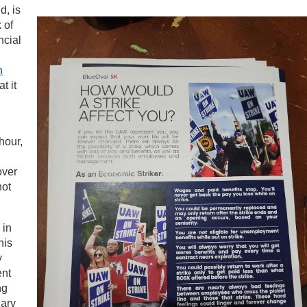
d, is
 of
ncial
n
t it
hour,
over
not
 in
his
y
ent
ng
lary