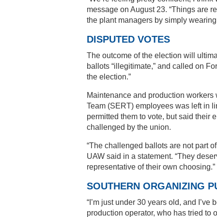
message on August 23. “Things are rea
the plant managers by simply wearing 
DISPUTED VOTES
The outcome of the election will ultim
ballots “illegitimate,” and called on F
the election.”
Maintenance and production workers w
Team (SERT) employees was left in li
permitted them to vote, but said their e
challenged by the union.
“The challenged ballots are not part of
UAW said in a statement. “They deserv
representative of their own choosing.”
SOUTHERN ORGANIZING P
“I’m just under 30 years old, and I’ve 
production operator, who has tried to