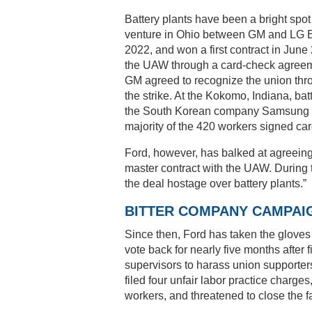
Battery plants have been a bright spot 
venture in Ohio between GM and LG E
2022, and won a first contract in June
the UAW through a card-check agreemen
GM agreed to recognize the union thro
the strike. At the Kokomo, Indiana, bat
the South Korean company Samsung 
majority of the 420 workers signed card
Ford, however, has balked at agreeing to 
master contract with the UAW. During 
the deal hostage over battery plants.”
BITTER COMPANY CAMPAI
Since then, Ford has taken the gloves 
vote back for nearly five months after 
supervisors to harass union supporter
filed four unfair labor practice charge
workers, and threatened to close the fa