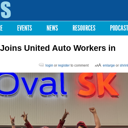
Skip to
main
content
RE
EVENTS
NEWS
RESOURCES
PODCAS
 Joins United Auto Workers in
login
or
register
to comment
enlarge
or
shrin