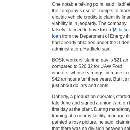
One notable talking point, said Hadfiel
the company’s use of Trump’s rollback
electric vehicle credits to claim its fina
viability is in jeopardy. The company
falsely claimed to have lost a
$9 billio
loan
from the Department of Energy tha
had already obtained under the Biden
administration, Hadfield said.
BOSK workers’ starting pay is $21 an 
compared to $26.32 for UAW Ford
workers, whose earnings increase to 
$42 an hour after three years. But it’s 
just about dollars and cents.
Doherty, a production operator, started
late June and signed a union card on 
first day at the plant. During mandator
training at a nearby facility, managem
painted a rosy picture, he said, claimi
that there was no division between sa