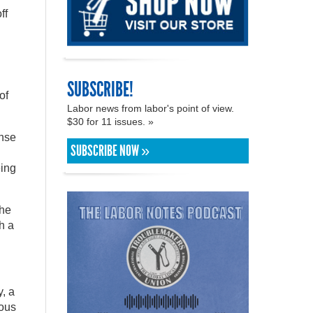
ff
SUBSCRIBE!
of
Labor news from labor's point of view.
$30 for 11 issues. »
onse
SUBSCRIBE NOW »
eing
the
h a
y, a
ious