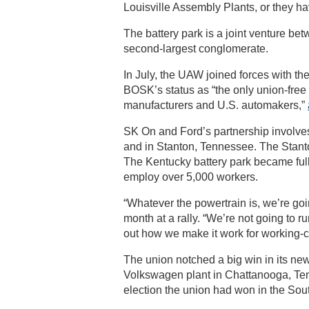
Louisville Assembly Plants, or they h
The battery park is a joint venture be
second-largest conglomerate.
In July, the UAW joined forces with t
BOSK’s status as “the only union-fre
manufacturers and U.S. automakers,”
SK On and Ford’s partnership involves 
and in Stanton, Tennessee. The Stanton 
The Kentucky battery park became fully
employ over 5,000 workers.
“Whatever the powertrain is, we’re goi
month at a rally. “We’re not going to 
out how we make it work for working-cla
The union notched a big win in its new
Volkswagen plant in Chattanooga, Tenn
election the union had won in the Sou