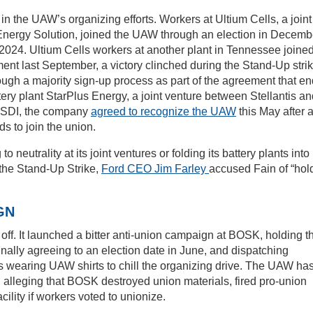
in the UAW’s organizing efforts. Workers at Ultium Cells, a joint
nergy Solution, joined the UAW through an election in Decemb
 2024. Ultium Cells workers at another plant in Tennessee joine
t last September, a victory clinched during the Stand-Up strik
ugh a majority sign-up process as part of the agreement that e
tery plant StarPlus Energy, a joint venture between Stellantis a
SDI, the company
agreed to recognize the UAW
this May after 
s to join the union.
neutrality at its joint ventures or folding its battery plants into 
the Stand-Up Strike,
Ford CEO Jim Farley
accused Fain of “hol
GN
off. It launched a bitter anti-union campaign at BOSK, holding t
finally agreeing to an election date in June, and dispatching
s wearing UAW shirts to chill the organizing drive. The UAW ha
s, alleging that BOSK destroyed union materials, fired pro-union
cility if workers voted to unionize.