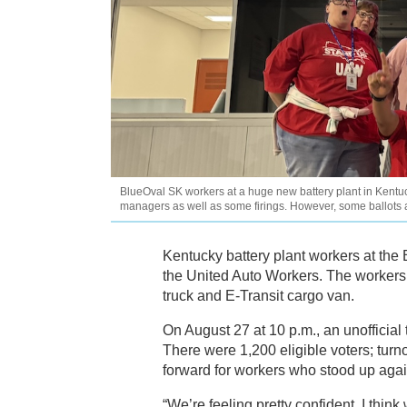
BlueOval SK workers at a huge new battery plant in Kentuck
managers as well as some firings. However, some ballots
Kentucky battery plant workers at the
the United Auto Workers. The workers 
truck and E-Transit cargo van.
On August 27 at 10 p.m., an unofficial
There were 1,200 eligible voters; tu
forward for workers who stood up aga
“We’re feeling pretty confident, I thin