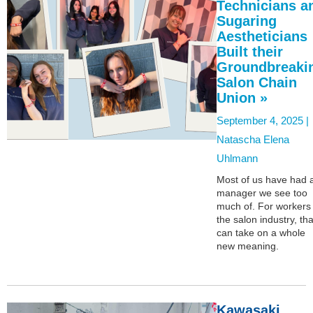
Technicians a
Sugaring
Aestheticians
Built their
Groundbreaki
Salon Chain
Union »
September 4, 2025 |
Natascha Elena
Uhlmann
Most of us have had 
manager we see too
much of. For workers 
the salon industry, tha
can take on a whole
new meaning.
Kawasaki