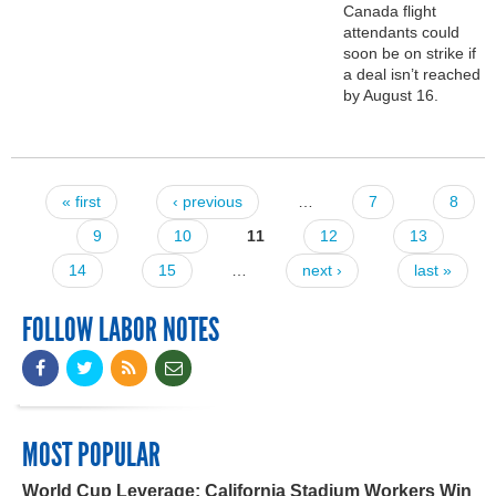
Canada flight
attendants could
soon be on strike if
a deal isn’t reached
by August 16.
« first
‹ previous
…
7
8
Pages
9
10
11
12
13
14
15
…
next ›
last »
FOLLOW LABOR NOTES
MOST POPULAR
World Cup Leverage: California Stadium Workers Win