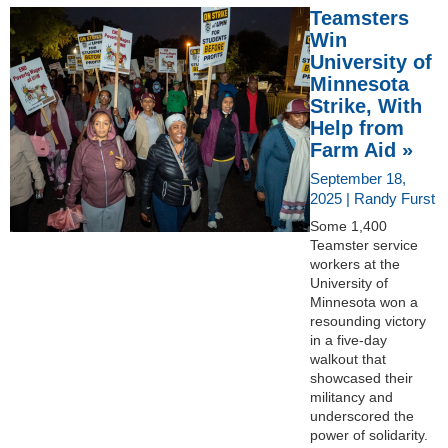
Teamsters
Win
University of
Minnesota
Strike, With
Help from
Farm Aid »
September 18,
2025 | Randy Furst
Some 1,400
Teamster service
workers at the
University of
Minnesota won a
resounding victory
in a five-day
walkout that
showcased their
militancy and
underscored the
power of solidarity.