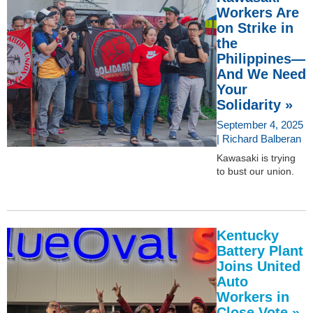
Workers Are
on Strike in
the
Philippines—
And We Need
Your
Solidarity »
September 4, 2025
| Richard Balberan
Kawasaki is trying
to bust our union.
Kentucky
Battery Plant
Joins United
Auto
Workers in
Close Vote »