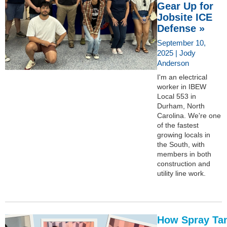
Gear Up for
Jobsite ICE
Defense »
September 10,
2025 | Jody
Anderson
I'm an electrical
worker in IBEW
Local 553 in
Durham, North
Carolina. We're one
of the fastest
growing locals in
the South, with
members in both
construction and
utility line work.
How Spray Ta