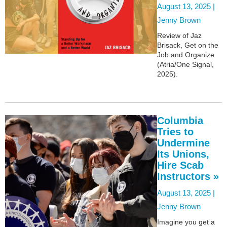
August 13, 2025 |
Jenny Brown
Review of Jaz
Brisack, Get on the
Job and Organize
(Atria/One Signal,
2025).
Columbia
Tries to
Undermine
Its Unions,
Hire Scab
Instructors »
August 13, 2025 |
Jenny Brown
Imagine you get a