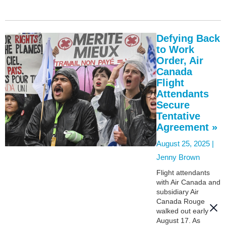
Defying Back
to Work
Order, Air
Canada
Flight
Attendants
Secure
Tentative
Agreement »
August 25, 2025 |
Jenny Brown
Flight attendants
with Air Canada and
subsidiary Air
Canada Rouge
walked out early
August 17. As