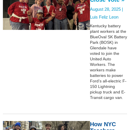
August 28, 2025 |
Luis Feliz Leon
Kentucky battery
plant workers at the
BlueOval SK Battery
Park (BOSK) in
Glendale have
voted to join the
United Auto
Workers. The
workers make
batteries to power
Ford’s all-electric F-
150 Lightning
pickup truck and E-
Transit cargo van.
How NYC