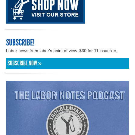
SUBSCRIBE!
Labor news from labor's point of view. $30 for 11 issues. »
SUBSCRIBE NOW »