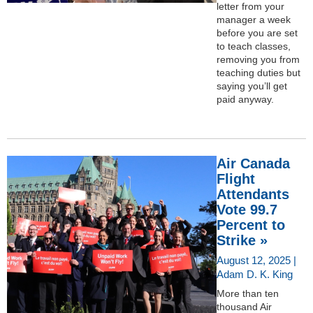
letter from your
manager a week
before you are set
to teach classes,
removing you from
teaching duties but
saying you’ll get
paid anyway.
Air Canada
Flight
Attendants
Vote 99.7
Percent to
Strike »
August 12, 2025 |
Adam D. K. King
More than ten
thousand Air