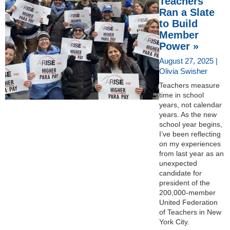
Teachers
Ran a Slate
to Build
Member
Power »
August 27, 2025 |
Olivia Swisher
Teachers measure
time in school
years, not calendar
years. As the new
school year begins,
I’ve been reflecting
on my experiences
from last year as an
unexpected
candidate for
president of the
200,000-member
United Federation
of Teachers in New
York City.