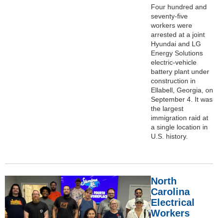
Four hundred and
seventy-five
workers were
arrested at a joint
Hyundai and LG
Energy Solutions
electric-vehicle
battery plant under
construction in
Ellabell, Georgia, on
September 4. It was
the largest
immigration raid at
a single location in
U.S. history.
North
Carolina
Electrical
Workers