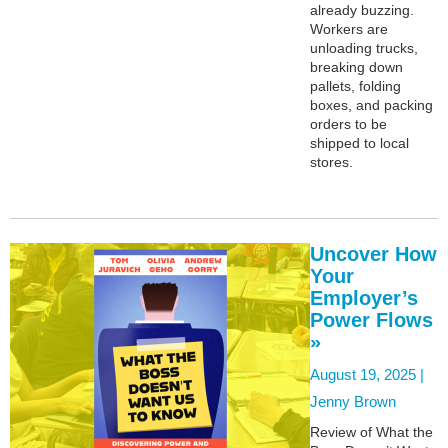
already buzzing.
Workers are
unloading trucks,
breaking down
pallets, folding
boxes, and packing
orders to be
shipped to local
stores.
Uncover How
Your
Employer’s
Power Flows
»
August 19, 2025 |
Jenny Brown
Review of What the