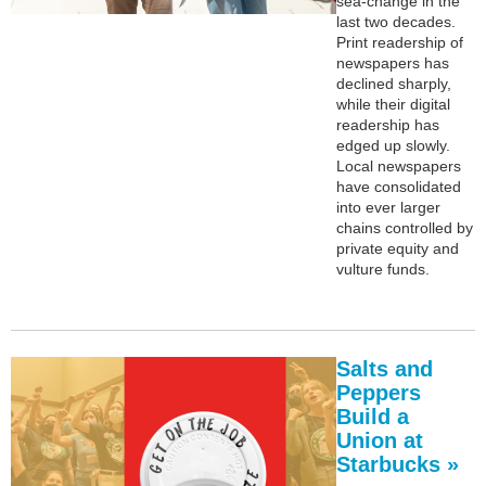
sea-change in the
last two decades.
Print readership of
newspapers has
declined sharply,
while their digital
readership has
edged up slowly.
Local newspapers
have consolidated
into ever larger
chains controlled by
private equity and
vulture funds.
Salts and
Peppers
Build a
Union at
Starbucks »