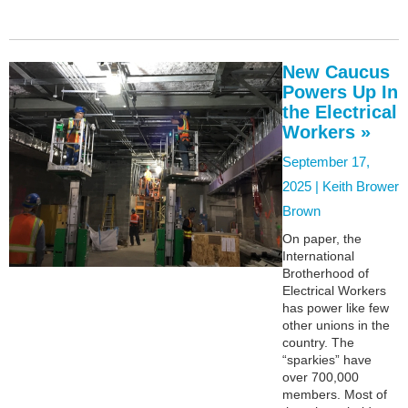
New Caucus
Powers Up In
the Electrical
Workers »
September 17,
2025 |
Keith Brower
Brown
On paper, the
International
Brotherhood of
Electrical Workers
has power like few
other unions in the
country. The
“sparkies” have
over 700,000
members. Most of