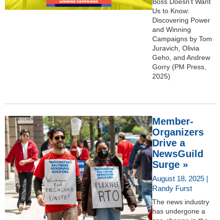
Boss Doesn’t Want
Us to Know:
Discovering Power
and Winning
Campaigns by Tom
Juravich, Olivia
Geho, and Andrew
Gorry (PM Press,
2025)
Member-
Organizers
Drive a
NewsGuild
Surge »
August 18, 2025 |
Randy Furst
The news industry
has undergone a