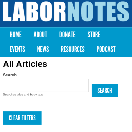
Skip to
main
Labor
content
Notes
HOME
ABOUT
DONATE
STORE
Main menu
EVENTS
NEWS
RESOURCES
PODCAST
All Articles
Search
Searches titles and body text