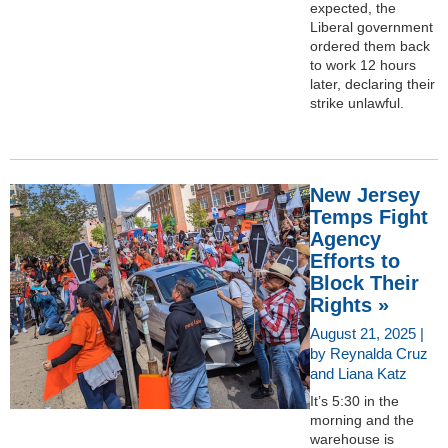
expected, the
Liberal government
ordered them back
to work 12 hours
later, declaring their
strike unlawful.
New Jersey
Temps Fight
Agency
Efforts to
Block Their
Rights »
August 21, 2025 |
by Reynalda Cruz
and Liana Katz
It’s 5:30 in the
morning and the
warehouse is