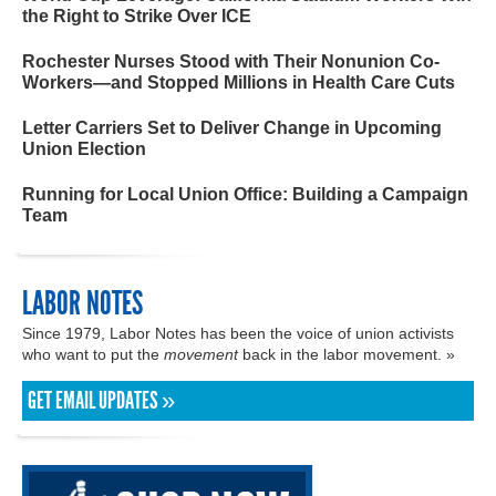
the Right to Strike Over ICE
Rochester Nurses Stood with Their Nonunion Co-
Workers—and Stopped Millions in Health Care Cuts
Letter Carriers Set to Deliver Change in Upcoming
Union Election
Running for Local Union Office: Building a Campaign
Team
LABOR NOTES
Since 1979, Labor Notes has been the voice of union activists
who want to put the
movement
back in the labor movement. »
GET EMAIL UPDATES »