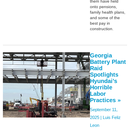
them have held
onto pensions,
family health plans,
and some of the
best pay in
construction.
Georgia
Battery Plant
Raid
Spotlights
Hyundai’s
Horrible
Labor
Practices »
September 11,
2025 |
Luis Feliz
Leon