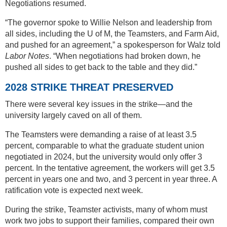
Negotiations resumed.
“The governor spoke to Willie Nelson and leadership from
all sides, including the U of M, the Teamsters, and Farm Aid,
and pushed for an agreement,” a spokesperson for Walz told
Labor Notes
. “When negotiations had broken down, he
pushed all sides to get back to the table and they did.”
2028 STRIKE THREAT PRESERVED
There were several key issues in the strike—and the
university largely caved on all of them.
The Teamsters were demanding a raise of at least 3.5
percent, comparable to what the graduate student union
negotiated in 2024, but the university would only offer 3
percent. In the tentative agreement, the workers will get 3.5
percent in years one and two, and 3 percent in year three. A
ratification vote is expected next week.
During the strike, Teamster activists, many of whom must
work two jobs to support their families, compared their own