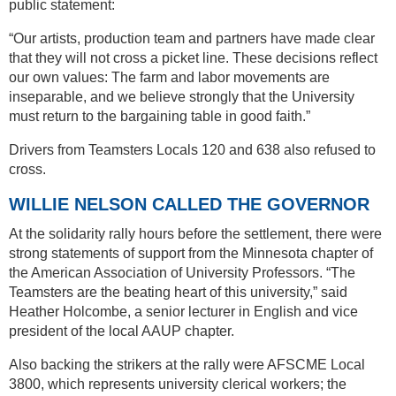
public statement:
“Our artists, production team and partners have made clear
that they will not cross a picket line. These decisions reflect
our own values: The farm and labor movements are
inseparable, and we believe strongly that the University
must return to the bargaining table in good faith.”
Drivers from Teamsters Locals 120 and 638 also refused to
cross.
WILLIE NELSON CALLED THE GOVERNOR
At the solidarity rally hours before the settlement, there were
strong statements of support from the Minnesota chapter of
the American Association of University Professors. “The
Teamsters are the beating heart of this university,” said
Heather Holcombe, a senior lecturer in English and vice
president of the local AAUP chapter.
Also backing the strikers at the rally were AFSCME Local
3800, which represents university clerical workers; the