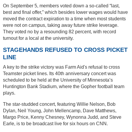
On September 5, members voted down a so-called “last,
best and final offer,” which besides lower wages would have
moved the contract expiration to a time when most students
were not on campus, taking away future strike leverage.
They voted no by a resounding 82 percent, with record
turnout for a local at the university.
STAGEHANDS REFUSED TO CROSS PICKET
LINE
A key to the strike victory was Farm Aid's refusal to cross
Teamster picket lines. Its 40th anniversary concert was
scheduled to be held at the University of Minnesota’s
Huntington Bank Stadium, where the Gopher football team
plays.
The star-studded concert, featuring Willie Nelson, Bob
Dylan, Neil Young, John Mellencamp, Dave Matthews,
Margo Price, Kenny Chesney, Wynonna Judd, and Steve
Earle, is to be broadcast live for six hours on CNN.