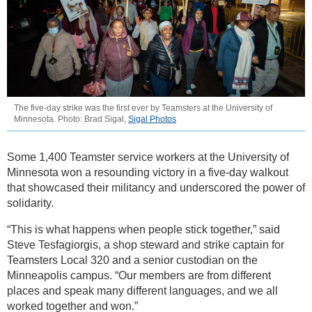
The five-day strike was the first ever by Teamsters at the University of
Minnesota. Photo: Brad Sigal,
Sigal Photos
Some 1,400 Teamster service workers at the University of
Minnesota won a resounding victory in a five-day walkout
that showcased their militancy and underscored the power of
solidarity.
“This is what happens when people stick together,” said
Steve Tesfagiorgis, a shop steward and strike captain for
Teamsters Local 320 and a senior custodian on the
Minneapolis campus. “Our members are from different
places and speak many different languages, and we all
worked together and won.”