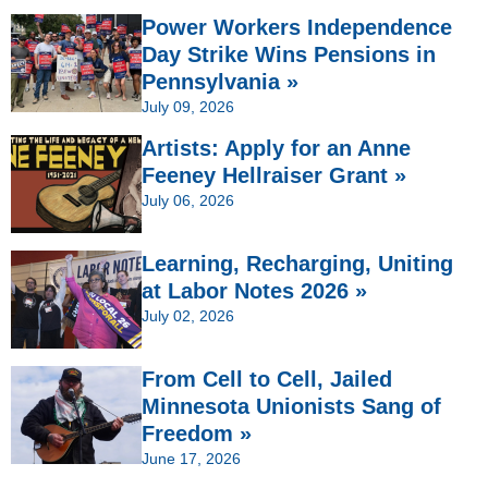
Power Workers Independence
Day Strike Wins Pensions in
Pennsylvania »
July 09, 2026
Artists: Apply for an Anne
Feeney Hellraiser Grant »
July 06, 2026
Learning, Recharging, Uniting
at Labor Notes 2026 »
July 02, 2026
From Cell to Cell, Jailed
Minnesota Unionists Sang of
Freedom »
June 17, 2026