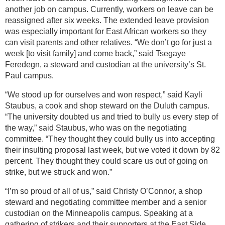
another job on campus. Currently, workers on leave can be
reassigned after six weeks. The extended leave provision
was especially important for East African workers so they
can visit parents and other relatives. “We don’t go for just a
week [to visit family] and come back,” said Tsegaye
Feredegn, a steward and custodian at the university’s St.
Paul campus.
“We stood up for ourselves and won respect,” said Kayli
Staubus, a cook and shop steward on the Duluth campus.
“The university doubted us and tried to bully us every step of
the way,” said Staubus, who was on the negotiating
committee. “They thought they could bully us into accepting
their insulting proposal last week, but we voted it down by 82
percent. They thought they could scare us out of going on
strike, but we struck and won.”
“I’m so proud of all of us,” said Christy O’Connor, a shop
steward and negotiating committee member and a senior
custodian on the Minneapolis campus. Speaking at a
gathering of strikers and their supporters at the East Side