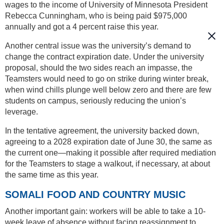
wages to the income of University of Minnesota President
Rebecca Cunningham, who is being paid $975,000
annually and got a 4 percent raise this year.
Another central issue was the university’s demand to
change the contract expiration date. Under the university
proposal, should the two sides reach an impasse, the
Teamsters would need to go on strike during winter break,
when wind chills plunge well below zero and there are few
students on campus, seriously reducing the union’s
leverage.
In the tentative agreement, the university backed down,
agreeing to a 2028 expiration date of June 30, the same as
the current one—making it possible after required mediation
for the Teamsters to stage a walkout, if necessary, at about
the same time as this year.
SOMALI FOOD AND COUNTRY MUSIC
Another important gain: workers will be able to take a 10-
week leave of absence without facing reassignment to