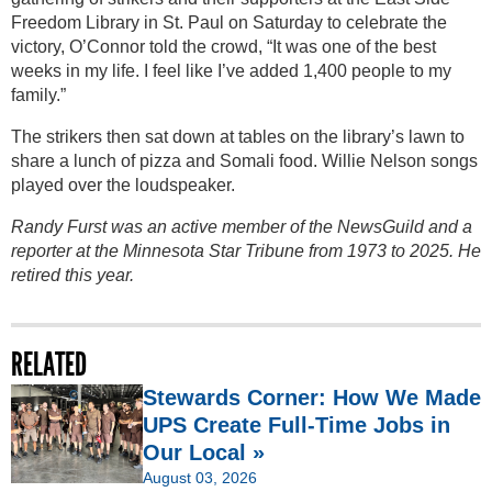
Freedom Library in St. Paul on Saturday to celebrate the
victory, O’Connor told the crowd, “It was one of the best
weeks in my life. I feel like I’ve added 1,400 people to my
family.”
The strikers then sat down at tables on the library’s lawn to
share a lunch of pizza and Somali food. Willie Nelson songs
played over the loudspeaker.
Randy Furst was an active member of the NewsGuild and a
reporter at the Minnesota Star Tribune from 1973 to 2025. He
retired this year.
RELATED
Stewards Corner: How We Made
UPS Create Full-Time Jobs in
Our Local »
August 03, 2026