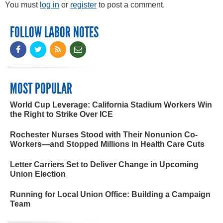
You must
log in
or
register
to post a comment.
FOLLOW LABOR NOTES
MOST POPULAR
World Cup Leverage: California Stadium Workers Win
the Right to Strike Over ICE
Rochester Nurses Stood with Their Nonunion Co-
Workers—and Stopped Millions in Health Care Cuts
Letter Carriers Set to Deliver Change in Upcoming
Union Election
Running for Local Union Office: Building a Campaign
Team