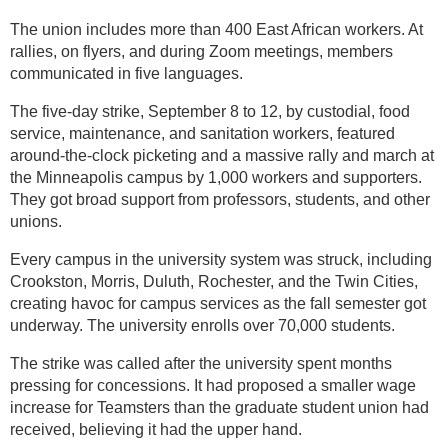
The union includes more than 400 East African workers. At
rallies, on flyers, and during Zoom meetings, members
communicated in five languages.
The five-day strike, September 8 to 12, by custodial, food
service, maintenance, and sanitation workers, featured
around-the-clock picketing and a massive rally and march at
the Minneapolis campus by 1,000 workers and supporters.
They got broad support from professors, students, and other
unions.
Every campus in the university system was struck, including
Crookston, Morris, Duluth, Rochester, and the Twin Cities,
creating havoc for campus services as the fall semester got
underway. The university enrolls over 70,000 students.
The strike was called after the university spent months
pressing for concessions. It had proposed a smaller wage
increase for Teamsters than the graduate student union had
received, believing it had the upper hand.