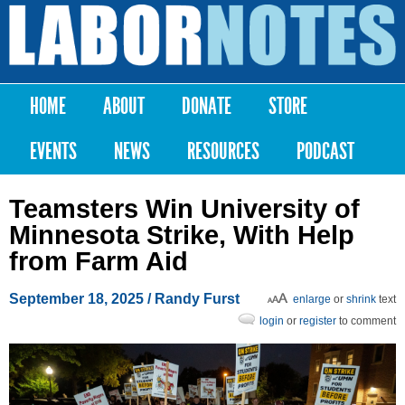
Skip to
main
Labor
content
Notes
HOME
ABOUT
DONATE
STORE
Main menu
EVENTS
NEWS
RESOURCES
PODCAST
Teamsters Win University of
Minnesota Strike, With Help
from Farm Aid
September 18, 2025
/ Randy Furst
enlarge
or
shrink
text
login
or
register
to comment