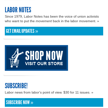
LABOR NOTES
Since 1979, Labor Notes has been the voice of union activists
who want to put the
movement
back in the labor movement. »
GET EMAIL UPDATES »
SUBSCRIBE!
Labor news from labor's point of view. $30 for 11 issues. »
SUBSCRIBE NOW »