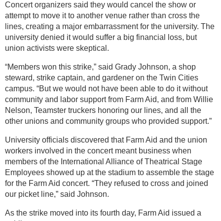
Concert organizers said they would cancel the show or
attempt to move it to another venue rather than cross the
lines, creating a major embarrassment for the university. The
university denied it would suffer a big financial loss, but
union activists were skeptical.
“Members won this strike,” said Grady Johnson, a shop
steward, strike captain, and gardener on the Twin Cities
campus. “But we would not have been able to do it without
community and labor support from Farm Aid, and from Willie
Nelson, Teamster truckers honoring our lines, and all the
other unions and community groups who provided support.”
University officials discovered that Farm Aid and the union
workers involved in the concert meant business when
members of the International Alliance of Theatrical Stage
Employees showed up at the stadium to assemble the stage
for the Farm Aid concert. “They refused to cross and joined
our picket line,” said Johnson.
As the strike moved into its fourth day, Farm Aid issued a