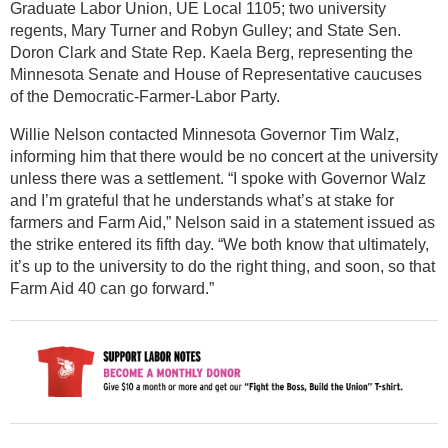
Graduate Labor Union, UE Local 1105; two university
regents, Mary Turner and Robyn Gulley; and State Sen.
Doron Clark and State Rep. Kaela Berg, representing the
Minnesota Senate and House of Representative caucuses
of the Democratic-Farmer-Labor Party.
Willie Nelson contacted Minnesota Governor Tim Walz,
informing him that there would be no concert at the university
unless there was a settlement. “I spoke with Governor Walz
and I’m grateful that he understands what’s at stake for
farmers and Farm Aid,” Nelson said in a statement issued as
the strike entered its fifth day. “We both know that ultimately,
it’s up to the university to do the right thing, and soon, so that
Farm Aid 40 can go forward.”