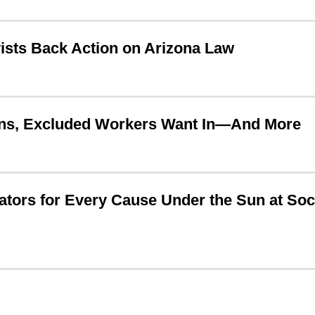
ists Back Action on Arizona Law
ions, Excluded Workers Want In—And More
tors for Every Cause Under the Sun at Soc