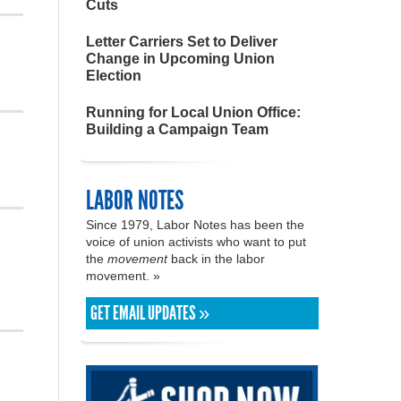
Cuts
Letter Carriers Set to Deliver
Change in Upcoming Union
Election
Running for Local Union Office:
Building a Campaign Team
LABOR NOTES
Since 1979, Labor Notes has been the
voice of union activists who want to put
the
movement
back in the labor
movement. »
GET EMAIL UPDATES »