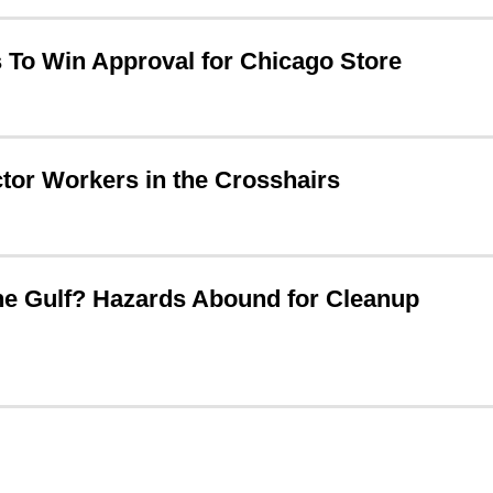
To Win Approval for Chicago Store
ctor Workers in the Crosshairs
he Gulf? Hazards Abound for Cleanup