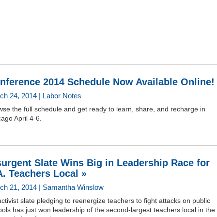
nference 2014 Schedule Now Available Online!
ch 24, 2014 | Labor Notes
se the full schedule and get ready to learn, share, and recharge in
ago April 4-6.
surgent Slate Wins Big in Leadership Race for
A. Teachers Local »
ch 21, 2014 | Samantha Winslow
ctivist slate pledging to reenergize teachers to fight attacks on public
ols has just won leadership of the second-largest teachers local in the