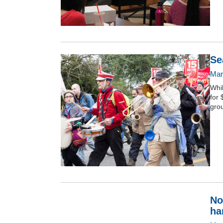
Se
Mar
Whi
for 
grou
No
ha