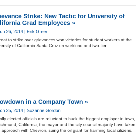
ievance Strike: New Tactic for University of
lifornia Grad Employees »
ch 26, 2014 | Erik Green
reat to strike over grievances won victories for student workers at the
ersity of California Santa Cruz on workload and two-tier.
owdown in a Company Town »
ch 25, 2014 | Suzanne Gordon
lly elected officials are reluctant to buck the biggest employer in town,
ichmond, California, the mayor and the city council majority have taken
 approach with Chevron, suing the oil giant for harming local citizens.