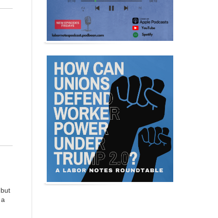
 but
 a