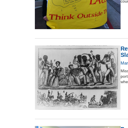
coun
Re
Sl
Mar
Miss
port
when