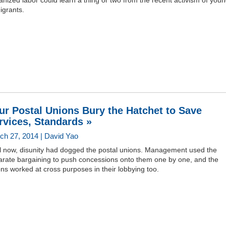
nized labor could learn a thing or two from the recent activism of you
igrants.
ur Postal Unions Bury the Hatchet to Save
rvices, Standards »
ch 27, 2014 | David Yao
il now, disunity had dogged the postal unions. Management used the
arate bargaining to push concessions onto them one by one, and the
ns worked at cross purposes in their lobbying too.