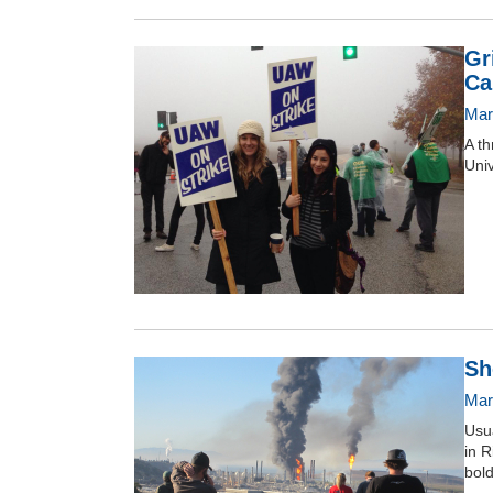
Gr
Ca
Mar
A th
Univ
Sh
Mar
Usua
in R
bold