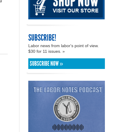
ng
SUBSCRIBE!
Labor news from labor's point of view.
$30 for 11 issues. »
SUBSCRIBE NOW »