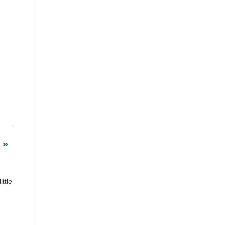
 »
ttle