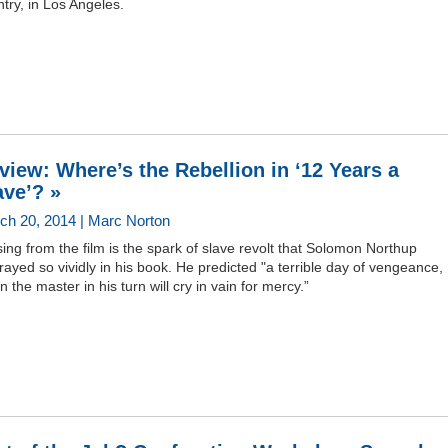
try, in Los Angeles.
view: Where’s the Rebellion in ‘12 Years a
ave’? »
ch 20, 2014 | Marc Norton
ing from the film is the spark of slave revolt that Solomon Northup
rayed so vividly in his book. He predicted "a terrible day of vengeance,
 the master in his turn will cry in vain for mercy.”