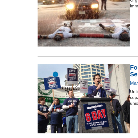
Orga
imm
Fo
Se
Mar
Unt
sep
unio