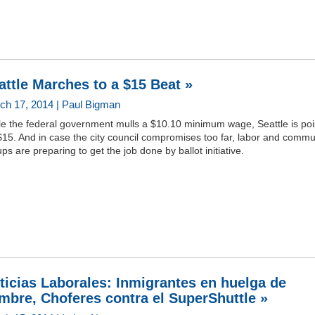
attle Marches to a $15 Beat »
ch 17, 2014 | Paul Bigman
le the federal government mulls a $10.10 minimum wage, Seattle is po
$15. And in case the city council compromises too far, labor and commu
ps are preparing to get the job done by ballot initiative.
ticias Laborales: Inmigrantes en huelga de
mbre, Choferes contra el SuperShuttle »