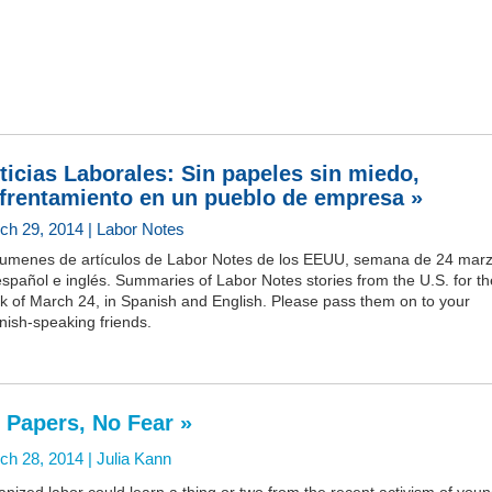
ticias Laborales: Sin papeles sin miedo,
frentamiento en un pueblo de empresa »
ch 29, 2014 | Labor Notes
umenes de artículos de Labor Notes de los EEUU, semana de 24 marz
spañol e inglés. Summaries of Labor Notes stories from the U.S. for th
k of March 24, in Spanish and English. Please pass them on to your
nish-speaking friends.
 Papers, No Fear »
ch 28, 2014 |
Julia Kann