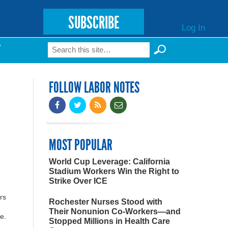
SUBSCRIBE
Log In
Search
T
Search form
FOLLOW LABOR NOTES
MOST POPULAR
World Cup Leverage: California
Stadium Workers Win the Right to
Strike Over ICE
rs
Rochester Nurses Stood with
.
Their Nonunion Co-Workers—and
e.
Stopped Millions in Health Care