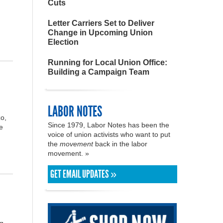
Cuts
Letter Carriers Set to Deliver
Change in Upcoming Union
Election
Running for Local Union Office:
Building a Campaign Team
LABOR NOTES
o,
Since 1979, Labor Notes has been the
e
voice of union activists who want to put
the
movement
back in the labor
movement. »
GET EMAIL UPDATES »