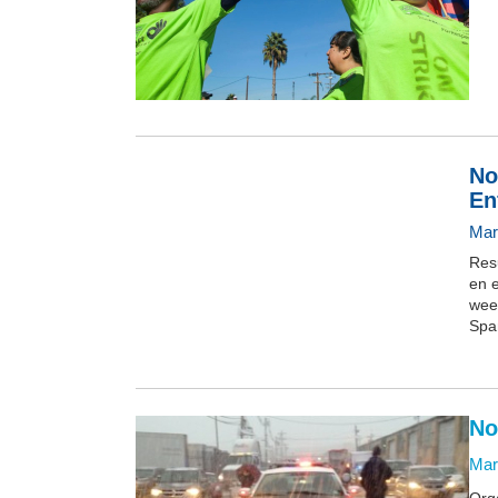
No
En
Mar
Res
en e
wee
Spa
No
Mar