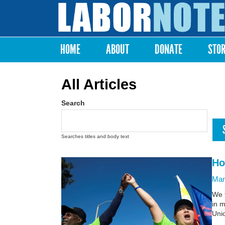
Labor
Notes
HOME
ABOUT
DONATE
STO
Main menu
All Articles
Search
Searches titles and body text
Ho
Mar
We t
in m
Unio