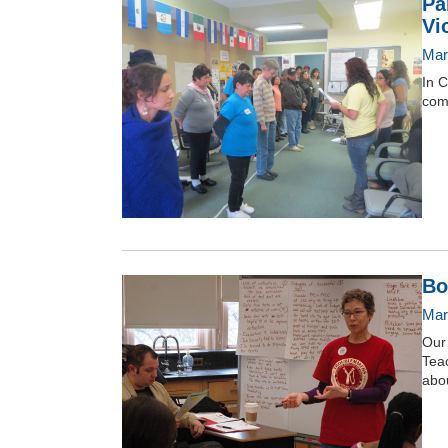
Pa
Vi
Mar
In C
com
Bo
Mar
Our
Teac
abou