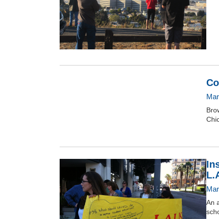
Co
Mar
Brow
Chic
In
L.
Mar
An a
scho