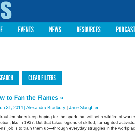
Skip to
main
content
RE
EVENTS
NEWS
RESOURCES
PODCAS
w to Fan the Flames »
ch 31, 2014 |
Alexandra Bradbury
|
Jane Slaughter
roublemakers keep hoping for the spark that will set a wildfire of worke
otion, like in 1937. But that takes legions of skilled, far-sighted activists
ns' job is to train them up—through everyday struggles in the workplac