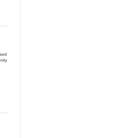
ised
nity