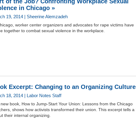
rt of the Job? Confronting Workplace Sexual
olence in Chicago »
ch 19, 2014 | Sheerine Alemzadeh
hicago, worker center organizers and advocates for rape victims have
e together to combat sexual violence in the workplace.
ok Excerpt: Changing to an Organizing Culture
ch 18, 2014 | Labor Notes Staff
 new book, How to Jump-Start Your Union: Lessons from the Chicago
hers, shows how activists transformed their union. This excerpt tells a li
t their internal organizing.