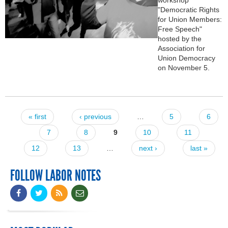
"Democratic Rights
for Union Members:
Free Speech"
hosted by the
Association for
Union Democracy
on November 5.
« first
‹ previous
…
5
6
Pages
7
8
9
10
11
12
13
…
next ›
last »
FOLLOW LABOR NOTES