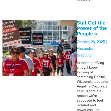
Still Got the
Power of the
People »
October 20, 2025 |
Alexandra
Bradbury
In these terrifying
times, I keep
thinking of
something Racine,
Wisconsin, educator
Angelina Cruz once
said: “There’s a
reason we’re
supposed to feel
isolated and
powerless. It’s