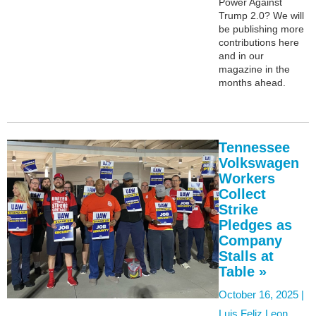
Power Against
Trump 2.0? We will
be publishing more
contributions here
and in our
magazine in the
months ahead.
Tennessee
Volkswagen
Workers
Collect
Strike
Pledges as
Company
Stalls at
Table »
October 16, 2025 |
Luis Feliz Leon