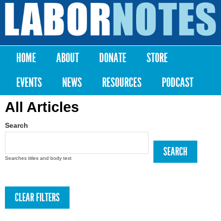
Skip to
main
Labor
content
Notes
HOME
ABOUT
DONATE
STORE
Main menu
EVENTS
NEWS
RESOURCES
PODCAST
All Articles
Search
Searches titles and body text