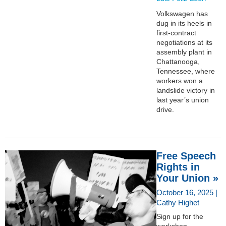
Volkswagen has
dug in its heels in
first-contract
negotiations at its
assembly plant in
Chattanooga,
Tennessee, where
workers won a
landslide victory in
last year’s union
drive.
Free Speech
Rights in
Your Union »
October 16, 2025 |
Cathy Highet
Sign up for the
workshop