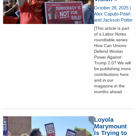
October 28, 2025 |
Alex Caputo-Pearl
and Jackson Potter
[This article is part
of a Labor Notes
roundtable series:
How Can Unions
Defend Worker
Power Against
Trump 2.0? We will
be publishing more
contributions here
and in our
magazine in the
months ahead.
Loyola
Marymount
Is Trying to