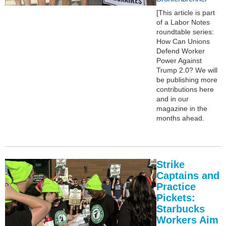
[This article is part
of a Labor Notes
roundtable series:
How Can Unions
Defend Worker
Power Against
Trump 2.0? We will
be publishing more
contributions here
and in our
magazine in the
months ahead.
Strike
Captains and
Practice
Pickets:
Starbucks
Workers Aim