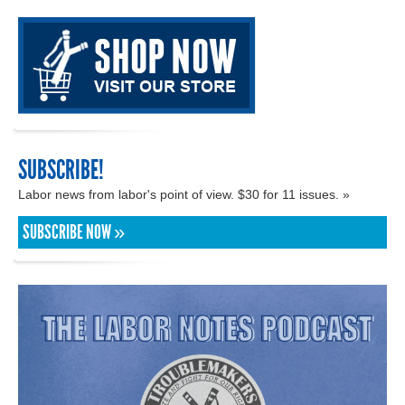
SUBSCRIBE!
Labor news from labor's point of view. $30 for 11 issues. »
SUBSCRIBE NOW »