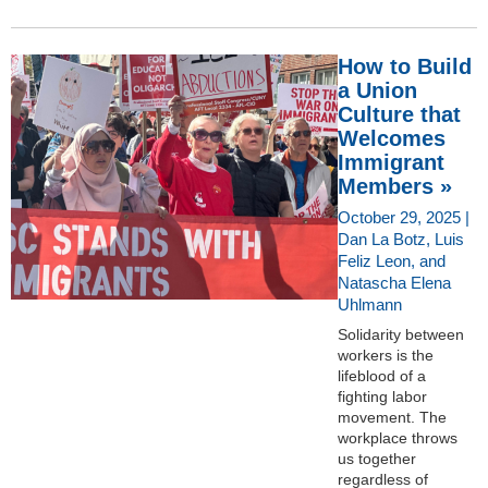
How to Build
a Union
Culture that
Welcomes
Immigrant
Members »
October 29, 2025 |
Dan La Botz, Luis
Feliz Leon, and
Natascha Elena
Uhlmann
Solidarity between
workers is the
lifeblood of a
fighting labor
movement. The
workplace throws
us together
regardless of