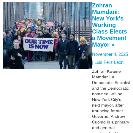
Zohran
Mamdani:
New York's
Working
Class Elects
a Movement
Mayor »
November 4, 2025
|
Luis Feliz Leon
Zohran Kwame
Mamdani, a
Democratic Socialist
and the Democratic
nominee, will be
New York City’s
next mayor, after
trouncing former
Governor Andrew
Cuomo in a primary
and general