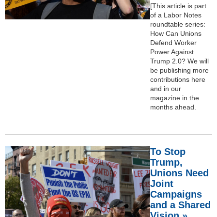
[This article is part
of a Labor Notes
roundtable series:
How Can Unions
Defend Worker
Power Against
Trump 2.0? We will
be publishing more
contributions here
and in our
magazine in the
months ahead.
To Stop
Trump,
Unions Need
Joint
Campaigns
and a Shared
Vision »