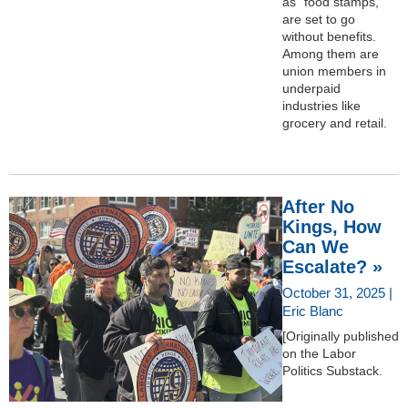
as “food stamps,”
are set to go
without benefits.
Among them are
union members in
underpaid
industries like
grocery and retail.
After No
Kings, How
Can We
Escalate? »
October 31, 2025 |
Eric Blanc
[Originally published
on the Labor
Politics Substack.