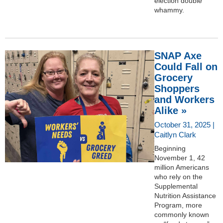
election double
whammy.
SNAP Axe
Could Fall on
Grocery
Shoppers
and Workers
Alike »
October 31, 2025 |
Caitlyn Clark
Beginning
November 1, 42
million Americans
who rely on the
Supplemental
Nutrition Assistance
Program, more
commonly known