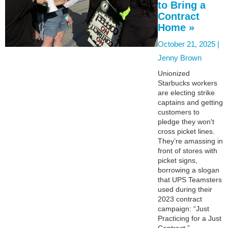
to Bring a
Contract
Home »
October 21, 2025 |
Jenny Brown
Unionized
Starbucks workers
are electing strike
captains and getting
customers to
pledge they won't
cross picket lines.
They’re amassing in
front of stores with
picket signs,
borrowing a slogan
that UPS Teamsters
used during their
2023 contract
campaign: “Just
Practicing for a Just
Contract.”