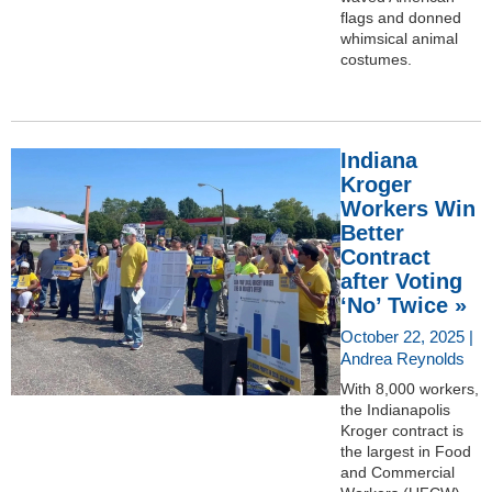
flags and donned
whimsical animal
costumes.
Indiana
Kroger
Workers Win
Better
Contract
after Voting
‘No’ Twice »
October 22, 2025 |
Andrea Reynolds
With 8,000 workers,
the Indianapolis
Kroger contract is
the largest in Food
and Commercial