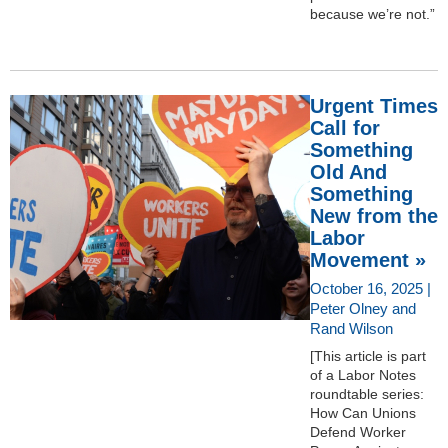
because we’re not.”
Urgent Times
Call for
Something
Old And
Something
New from the
Labor
Movement »
October 16, 2025 |
Peter Olney and
Rand Wilson
[This article is part
of a Labor Notes
roundtable series:
How Can Unions
Defend Worker