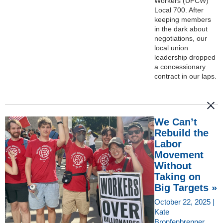
Workers (UFCW)
Local 700. After
keeping members
in the dark about
negotiations, our
local union
leadership dropped
a concessionary
contract in our laps.
We Can’t
Rebuild the
Labor
Movement
Without
Taking on
Big Targets »
October 22, 2025 |
Kate
Bronfenbrenner