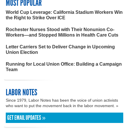
MOST POPULAR
World Cup Leverage: California Stadium Workers Win
the Right to Strike Over ICE
Rochester Nurses Stood with Their Nonunion Co-
Workers—and Stopped Millions in Health Care Cuts
Letter Carriers Set to Deliver Change in Upcoming
Union Election
Running for Local Union Office: Building a Campaign
Team
LABOR NOTES
Since 1979, Labor Notes has been the voice of union activists
who want to put the
movement
back in the labor movement. »
GET EMAIL UPDATES »