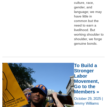
culture, race,
gender, and
language; we may
have little in
common but the
need to earn a
livelihood. But
working shoulder to
shoulder, we forge
genuine bonds.
To Build a
Stronger
Labor
Movement,
Go to the
Members »
October 29, 2025 |
Jimmy Williams