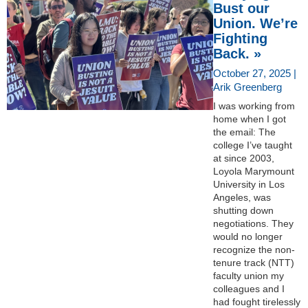
Bust our
Union. We’re
Fighting
Back. »
October 27, 2025 |
Arik Greenberg
I was working from
home when I got
the email: The
college I’ve taught
at since 2003,
Loyola Marymount
University in Los
Angeles, was
shutting down
negotiations. They
would no longer
recognize the non-
tenure track (NTT)
faculty union my
colleagues and I
had fought tirelessly