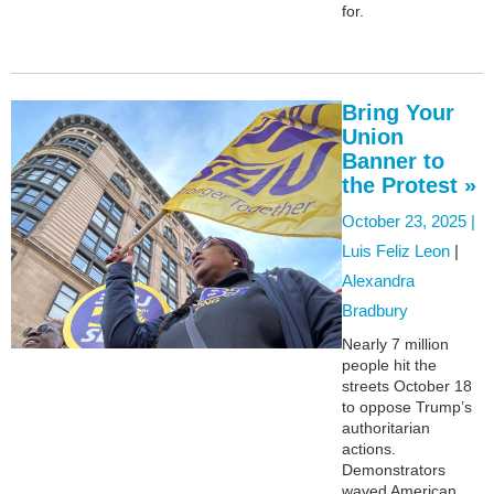
for.
Bring Your
Union
Banner to
the Protest »
October 23, 2025 |
Luis Feliz Leon
|
Alexandra
Bradbury
Nearly 7 million
people hit the
streets October 18
to oppose Trump’s
authoritarian
actions.
Demonstrators
waved American