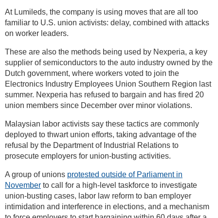
At Lumileds, the company is using moves that are all too
familiar to U.S. union activists: delay, combined with attacks
on worker leaders.
These are also the methods being used by Nexperia, a key
supplier of semiconductors to the auto industry owned by the
Dutch government, where workers voted to join the
Electronics Industry Employees Union Southern Region last
summer. Nexperia has refused to bargain and has fired 20
union members since December over minor violations.
Malaysian labor activists say these tactics are commonly
deployed to thwart union efforts, taking advantage of the
refusal by the Department of Industrial Relations to
prosecute employers for union-busting activities.
A group of unions
protested outside of Parliament in
November
to call for a high-level taskforce to investigate
union-busting cases, labor law reform to ban employer
intimidation and interference in elections, and a mechanism
to force employers to start bargaining within 60 days after a