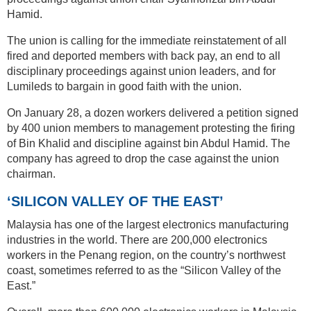
Hamid.
The union is calling for the immediate reinstatement of all
fired and deported members with back pay, an end to all
disciplinary proceedings against union leaders, and for
Lumileds to bargain in good faith with the union.
On January 28, a dozen workers delivered a petition signed
by 400 union members to management protesting the firing
of Bin Khalid and discipline against bin Abdul Hamid. The
company has agreed to drop the case against the union
chairman.
‘SILICON VALLEY OF THE EAST’
Malaysia has one of the largest electronics manufacturing
industries in the world. There are 200,000 electronics
workers in the Penang region, on the country’s northwest
coast, sometimes referred to as the “Silicon Valley of the
East.”