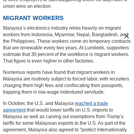
union wins an election.
MIGRANT WORKERS
Malaysia’s electronics industry relies heavily on migrant
workers from Indonesia, Myanmar, Nepal, Bangladesh, and
the Philippines. These workers come on temporary contracts
that are renewable every two years. At Lumileds, supporters
estimate that 30 percent of the workforce is migrant workers.
That figure is even higher in other factories.
Numerous reports have found that migrant workers in
Malaysia are routinely subject to forced labor, with recruiters
charging them high fees and confiscating their passports,
trapping them in low-wage indentured servitude.
In October, the U.S. and Malaysia
reached a trade
agreement
that would lower tariffs on U.S. imports to
Malaysia as well as carving out exemptions from Trump’s
tariffs for some Malaysian exports to the U.S. As part of the
agreement, Malaysia also agreed to “protect internationally