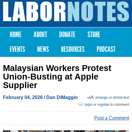
Skip to
main
Labor
content
Notes
HOME
ABOUT
DONATE
STORE
Main menu
EVENTS
NEWS
RESOURCES
PODCAST
Malaysian Workers Protest
Union-Busting at Apple
Supplier
February 04, 2026
/
Dan DiMaggio
enlarge
or
shrink
text
login
or
register
to comment
Post a Comment