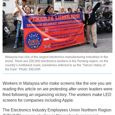
Malaysia has one of the largest electronics manufacturing industries in the
world. There are 200,000 electronics workers in the Penang region, on the
country’s northwest coast, sometimes referred to as the “Silicon Valley of
the East.” Photo: EIEUNR
Workers in Malaysia who make screens like the one you are
reading this article on are protesting after union leaders were
fired following an organizing victory. The workers make LED
screens for companies including Apple.
The Electronics Industry Employees Union Northern Region