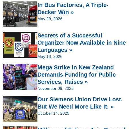
In Bus Factories, A Triple-
Decker Win »
May 29, 2026
Secrets of a Successful
Organizer Now Available in Nine
Languages »
May 13, 2026
Mega Strike in New Zealand
Demands Funding for Public
Services, Raises »
November 06, 2025
Our Siemens Union Drive Lost.
But We Need More Like It. »
October 14, 2025