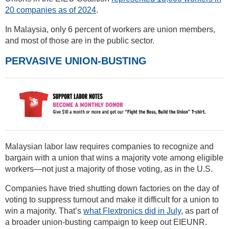
20 companies as of 2024
.
In Malaysia, only 6 percent of workers are union members,
and most of those are in the public sector.
PERVASIVE UNION-BUSTING
Malaysian labor law requires companies to recognize and
bargain with a union that wins a majority vote among eligible
workers—not just a majority of those voting, as in the U.S.
Companies have tried shutting down factories on the day of
voting to suppress turnout and make it difficult for a union to
win a majority. That’s
what Flextronics did in July
, as part of
a broader union-busting campaign to keep out EIEUNR.