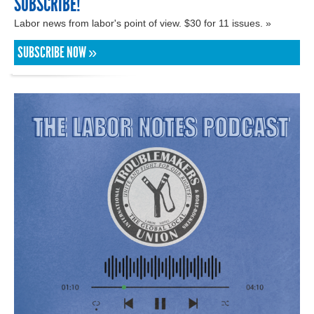
SUBSCRIBE!
Labor news from labor's point of view. $30 for 11 issues. »
SUBSCRIBE NOW »