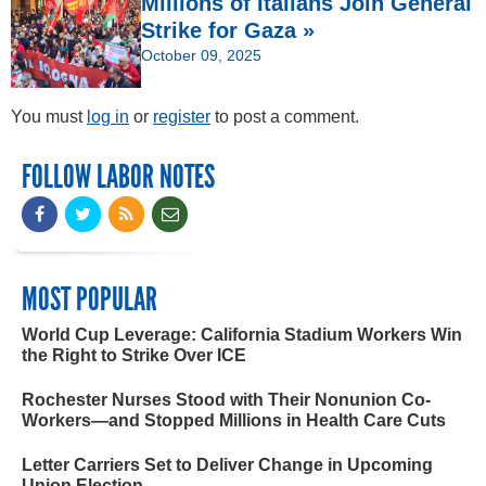
Millions of Italians Join General
Strike for Gaza »
October 09, 2025
You must
log in
or
register
to post a comment.
FOLLOW LABOR NOTES
MOST POPULAR
World Cup Leverage: California Stadium Workers Win
the Right to Strike Over ICE
Rochester Nurses Stood with Their Nonunion Co-
Workers—and Stopped Millions in Health Care Cuts
Letter Carriers Set to Deliver Change in Upcoming
Union Election