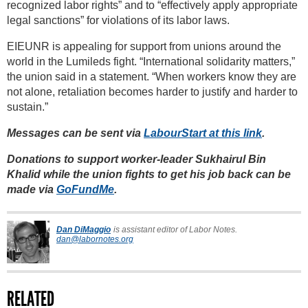
recognized labor rights” and to “effectively apply appropriate
legal sanctions” for violations of its labor laws.
EIEUNR is appealing for support from unions around the
world in the Lumileds fight. “International solidarity matters,”
the union said in a statement. “When workers know they are
not alone, retaliation becomes harder to justify and harder to
sustain.”
Messages can be sent via
LabourStart at this link
.
Donations to support worker-leader Sukhairul Bin
Khalid while the union fights to get his job back can be
made via
GoFundMe
.
Dan DiMaggio
is assistant editor of Labor Notes.
dan@labornotes.org
RELATED