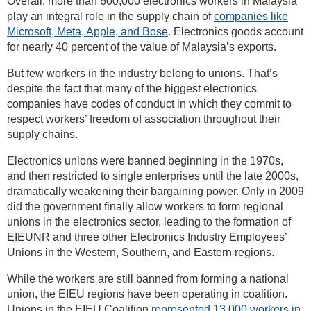
Overall, more than 600,000 electronics workers in Malaysia
play an integral role in the supply chain of
companies like
Microsoft, Meta, Apple, and Bose
. Electronics goods account
for nearly 40 percent of the value of Malaysia’s exports.
But few workers in the industry belong to unions. That’s
despite the fact that many of the biggest electronics
companies have codes of conduct in which they commit to
respect workers’ freedom of association throughout their
supply chains.
Electronics unions were banned beginning in the 1970s,
and then restricted to single enterprises until the late 2000s,
dramatically weakening their bargaining power. Only in 2009
did the government finally allow workers to form regional
unions in the electronics sector, leading to the formation of
EIEUNR and three other Electronics Industry Employees’
Unions in the Western, Southern, and Eastern regions.
While the workers are still banned from forming a national
union, the EIEU regions have been operating in coalition.
Unions in the EIEU Coalition
represented 13,000 workers in