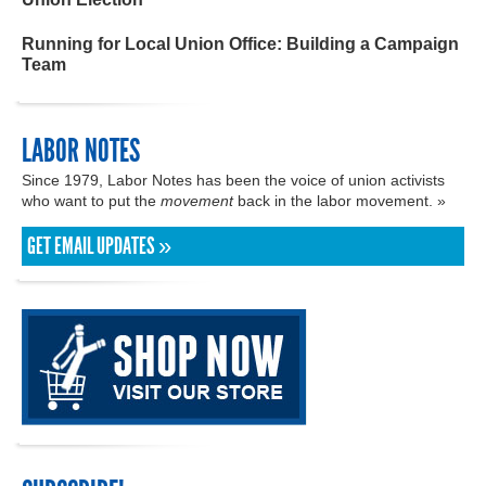
Running for Local Union Office: Building a Campaign
Team
LABOR NOTES
Since 1979, Labor Notes has been the voice of union activists
who want to put the
movement
back in the labor movement. »
GET EMAIL UPDATES »