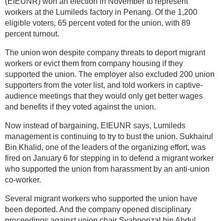
(EIEUNR) won an election in November to represent
workers at the Lumileds factory in Penang. Of the 1,200
eligible voters, 65 percent voted for the union, with 89
percent turnout.
The union won despite company threats to deport migrant
workers or evict them from company housing if they
supported the union. The employer also excluded 200 union
supporters from the voter list, and told workers in captive-
audience meetings that they would only get better wages
and benefits if they voted against the union.
Now instead of bargaining, EIEUNR says, Lumileds
management is continuing to try to bust the union. Sukhairul
Bin Khalid, one of the leaders of the organizing effort, was
fired on January 6 for stepping in to defend a migrant worker
who supported the union from harassment by an anti-union
co-worker.
Several migrant workers who supported the union have
been deported. And the company opened disciplinary
proceedings against union chair Syahnorizal bin Abdul