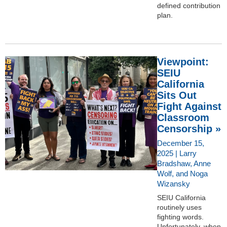
defined contribution
plan.
Viewpoint:
SEIU
California
Sits Out
Fight Against
Classroom
Censorship »
December 15,
2025 | Larry
Bradshaw, Anne
Wolf, and Noga
Wizansky
SEIU California
routinely uses
fighting words.
Unfortunately, when