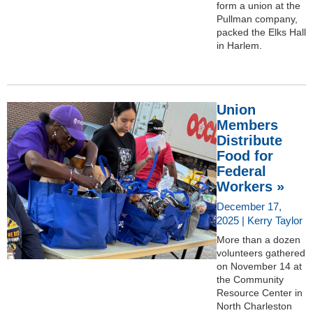
form a union at the
Pullman company,
packed the Elks Hall
in Harlem.
Union
Members
Distribute
Food for
Federal
Workers »
December 17,
2025 | Kerry Taylor
More than a dozen
volunteers gathered
on November 14 at
the Community
Resource Center in
North Charleston