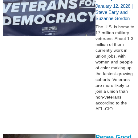
January 12, 2026 |
Steve Early and
Suzanne Gordon
The U.S. is home to
17 million military
veterans. About 1.3
million of them
currently work in
union jobs, with
women and people
of color making up
the fastest-growing
cohorts. Veterans
are more likely to
join a union than
non-veterans,
according to the
AFL-CIO.
Renee Good,