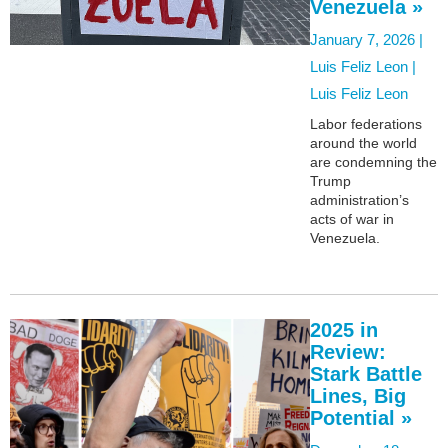
Venezuela »
January 7, 2026 |
Luis Feliz Leon |
Luis Feliz Leon
Labor federations
around the world
are condemning the
Trump
administration’s
acts of war in
Venezuela.
2025 in
Review:
Stark Battle
Lines, Big
Potential »