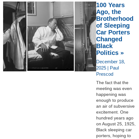
100 Years
Ago, the
Brotherhood
of Sleeping
Car Porters
Changed
Black
Politics »
December 18,
2025 | Paul
Prescod
The fact that the
meeting was even
happening was
enough to produce
an air of subversive
excitement. One
hundred years ago
on August 25, 1925,
Black sleeping car
porters, hoping to