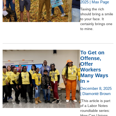
2025 | Max Page
Taxing the rich
should bring a smile
to your face. It
certainly brings one
to mine.
To Get on
Offense,
Offer
Workers
Many Ways
In »
December 8, 2025
| Diamonté Brown
[This article is part
of a Labor Notes
roundtable series:
How Can Unions