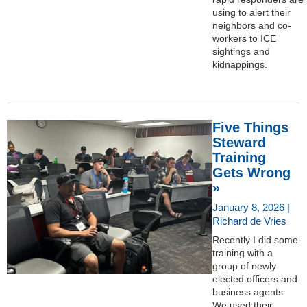
using to alert their
neighbors and co-
workers to ICE
sightings and
kidnappings.
Five Things
Steward
Training
Gets Wrong
»
January 8, 2026 |
Richard de Vries
Recently I did some
training with a
group of newly
elected officers and
business agents.
We used their