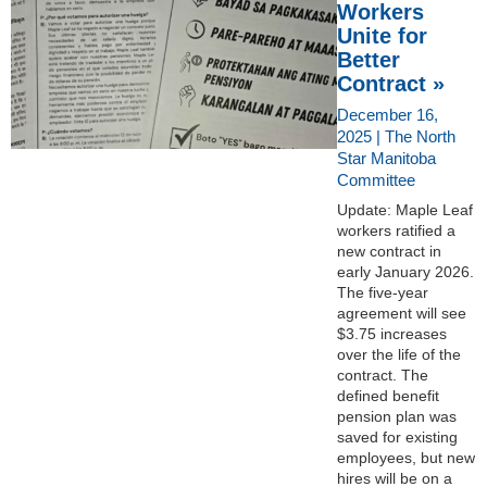
Workers
Unite for
Better
Contract »
December 16,
2025 | The North
Star Manitoba
Committee
Update: Maple Leaf
workers ratified a
new contract in
early January 2026.
The five-year
agreement will see
$3.75 increases
over the life of the
contract. The
defined benefit
pension plan was
saved for existing
employees, but new
hires will be on a