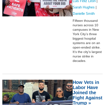
Luis Feliz Leon
|
Sarah Hughes
|
Danielle Smith
Fifteen thousand
nurses across 10
campuses in New
York City’s three
biggest hospital
systems are on an
open-ended strike.
It’s the city’s largest
nurse strike in
decades.
How Vets in
Labor Have
Joined the
Fight Against
Trump »