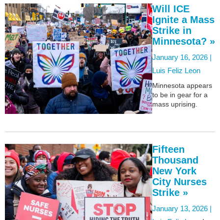
Will ICE
Ignite a Mass
Strike in
Minnesota? »
January 16, 2026 |
Luis Feliz Leon
Minnesota appears
to be in gear for a
mass uprising.
Fifteen
Thousand
New York
City Nurses
Strike »
January 13, 2026 |