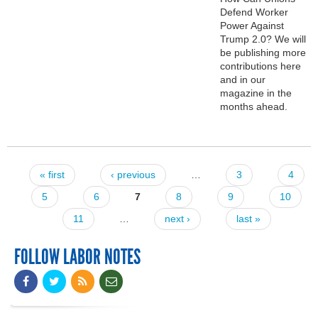
Defend Worker
Power Against
Trump 2.0? We will
be publishing more
contributions here
and in our
magazine in the
months ahead.
« first
‹ previous
…
3
4
Pages
5
6
7
8
9
10
11
…
next ›
last »
FOLLOW LABOR NOTES