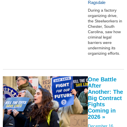
Ragsdale
During a factory
organizing drive,
the Steelworkers in
Chester, South
Carolina, saw how
criminal legal
barriers were
undermining its
organizing efforts.
One Battle
After
Another: The
Big Contract
Fights
Coming in
2026 »
December 16,