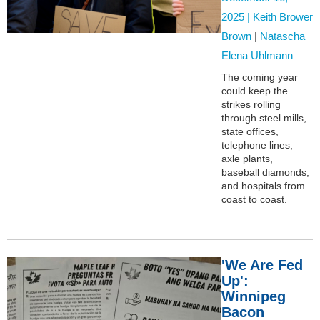
2025 |
Keith Brower
Brown
|
Natascha
Elena Uhlmann
The coming year
could keep the
strikes rolling
through steel mills,
state offices,
telephone lines,
axle plants,
baseball diamonds,
and hospitals from
coast to coast.
'We Are Fed
Up':
Winnipeg
Bacon