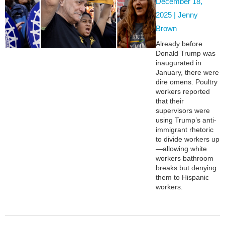
December 18,
2025 |
Jenny
Brown
Already before
Donald Trump was
inaugurated in
January, there were
dire omens. Poultry
workers reported
that their
supervisors were
using Trump’s anti-
immigrant rhetoric
to divide workers up
—allowing white
workers bathroom
breaks but denying
them to Hispanic
workers.