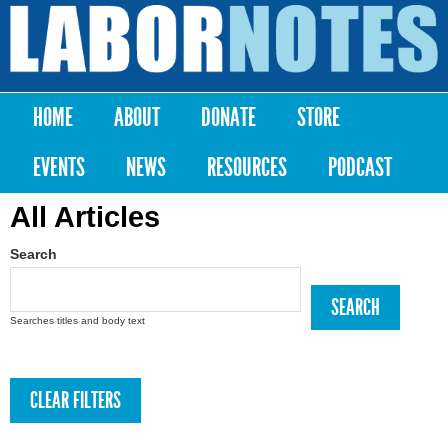
Skip to
main
Labor
content
Notes
HOME
ABOUT
DONATE
STORE
Main menu
EVENTS
NEWS
RESOURCES
PODCAST
All Articles
Search
Searches titles and body text