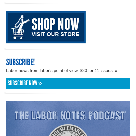
SUBSCRIBE!
Labor news from labor's point of view. $30 for 11 issues. »
SUBSCRIBE NOW »