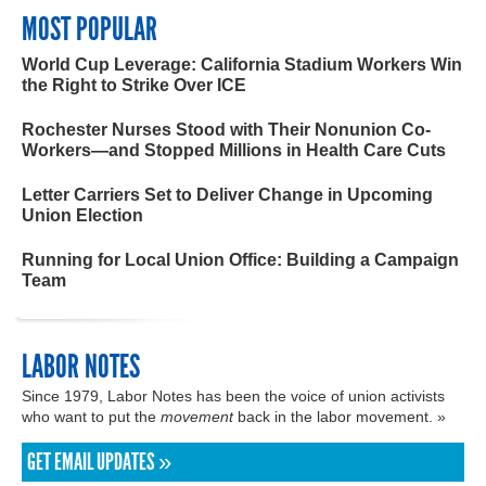
MOST POPULAR
World Cup Leverage: California Stadium Workers Win
the Right to Strike Over ICE
Rochester Nurses Stood with Their Nonunion Co-
Workers—and Stopped Millions in Health Care Cuts
Letter Carriers Set to Deliver Change in Upcoming
Union Election
Running for Local Union Office: Building a Campaign
Team
LABOR NOTES
Since 1979, Labor Notes has been the voice of union activists
who want to put the
movement
back in the labor movement. »
GET EMAIL UPDATES »