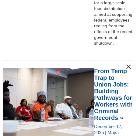
for a large-scale
food distribution
aimed at supporting
federal employees
reeling from the
effects of the recent
government
shutdown.
From Temp
Trap to
Union Jobs:
Building
Pathways for
Workers with
Criminal
Records »
December 17,
2025 | Maya