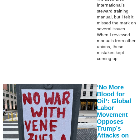
International’s
steward training
manual, but I felt it
missed the mark on
several issues.
When I reviewed
manuals from other
unions, these
mistakes kept
coming up:
‘No More
Blood for
Oil’: Global
Labor
Movement
Opposes
Trump’s
Attacks on