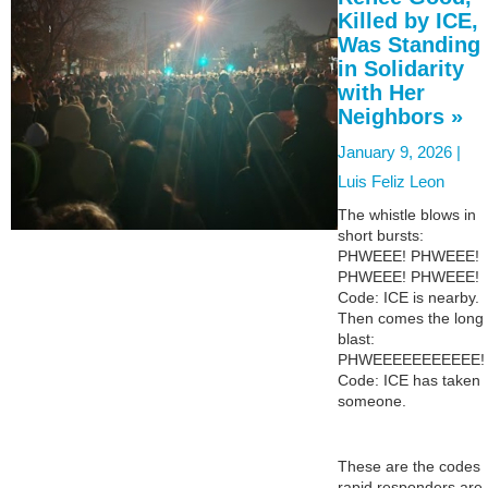
Killed by ICE,
Was Standing
in Solidarity
with Her
Neighbors »
January 9, 2026 |
Luis Feliz Leon
The whistle blows in
short bursts:
PHWEEE! PHWEEE!
PHWEEE! PHWEEE!
Code: ICE is nearby.
Then comes the long
blast:
PHWEEEEEEEEEEE!
Code: ICE has taken
someone.
These are the codes
rapid responders are