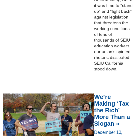
it was time to “stand
up” and “fight back”
against legislation
that threatens the
working conditions
of tens of
thousands of SEIU
education workers,
our union’s spirited
rhetoric dissipated.
SEIU California
stood down.
We’re
Making ‘Tax
the Rich’
More Than a
Slogan »
December 10,