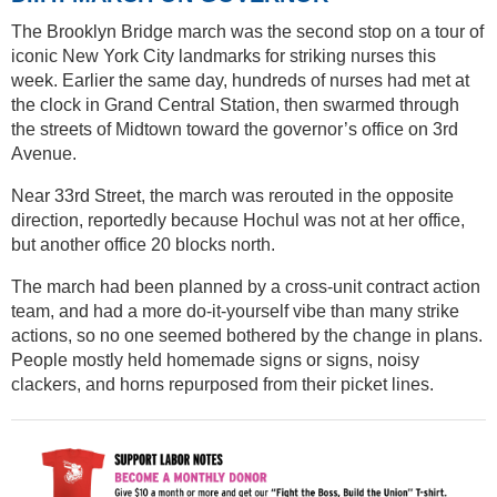
The Brooklyn Bridge march was the second stop on a tour of
iconic New York City landmarks for striking nurses this
week. Earlier the same day, hundreds of nurses had met at
the clock in Grand Central Station, then swarmed through
the streets of Midtown toward the governor’s office on 3rd
Avenue.
Near 33rd Street, the march was rerouted in the opposite
direction, reportedly because Hochul was not at her office,
but another office 20 blocks north.
The march had been planned by a cross-unit contract action
team, and had a more do-it-yourself vibe than many strike
actions, so no one seemed bothered by the change in plans.
People mostly held homemade signs or signs, noisy
clackers, and horns repurposed from their picket lines.