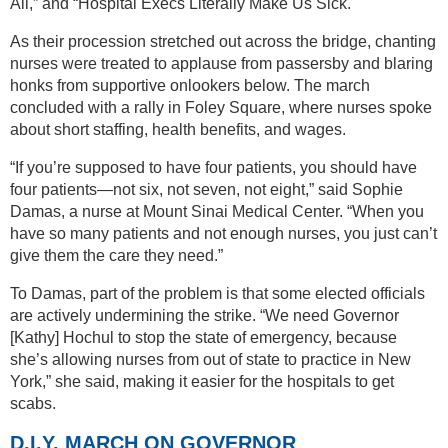
All,” and “Hospital Execs Literally Make Us Sick."
As their procession stretched out across the bridge, chanting
nurses were treated to applause from passersby and blaring
honks from supportive onlookers below. The march
concluded with a rally in Foley Square, where nurses spoke
about short staffing, health benefits, and wages.
“If you’re supposed to have four patients, you should have
four patients—not six, not seven, not eight,” said Sophie
Damas, a nurse at Mount Sinai Medical Center. “When you
have so many patients and not enough nurses, you just can’t
give them the care they need.”
To Damas, part of the problem is that some elected officials
are actively undermining the strike. “We need Governor
[Kathy] Hochul to stop the state of emergency, because
she’s allowing nurses from out of state to practice in New
York,” she said, making it easier for the hospitals to get
scabs.
D.I.Y. MARCH ON GOVERNOR