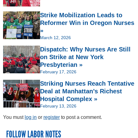
Strike Mobilization Leads to
Reformer Win in Oregon Nurses
»
March 12, 2026
Dispatch: Why Nurses Are Still
on Strike at New York
Presbyterian »
February 17, 2026
Striking Nurses Reach Tentative
Deal at Manhattan’s Richest
Hospital Complex »
February 13, 2026
You must
log in
or
register
to post a comment.
FOLLOW LABOR NOTES