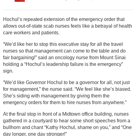
Hochul’s repeated extension of the emergency order that
allows out-of-state scab nurses feels like a betrayal of health
care workers and patients.
“We’d like her to stop this executive stay for all the travel
nurses so that management can come to the table and do
fair bargaining!” said an oncology nurse from Mount Sinai
holding a “Hochul’s leadership failure is the emergency”
sign.
“We’d like Governor Hochul to be a governor for all, not just
for management,” the nurse said. “We feel like she’s biased.
She’s siding with management by giving them the
emergency orders for them to hire nurses from anywhere.”
At the final stop in front of a Midtown office building, nurses
gathered in a courtyard to hear some short speeches from a
bullhorn and chant “Kathy Hochul, shame on you,” and “One
day longer, one day stronger!”