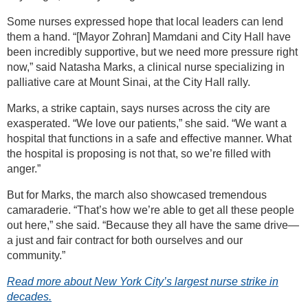
Some nurses expressed hope that local leaders can lend
them a hand. “[Mayor Zohran] Mamdani and City Hall have
been incredibly supportive, but we need more pressure right
now,” said Natasha Marks, a clinical nurse specializing in
palliative care at Mount Sinai, at the City Hall rally.
Marks, a strike captain, says nurses across the city are
exasperated. “We love our patients,” she said. “We want a
hospital that functions in a safe and effective manner. What
the hospital is proposing is not that, so we’re filled with
anger.”
But for Marks, the march also showcased tremendous
camaraderie. “That’s how we’re able to get all these people
out here,” she said. “Because they all have the same drive—
a just and fair contract for both ourselves and our
community.”
Read more about New York City’s largest nurse strike in
decades.