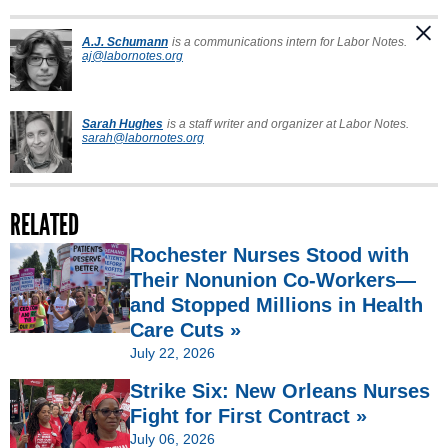
A.J. Schumann
is a communications intern for Labor Notes.
aj@labornotes.org
Sarah Hughes
is a staff writer and organizer at Labor Notes.
sarah@labornotes.org
RELATED
Rochester Nurses Stood with
Their Nonunion Co-Workers—
and Stopped Millions in Health
Care Cuts »
July 22, 2026
Strike Six: New Orleans Nurses
Fight for First Contract »
July 06, 2026