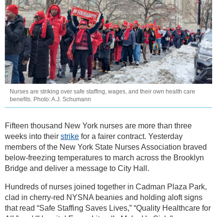
Nurses are striking over safe staffing, wages, and their own health care
benefits. Photo: A.J. Schumann
Fifteen thousand New York nurses are more than three
weeks into their
strike
for a fairer contract. Yesterday
members of the New York State Nurses Association braved
below-freezing temperatures to march across the Brooklyn
Bridge and deliver a message to City Hall.
Hundreds of nurses joined together in Cadman Plaza Park,
clad in cherry-red NYSNA beanies and holding aloft signs
that read “Safe Staffing Saves Lives,” “Quality Healthcare for