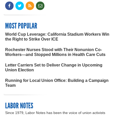
MOST POPULAR
World Cup Leverage: California Stadium Workers Win
the Right to Strike Over ICE
Rochester Nurses Stood with Their Nonunion Co-
Workers—and Stopped Millions in Health Care Cuts
Letter Carriers Set to Deliver Change in Upcoming
Union Election
Running for Local Union Office: Building a Campaign
Team
LABOR NOTES
Since 1979, Labor Notes has been the voice of union activists