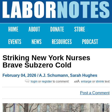
Skip to
main
Labor
content
Notes
HOME
ABOUT
DONATE
STORE
Main menu
EVENTS
NEWS
RESOURCES
PODCAST
Striking New York Nurses
Brave Subzero Cold
February 04, 2026
/
A.J. Schumann
,
Sarah Hughes
login
or
register
to comment
enlarge
or
shrink
text
Post a Comment