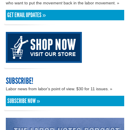
who want to put the
movement
back in the labor movement. »
GET EMAIL UPDATES »
SUBSCRIBE!
Labor news from labor's point of view. $30 for 11 issues. »
SUBSCRIBE NOW »