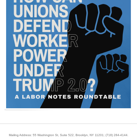
Mailing Address: 55 Washington St, Suite 522, Brooklyn, NY 11201;
(718) 284-4144
.