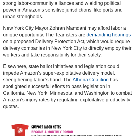
strong labor-community alliances and wielding political
power in Amazon’s sensitive jurisdictions, like ports and
urban strongholds.
New York City Mayor Zohran Mamdani may afford labor a
unique opportunity. The Teamsters are
demanding hearings
on a proposed Delivery Protection Act, which would require
delivery companies in New York City to directly employ their
workers and take responsibility for their safety.
Elsewhere, state ballot initiatives and legislation could
impede Amazon’s super-exploitative delivery model,
strengthening labor’s hand. The
Athena Coalition
has
spotlighted successful efforts to pass legislation in
California, New York, Minnesota, and Washington to combat
Amazon’s injury rates by regulating exploitative productivity
quotas.