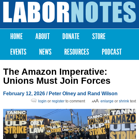
Skip to
main
Labor
content
Notes
HOME
ABOUT
DONATE
STORE
Main menu
EVENTS
NEWS
RESOURCES
PODCAST
The Amazon Imperative:
Unions Must Join Forces
February 12, 2026
/ Peter Olney and Rand Wilson
login
or
register
to comment
enlarge
or
shrink
text