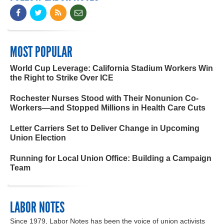
MOST POPULAR
World Cup Leverage: California Stadium Workers Win
the Right to Strike Over ICE
Rochester Nurses Stood with Their Nonunion Co-
Workers—and Stopped Millions in Health Care Cuts
Letter Carriers Set to Deliver Change in Upcoming
Union Election
Running for Local Union Office: Building a Campaign
Team
LABOR NOTES
Since 1979, Labor Notes has been the voice of union activists