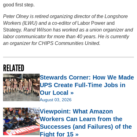
good first step.
Peter Olney is retired organizing director of the Longshore
Workers (ILWU) and a co-editor of
Labor Power and
Strategy
. Rand Wilson has worked as a union organizer and
labor communicator for more than 40 years. He is currently
an organizer for CHIPS Communities United.
RELATED
Stewards Corner: How We Made
UPS Create Full-Time Jobs in
Our Local »
August 03, 2026
Viewpoint: What Amazon
Workers Can Learn from the
Successes (and Failures) of the
Fight for 15 »