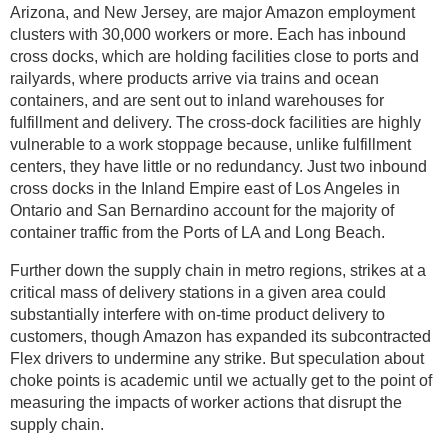
Arizona, and New Jersey, are major Amazon employment
clusters with 30,000 workers or more. Each has inbound
cross docks, which are holding facilities close to ports and
railyards, where products arrive via trains and ocean
containers, and are sent out to inland warehouses for
fulfillment and delivery. The cross-dock facilities are highly
vulnerable to a work stoppage because, unlike fulfillment
centers, they have little or no redundancy. Just two inbound
cross docks in the Inland Empire east of Los Angeles in
Ontario and San Bernardino account for the majority of
container traffic from the Ports of LA and Long Beach.
Further down the supply chain in metro regions, strikes at a
critical mass of delivery stations in a given area could
substantially interfere with on-time product delivery to
customers, though Amazon has expanded its subcontracted
Flex drivers to undermine any strike. But speculation about
choke points is academic until we actually get to the point of
measuring the impacts of worker actions that disrupt the
supply chain.