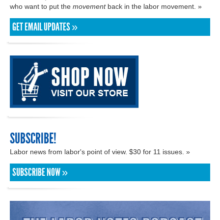
who want to put the
movement
back in the labor movement. »
GET EMAIL UPDATES »
SUBSCRIBE!
Labor news from labor's point of view. $30 for 11 issues. »
SUBSCRIBE NOW »