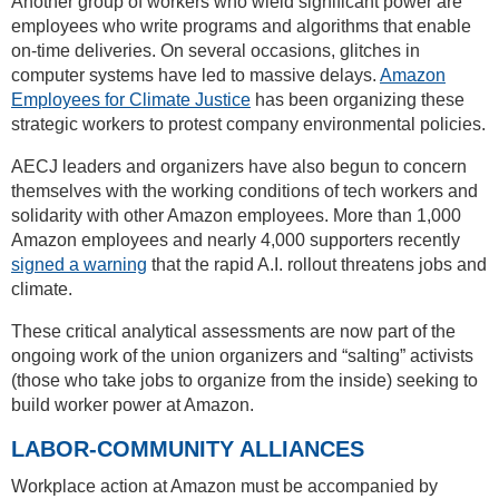
Another group of workers who wield significant power are
employees who write programs and algorithms that enable
on-time deliveries. On several occasions, glitches in
computer systems have led to massive delays.
Amazon
Employees for Climate Justice
has been organizing these
strategic workers to protest company environmental policies.
AECJ leaders and organizers have also begun to concern
themselves with the working conditions of tech workers and
solidarity with other Amazon employees. More than 1,000
Amazon employees and nearly 4,000 supporters recently
signed a warning
that the rapid A.I. rollout threatens jobs and
climate.
These critical analytical assessments are now part of the
ongoing work of the union organizers and “salting” activists
(those who take jobs to organize from the inside) seeking to
build worker power at Amazon.
LABOR-COMMUNITY ALLIANCES
Workplace action at Amazon must be accompanied by