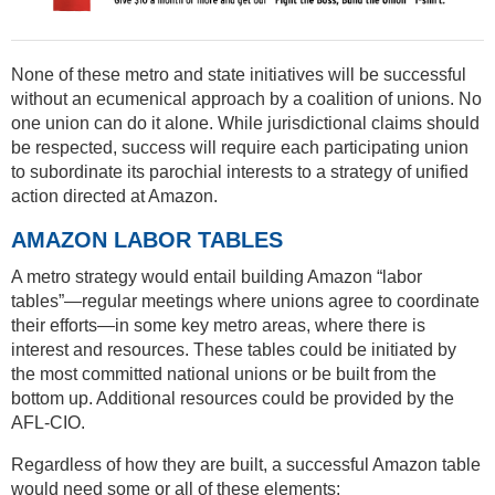
None of these metro and state initiatives will be successful
without an ecumenical approach by a coalition of unions. No
one union can do it alone. While jurisdictional claims should
be respected, success will require each participating union
to subordinate its parochial interests to a strategy of unified
action directed at Amazon.
AMAZON LABOR TABLES
A metro strategy would entail building Amazon “labor
tables”—regular meetings where unions agree to coordinate
their efforts—in some key metro areas, where there is
interest and resources. These tables could be initiated by
the most committed national unions or be built from the
bottom up. Additional resources could be provided by the
AFL-CIO.
Regardless of how they are built, a successful Amazon table
would need some or all of these elements: