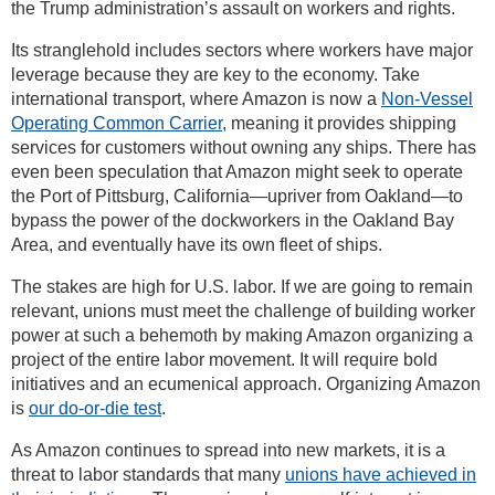
the Trump administration’s assault on workers and rights.
Its stranglehold includes sectors where workers have major
leverage because they are key to the economy. Take
international transport, where Amazon is now a
Non-Vessel
Operating Common Carrier
, meaning it provides shipping
services for customers without owning any ships. There has
even been speculation that Amazon might seek to operate
the Port of Pittsburg, California—upriver from Oakland—to
bypass the power of the dockworkers in the Oakland Bay
Area, and eventually have its own fleet of ships.
The stakes are high for U.S. labor. If we are going to remain
relevant, unions must meet the challenge of building worker
power at such a behemoth by making Amazon organizing a
project of the entire labor movement. It will require bold
initiatives and an ecumenical approach. Organizing Amazon
is
our do-or-die test
.
As Amazon continues to spread into new markets, it is a
threat to labor standards that many
unions have achieved in