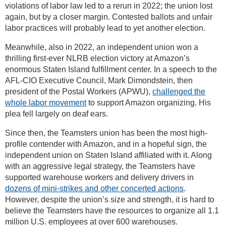
violations of labor law led to a rerun in 2022; the union lost
again, but by a closer margin. Contested ballots and unfair
labor practices will probably lead to yet another election.
Meanwhile, also in 2022, an independent union won a
thrilling first-ever NLRB election victory at Amazon’s
enormous Staten Island fulfillment center. In a speech to the
AFL-CIO Executive Council, Mark Dimondstein, then
president of the Postal Workers (APWU),
challenged the
whole labor movement
to support Amazon organizing. His
plea fell largely on deaf ears.
Since then, the Teamsters union has been the most high-
profile contender with Amazon, and in a hopeful sign, the
independent union on Staten Island affiliated with it. Along
with an aggressive legal strategy, the Teamsters have
supported warehouse workers and delivery drivers in
dozens of mini-strikes and other concerted actions
.
However, despite the union’s size and strength, it is hard to
believe the Teamsters have the resources to organize all 1.1
million U.S. employees at over 600 warehouses.