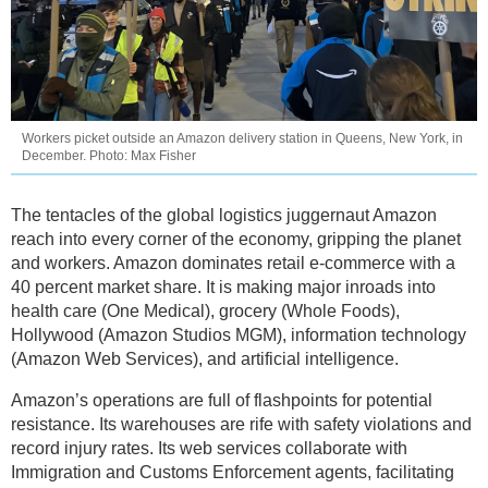
Workers picket outside an Amazon delivery station in Queens, New York, in
December. Photo: Max Fisher
The tentacles of the global logistics juggernaut Amazon
reach into every corner of the economy, gripping the planet
and workers. Amazon dominates retail e-commerce with a
40 percent market share. It is making major inroads into
health care (One Medical), grocery (Whole Foods),
Hollywood (Amazon Studios MGM), information technology
(Amazon Web Services), and artificial intelligence.
Amazon’s operations are full of flashpoints for potential
resistance. Its warehouses are rife with safety violations and
record injury rates. Its web services collaborate with
Immigration and Customs Enforcement agents, facilitating