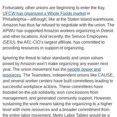
Fortunately, other unions are beginning to enter the fray.
UFCW has organized a Whole Foods market
in
Philadelphia—although, like at the Staten Island warehouse,
Amazon has thus far refused to negotiate with the union. The
APWU has supported Amazon workers organizing in Detroit
and other locations. And recently, the Service Employees
(SEIU), the AFL-CIO’s largest affiliate, has committed to
providing resources in support of organizing.
Ignoring the threat to labor standards and union values
posed by Amazon won’t make organizing any easier next
year. The union movement has the
people power and
resources
. The Teamsters, independent unions like CAUSE,
and several worker centers have built committees leading to
successful workplace actions. These committees have
boosted on-the-job solidarity, won concessions from
management, and generated community support. However,
sustaining the work means taking the organizing to a higher
level with more resources and a broader commitment from
the entire labor movement. Metro Labor Tables would be a