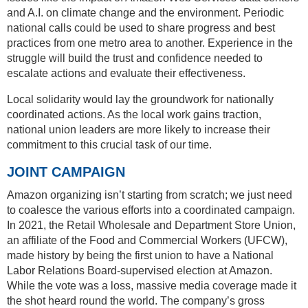
and A.I. on climate change and the environment. Periodic
national calls could be used to share progress and best
practices from one metro area to another. Experience in the
struggle will build the trust and confidence needed to
escalate actions and evaluate their effectiveness.
Local solidarity would lay the groundwork for nationally
coordinated actions. As the local work gains traction,
national union leaders are more likely to increase their
commitment to this crucial task of our time.
JOINT CAMPAIGN
Amazon organizing isn’t starting from scratch; we just need
to coalesce the various efforts into a coordinated campaign.
In 2021, the Retail Wholesale and Department Store Union,
an affiliate of the Food and Commercial Workers (UFCW),
made history by being the first union to have a National
Labor Relations Board-supervised election at Amazon.
While the vote was a loss, massive media coverage made it
the shot heard round the world. The company’s gross