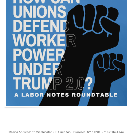
Mailing Address: 55 Washington St, Suite 522, Brooklyn, NY 11201;
(718) 284-4144
.