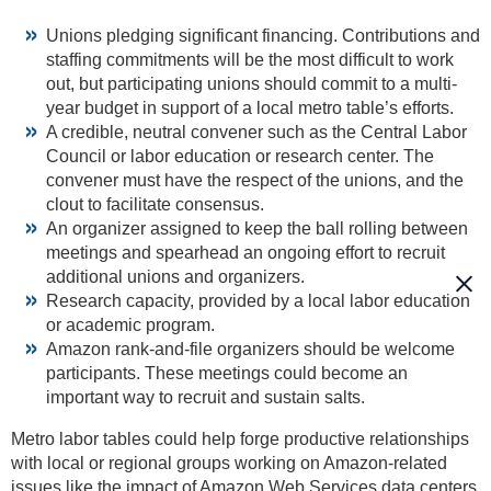
Unions pledging significant financing. Contributions and
staffing commitments will be the most difficult to work
out, but participating unions should commit to a multi-
year budget in support of a local metro table’s efforts.
A credible, neutral convener such as the Central Labor
Council or labor education or research center. The
convener must have the respect of the unions, and the
clout to facilitate consensus.
An organizer assigned to keep the ball rolling between
meetings and spearhead an ongoing effort to recruit
additional unions and organizers.
Research capacity, provided by a local labor education
or academic program.
Amazon rank-and-file organizers should be welcome
participants. These meetings could become an
important way to recruit and sustain salts.
Metro labor tables could help forge productive relationships
with local or regional groups working on Amazon-related
issues like the impact of Amazon Web Services data centers