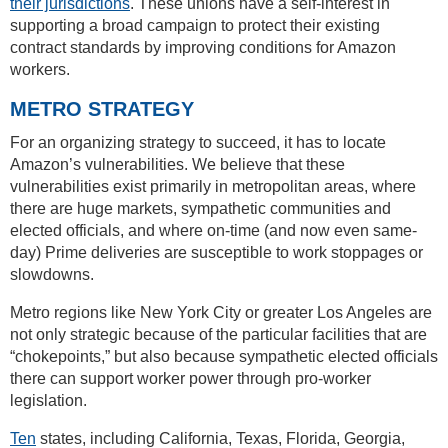
their jurisdictions
. These unions have a self-interest in
supporting a broad campaign to protect their existing
contract standards by improving conditions for Amazon
workers.
METRO STRATEGY
For an organizing strategy to succeed, it has to locate
Amazon’s vulnerabilities. We believe that these
vulnerabilities exist primarily in metropolitan areas, where
there are huge markets, sympathetic communities and
elected officials, and where on-time (and now even same-
day) Prime deliveries are susceptible to work stoppages or
slowdowns.
Metro regions like New York City or greater Los Angeles are
not only strategic because of the particular facilities that are
“chokepoints,” but also because sympathetic elected officials
there can support worker power through pro-worker
legislation.
Ten
states, including California, Texas, Florida, Georgia,