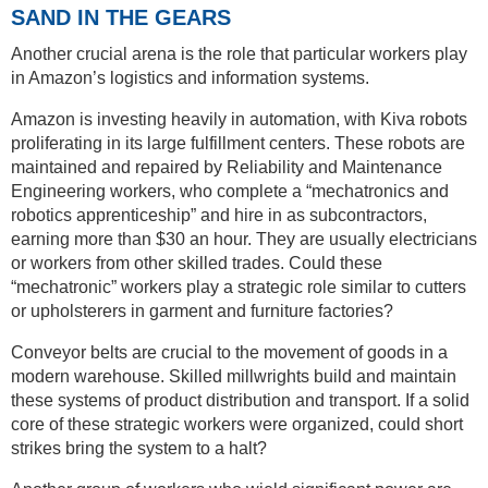
SAND IN THE GEARS
Another crucial arena is the role that particular workers play
in Amazon’s logistics and information systems.
Amazon is investing heavily in automation, with Kiva robots
proliferating in its large fulfillment centers. These robots are
maintained and repaired by Reliability and Maintenance
Engineering workers, who complete a “mechatronics and
robotics apprenticeship” and hire in as subcontractors,
earning more than $30 an hour. They are usually electricians
or workers from other skilled trades. Could these
“mechatronic” workers play a strategic role similar to cutters
or upholsterers in garment and furniture factories?
Conveyor belts are crucial to the movement of goods in a
modern warehouse. Skilled millwrights build and maintain
these systems of product distribution and transport. If a solid
core of these strategic workers were organized, could short
strikes bring the system to a halt?