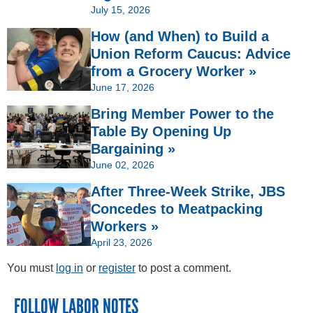
July 15, 2026
How (and When) to Build a
Union Reform Caucus: Advice
from a Grocery Worker »
June 17, 2026
Bring Member Power to the
Table By Opening Up
Bargaining »
June 02, 2026
After Three-Week Strike, JBS
Concedes to Meatpacking
Workers »
April 23, 2026
You must
log in
or
register
to post a comment.
FOLLOW LABOR NOTES