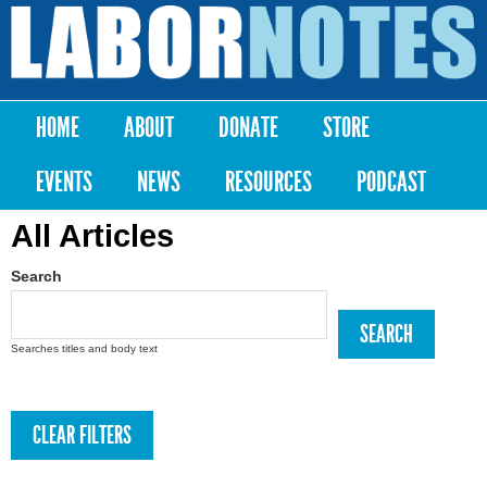
Skip to
main
Labor
content
Notes
HOME
ABOUT
DONATE
STORE
Main menu
EVENTS
NEWS
RESOURCES
PODCAST
All Articles
Search
Searches titles and body text