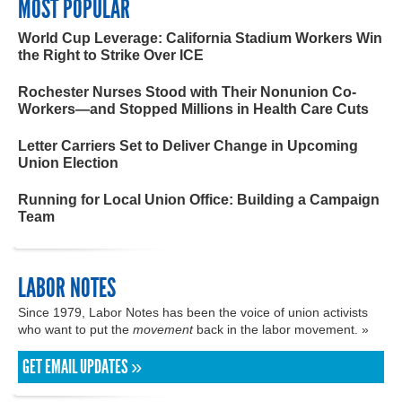
MOST POPULAR
World Cup Leverage: California Stadium Workers Win
the Right to Strike Over ICE
Rochester Nurses Stood with Their Nonunion Co-
Workers—and Stopped Millions in Health Care Cuts
Letter Carriers Set to Deliver Change in Upcoming
Union Election
Running for Local Union Office: Building a Campaign
Team
LABOR NOTES
Since 1979, Labor Notes has been the voice of union activists
who want to put the
movement
back in the labor movement. »
GET EMAIL UPDATES »