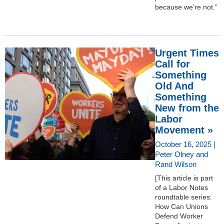
because we’re not.”
Urgent Times
Call for
Something
Old And
Something
New from the
Labor
Movement »
October 16, 2025 |
Peter Olney and
Rand Wilson
[This article is part
of a Labor Notes
roundtable series:
How Can Unions
Defend Worker