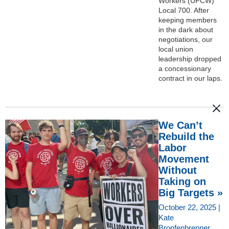
Workers (UFCW)
Local 700. After
keeping members
in the dark about
negotiations, our
local union
leadership dropped
a concessionary
contract in our laps.
We Can’t
Rebuild the
Labor
Movement
Without
Taking on
Big Targets »
October 22, 2025 |
Kate
Bronfenbrenner