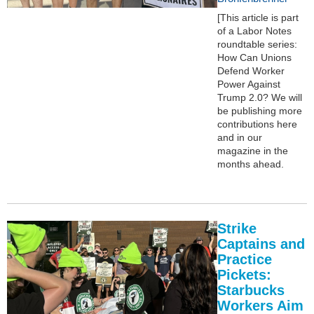
[This article is part
of a Labor Notes
roundtable series:
How Can Unions
Defend Worker
Power Against
Trump 2.0? We will
be publishing more
contributions here
and in our
magazine in the
months ahead.
Strike
Captains and
Practice
Pickets:
Starbucks
Workers Aim