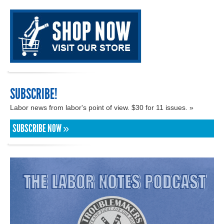
SUBSCRIBE!
Labor news from labor's point of view. $30 for 11 issues. »
SUBSCRIBE NOW »