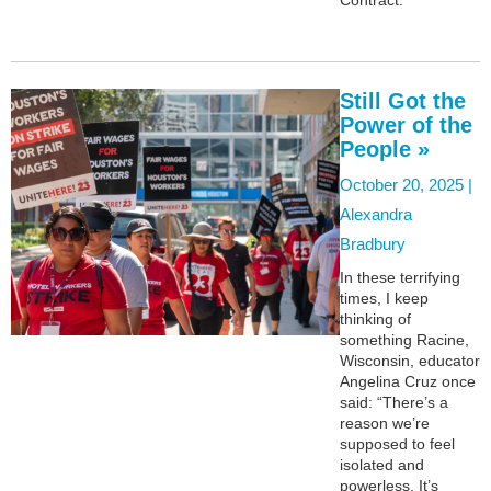
Still Got the
Power of the
People »
October 20, 2025 |
Alexandra
Bradbury
In these terrifying
times, I keep
thinking of
something Racine,
Wisconsin, educator
Angelina Cruz once
said: “There’s a
reason we’re
supposed to feel
isolated and
powerless. It’s