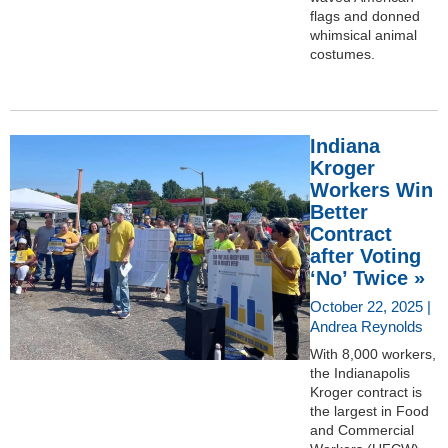
flags and donned
whimsical animal
costumes.
Indiana
Kroger
Workers Win
Better
Contract
after Voting
‘No’ Twice »
October 22, 2025 |
Andrea Reynolds
With 8,000 workers,
the Indianapolis
Kroger contract is
the largest in Food
and Commercial