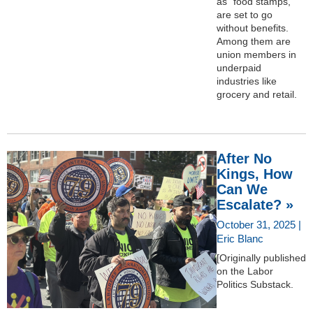
as “food stamps,”
are set to go
without benefits.
Among them are
union members in
underpaid
industries like
grocery and retail.
After No
Kings, How
Can We
Escalate? »
October 31, 2025 |
Eric Blanc
[Originally published
on the Labor
Politics Substack.