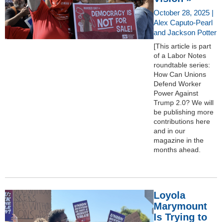
October 28, 2025 |
Alex Caputo-Pearl
and Jackson Potter
[This article is part
of a Labor Notes
roundtable series:
How Can Unions
Defend Worker
Power Against
Trump 2.0? We will
be publishing more
contributions here
and in our
magazine in the
months ahead.
Loyola
Marymount
Is Trying to