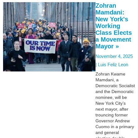
Zohran
Mamdani:
New York's
Working
Class Elects
a Movement
Mayor »
November 4, 2025
|
Luis Feliz Leon
Zohran Kwame
Mamdani, a
Democratic Socialist
and the Democratic
nominee, will be
New York City’s
next mayor, after
trouncing former
Governor Andrew
Cuomo in a primary
and general