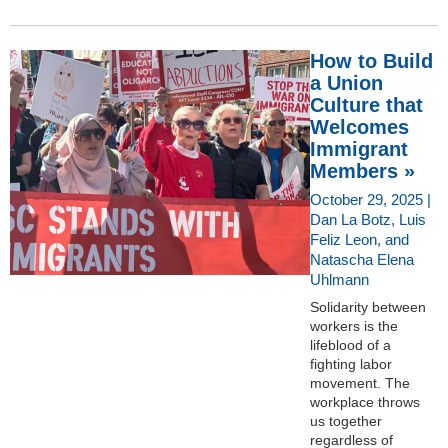
How to Build
a Union
Culture that
Welcomes
Immigrant
Members »
October 29, 2025 |
Dan La Botz, Luis
Feliz Leon, and
Natascha Elena
Uhlmann
Solidarity between
workers is the
lifeblood of a
fighting labor
movement. The
workplace throws
us together
regardless of