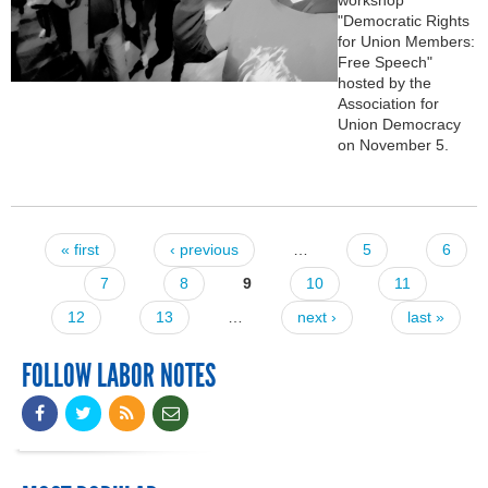
"Democratic Rights
for Union Members:
Free Speech"
hosted by the
Association for
Union Democracy
on November 5.
« first
‹ previous
…
5
6
Pages
7
8
9
10
11
12
13
…
next ›
last »
FOLLOW LABOR NOTES