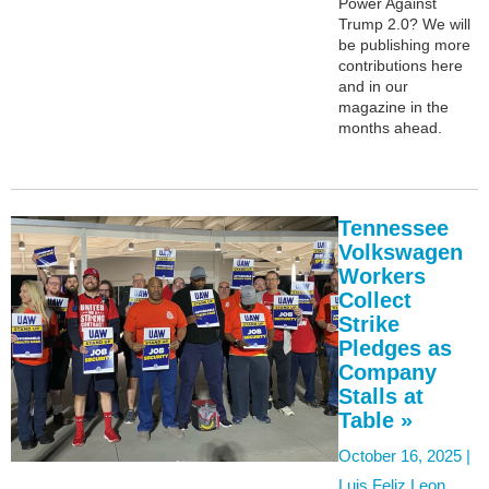
Power Against
Trump 2.0? We will
be publishing more
contributions here
and in our
magazine in the
months ahead.
Tennessee
Volkswagen
Workers
Collect
Strike
Pledges as
Company
Stalls at
Table »
October 16, 2025 |
Luis Feliz Leon