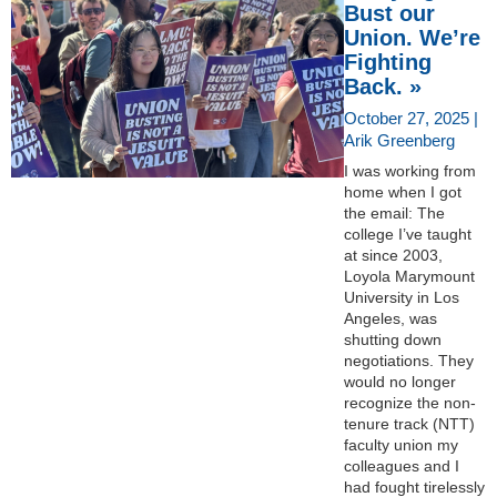
Bust our
Union. We’re
Fighting
Back. »
October 27, 2025 |
Arik Greenberg
I was working from
home when I got
the email: The
college I’ve taught
at since 2003,
Loyola Marymount
University in Los
Angeles, was
shutting down
negotiations. They
would no longer
recognize the non-
tenure track (NTT)
faculty union my
colleagues and I
had fought tirelessly