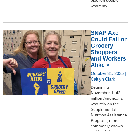
election double
whammy.
SNAP Axe
Could Fall on
Grocery
Shoppers
and Workers
Alike »
October 31, 2025 |
Caitlyn Clark
Beginning
November 1, 42
million Americans
who rely on the
Supplemental
Nutrition Assistance
Program, more
commonly known