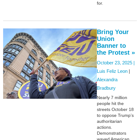
for.
Bring Your
Union
Banner to
the Protest »
October 23, 2025 |
Luis Feliz Leon
|
Alexandra
Bradbury
Nearly 7 million
people hit the
streets October 18
to oppose Trump’s
authoritarian
actions.
Demonstrators
waved American