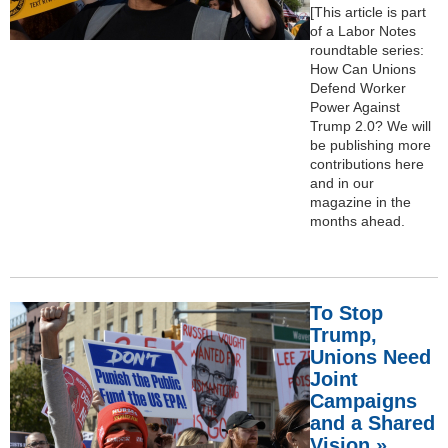
[This article is part
of a Labor Notes
roundtable series:
How Can Unions
Defend Worker
Power Against
Trump 2.0? We will
be publishing more
contributions here
and in our
magazine in the
months ahead.
To Stop
Trump,
Unions Need
Joint
Campaigns
and a Shared
Vision »