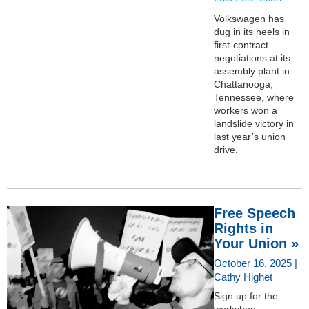
Volkswagen has
dug in its heels in
first-contract
negotiations at its
assembly plant in
Chattanooga,
Tennessee, where
workers won a
landslide victory in
last year’s union
drive.
Free Speech
Rights in
Your Union »
October 16, 2025 |
Cathy Highet
Sign up for the
workshop