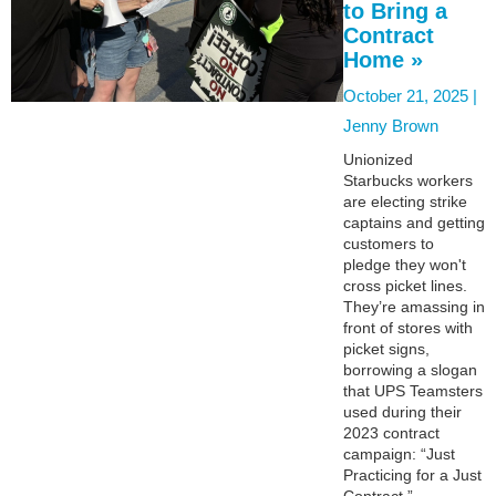
to Bring a
Contract
Home »
October 21, 2025 |
Jenny Brown
Unionized
Starbucks workers
are electing strike
captains and getting
customers to
pledge they won't
cross picket lines.
They’re amassing in
front of stores with
picket signs,
borrowing a slogan
that UPS Teamsters
used during their
2023 contract
campaign: “Just
Practicing for a Just
Contract.”