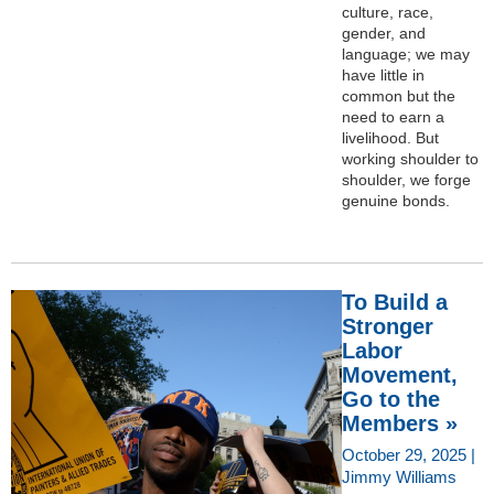
culture, race,
gender, and
language; we may
have little in
common but the
need to earn a
livelihood. But
working shoulder to
shoulder, we forge
genuine bonds.
To Build a
Stronger
Labor
Movement,
Go to the
Members »
October 29, 2025 |
Jimmy Williams