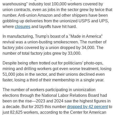
warehousing" industry lost 100,000 workers covered by
union contracts, even as jobs in the sector grew by twice that
number. Anti-union Amazon and other shippers have been
gobbling up deliveries from the unionized USPS and UPS,
where
closures
and layoffs have hit hard.
In manufacturing, Trump's boast of a "Made in America”
revival was a union-busting smokescreen. The number of
factory jobs covered by a union dropped by 34,000. The
number of total factory jobs grew by 33,000.
Despite being often trotted out for politicians’ photo-ops,
mining and drilling workers got even worse treatment, losing
51,000 jobs in the sector, and their unions declined even
faster, losing a third of their membership in a single year.
The number of workers participating in unionization
elections through the National Labor Relations Board had
been on the rise—2023 and 2024 saw the highest figures in
a decade. But for 2025 this number
dropped by 42 percent
to
just 82,625 workers, according to the Center for American