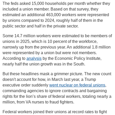
The feds asked 15,000 households per month whether they
included a union member. Based on that survey, they
estimated an additional 463,000 workers were represented
by unions compared to 2024, roughly half of them in the
public sector and half in the private sector.
Some 14.7 million workers were estimated to be members of
unions in 2025, which is 10 percent of the workforce,
narrowly up from the previous year. An additional 1.8 million
were represented by a union but were not members.
According to
analysis
by the Economic Policy Institute,
nearly half the union growth was in the South.
But these headlines mask a grimmer picture. The new count
doesn't account for how, in March last year, a Trump
executive order suddenly
went nuclear on federal unions
,
commanding agencies to ignore contracts and bargaining
rights for the lion’s share of federal workers, totaling nearly a
million, from VA nurses to fraud fighters.
Federal workers joined their unions at record rates to fight