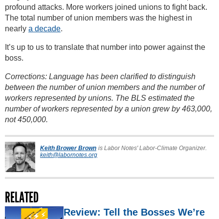
profound attacks. More workers joined unions to fight back.
The total number of union members was the highest in
nearly
a decade
.
It’s up to us to translate that number into power against the
boss.
Corrections: Language has been clarified to distinguish
between the number of union members and the number of
workers represented by unions. The BLS estimated the
number of workers represented by a union grew by 463,000,
not 450,000.
Keith Brower Brown
is Labor Notes' Labor-Climate Organizer.
keith@labornotes.org
RELATED
Review: Tell the Bosses We’re