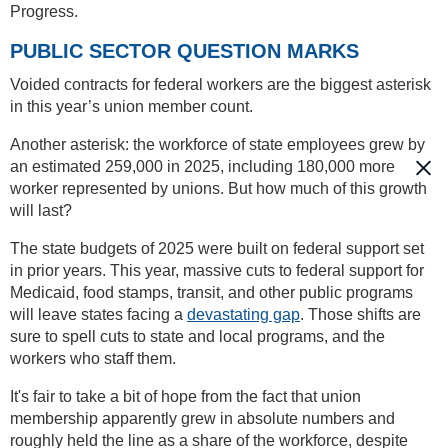
Progress.
PUBLIC SECTOR QUESTION MARKS
Voided contracts for federal workers are the biggest asterisk
in this year’s union member count.
Another asterisk: the workforce of state employees grew by
an estimated 259,000 in 2025, including 180,000 more
worker represented by unions. But how much of this growth
will last?
The state budgets of 2025 were built on federal support set
in prior years. This year, massive cuts to federal support for
Medicaid, food stamps, transit, and other public programs
will leave states facing a
devastating gap
. Those shifts are
sure to spell cuts to state and local programs, and the
workers who staff them.
It's fair to take a bit of hope from the fact that union
membership apparently grew in absolute numbers and
roughly held the line as a share of the workforce, despite