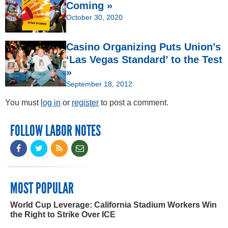
Coming »
October 30, 2020
Casino Organizing Puts Union’s
‘Las Vegas Standard’ to the Test
»
September 18, 2012
You must
log in
or
register
to post a comment.
FOLLOW LABOR NOTES
MOST POPULAR
World Cup Leverage: California Stadium Workers Win
the Right to Strike Over ICE