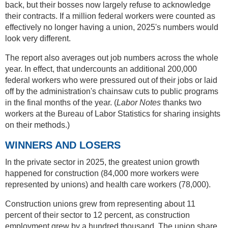
back, but their bosses now largely refuse to acknowledge
their contracts. If a million federal workers were counted as
effectively no longer having a union, 2025's numbers would
look very different.
The report also averages out job numbers across the whole
year. In effect, that undercounts an additional 200,000
federal workers who were pressured out of their jobs or laid
off by the administration's chainsaw cuts to public programs
in the final months of the year. (
Labor Notes
thanks two
workers at the Bureau of Labor Statistics for sharing insights
on their methods.)
WINNERS AND LOSERS
In the private sector in 2025, the greatest union growth
happened for construction (84,000 more workers were
represented by unions) and health care workers (78,000).
Construction unions grew from representing about 11
percent of their sector to 12 percent, as construction
employment grew by a hundred thousand. The union share