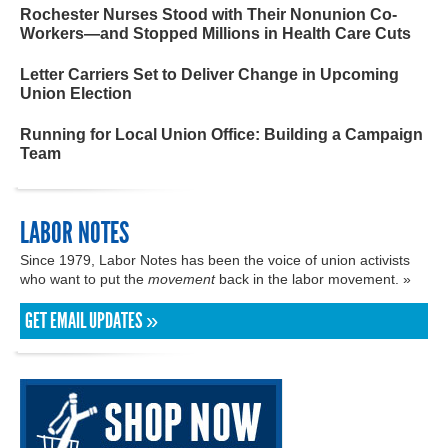
Rochester Nurses Stood with Their Nonunion Co-
Workers—and Stopped Millions in Health Care Cuts
Letter Carriers Set to Deliver Change in Upcoming
Union Election
Running for Local Union Office: Building a Campaign
Team
LABOR NOTES
Since 1979, Labor Notes has been the voice of union activists
who want to put the
movement
back in the labor movement. »
GET EMAIL UPDATES »