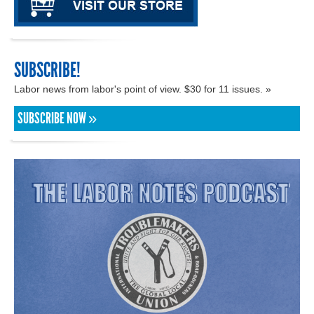
SUBSCRIBE!
Labor news from labor's point of view. $30 for 11 issues. »
SUBSCRIBE NOW »