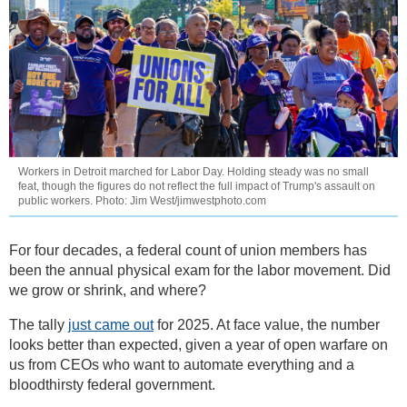
Workers in Detroit marched for Labor Day. Holding steady was no small
feat, though the figures do not reflect the full impact of Trump's assault on
public workers. Photo: Jim West/jimwestphoto.com
For four decades, a federal count of union members has
been the annual physical exam for the labor movement. Did
we grow or shrink, and where?
The tally
just came out
for 2025. At face value, the number
looks better than expected, given a year of open warfare on
us from CEOs who want to automate everything and a
bloodthirsty federal government.