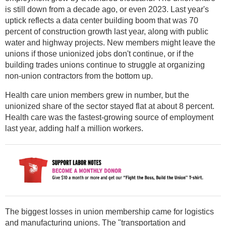
is still down from a decade ago, or even 2023. Last year's
uptick reflects a data center building boom that was 70
percent of construction growth last year, along with public
water and highway projects. New members might leave the
unions if those unionized jobs don't continue, or if the
building trades unions continue to struggle at organizing
non-union contractors from the bottom up.
Health care union members grew in number, but the
unionized share of the sector stayed flat at about 8 percent.
Health care was the fastest-growing source of employment
last year, adding half a million workers.
The biggest losses in union membership came for logistics
and manufacturing unions. The "transportation and