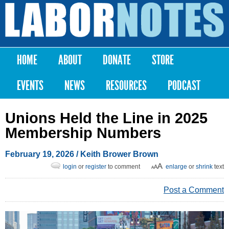
Skip to
main
Labor
content
Notes
HOME
ABOUT
DONATE
STORE
Main menu
EVENTS
NEWS
RESOURCES
PODCAST
Unions Held the Line in 2025
Membership Numbers
February 19, 2026
/
Keith Brower Brown
login
or
register
to comment
enlarge
or
shrink
text
Post a Comment