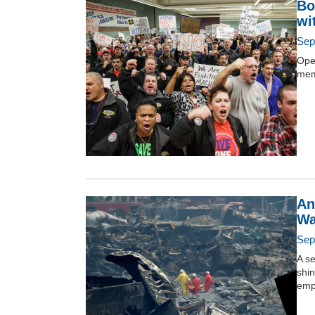
Bo
wi
Sep
Ope
mem
An
Wa
Sep
A se
shin
emp