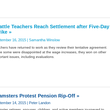
attle Teachers Reach Settlement after Five-Day
rike »
tember 16, 2015 |
Samantha Winslow
hers have returned to work as they review their tentative agreement.
le some were disappointed at the wage increases, they won on other
rtant issues, including evaluations.
amsters Protest Pension Rip-Off »
tember 14, 2015 | Peter Landon
mster retirees, spouses, children, and active members journeyed to