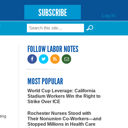
SUBSCRIBE
Log In
Search
T
Search form
FOLLOW LABOR NOTES
MOST POPULAR
World Cup Leverage: California
Stadium Workers Win the Right to
Strike Over ICE
Rochester Nurses Stood with
ting
Their Nonunion Co-Workers—and
Stopped Millions in Health Care