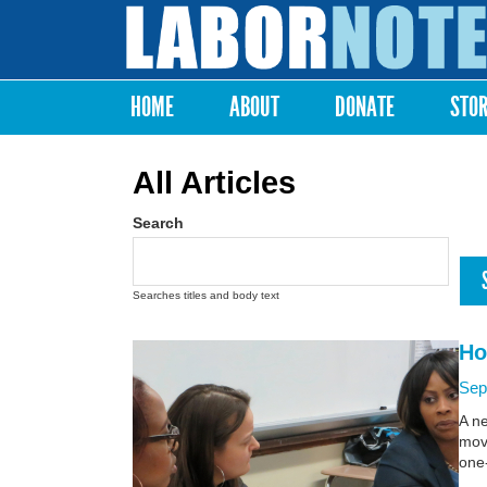
Labor
Notes
HOME
ABOUT
DONATE
STO
Main menu
All Articles
Search
Searches titles and body text
Ho
Sep
A n
move
one