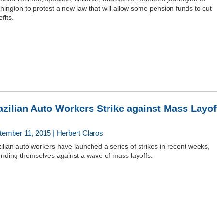
ington to protest a new law that will allow some pension funds to cut
fits.
azilian Auto Workers Strike against Mass Layof
tember 11, 2015 | Herbert Claros
ilian auto workers have launched a series of strikes in recent weeks,
ending themselves against a wave of mass layoffs.