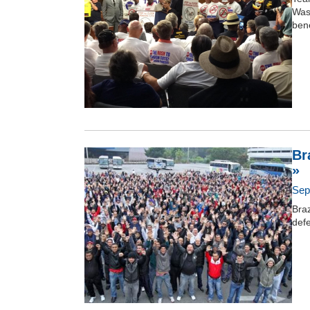
Wash
bene
Br
»
Sep
Braz
def