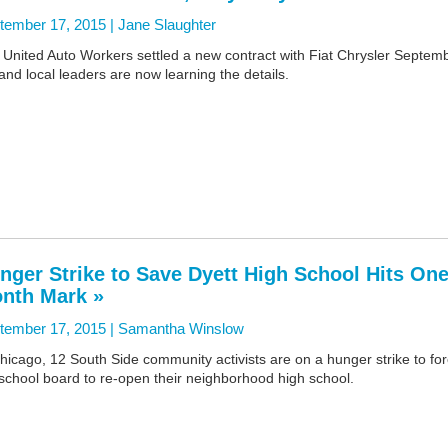
tember 17, 2015 |
Jane Slaughter
 United Auto Workers settled a new contract with Fiat Chrysler Septem
and local leaders are now learning the details.
nger Strike to Save Dyett High School Hits One
nth Mark »
tember 17, 2015 |
Samantha Winslow
hicago, 12 South Side community activists are on a hunger strike to fo
school board to re-open their neighborhood high school.