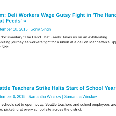
lm: Deli Workers Wage Gutsy Fight in 'The Han
at Feeds' »
tember 10, 2015 |
Sonia Singh
 documentary “The Hand That Feeds” takes us on an exhilarating
nizing journey as workers fight for a union at a deli on Manhattan’s Up
 Side.
attle Teachers Strike Halts Start of School Year
tember 9, 2015 | Samantha Winslow |
Samantha Winslow
h schools set to open today, Seattle teachers and school employees ar
ke, picketing at every school site across the district.