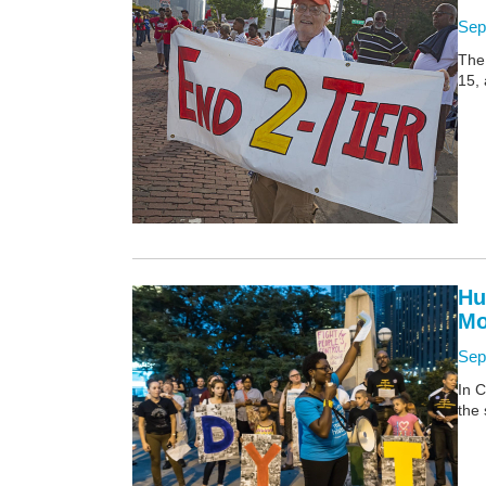
Sep
The
15, 
Hu
Mo
Sep
In C
the 