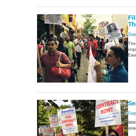
Fi
Th
Sep
The
orga
East
Se
Sep
Wit
stri