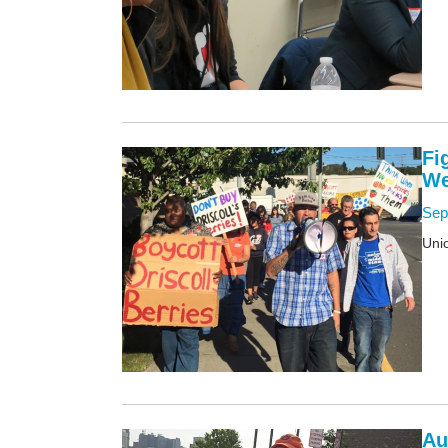
Fi
We
Sep
Unio
Au