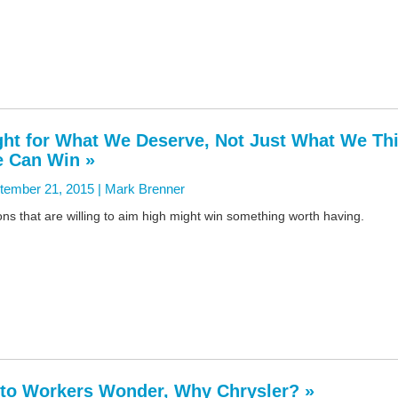
ght for What We Deserve, Not Just What We Th
 Can Win »
tember 21, 2015 |
Mark Brenner
ns that are willing to aim high might win something worth having.
to Workers Wonder, Why Chrysler? »