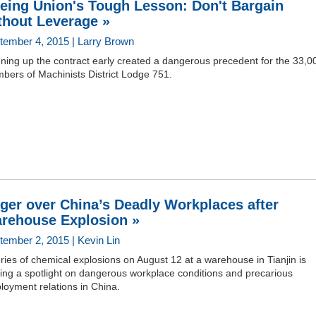
eing Union's Tough Lesson: Don't Bargain
thout Leverage »
tember 4, 2015 | Larry Brown
ning up the contract early created a dangerous precedent for the 33,0
bers of Machinists District Lodge 751.
ger over China’s Deadly Workplaces after
rehouse Explosion »
tember 2, 2015 | Kevin Lin
ries of chemical explosions on August 12 at a warehouse in Tianjin is
ing a spotlight on dangerous workplace conditions and precarious
loyment relations in China.