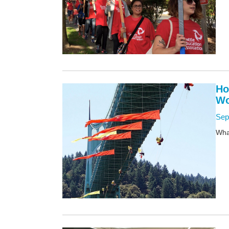
Ho
Wo
Sep
What