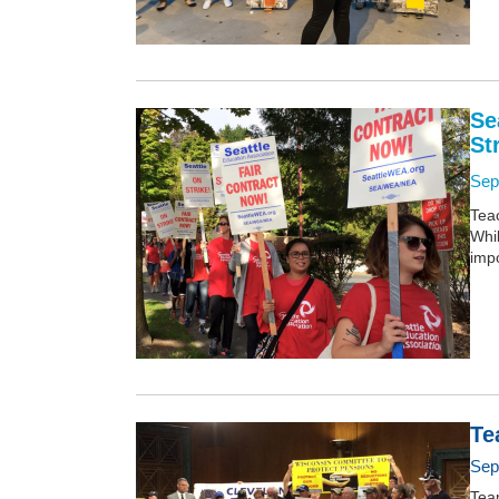
Se
St
Sep
Teac
Whi
impo
Te
Sep
Tea