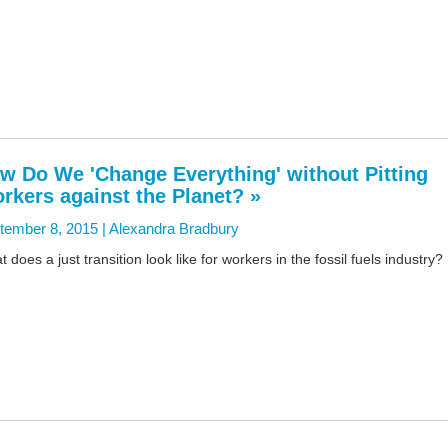
w Do We 'Change Everything' without Pitting
rkers against the Planet? »
tember 8, 2015 |
Alexandra Bradbury
 does a just transition look like for workers in the fossil fuels industry?