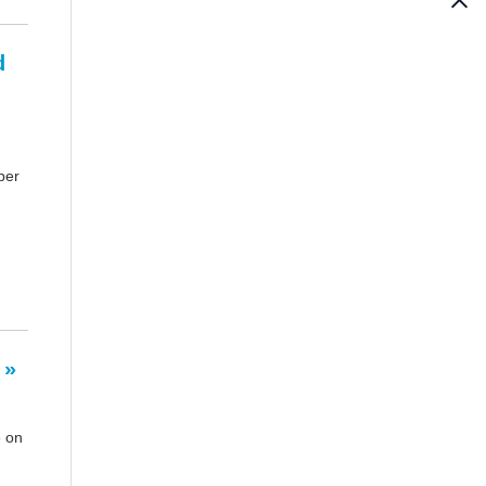
d
per
 »
e on