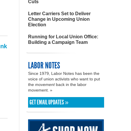
Cuts
Letter Carriers Set to Deliver
Change in Upcoming Union
Election
Running for Local Union Office:
Building a Campaign Team
ink
LABOR NOTES
Since 1979, Labor Notes has been the
voice of union activists who want to put
the
movement
back in the labor
movement. »
GET EMAIL UPDATES »