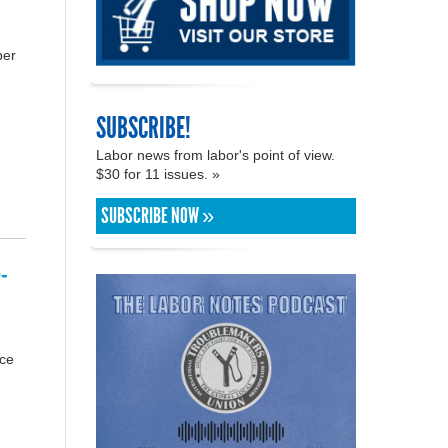
ber
SUBSCRIBE!
Labor news from labor's point of view.
$30 for 11 issues. »
SUBSCRIBE NOW »
-
rce