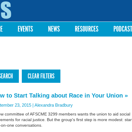
Skip to
main
content
RE
EVENTS
NEWS
RESOURCES
PODCAS
w to Start Talking about Race in Your Union »
tember 23, 2015 |
Alexandra Bradbury
ew committee of AFSCME 3299 members wants the union to aid social
ments for racial justice. But the group's first step is more modest: star
-on-one conversations.