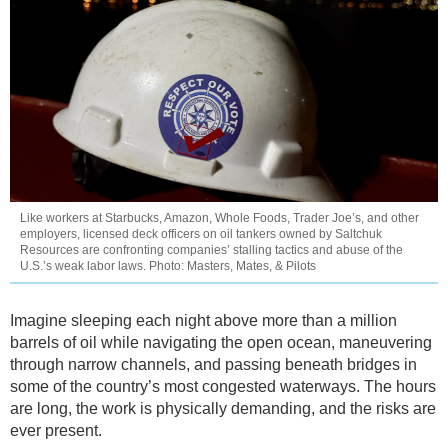
Like workers at Starbucks, Amazon, Whole Foods, Trader Joe’s, and other
employers, licensed deck officers on oil tankers owned by Saltchuk
Resources are confronting companies’ stalling tactics and abuse of the
U.S.’s weak labor laws. Photo: Masters, Mates, & Pilots
Imagine sleeping each night above more than a million
barrels of oil while navigating the open ocean, maneuvering
through narrow channels, and passing beneath bridges in
some of the country’s most congested waterways. The hours
are long, the work is physically demanding, and the risks are
ever present.