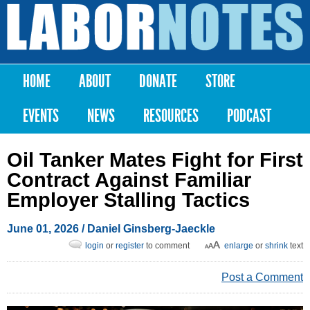
Skip to
main
Labor
content
Notes
HOME
ABOUT
DONATE
STORE
Main menu
EVENTS
NEWS
RESOURCES
PODCAST
Oil Tanker Mates Fight for First
Contract Against Familiar
Employer Stalling Tactics
June 01, 2026
/ Daniel Ginsberg-Jaeckle
login
or
register
to comment
enlarge
or
shrink
text
Post a Comment