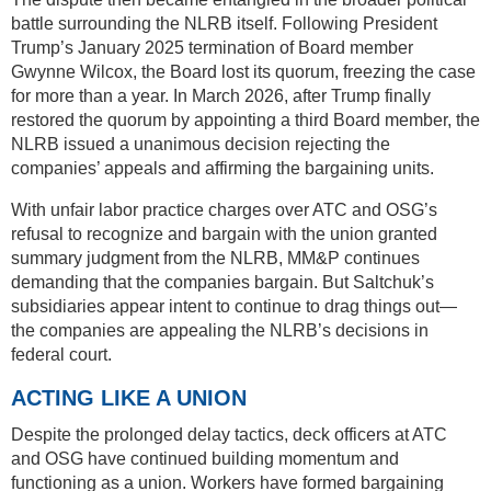
battle surrounding the NLRB itself. Following President
Trump’s January 2025 termination of Board member
Gwynne Wilcox, the Board lost its quorum, freezing the case
for more than a year. In March 2026, after Trump finally
restored the quorum by appointing a third Board member, the
NLRB issued a unanimous decision rejecting the
companies’ appeals and affirming the bargaining units.
With unfair labor practice charges over ATC and OSG’s
refusal to recognize and bargain with the union granted
summary judgment from the NLRB, MM&P continues
demanding that the companies bargain. But Saltchuk’s
subsidiaries appear intent to continue to drag things out—
the companies are appealing the NLRB’s decisions in
federal court.
ACTING LIKE A UNION
Despite the prolonged delay tactics, deck officers at ATC
and OSG have continued building momentum and
functioning as a union. Workers have formed bargaining