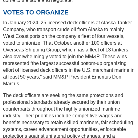
come to the table and negotiate.
VOTES TO ORGANIZE
In January 2024, 25 licensed deck officers at Alaska Tanker
Company, who transport crude oil from Alaska to mainly
West Coast ports on the company’s fleet of four vessels,
voted to unionize. That October, another 100 officers at
Overseas Shipping Group, which has a fleet of 13 tankers,
also overwhelmingly voted to join the MM&P. These wins
represented “the largest successful bottom-up organizing
effort of licensed deck officers in the U.S. merchant marine in
at least 50 years,” said MM&P President Emeritus Don
Marcus.
The deck officers are seeking the same protections and
professional standards already secured by their union
counterparts throughout the highly unionized maritime
industry. Their priorities include competitive wages and
benefits necessary to retain skilled mariners, fair scheduling
systems, career advancement opportunities, enforceable
protections against unilateral policy changes, and a