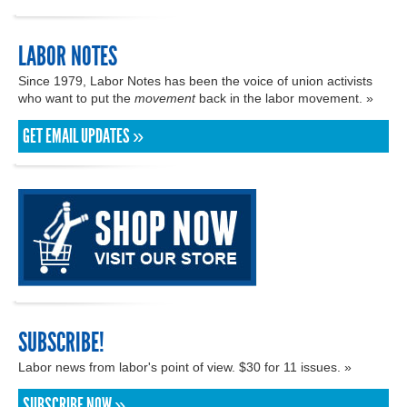
LABOR NOTES
Since 1979, Labor Notes has been the voice of union activists
who want to put the
movement
back in the labor movement. »
GET EMAIL UPDATES »
SUBSCRIBE!
Labor news from labor's point of view. $30 for 11 issues. »
SUBSCRIBE NOW »