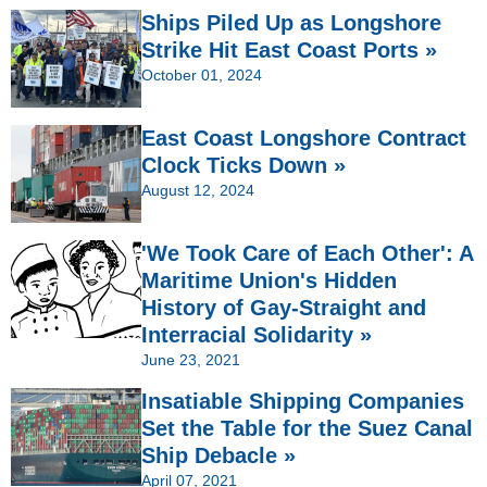
Ships Piled Up as Longshore
Strike Hit East Coast Ports »
October 01, 2024
East Coast Longshore Contract
Clock Ticks Down »
August 12, 2024
'We Took Care of Each Other': A
Maritime Union's Hidden
History of Gay-Straight and
Interracial Solidarity »
June 23, 2021
Insatiable Shipping Companies
Set the Table for the Suez Canal
Ship Debacle »
April 07, 2021