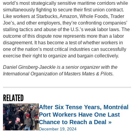
world’s most strategically sensitive maritime corridors while
simultaneously fighting to secure their first union contract.
Like workers at Starbucks, Amazon, Whole Foods, Trader
Joe’s, and other employers, they’re confronting companies’
stalling tactics and abuse of the U.S.’s weak labor laws. The
outcome of this dispute now represents more than a labor
disagreement. It has become a test of whether workers in
one of the nation’s most critical industries can successfully
exercise their right to organize and bargain collectively.
Daniel Ginsberg-Jaeckle is a senior organizer with the
International Organization of Masters Mates & Pilots.
RELATED
After Six Tense Years, Montréal
Port Workers Have One Last
Chance to Reach a Deal »
December 19, 2024