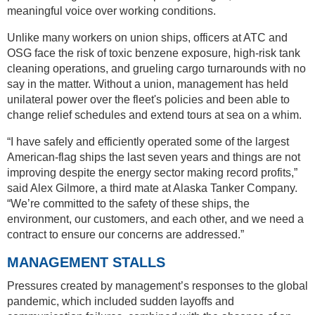
meaningful voice over working conditions.
Unlike many workers on union ships, officers at ATC and
OSG face the risk of toxic benzene exposure, high-risk tank
cleaning operations, and grueling cargo turnarounds with no
say in the matter. Without a union, management has held
unilateral power over the fleet's policies and been able to
change relief schedules and extend tours at sea on a whim.
“I have safely and efficiently operated some of the largest
American-flag ships the last seven years and things are not
improving despite the energy sector making record profits,”
said Alex Gilmore, a third mate at Alaska Tanker Company.
“We’re committed to the safety of these ships, the
environment, our customers, and each other, and we need a
contract to ensure our concerns are addressed.”
MANAGEMENT STALLS
Pressures created by management’s responses to the global
pandemic, which included sudden layoffs and