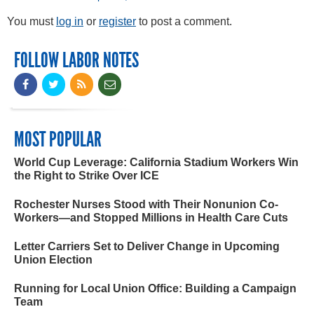
You must
log in
or
register
to post a comment.
FOLLOW LABOR NOTES
MOST POPULAR
World Cup Leverage: California Stadium Workers Win
the Right to Strike Over ICE
Rochester Nurses Stood with Their Nonunion Co-
Workers—and Stopped Millions in Health Care Cuts
Letter Carriers Set to Deliver Change in Upcoming
Union Election
Running for Local Union Office: Building a Campaign
Team