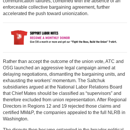
communication failures, combined with the absence of an
enforceable collective bargaining agreement, further
accelerated the push toward unionization.
Rather than accept the outcome of the union vote, ATC and
OSG launched an aggressive legal campaign aimed at
delaying negotiations, dismantling the bargaining units, and
exhausting the workers’ momentum. The Saltchuk
subsidiaries argued at the National Labor Relations Board
that Chief Mates should be classified as “supervisors” and
therefore excluded from union representation. After Regional
Directors in Regions 12 and 19 rejected those claims and
certified MM&P, the companies appealed to the full NLRB in
Washington.
The dispute then became entangled in the broader political