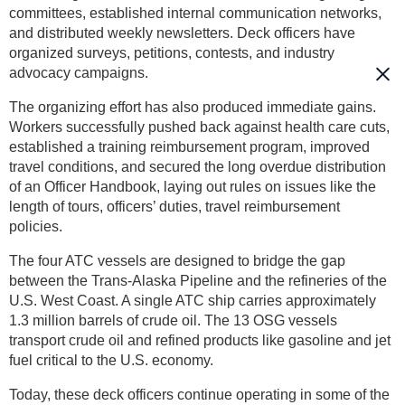
committees, established internal communication networks,
and distributed weekly newsletters. Deck officers have
organized surveys, petitions, contests, and industry
advocacy campaigns.
The organizing effort has also produced immediate gains.
Workers successfully pushed back against health care cuts,
established a training reimbursement program, improved
travel conditions, and secured the long overdue distribution
of an Officer Handbook, laying out rules on issues like the
length of tours, officers’ duties, travel reimbursement
policies.
The four ATC vessels are designed to bridge the gap
between the Trans-Alaska Pipeline and the refineries of the
U.S. West Coast. A single ATC ship carries approximately
1.3 million barrels of crude oil. The 13 OSG vessels
transport crude oil and refined products like gasoline and jet
fuel critical to the U.S. economy.
Today, these deck officers continue operating in some of the