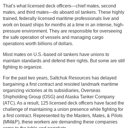
That’s what licensed deck officers—chief mates, second
mates, and third mates—do aboard oil tankers. These highly
trained, federally licensed maritime professionals live and
work on board ships for months at a time in an intense, high-
pressure environment. They are responsible for overseeing
the safe operation of vessels and managing cargo
operations worth billions of dollars.
Most mates on U.S.-based oil tankers have unions to
maintain standards and defend their rights. But some are still
fighting to organize.
For the past two years, Saltchuk Resources has delayed
bargaining a first contract and resisted landmark maritime
organizing victories at its subsidiaries, Overseas
Shipholding Group (OSG) and Alaska Tanker Company
(ATC). As a result, 125 licensed deck officers have faced the
challenge of maintaining a union presence while fighting for
a first contract. Represented by the Masters, Mates, & Pilots
(MM&P), these workers are demanding these companies