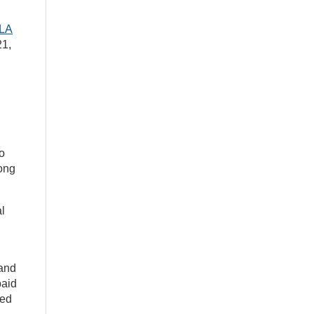
ILA
21,
o
Long
l
 and
paid
ned