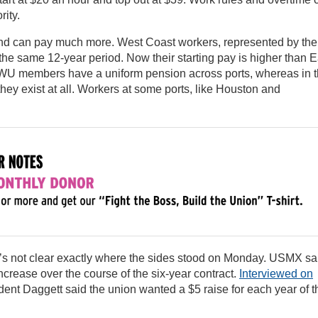
rity.
 and can pay much more. West Coast workers, represented by the
 the same 12-year period. Now their starting pay is higher than E
 ILWU members have a uniform pension across ports, whereas in 
ey exist at all. Workers at some ports, like Houston and
t’s not clear exactly where the sides stood on Monday. USMX sa
crease over the course of the six-year contract.
Interviewed on
ident Daggett said the union wanted a $5 raise for each year of t