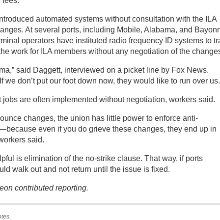
 fees.
introduced automated systems without consultation with the ILA
changes. At several ports, including Mobile, Alabama, and Bayon
minal operators have instituted radio frequency ID systems to tr
 the work for ILA members without any negotiation of the change
ma,” said Daggett, interviewed on a picket line by Fox News.
f we don’t put our foot down now, they would like to run over us.
 jobs are often implemented without negotiation, workers said.
unce changes, the union has little power to enforce anti-
t—because even if you do grieve these changes, they end up in
 workers said.
ul is elimination of the no-strike clause. That way, if ports
d walk out and not return until the issue is fixed.
on contributed reporting.
otes.