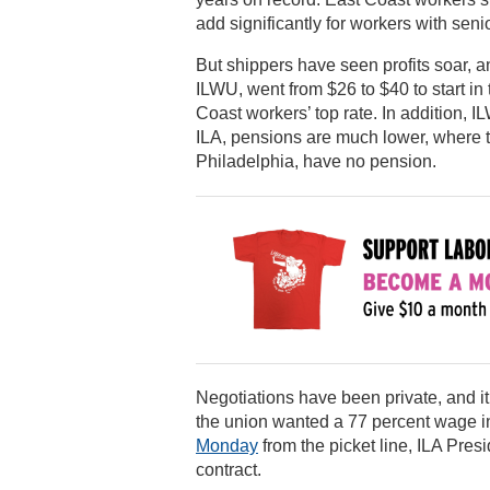
add significantly for workers with senio
But shippers have seen profits soar,
ILWU, went from $26 to $40 to start in
Coast workers’ top rate. In addition,
ILA, pensions are much lower, where th
Philadelphia, have no pension.
Negotiations have been private, and i
the union wanted a 77 percent wage in
Monday
from the picket line, ILA Pres
contract.