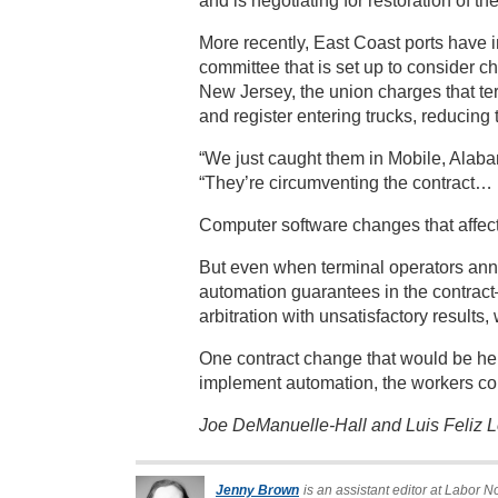
and is negotiating for restoration of the
More recently, East Coast ports have 
committee that is set up to consider 
New Jersey, the union charges that ter
and register entering trucks, reducing
“We just caught them in Mobile, Alaba
“They’re circumventing the contract… I
Computer software changes that affect
But even when terminal operators anno
automation guarantees in the contrac
arbitration with unsatisfactory results,
One contract change that would be helpf
implement automation, the workers coul
Joe DeManuelle-Hall and Luis Feliz Le
Jenny Brown
is an assistant editor at Labor N