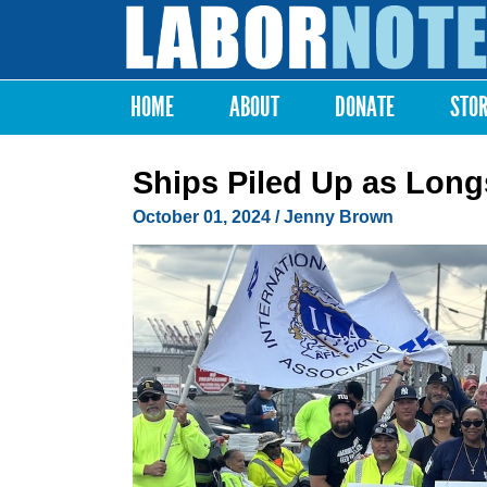
Labor
Notes
HOME
ABOUT
DONATE
STO
Main menu
Ships Piled Up as Longs
October 01, 2024
/
Jenny Brown