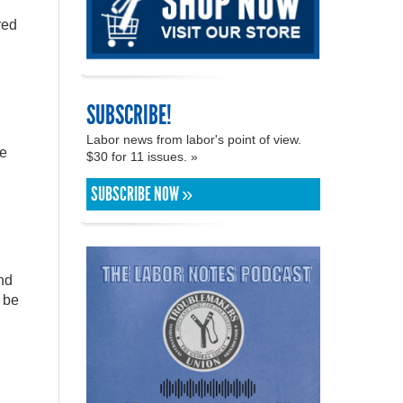
red
SUBSCRIBE!
Labor news from labor's point of view.
e
$30 for 11 issues. »
SUBSCRIBE NOW »
nd
 be