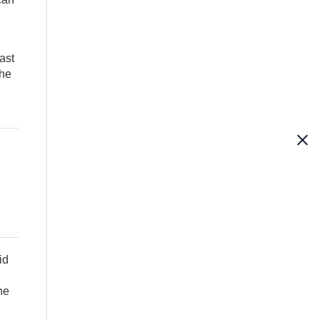
ast
the
id
he