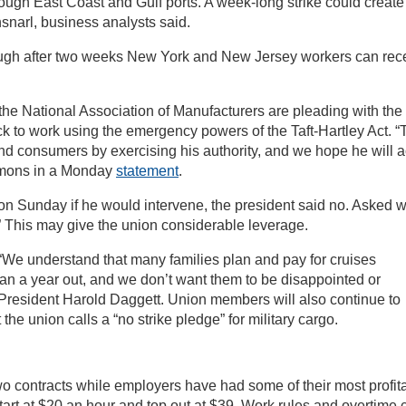
ough East Coast and Gulf ports. A week-long strike could create
snarl, business analysts said.
hough after two weeks New York and New Jersey workers can rec
 National Association of Manufacturers are pleading with the
 to work using the emergency powers of the Taft-Hartley Act. “
nd consumers by exercising his authority, and we hope he will a
mmons in a Monday
statement
.
n Sunday if he would intervene, the president said no. Asked w
y.” This may give the union considerable leverage.
. “We understand that many families plan and pay for cruises
n a year out, and we don’t want them to be disappointed or
President Harold Daggett. Union members will also continue to
the union calls a “no strike pledge” for military cargo.
o contracts while employers have had some of their most profit
tart at $20 an hour and top out at $39. Work rules and overtime 