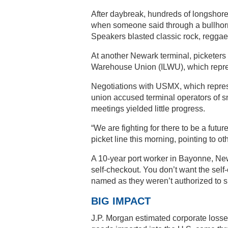
After daybreak, hundreds of longshor
when someone said through a bullhorn 
Speakers blasted classic rock, regga
At another Newark terminal, picketers
Warehouse Union (ILWU), which repre
Negotiations with USMX, which repres
union accused terminal operators of 
meetings yielded little progress.
“We are fighting for there to be a futu
picket line this morning, pointing to ot
A 10-year port worker in Bayonne, New 
self-checkout. You don’t want the sel
named as they weren’t authorized to s
BIG IMPACT
J.P. Morgan estimated corporate losses a