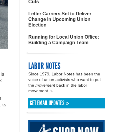
Cuts
Letter Carriers Set to Deliver
Change in Upcoming Union
Election
Running for Local Union Office:
Building a Campaign Team
LABOR NOTES
is
Since 1979, Labor Notes has been the
voice of union activists who want to put
k
the
movement
back in the labor
movement. »
n
GET EMAIL UPDATES »
ocks