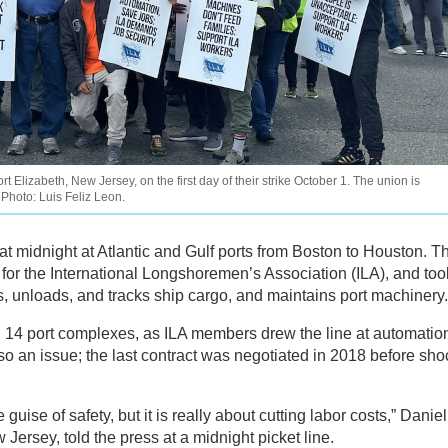
 Elizabeth, New Jersey, on the first day of their strike October 1. The union is
Photo: Luis Feliz Leon.
t midnight at Atlantic and Gulf ports from Boston to Houston. Th
7 for the International Longshoremen’s Association (ILA), and too
, unloads, and tracks ship cargo, and maintains port machinery.
14 port complexes, as ILA members drew the line at automatio
lso an issue; the last contract was negotiated in 2018 before sh
ise of safety, but it is really about cutting labor costs,” Daniel
Jersey, told the press at a midnight picket line.