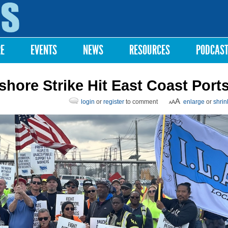
Skip to
main
content
RE
EVENTS
NEWS
RESOURCES
PODCAS
hore Strike Hit East Coast Port
login
or
register
to comment
enlarge
or
shrin