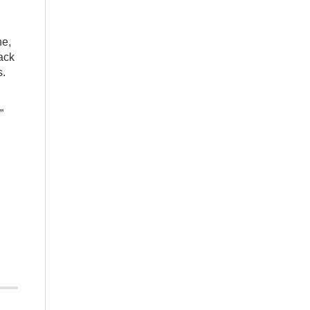
ne,
ack
s.
”