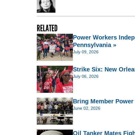
RELATED
Power Workers Indep
Pennsylvania »
July 09, 2026
Strike Six: New Orlea
July 06, 2026
Bring Member Power t
June 02, 2026
Oil Tanker Mates Figh