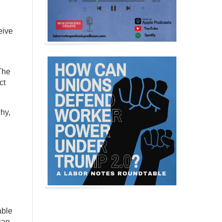
eive
The
ct
hy,
able
can