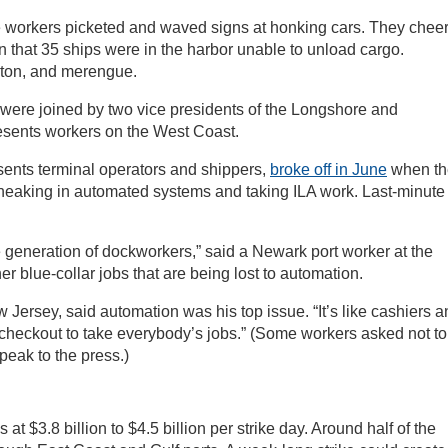
e workers picketed and waved signs at honking cars. They chee
that 35 ships were in the harbor unable to unload cargo.
eton, and merengue.
 were joined by two vice presidents of the Longshore and
sents workers on the West Coast.
ents terminal operators and shippers,
broke off in June
when th
sneaking in automated systems and taking ILA work. Last-minute
re generation of dockworkers,” said a Newark port worker at the
her blue-collar jobs that are being lost to automation.
Jersey, said automation was his top issue. “It’s like cashiers a
f-checkout to take everybody’s jobs.” (Some workers asked not to
peak to the press.)
t $3.8 billion to $4.5 billion per strike day. Around half of the