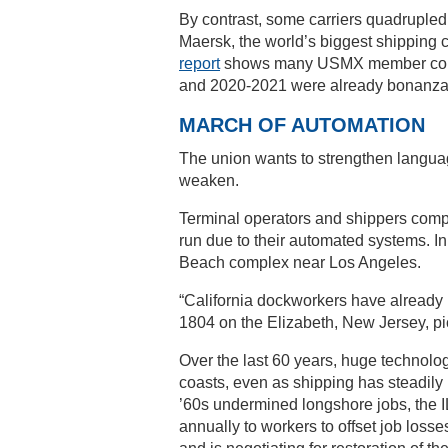
By contrast, some carriers quadrupled 
Maersk, the world’s biggest shipping c
report
shows many USMX member compan
and 2020-2021 were already bonanza y
MARCH OF AUTOMATION
The union wants to strengthen languag
weaken.
Terminal operators and shippers compl
run due to their automated systems. In
Beach complex near Los Angeles.
“California dockworkers have already 
1804 on the Elizabeth, New Jersey, pic
Over the last 60 years, huge technol
coasts, even as shipping has steadily
’60s undermined longshore jobs, the IL
annually to workers to offset job losse