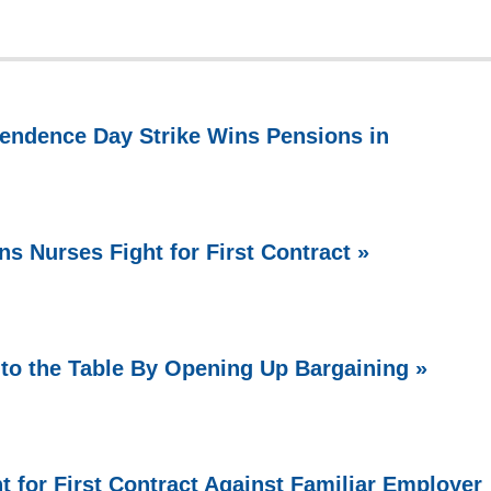
endence Day Strike Wins Pensions in
ns Nurses Fight for First Contract »
o the Table By Opening Up Bargaining »
t for First Contract Against Familiar Employer