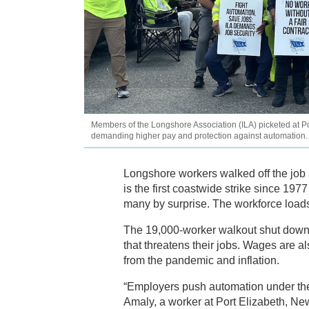
Members of the Longshore Association (ILA) picketed at Port
demanding higher pay and protection against automation. 
Longshore workers walked off the job a
is the first coastwide strike since 197
many by surprise. The workforce loads
The 19,000-worker walkout shut down 
that threatens their jobs. Wages are a
from the pandemic and inflation.
“Employers push automation under the gu
Amaly, a worker at Port Elizabeth, New 