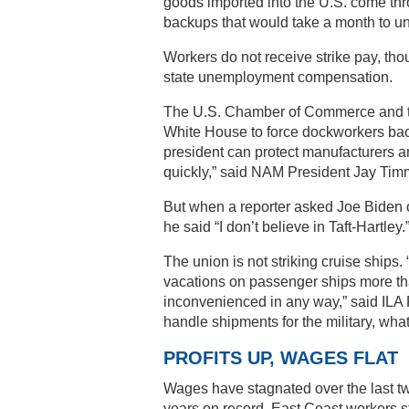
goods imported into the U.S. come thr
backups that would take a month to un
Workers do not receive strike pay, t
state unemployment compensation.
The U.S. Chamber of Commerce and the
White House to force dockworkers back
president can protect manufacturers a
quickly,” said NAM President Jay Ti
But when a reporter asked Joe Biden o
he said “I don’t believe in Taft-Hartle
The union is not striking cruise ships
vacations on passenger ships more tha
inconvenienced in any way,” said ILA 
handle shipments for the military, what 
PROFITS UP, WAGES FLAT
Wages have stagnated over the last tw
years on record. East Coast workers s