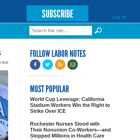
SUBSCRIBE
Log In
Search
T
Search form
s
FOLLOW LABOR NOTES
k
text
MOST POPULAR
World Cup Leverage: California
Stadium Workers Win the Right to
Strike Over ICE
Rochester Nurses Stood with
Their Nonunion Co-Workers—and
Stopped Millions in Health Care