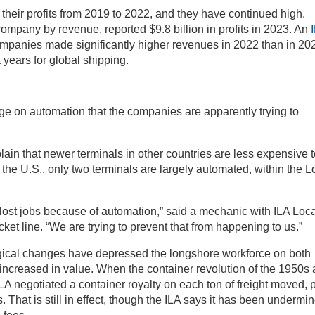
their profits from 2019 to 2022, and they have continued high.
ompany by revenue, reported $9.8 billion in profits in 2023. An
ies made significantly higher revenues in 2022 than in 20
ears for global shipping.
e on automation that the companies are apparently trying to
ain that newer terminals in other countries are less expensive t
 the U.S., only two terminals are largely automated, within the 
lost jobs because of automation,” said a mechanic with ILA Loca
ket line. “We are trying to prevent that from happening to us.”
ogical changes have depressed the longshore workforce on both
 increased in value. When the container revolution of the 1950s
A negotiated a container royalty on each ton of freight moved, 
s. That is still in effect, though the ILA says it has been undermi