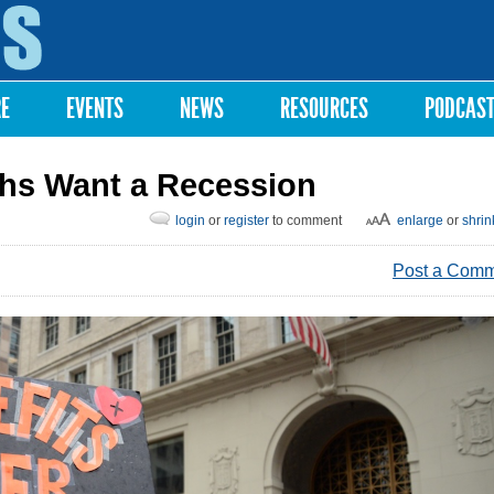
Skip to
main
content
RE
EVENTS
NEWS
RESOURCES
PODCAS
chs Want a Recession
login
or
register
to comment
enlarge
or
shrin
Post a Com