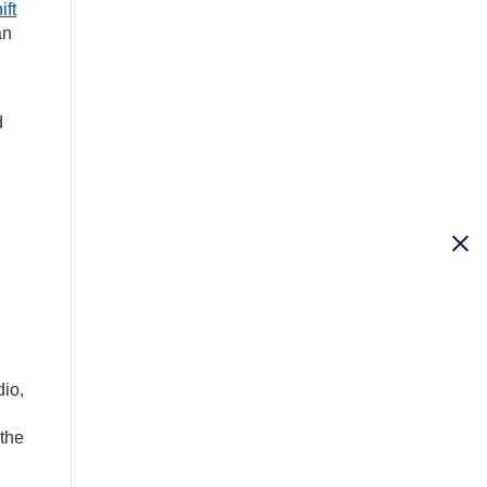
ift
an
d
dio,
 the