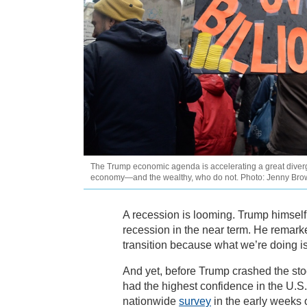
The Trump economic agenda is accelerating a great dive
economy—and the wealthy, who do not. Photo: Jenny Br
A recession is looming. Trump himself
recession in the near term. He remark
transition because what we’re doing is
And yet, before Trump crashed the sto
had the highest confidence in the U.S.
nationwide
survey
in the early weeks 