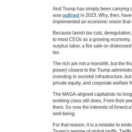
And Trump has simply been carrying ou
was
outlined
in 2023. Why, then, have
implemented an economic vision that
Because lavish tax cuts, deregulation,
to most CEOs as a growing economy. Wh
surplus labor, a fire sale on distresse
tax.
The rich are not a monolith, but the fi
power) closest to the Trump administr
investing in societal infrastructure, b
private equity, and corporate welfare 
The MAGA-aligned capitalists no longe
working class still does. From their p
them. So now the interests of America’
well-being.
For that reason, it is a mistake to 
Trump’s regime of global tariffs. Tarif