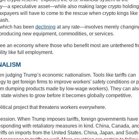
ency—a speculative asset—while also making large crypto holdin
taxpayers will have to come to the rescue when crypto kings like
ash.
—which has been
declining
at any rate—involves merely changin
t producing new equipment, commodities, or services.
e see an economy where those who benefit most are untethered f
ity like full employment.
NALISM
n judging Trump’s economic nationalism. Tools like tariffs can
gy to get foreign firms to improve workers’ safety conditions or 
rom dumping products made by low-wage workers). They can als
e state wishes to grow before it becomes globally competitive.
olitical project that threatens workers everywhere.
ecession. When Trump imposes tariffs, foreign governments have
y responding with retaliatory measures in kind. China, Canada, an
riffs on imports from the United States. China, Japan, and South