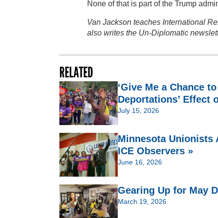
None of that is part of the Trump admin
Van Jackson teaches International Rel
also writes the Un-Diplomatic newslet
RELATED
‘Give Me a Chance to
Deportations’ Effect 
July 15, 2026
Minnesota Unionists 
ICE Observers »
June 16, 2026
Gearing Up for May D
March 19, 2026