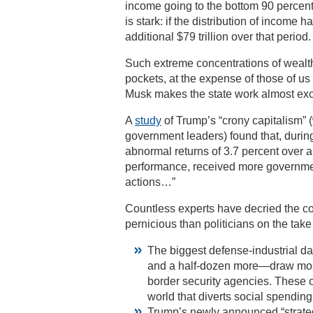
income going to the bottom 90 percent
is stark: if the distribution of incom
additional $79 trillion over that period.
Such extreme concentrations of wealth d
pockets, at the expense of those of u
Musk makes the state work almost exclu
A
study
of Trump’s “crony capitalism” 
government leaders) found that, durin
abnormal returns of 3.7 percent over 
performance, received more government
actions…”
Countless experts have decried the co
pernicious than politicians on the take
The biggest defense-industrial da
and a half-dozen more—draw most 
border security agencies. These o
world that diverts social spending 
Trump’s newly announced “strategi