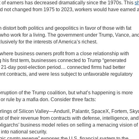
 of earners has decreased dramatically since the 1970s. This
sh
e had not changed from 1975 to 2023, workers would have earned 
istort both politics and geopolitics in favor of those with fat
s who work for a living. The government under Trump, Vance, an
sively for the interests of America’s richest.
(where business owners profit from a close relationship with
g his first term, businesses connected to Trump “generated
a 21-day post-election period… connected firms had better
 contracts, and were less subject to unfavorable regulatory
rruption of the Trump coalition, but what’s happening is more
 or rule by a mafia don. Consider three facts:
rlings of Silicon Valley—Anduril, Palantir, SpaceX, Fortem, Sky
of their revenue from contracts with defense, intelligence, and
ligarchs’ business model relies on selling a menacing vision of
into national security.
c crypto reserve” exposes the U.S. financial system to the