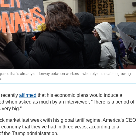
rgence that’s already underway between workers—who rely on a stable, growing
own
 recently
affirmed
that his economic plans would induce a
ed when asked as much by an interviewer, “There is a period of
 very big.”
ck market last week with his global tariff regime, America’s CE
 economy that they’ve had in three years, according to a
of the Trump administration.