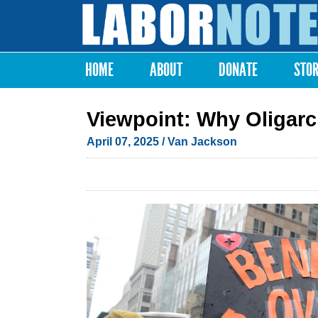
Labor
Notes
HOME
ABOUT
DONATE
STO
Main menu
Viewpoint: Why Oligar
April 07, 2025
/ Van Jackson