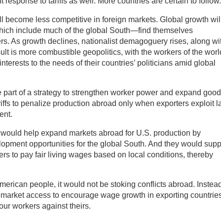
 response to tariffs as well. More countries are certain to follow.
ill become less competitive in foreign markets. Global growth wil
ich include much of the global South—find themselves
rs. As growth declines, nationalist demagoguery rises, along wi
lt is more combustible geopolitics, with the workers of the worl
nterests to the needs of their countries’ politicians amid global
 be part of a strategy to strengthen worker power and expand good
ffs to penalize production abroad only when exporters exploit l
ent.
 would help expand markets abroad for U.S. production by
opment opportunities for the global South. And they would supp
ers to pay fair living wages based on local conditions, thereby
American people, it would not be stoking conflicts abroad. Instead,
. market access to encourage wage growth in exporting countries
 our workers against theirs.