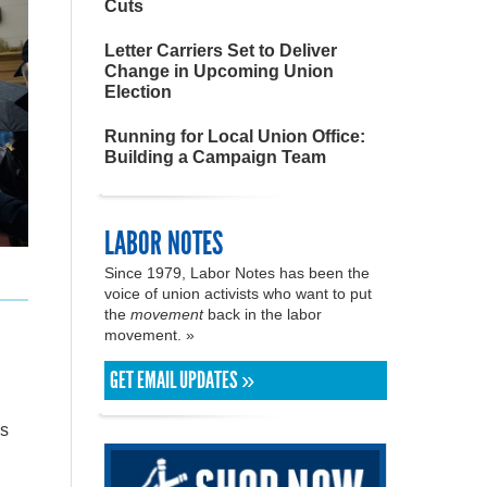
Cuts
Letter Carriers Set to Deliver
Change in Upcoming Union
Election
Running for Local Union Office:
Building a Campaign Team
LABOR NOTES
Since 1979, Labor Notes has been the
voice of union activists who want to put
the
movement
back in the labor
movement. »
GET EMAIL UPDATES »
Os