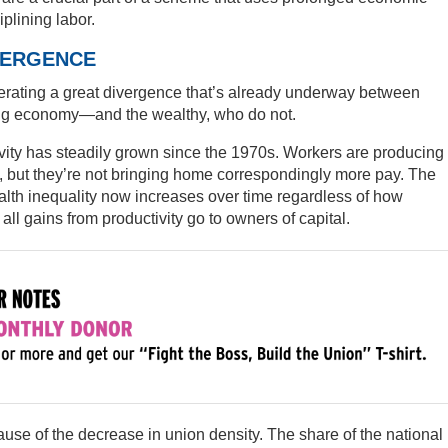
iplining labor.
VERGENCE
rating a great divergence that’s already underway between
ng economy—and the wealthy, who do not.
ty has steadily grown since the 1970s. Workers are producing
 but they’re not bringing home correspondingly more pay. The
alth inequality now increases over time regardless of how
ll gains from productivity go to owners of capital.
use of the decrease in union density. The share of the national