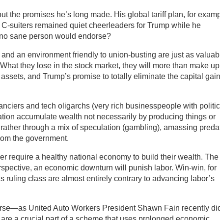
t the promises he’s long made. His global tariff plan, for examp
 C-suiters remained quiet cheerleaders for Trump while he
 no sane person would endorse?
 and an environment friendly to union-busting are just as valuab
at they lose in the stock market, they will more than make up
d assets, and Trump’s promise to totally eliminate the capital gai
nanciers and tech oligarchs (very rich businesspeople with politic
ation accumulate wealth not necessarily by producing things or
ut rather through a mix of speculation (gambling), amassing preda
from the government.
r require a healthy national economy to build their wealth. The
erspective, an economic downturn will punish labor. Win-win, for
s ruling class are almost entirely contrary to advancing labor’s
endorse—as United Auto Workers President Shawn Fain recently d
fs are a crucial part of a scheme that uses prolonged economic