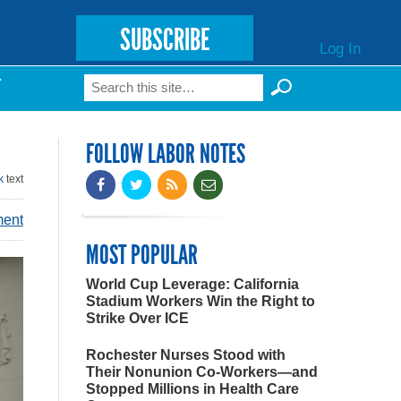
SUBSCRIBE
Log In
Search
T
Search form
FOLLOW LABOR NOTES
k
text
ment
MOST POPULAR
World Cup Leverage: California
Stadium Workers Win the Right to
Strike Over ICE
Rochester Nurses Stood with
Their Nonunion Co-Workers—and
Stopped Millions in Health Care