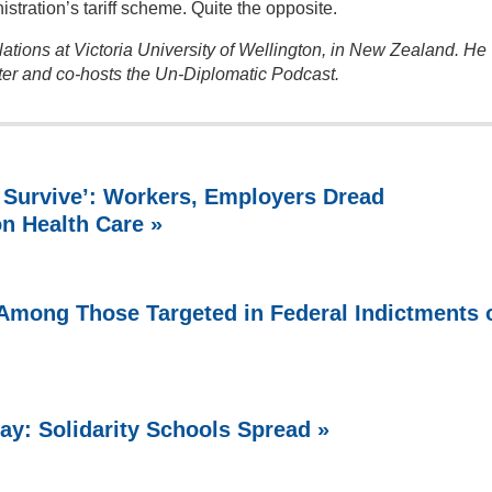
istration’s tariff scheme. Quite the opposite.
ations at Victoria University of Wellington, in New Zealand. He
ter and co-hosts the Un-Diplomatic Podcast.
 Survive’: Workers, Employers Dread
on Health Care »
Among Those Targeted in Federal Indictments 
ay: Solidarity Schools Spread »