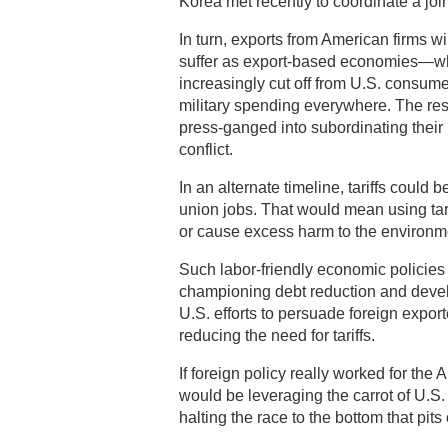
Korea met recently to coordinate a joint
In turn, exports from American firms w
suffer as export-based economies—wh
increasingly cut off from U.S. consume
military spending everywhere. The resu
press-ganged into subordinating their i
conflict.
In an alternate timeline, tariffs could
union jobs. That would mean using tari
or cause excess harm to the environm
Such labor-friendly economic policies
championing debt reduction and devel
U.S. efforts to persuade foreign export
reducing the need for tariffs.
If foreign policy really worked for the 
would be leveraging the carrot of U.S
halting the race to the bottom that pits