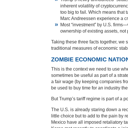
inherent volatility of cryptocurr
too big to fail. Which means that 
Marc Andreessen experience a cr
Most “investment” by U.S. firms
ownership of existing assets, no
Taking these three facts together, w
traditional measures of economic stabil
ZOMBIE ECONOMIC NATIO
This is the context we need to use whe
sometimes be useful as part of a strate
a fair wage (by keeping companies f
be used to buy time for an industry th
But Trump’s tariff regime is part of a p
The U.S. is already staring down a r
little choice but to add to the pain b
Mexico have all imposed retaliatory ta