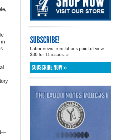
le,
le
SUBSCRIBE!
 in
Labor news from labor's point of view.
ns
$30 for 11 issues. »
SUBSCRIBE NOW »
al
tory
id—