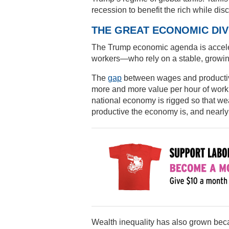
recession to benefit the rich while disc
THE GREAT ECONOMIC DI
The Trump economic agenda is accele
workers—who rely on a stable, growi
The
gap
between wages and productivi
more and more value per hour of work,
national economy is rigged so that we
productive the economy is, and nearly a
Wealth inequality has also grown beca