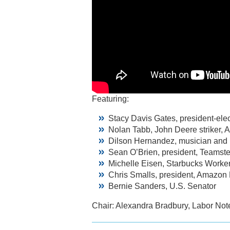
Featuring:
Stacy Davis Gates, president-ele
Nolan Tabb, John Deere striker, 
Dilson Hernandez, musician and h
Sean O’Brien, president, Teamste
Michelle Eisen, Starbucks Worke
Chris Smalls, president, Amazon
Bernie Sanders, U.S. Senator
Chair: Alexandra Bradbury, Labor Not