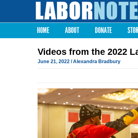
Labor
Notes
HOME
ABOUT
DONATE
STO
Main menu
Videos from the 2022 L
June 21, 2022
/
Alexandra Bradbury