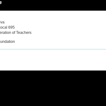
iva
Local 695
ration of Teachers
oundation