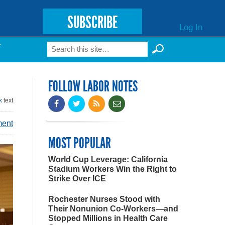
SUBSCRIBE
Log In
Search
T
Search form
FOLLOW LABOR NOTES
k
text
ment
MOST POPULAR
World Cup Leverage: California
Stadium Workers Win the Right to
Strike Over ICE
Rochester Nurses Stood with
Their Nonunion Co-Workers—and
Stopped Millions in Health Care