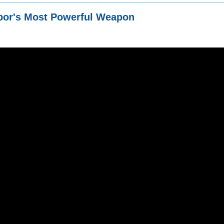
bor's Most Powerful Weapon