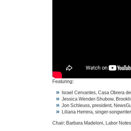
Featuring:
Israel Cervantes, Casa Obrera de
Jessica Wender-Shubow, Brookli
Jon Schleuss, president, NewsGu
Liliana Herrera, singer-songwrite
Chair: Barbara Madeloni, Labor Notes