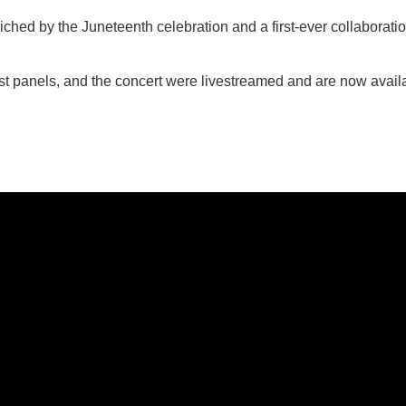
iched by the Juneteenth celebration and a first-ever collaborati
st panels, and the concert were livestreamed and are now avail