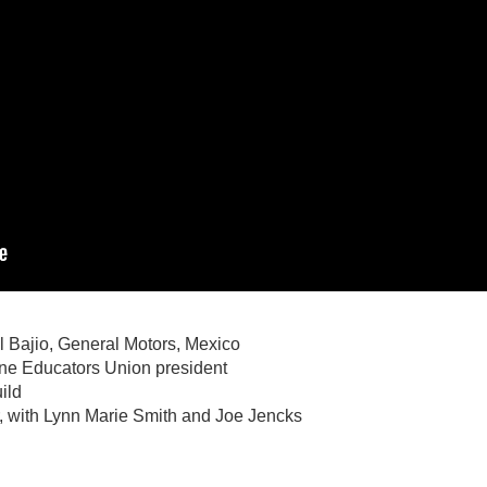
l Bajio, General Motors, Mexico
ne Educators Union president
ild
r, with Lynn Marie Smith and Joe Jencks