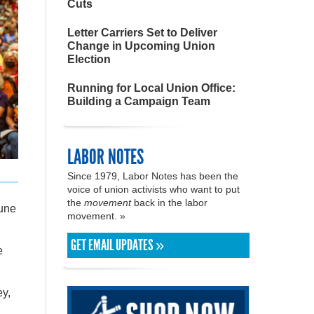
Cuts
Letter Carriers Set to Deliver
Change in Upcoming Union
Election
Running for Local Union Office:
Building a Campaign Team
LABOR NOTES
Since 1979, Labor Notes has been the
voice of union activists who want to put
the
movement
back in the labor
une
movement. »
GET EMAIL UPDATES »
e
ey,