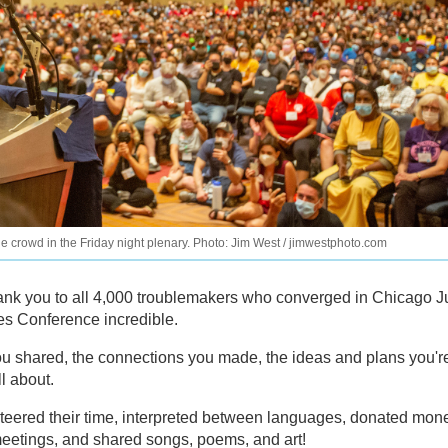
crowd in the Friday night plenary. Photo: Jim West / jimwestphoto.com
k you to all 4,000 troublemakers who converged in Chicago J
es Conference incredible.
ou shared, the connections you made, the ideas and plans you'r
l about.
teered their time, interpreted between languages, donated mon
eetings, and shared songs, poems, and art!