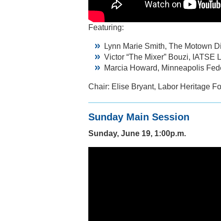
Featuring:
Lynn Marie Smith, The Motown D
Victor “The Mixer” Bouzi, IATSE 
Marcia Howard, Minneapolis Fede
Chair: Elise Bryant, Labor Heritage F
Sunday Main Session
Sunday, June 19, 1:00p.m.