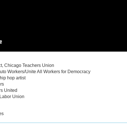
ct, Chicago Teachers Union
Auto Workers/Unite All Workers for Democracy
ip hop artist
rs
rs United
 Labor Union
es