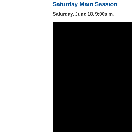
Saturday Main Session
Saturday, June 18, 9:00a.m.