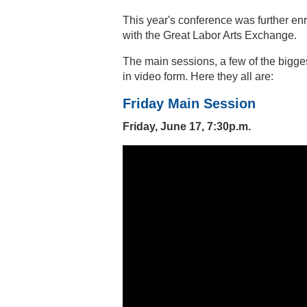
This year's conference was further enr
with the Great Labor Arts Exchange.
The main sessions, a few of the bigge
in video form. Here they all are:
Friday Main Session
Friday, June 17, 7:30p.m.