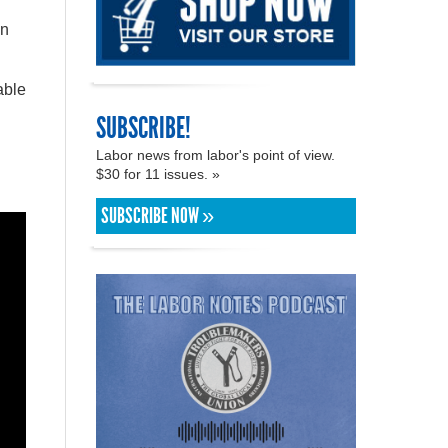
on
able
SUBSCRIBE!
Labor news from labor's point of view.
$30 for 11 issues. »
SUBSCRIBE NOW »