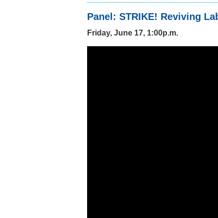
Panel: STRIKE! Reviving La
Friday, June 17, 1:00p.m.