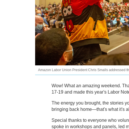
Amazon Labor Union President Chris Smalls addressed the 
Wow! What an amazing weekend. Than
17-19 and made this year's Labor Not
The energy you brought, the stories y
bringing back home—that's what it's al
Special thanks to everyone who volun
spoke in workshops and panels, led m