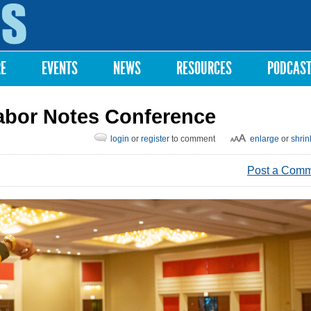
Skip to
main
content
RE
EVENTS
NEWS
RESOURCES
PODCAS
abor Notes Conference
login
or
register
to comment
enlarge
or
shrin
Post a Com