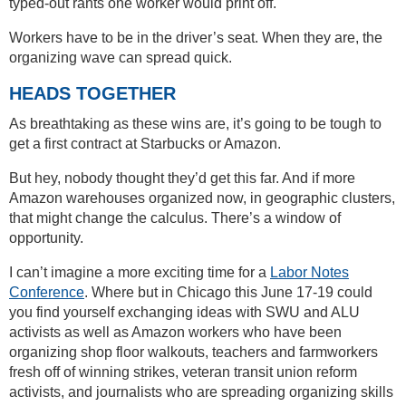
typed-out rants one worker would print off.
Workers have to be in the driver’s seat. When they are, the
organizing wave can spread quick.
HEADS TOGETHER
As breathtaking as these wins are, it’s going to be tough to
get a first contract at Starbucks or Amazon.
But hey, nobody thought they’d get this far. And if more
Amazon warehouses organized now, in geographic clusters,
that might change the calculus. There’s a window of
opportunity.
I can’t imagine a more exciting time for a
Labor Notes
Conference
. Where but in Chicago this June 17-19 could
you find yourself exchanging ideas with SWU and ALU
activists as well as Amazon workers who have been
organizing shop floor walkouts, teachers and farmworkers
fresh off of winning strikes, veteran transit union reform
activists, and journalists who are spreading organizing skills