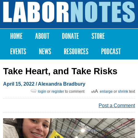
Skip to
main
Labor
content
Notes
HOME
ABOUT
DONATE
STORE
Main menu
EVENTS
NEWS
RESOURCES
PODCAST
Take Heart, and Take Risks
April 15, 2022
/
Alexandra Bradbury
login
or
register
to comment
enlarge
or
shrink
text
Post a Comment