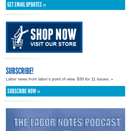
GET EMAIL UPDATES »
SUBSCRIBE!
Labor news from labor's point of view. $30 for 11 issues. »
SUBSCRIBE NOW »