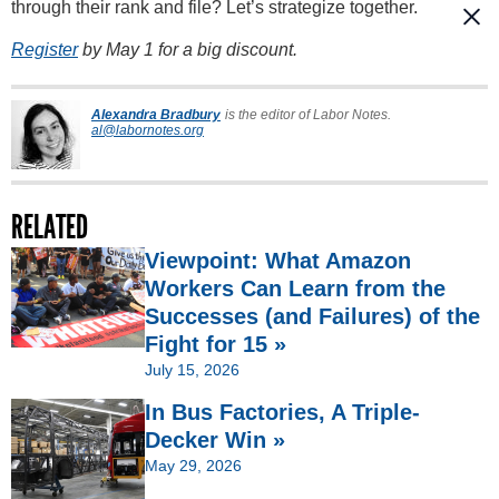
through their rank and file? Let’s strategize together.
Register
by May 1 for a big discount.
Alexandra Bradbury
is the editor of Labor Notes.
al@labornotes.org
RELATED
Viewpoint: What Amazon
Workers Can Learn from the
Successes (and Failures) of the
Fight for 15 »
July 15, 2026
In Bus Factories, A Triple-
Decker Win »
May 29, 2026