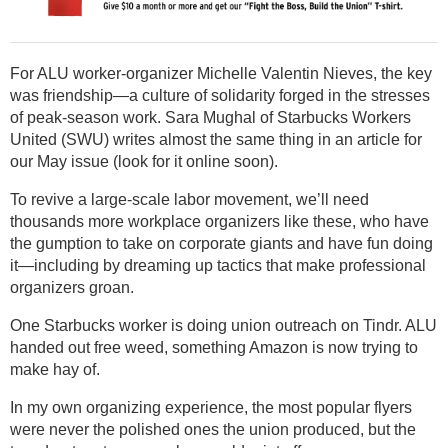
For ALU worker-organizer Michelle Valentin Nieves, the key
was friendship—a culture of solidarity forged in the stresses
of peak-season work. Sara Mughal of Starbucks Workers
United (SWU) writes almost the same thing in an article for
our May issue (look for it online soon).
To revive a large-scale labor movement, we’ll need
thousands more workplace organizers like these, who have
the gumption to take on corporate giants and have fun doing
it—including by dreaming up tactics that make professional
organizers groan.
One Starbucks worker is doing union outreach on Tindr. ALU
handed out free weed, something Amazon is now trying to
make hay of.
In my own organizing experience, the most popular flyers
were never the polished ones the union produced, but the