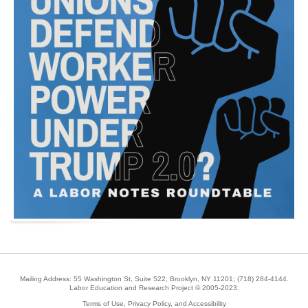
Mailing Address: 55 Washington St, Suite 522, Brooklyn, NY 11201;
(718) 284-4144
.
Labor Education and Research Project © 2005-2023.
Terms of Use, Privacy Policy, and Accessibility