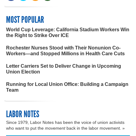
MOST POPULAR
World Cup Leverage: California Stadium Workers Win
the Right to Strike Over ICE
Rochester Nurses Stood with Their Nonunion Co-
Workers—and Stopped Millions in Health Care Cuts
Letter Carriers Set to Deliver Change in Upcoming
Union Election
Running for Local Union Office: Building a Campaign
Team
LABOR NOTES
Since 1979, Labor Notes has been the voice of union activists
who want to put the
movement
back in the labor movement. »