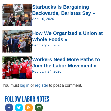
Starbucks Is Bargaining
Backwards, Baristas Say »
April 16, 2026
How We Organized a Union at
Whole Foods »
February 26, 2026
Workers Need More Paths to
Join the Labor Movement »
February 24, 2026
You must
log in
or
register
to post a comment.
FOLLOW LABOR NOTES