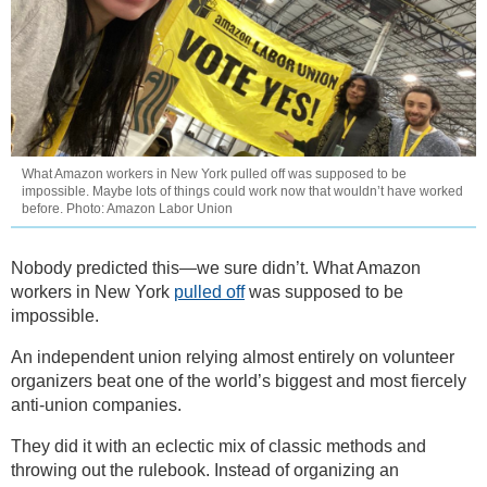
What Amazon workers in New York pulled off was supposed to be
impossible. Maybe lots of things could work now that wouldn’t have worked
before. Photo: Amazon Labor Union
Nobody predicted this—we sure didn’t. What Amazon
workers in New York
pulled off
was supposed to be
impossible.
An independent union relying almost entirely on volunteer
organizers beat one of the world’s biggest and most fiercely
anti-union companies.
They did it with an eclectic mix of classic methods and
throwing out the rulebook. Instead of organizing an