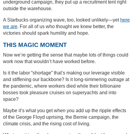
underground campaign, they put up a recruitment tent right
outside the warehouse.
A Starbucks organizing wave, too, looked unlikely—yet
here
we are
. For all of us who thought we knew better, the
victories should spark humility and hope.
THIS MAGIC MOMENT
Now we’re getting the sense that maybe lots of things could
work now that wouldn’t have worked before.
Is it the labor “shortage” that’s making our leverage visible
and stiffening our backbone? Is it long-simmering outrage at
the pandemic, where workers died while their billionaire
bosses took pleasure cruises on superyachts and into
space?
Maybe it’s what you get when you add up the ripple effects
of the George Floyd uprising, the Bernie campaign, the
climate crisis, and the rising cost of living.