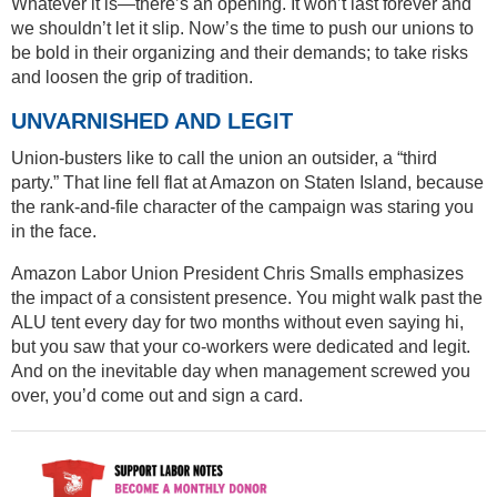
Whatever it is—there’s an opening. It won’t last forever and
we shouldn’t let it slip. Now’s the time to push our unions to
be bold in their organizing and their demands; to take risks
and loosen the grip of tradition.
UNVARNISHED AND LEGIT
Union-busters like to call the union an outsider, a “third
party.” That line fell flat at Amazon on Staten Island, because
the rank-and-file character of the campaign was staring you
in the face.
Amazon Labor Union President Chris Smalls emphasizes
the impact of a consistent presence. You might walk past the
ALU tent every day for two months without even saying hi,
but you saw that your co-workers were dedicated and legit.
And on the inevitable day when management screwed you
over, you’d come out and sign a card.