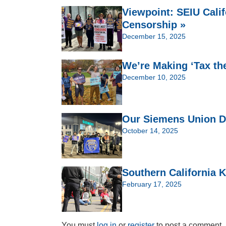
Viewpoint: SEIU Cali
Censorship »
December 15, 2025
We’re Making ‘Tax th
December 10, 2025
Our Siemens Union Dr
October 14, 2025
Southern California K
February 17, 2025
You must
log in
or
register
to post a comment.