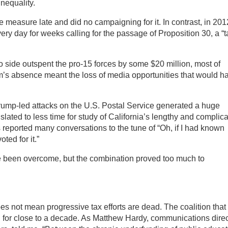
inequality.
asure late and did no campaigning for it. In contrast, in 201
ry day for weeks calling for the passage of Proposition 30, a “t
side outspent the pro-15 forces by some $20 million, most of
’s absence meant the loss of media opportunities that would h
 Trump-led attacks on the U.S. Postal Service generated a huge
slated to less time for study of California’s lengthy and complic
 reported many conversations to the tune of “Oh, if I had known
ted for it.”
 been overcome, but the combination proved too much to
s not mean progressive tax efforts are dead. The coalition that
nd for close to a decade. As Matthew Hardy, communications direc