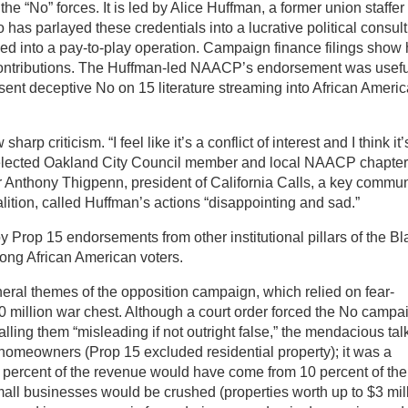
the “No” forces. It is led by Alice Huffman, a former union staffer
has parlayed these credentials into a lucrative political consul
ved into a pay-to-play operation. Campaign finance filings show 
contributions. The Huffman-led NAACP’s endorsement was usefu
 sent deceptive No on 15 literature streaming into African Ameri
arp criticism. “I feel like it’s a conflict of interest and I think it’
y elected Oakland City Council member and local NAACP chapter
er Anthony Thigpenn, president of California Calls, a key commun
alition, called Huffman’s actions “disappointing and sad.”
rop 15 endorsements from other institutional pillars of the Bl
ong African American voters.
l themes of the opposition campaign, which relied on fear-
 million war chest. Although a court order forced the No campa
calling them “misleading if not outright false,” the mendacious tal
 homeowners (Prop 15 excluded residential property); it was a
 percent of the revenue would have come from 10 percent of the
mall businesses would be crushed (properties worth up to $3 mil