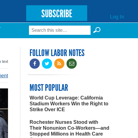
SUBSCRIBE
Log In
Search
T
Search form
FOLLOW LABOR NOTES
k
text
ment
MOST POPULAR
World Cup Leverage: California
Stadium Workers Win the Right to
Strike Over ICE
Rochester Nurses Stood with
Their Nonunion Co-Workers—and
Stopped Millions in Health Care