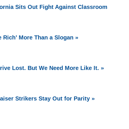
fornia Sits Out Fight Against Classroom
e Rich’ More Than a Slogan »
ive Lost. But We Need More Like It. »
aiser Strikers Stay Out for Parity »