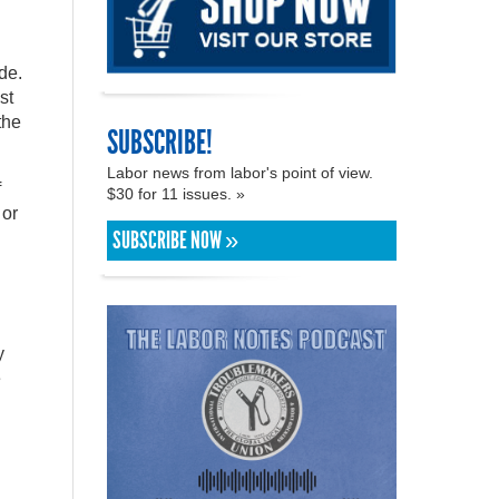
de.
st
the
SUBSCRIBE!
Labor news from labor's point of view.
f
$30 for 11 issues. »
 or
SUBSCRIBE NOW »
y
e