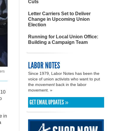
Cuts
Letter Carriers Set to Deliver
Change in Upcoming Union
Election
Running for Local Union Office:
Building a Campaign Team
LABOR NOTES
ers
Since 1979, Labor Notes has been the
voice of union activists who want to put
the
movement
back in the labor
movement. »
 10
o
GET EMAIL UPDATES »
e in
a