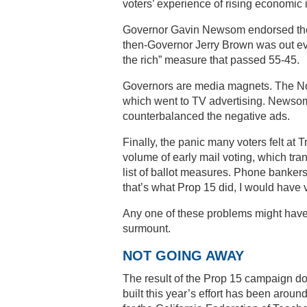
voters’ experience of rising economic 
Governor Gavin Newsom endorsed the me
then-Governor Jerry Brown was out eve
the rich” measure that passed 55-45.
Governors are media magnets. The No 
which went to TV advertising. Newsom
counterbalanced the negative ads.
Finally, the panic many voters felt at
volume of early mail voting, which tran
list of ballot measures. Phone bankers
that’s what Prop 15 did, I would have vo
Any one of these problems might have
surmount.
NOT GOING AWAY
The result of the Prop 15 campaign doe
built this year’s effort has been arou