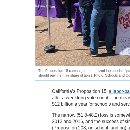
The Proposition 15 campaign emphasized the needs of publ
should pay their fair share of taxes. Photo: Schools and C
California’s Proposition 15,
a labor-b
after a weeklong vote count. The meas
$12 billion a year for schools and serv
The narrow (51.8-48.2) loss is somewha
2012 and 2016, and the success of sim
(Proposition 208, on school funding)