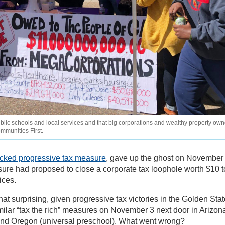
ic schools and local services and that big corporations and wealthy property own
ommunities First.
acked progressive tax measure
, gave up the ghost on November
ure had proposed to close a corporate tax loophole worth $10 t
ices.
t surprising, given progressive tax victories in the Golden Stat
ilar “tax the rich” measures on November 3 next door in Arizon
 and Oregon (universal preschool). What went wrong?