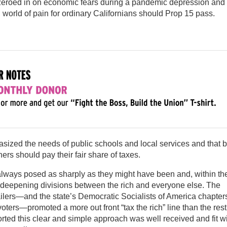
eroed in on economic fears during a pandemic depression and
, world of pain for ordinary Californians should Prop 15 pass.
ized the needs of public schools and local services and that b
rs should pay their fair share of taxes.
always posed as sharply as they might have been and, within th
to deepening divisions between the rich and everyone else. The
ailers—and the state’s Democratic Socialists of America chapte
ters—promoted a more out front “tax the rich” line than the rest
rted this clear and simple approach was well received and fit w