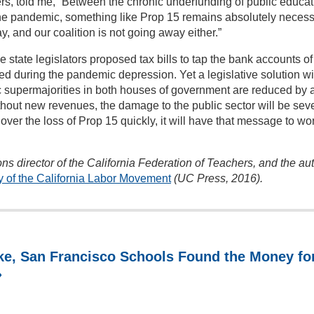
ers, told me, “Between the chronic underfunding of public educat
the pandemic, something like Prop 15 remains absolutely necess
, and our coalition is not going away either.”
state legislators proposed tax bills to tap the bank accounts of
ed during the pandemic depression. Yet a legislative solution wi
 supermajorities in both houses of government are reduced by 
out new revenues, the damage to the public sector will be sev
t over the loss of Prop 15 quickly, it will have that message to wo
ns director of the California Federation of Teachers, and the au
y of the California Labor Movement
(UC Press, 2016).
e, San Francisco Schools Found the Money fo
»