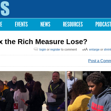
Skip to
main
content
RE
EVENTS
NEWS
RESOURCES
PODCAS
ax the Rich Measure Lose?
login
or
register
to comment
enlarge
or
shrin
Post a Com