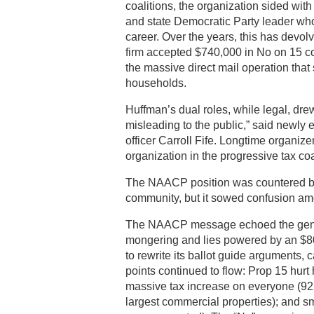
coalitions, the organization sided with 
and state Democratic Party leader who 
career. Over the years, this has devol
firm accepted $740,000 in No on 15 
the massive direct mail operation that
households.
Huffman’s dual roles, while legal, drew sh
misleading to the public,” said newl
officer Carroll Fife. Longtime organiz
organization in the progressive tax co
The NAACP position was countered by P
community, but it sowed confusion am
The NAACP message echoed the genera
mongering and lies powered by an $80
to rewrite its ballot guide arguments, 
points continued to flow: Prop 15 hurt
massive tax increase on everyone (92
largest commercial properties); and s