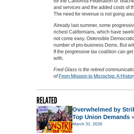
for the California Federation of Teach
and services and the added costs of 
The need for revenue is not going away
Already last summer, some progressive 
richest Californians, which have swell
not come easy. Ostensible Democratic
number of pro-business Dems. But with
If the progressive tax coalition can ge
with.
Fred Glass is the retired communicatio
of
From Mission to Microchip: A Histor
RELATED
Overwhelmed by Strik
Top Union Demands 
March 31, 2026