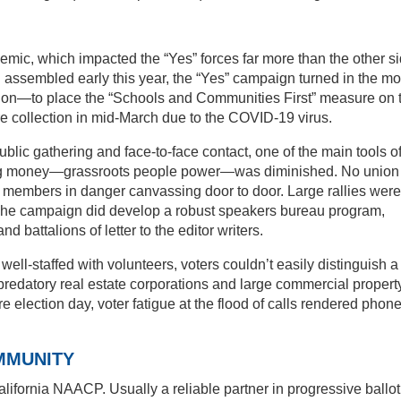
mic, which impacted the “Yes” forces far more than the other si
 assembled early this year, the “Yes” campaign turned in the mo
llion—to place the “Schools and Communities First” measure on 
ure collection in mid-March due to the COVID-19 virus.
public gathering and face-to-face contact, one of the main tools o
big money—grassroots people power—was diminished. No union
s members in danger canvassing door to door. Large rallies were
. The campaign did develop a robust speakers bureau program,
nd battalions of letter to the editor writers.
l-staffed with volunteers, voters couldn’t easily distinguish a
predatory real estate corporations and large commercial propert
election day, voter fatigue at the flood of calls rendered phon
MMUNITY
lifornia NAACP. Usually a reliable partner in progressive ballot