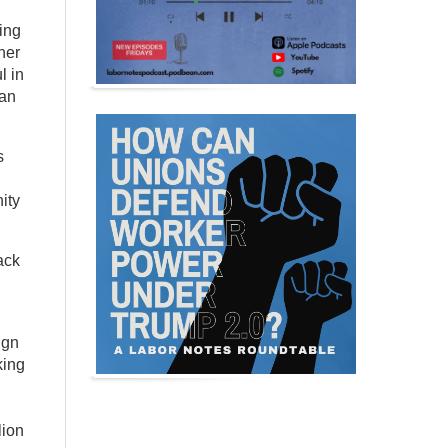
ting
her
l in
can
s
ity
ack
ign
king
lion