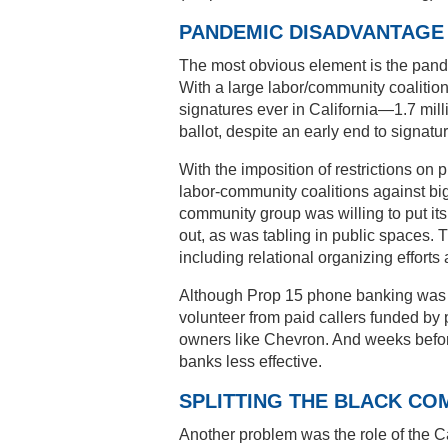
PANDEMIC DISADVANTAGE
The most obvious element is the pande
With a large labor/community coalition
signatures ever in California—1.7 mi
ballot, despite an early end to signat
With the imposition of restrictions on 
labor-community coalitions against 
community group was willing to put it
out, as was tabling in public spaces
including relational organizing efforts a
Although Prop 15 phone banking was wel
volunteer from paid callers funded by 
owners like Chevron. And weeks before 
banks less effective.
SPLITTING THE BLACK CO
Another problem was the role of the Ca