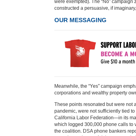
were exempted). The “No” campaign z
constructed a persuasive, if imaginary
OUR MESSAGING
Meanwhile, the “Yes” campaign emphas
corporations and wealthy property owne
These points resonated but were not 
pandemic, were not sufficiently tied 
California Labor Federation—in its m
which logged 300,000 phone calls to vo
the coalition. DSA phone bankers repo