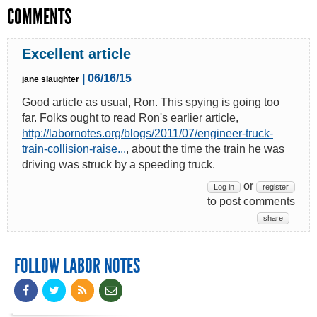
COMMENTS
Excellent article
| 06/16/15
jane slaughter
Good article as usual, Ron. This spying is going too
far. Folks ought to read Ron's earlier article,
http://labornotes.org/blogs/2011/07/engineer-truck-
train-collision-raise...
, about the time the train he was
driving was struck by a speeding truck.
or
Log in
register
to post comments
share
FOLLOW LABOR NOTES