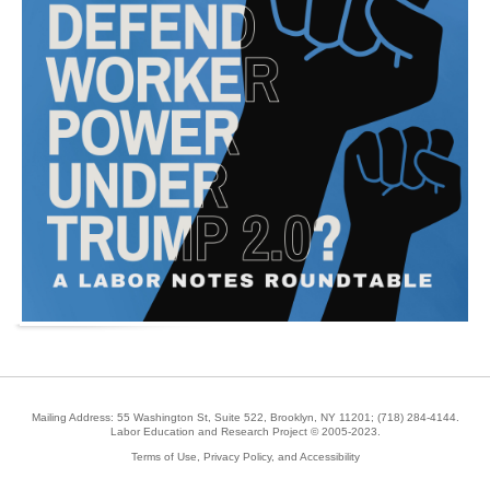
Mailing Address: 55 Washington St, Suite 522, Brooklyn, NY 11201;
(718) 284-4144
.
Labor Education and Research Project © 2005-2023.
Terms of Use, Privacy Policy, and Accessibility