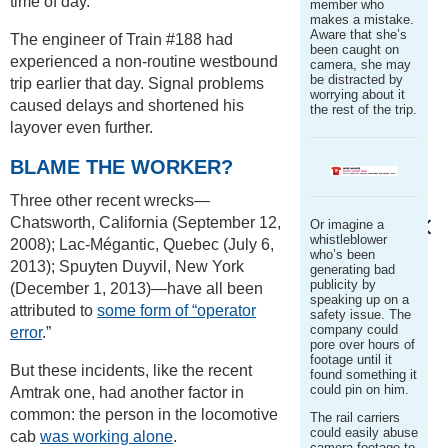
time of day.
member who
makes a mistake.
Aware that she’s
The engineer of Train #188 had
been caught on
experienced a non-routine westbound
camera, she may
be distracted by
trip earlier that day. Signal problems
worrying about it
caused delays and shortened his
the rest of the trip.
layover even further.
BLAME THE WORKER?
Three other recent wrecks—
Chatsworth, California (September 12,
Or imagine a
whistleblower
2008); Lac-Mégantic, Quebec (July 6,
who’s been
2013); Spuyten Duyvil, New York
generating bad
publicity by
(December 1, 2013)—have all been
speaking up on a
attributed to
some form of “operator
safety issue. The
company could
error
.”
pore over hours of
footage until it
But these incidents, like the recent
found something it
could pin on him.
Amtrak one, had another factor in
common: the person in the locomotive
The rail carriers
could easily abuse
cab
was working alone
.
camera footage to