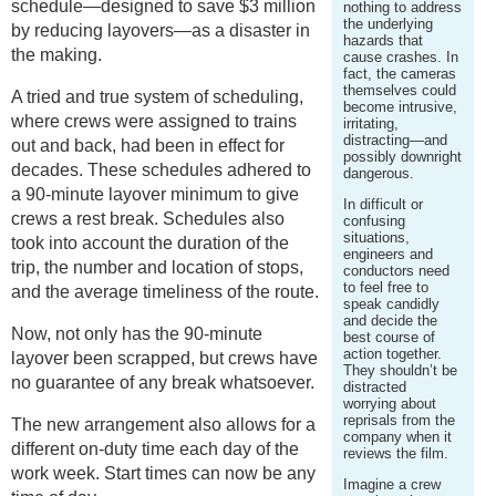
schedule—designed to save $3 million
nothing to address
the underlying
by reducing layovers—as a disaster in
hazards that
the making.
cause crashes. In
fact, the cameras
themselves could
A tried and true system of scheduling,
become intrusive,
where crews were assigned to trains
irritating,
distracting—and
out and back, had been in effect for
possibly downright
decades. These schedules adhered to
dangerous.
a 90-minute layover minimum to give
In difficult or
crews a rest break. Schedules also
confusing
situations,
took into account the duration of the
engineers and
trip, the number and location of stops,
conductors need
to feel free to
and the average timeliness of the route.
speak candidly
and decide the
Now, not only has the 90-minute
best course of
action together.
layover been scrapped, but crews have
They shouldn’t be
no guarantee of any break whatsoever.
distracted
worrying about
reprisals from the
The new arrangement also allows for a
company when it
different on-duty time each day of the
reviews the film.
work week. Start times can now be any
Imagine a crew