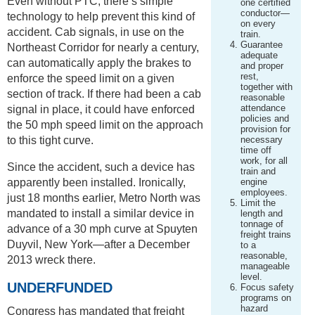
Even without PTC, there’s simple
one certified
conductor—
technology to help prevent this kind of
on every
accident. Cab signals, in use on the
train.
Guarantee
Northeast Corridor for nearly a century,
adequate
can automatically apply the brakes to
and proper
rest,
enforce the speed limit on a given
together with
section of track. If there had been a cab
reasonable
attendance
signal in place, it could have enforced
policies and
the 50 mph speed limit on the approach
provision for
to this tight curve.
necessary
time off
work, for all
Since the accident, such a device has
train and
apparently been installed. Ironically,
engine
employees.
just 18 months earlier, Metro North was
Limit the
mandated to install a similar device in
length and
tonnage of
advance of a 30 mph curve at Spuyten
freight trains
Duyvil, New York—after a December
to a
reasonable,
2013 wreck there.
manageable
level.
UNDERFUNDED
Focus safety
programs on
hazard
Congress has mandated that freight