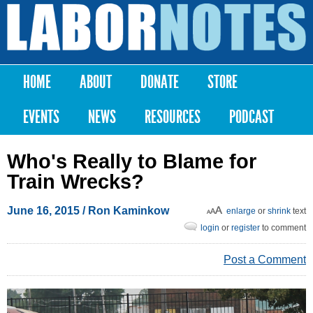
Skip to
main
Labor
content
Notes
HOME
ABOUT
DONATE
STORE
Main menu
EVENTS
NEWS
RESOURCES
PODCAST
Who's Really to Blame for
Train Wrecks?
June 16, 2015
/ Ron Kaminkow
enlarge
or
shrink
text
login
or
register
to comment
Post a Comment