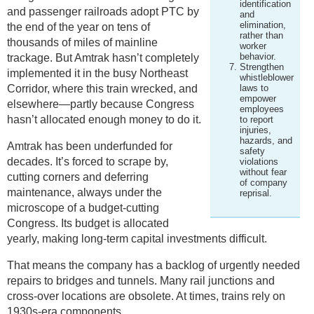
identification
and passenger railroads adopt PTC by
and
elimination,
the end of the year on tens of
rather than
thousands of miles of mainline
worker
behavior.
trackage. But Amtrak hasn’t completely
Strengthen
implemented it in the busy Northeast
whistleblower
Corridor, where this train wrecked, and
laws to
empower
elsewhere—partly because Congress
employees
hasn’t allocated enough money to do it.
to report
injuries,
hazards, and
Amtrak has been underfunded for
safety
decades. It’s forced to scrape by,
violations
without fear
cutting corners and deferring
of company
maintenance, always under the
reprisal.
microscope of a budget-cutting
Congress. Its budget is allocated
yearly, making long-term capital investments difficult.
That means the company has a backlog of urgently needed
repairs to bridges and tunnels. Many rail junctions and
cross-over locations are obsolete. At times, trains rely on
1930s-era components.