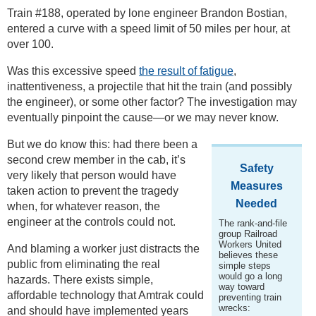
Train #188, operated by lone engineer Brandon Bostian,
entered a curve with a speed limit of 50 miles per hour, at
over 100.
Was this excessive speed
the result of fatigue
,
inattentiveness, a projectile that hit the train (and possibly
the engineer), or some other factor? The investigation may
eventually pinpoint the cause—or we may never know.
But we do know this: had there been a
second crew member in the cab, it’s
Safety
very likely that person would have
Measures
taken action to prevent the tragedy
Needed
when, for whatever reason, the
engineer at the controls could not.
The rank-and-file
group Railroad
Workers United
And blaming a worker just distracts the
believes these
public from eliminating the real
simple steps
would go a long
hazards. There exists simple,
way toward
affordable technology that Amtrak could
preventing train
wrecks:
and should have implemented years