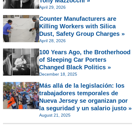
Tony Mazzocchi »
April 29, 2026
Counter Manufacturers are
Killing Workers with Silica
Dust, Safety Group Charges »
April 28, 2026
100 Years Ago, the Brotherhood
of Sleeping Car Porters
Changed Black Politics »
December 18, 2025
Más allá de la legislación: los
trabajadores temporales de
Nueva Jersey se organizan por
la seguridad y un salario justo »
August 21, 2025