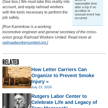
(See box.) We must take this reality into
reasonable time
account, and equip railroad workers
after a trip if no
accident or
with the tools necessary to perform the
unusual event has
job safely.
occurred.
[Ron Kaminkow is a working
locomotive engineer and general secretary of the cross-
union group Railroad Workers United. Read more at
railroadworkersunited.org.
]
RELATED
How Letter Carriers Can
Organize to Prevent Smoke
Injury »
July 23, 2026
Rutgers Labor Center to
Celebrate Life and Legacy of