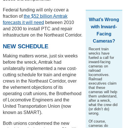
Federal funding will only cover a
fraction of
the $52 billion Amtrak
What’s Wrong
forecasts it will need
between 2010
with Inward-
and 2030 to install PTC and repair
Facing
infrastructure on the Northeast Corridor.
Cameras?
NEW SCHEDULE
Recent train
wrecks have
Making matters worse, just six weeks
fueled a call for
before the wreck, Amtrak had
inward-facing
cameras on
unilaterally implemented a new cost-
railroad
cutting schedule for train and engine
locomotives.
Railroad
crews in the Northeast Corridor, over
executives claim
the vehement objections of its
that these
cameras will help
operating craft unions, the Brotherhood
them understand,
of Locomotive Engineers and the
after a wreck,
what the crew did
United Transportation Union (now
(or didn’t do)
known as SMART).
wrong.
Of course,
Both unions condemned the new
cameras do