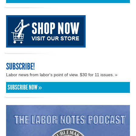
SUBSCRIBE!
Labor news from labor's point of view. $30 for 11 issues. »
SUBSCRIBE NOW »