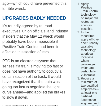
ago—which could have prevented this
Apply
Positive
terrible wreck.
Train Control
technology
UPGRADES BADLY NEEDED
on major rail
routes as
soon as
It’s roundly agreed by railroad
possible.
executives, union officials, and industry
In the
meantime,
insiders that the May 12 wreck would
apply off-the-
probably have been impossible if
shelf, readily
Positive Train Control had been in
available
technology
effect on this section of track.
at critical
locations
PTC is an electronic system that
where
passenger
senses if a train is moving too fast or
trains are
does not have authority to occupy a
particularly
vulnerable.
certain section of the track. It would
Require a
have recognized that the train was
minimum of
two qualified
going too fast to negotiate the tight
employees—
curve ahead—and applied the brakes
at least one
certified
to slow it down.
locomotive
engineer and