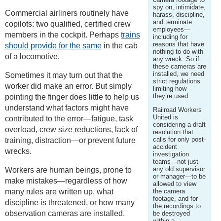
spy on, intimidate,
Commercial airliners routinely have
harass, discipline,
and terminate
copilots: two qualified, certified crew
employees—
members in the cockpit. Perhaps
trains
including for
reasons that have
should provide for the same
in the cab
nothing to do with
of a locomotive.
any wreck. So if
these cameras are
installed, we need
Sometimes it may turn out that the
strict regulations
worker did make an error. But simply
limiting how
they’re used.
pointing the finger does little to help us
understand what factors might have
Railroad Workers
United is
contributed to the error—fatigue, task
considering a draft
overload, crew size reductions, lack of
resolution that
calls for only post-
training, distraction—or prevent future
accident
wrecks.
investigation
teams—not just
any old supervisor
Workers are human beings, prone to
or manager—to be
make mistakes—regardless of how
allowed to view
many rules are written up, what
the camera
footage, and for
discipline is threatened, or how many
the recordings to
observation cameras are installed.
be destroyed
within a