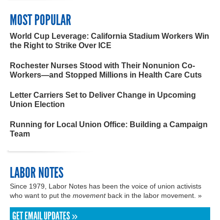
MOST POPULAR
World Cup Leverage: California Stadium Workers Win
the Right to Strike Over ICE
Rochester Nurses Stood with Their Nonunion Co-
Workers—and Stopped Millions in Health Care Cuts
Letter Carriers Set to Deliver Change in Upcoming
Union Election
Running for Local Union Office: Building a Campaign
Team
LABOR NOTES
Since 1979, Labor Notes has been the voice of union activists
who want to put the
movement
back in the labor movement. »
GET EMAIL UPDATES »