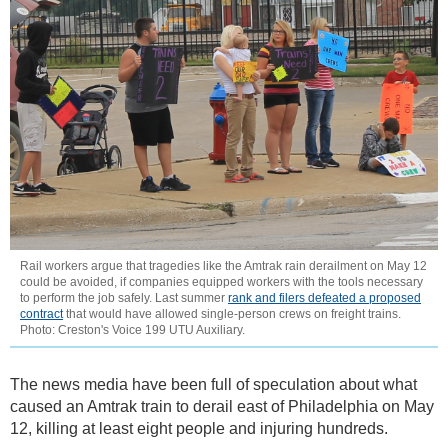
Rail workers argue that tragedies like the Amtrak rain derailment on May 12
could be avoided, if companies equipped workers with the tools necessary
to perform the job safely. Last summer
rank and filers defeated a proposed
contract
that would have allowed single-person crews on freight trains.
Photo: Creston's Voice 199 UTU Auxiliary.
The news media have been full of speculation about what
caused an Amtrak train to derail east of Philadelphia on May
12, killing at least eight people and injuring hundreds.