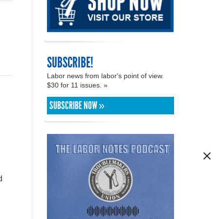
SUBSCRIBE!
Labor news from labor's point of view.
$30 for 11 issues. »
SUBSCRIBE NOW »
n
d