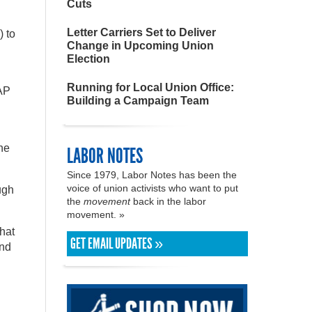
Cuts
Letter Carriers Set to Deliver
) to
Change in Upcoming Union
Election
Running for Local Union Office:
MAP
Building a Campaign Team
the
LABOR NOTES
Since 1979, Labor Notes has been the
voice of union activists who want to put
ugh
the
movement
back in the labor
movement. »
that
GET EMAIL UPDATES »
and