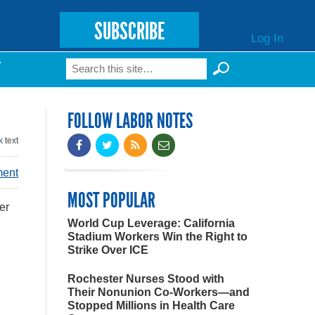
SUBSCRIBE
Log In
Search
T
Search form
FOLLOW LABOR NOTES
k
text
ment
MOST POPULAR
er
World Cup Leverage: California
Stadium Workers Win the Right to
Strike Over ICE
Rochester Nurses Stood with
Their Nonunion Co-Workers—and
Stopped Millions in Health Care