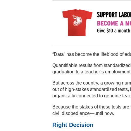
“Data” has become the lifeblood of ed
Quantifiable results from standardize
graduation to a teacher’s employment 
But across the country, a growing numbe
out of high-stakes standardized tests, 
organically connected to genuine teac
Because the stakes of these tests are 
civil disobedience—until now.
Right Decision