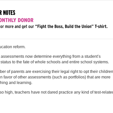
ucation reform.
d assessments now determine everything from a student’s
status to the fate of whole schools and entire school systems.
r of parents are exercising their legal right to opt their childre
in favor of other assessments (such as portfolios) that are more
hing and learning.
so high, teachers have not dared practice any kind of test-relate