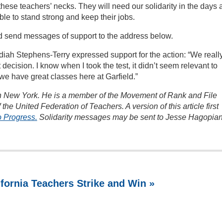
se teachers’ necks. They will need our solidarity in the days 
ble to stand strong and keep their jobs.
d send messages of support to the address below.
diah Stephens-Terry expressed support for the action: “We reall
 decision. I know when I took the test, it didn’t seem relevant to
e have great classes here at Garfield.”
 in New York. He is a member of the Movement of Rank and File
the United Federation of Teachers. A version of this article first
o Progress.
Solidarity messages may be sent to Jesse Hagopian
ifornia Teachers Strike and Win »