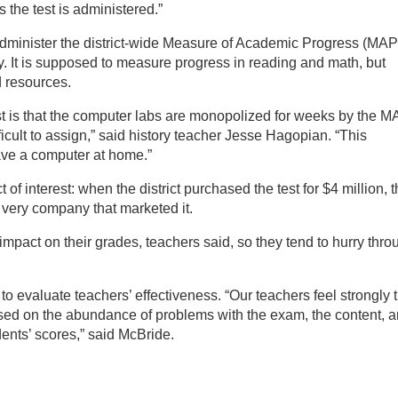
the test is administered.”
dminister the district-wide Measure of Academic Progress (MAP
ary. It is supposed to measure progress in reading and math, but
d resources.
t is that the computer labs are monopolized for weeks by the 
ficult to assign,” said history teacher Jesse Hagopian. “This
ave a computer at home.”
 of interest: when the district purchased the test for $4 million, 
 very company that marketed it.
 impact on their grades, teachers said, so they tend to hurry thro
ts to evaluate teachers’ effectiveness. “Our teachers feel strongly 
 based on the abundance of problems with the exam, the content, 
udents’ scores,” said McBride.