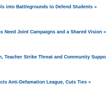
ls into Battlegrounds to Defend Students »
s Need Joint Campaigns and a Shared Vision »
, Teacher Strike Threat and Community Suppo
cts Anti-Defamation League, Cuts Ties »