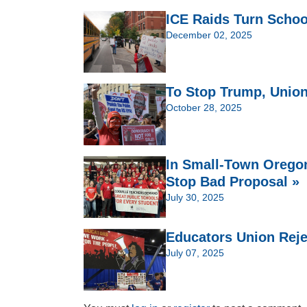
ICE Raids Turn Schoo
December 02, 2025
To Stop Trump, Union
October 28, 2025
In Small-Town Oregon
Stop Bad Proposal »
July 30, 2025
Educators Union Reje
July 07, 2025