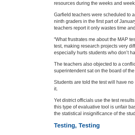
resources during the weeks and weeks 
Garfield teachers were scheduled to a
ninth graders in the first part of Janu
teachers report it only wastes time an
“What frustrates me about the MAP tes
test, making research projects very dif
especially hurts students who don’t h
The teachers also objected to a conflict
superintendent sat on the board of the
Students are told the test will have no
it.
Yet district officials use the test resul
this type of evaluative tool is unfair
the statistical insignificance of the st
Testing, Testing