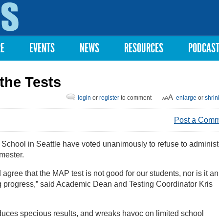
Skip to
main
content
RE
EVENTS
NEWS
RESOURCES
PODCAS
the Tests
login
or
register
to comment
enlarge
or
shrin
Post a Com
School in Seattle have voted unanimously to refuse to administ
emester.
gree that the MAP test is not good for our students, nor is it an
ng progress,” said Academic Dean and Testing Coordinator Kris
produces specious results, and wreaks havoc on limited school