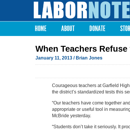
Labor
Notes
HOME
ABOUT
DONATE
STO
Main menu
When Teachers Refuse 
January 11, 2013
/ Brian Jones
Courageous teachers at Garfield High 
the district’s standardized tests this s
“Our teachers have come together and a
appropriate or useful tool in measuri
McBride yesterday.
“Students don’t take it seriously. It 