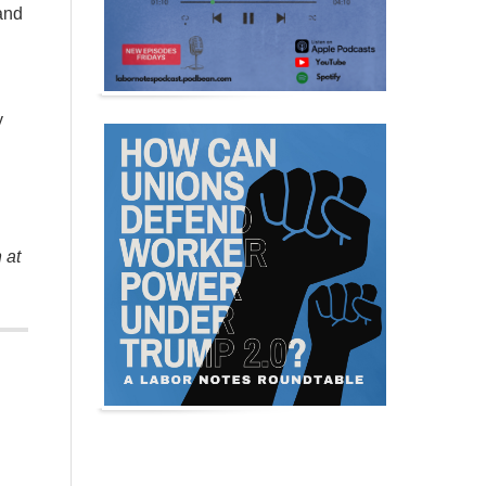
and
y
 at