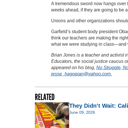
A tremendous sword now hangs over the
weeks ahead, if they are going to be a
Unions and other organizations shoul
Garfield’s student body president Oba
think our teachers are making the right
what we were studying in class—and w
Brian Jones is a teacher and activist
Educators, the social justice caucus of 
appeared on his blog,
No Struggle, N
jesse_hagopian@yahoo.com.
RELATED
They Didn’t Wait: Cal
June 09, 2026