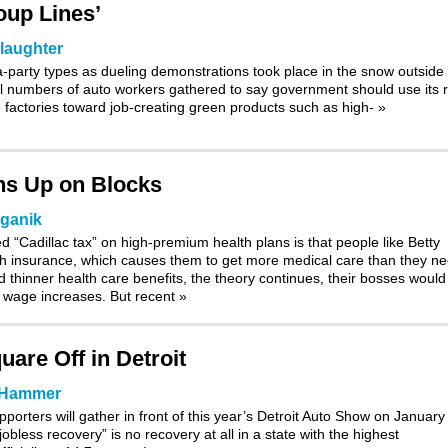
oup Lines’
laughter
-party types as dueling demonstrations took place in the snow outside
ll numbers of
auto workers
gathered to say government should use its r
the factories toward job-creating green products such as high-
»
ans Up on Blocks
lganik
d “Cadillac tax” on high-premium health plans is that people like Betty
 insurance, which causes them to get more medical care than they ne
 thinner health care benefits, the theory continues, their bosses would
e wage increases. But recent
»
are Off in Detroit
 Hammer
pporters will gather in front of this year’s Detroit Auto Show on January
jobless recovery” is no recovery at all in a state with the highest