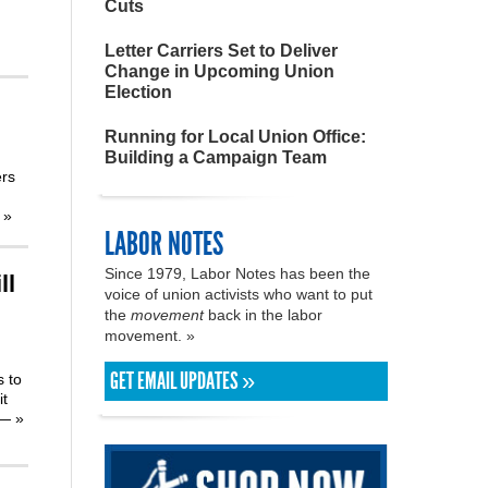
Cuts
Letter Carriers Set to Deliver
Change in Upcoming Union
Election
Running for Local Union Office:
Building a Campaign Team
ers
’
»
LABOR NOTES
Since 1979, Labor Notes has been the
ll
voice of union activists who want to put
the
movement
back in the labor
movement. »
GET EMAIL UPDATES »
s to
it
rs—
»