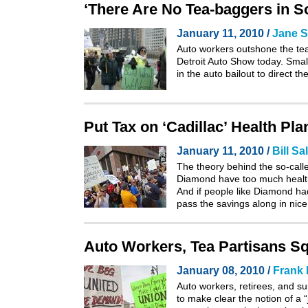
‘There Are No Tea-baggers in S
January 11, 2010 /
Jane S
Auto workers outshone the tea
Detroit Auto Show today. Sma
in the auto bailout to direct 
Put Tax on ‘Cadillac’ Health Pl
January 11, 2010 /
Bill Sa
The theory behind the so-calle
Diamond have too much health
And if people like Diamond had
pass the savings along in nic
Auto Workers, Tea Partisans Squ
January 08, 2010 /
Frank
Auto workers, retirees, and su
to make clear the notion of a “