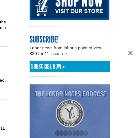
 the
ole
SUBSCRIBE!
Labor news from labor's point of view.
$30 for 11 issues. »
SUBSCRIBE NOW »
ed.
 11