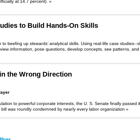
ficially at 14.7 percent).
»
udies to Build Hands-On Skills
o beefing up stewards’ analytical skills. Using real-life case studies--s
review information, pose questions, develop concepts, see patterns, and
 in the Wrong Direction
Payer
ulation to powerful corporate interests, the U. S. Senate finally passed i
 bill was roundly condemned by nearly every labor organization
»
fner