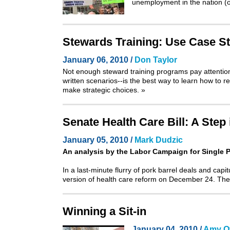
unemployment in the nation (of
Stewards Training: Use Case St
January 06, 2010 /
Don Taylor
Not enough steward training programs pay attention t
written scenarios--is the best way to learn how to 
make strategic choices.
»
Senate Health Care Bill: A Step
January 05, 2010 /
Mark Dudzic
An analysis by the
Labor Campaign for Single 
In a last-minute flurry of pork barrel deals and capit
version of health care reform on December 24. The
Winning a Sit-in
January 04, 2010 /
Amy Of