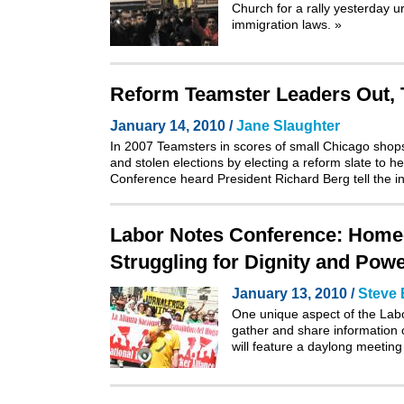
Church for a rally yesterday 
immigration laws.
»
Reform Teamster Leaders Out, T
January 14, 2010 /
Jane Slaughter
In 2007 Teamsters in scores of small Chicago shops
and stolen elections by electing a reform slate to
Conference heard President Richard Berg tell the ins
Labor Notes Conference: Home-
Struggling for Dignity and Pow
January 13, 2010 /
Steve 
One unique aspect of the Labor
gather and share information 
will feature a daylong meeti