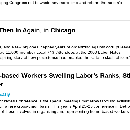
urging Congress not to waste any more time and reform the nation’s
hen In Again, in Chicago
, and a few big ones, capped years of organizing against corrupt lead
 head 11,000-member Local 743. Attendees at the 2008 Labor Notes
piring story of how persistence had enabled the slate to slash officers
based Workers Swelling Labor's Ranks, Sti
er
Early
 Notes Conference is the special meetings that allow far-flung activist
on a rare cross-union basis. This year's
April 23-25 conference in Detro
ng of those involved in organizing and representing home-based worke