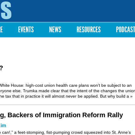
Skip to
main
content
RE
EVENTS
NEWS
RESOURCES
PODCAS
?
hite House: high-cost union health care plans won’t be subject to an
veryone else. Trumka made clear that the intent of the changes the unio
tax that in practice it will almost never be applied. But why build a
»
ng, Backers of Immigration Reform Rally
Kim
 can!,” a feet-stomping, fist-pumping crowd squeezed into St. Anne’s