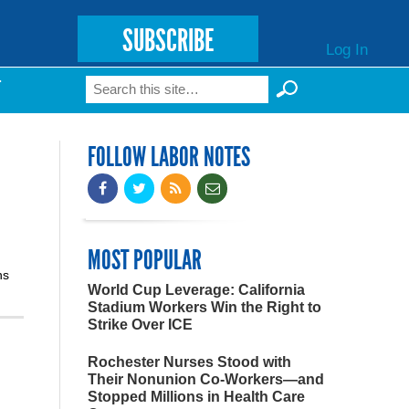
SUBSCRIBE
Log In
Search
T
Search form
FOLLOW LABOR NOTES
MOST POPULAR
ns
World Cup Leverage: California
Stadium Workers Win the Right to
Strike Over ICE
Rochester Nurses Stood with
Their Nonunion Co-Workers—and
Stopped Millions in Health Care