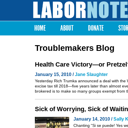
Labor
Notes
HOME
ABOUT
DONATE
STO
Main menu
Troublemakers Blog
Health Care Victory—or Pretzel
January 15, 2010 /
Jane Slaughter
Yesterday Rich Trumka announced a deal with the W
excise tax till 2018—five years later than almost e
brokered is to make so many groups exempt from the 
Sick of Worrying, Sick of Waiti
January 14, 2010 /
Sally 
Chanting “Si se puede! Yes we