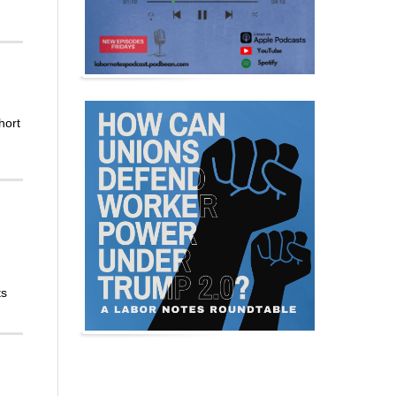
hort
ts