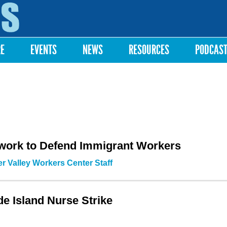
Skip to
main
content
RE
EVENTS
NEWS
RESOURCES
PODCAS
work to Defend Immigrant Workers
r Valley Workers Center Staff
de Island Nurse Strike