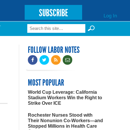
SUBSCRIBE
Log In
Search
T
Search form
FOLLOW LABOR NOTES
MOST POPULAR
World Cup Leverage: California
Stadium Workers Win the Right to
Strike Over ICE
Rochester Nurses Stood with
Their Nonunion Co-Workers—and
Stopped Millions in Health Care