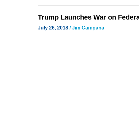
Trump Launches War on Federa
July 26, 2018
/
Jim Campana