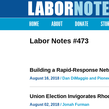
Labor
Notes
HOME
ABOUT
DONATE
STO
Main menu
Labor Notes #473
Building a Rapid-Response Net
August 16, 2018
/ Dan DiMaggio and Pionee
Union Election Invigorates Rho
August 02, 2018
/
Jonah Furman