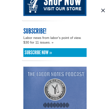
SUBSCRIBE!
Labor news from labor's point of view.
$30 for 11 issues. »
SUBSCRIBE NOW »