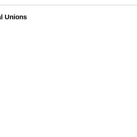
l Unions