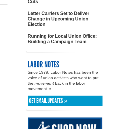
Cuts
Letter Carriers Set to Deliver
Change in Upcoming Union
Election
Running for Local Union Office:
Building a Campaign Team
LABOR NOTES
Since 1979, Labor Notes has been the
voice of union activists who want to put
the
movement
back in the labor
movement. »
GET EMAIL UPDATES »