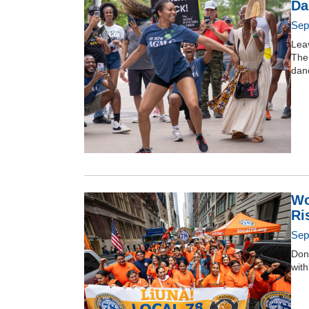
Da
Sep
Leav
The 
dan
Wo
Ri
Sep
Don
with