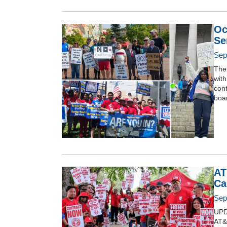
Oc
Se
Sep
The 
with
cont
boar
AT
Ca
Sep
UPD
AT&