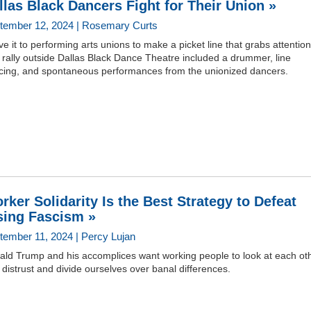
llas Black Dancers Fight for Their Union »
tember 12, 2024 | Rosemary Curts
e it to performing arts unions to make a picket line that grabs attention
rally outside Dallas Black Dance Theatre included a drummer, line
cing, and spontaneous performances from the unionized dancers.
rker Solidarity Is the Best Strategy to Defeat
sing Fascism »
tember 11, 2024 | Percy Lujan
ald Trump and his accomplices want working people to look at each ot
 distrust and divide ourselves over banal differences.