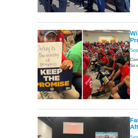
Wi
Pr
Sep
Con
So 
Fa
Af
Sep