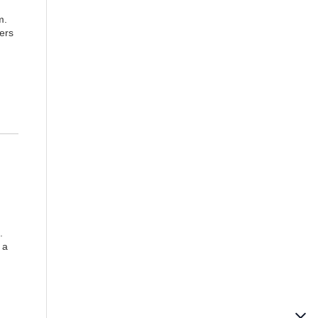
m.
ers
.
 a