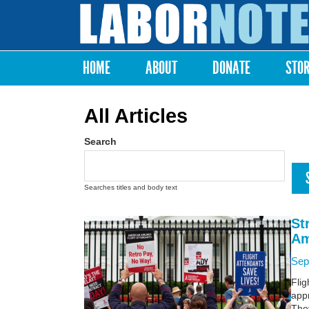
Labor
Notes
HOME
ABOUT
DONATE
STO
Main menu
All Articles
Search
Searches titles and body text
St
Am
Sep
Flig
appr
The