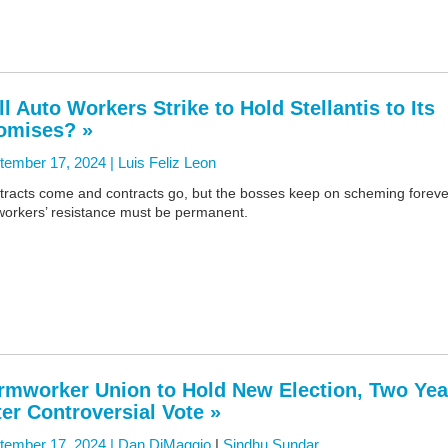
ll Auto Workers Strike to Hold Stellantis to Its
omises? »
tember 17, 2024 |
Luis Feliz Leon
tracts come and contracts go, but the bosses keep on scheming foreve
workers’ resistance must be permanent.
rmworker Union to Hold New Election, Two Yea
ter Controversial Vote »
tember 17, 2024 |
Dan DiMaggio
|
Sindhu Sundar