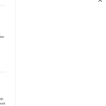
,
tter
th
work