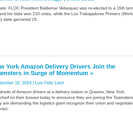
ate: FLOC President Baldemar Velasquez was re-elected to a 15th ter
and his slate won 210 votes, while the Los Trabajadores Primero (Work
t) slate garnered 19.
w York Amazon Delivery Drivers Join the
amsters in Surge of Momentum »
tember 16, 2024 |
Luis Feliz Leon
reds of Amazon drivers at a delivery station in Queens, New York,
ched on their bosses today to announce they are joining the Teamsters
 are demanding the logistics giant recognize their union and negotiate
ract.