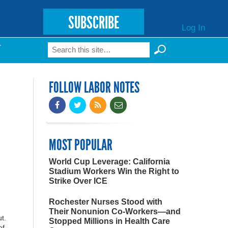
SUBSCRIBE
Log In
Search
T
Search form
FOLLOW LABOR NOTES
MOST POPULAR
World Cup Leverage: California
Stadium Workers Win the Right to
Strike Over ICE
Rochester Nurses Stood with
Their Nonunion Co-Workers—and
t.
Stopped Millions in Health Care
of