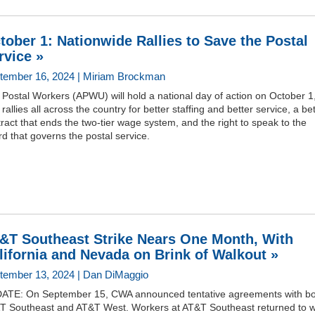
tober 1: Nationwide Rallies to Save the Postal
rvice »
tember 16, 2024 | Miriam Brockman
Postal Workers (APWU) will hold a national day of action on October 1
 rallies all across the country for better staffing and better service, a be
ract that ends the two-tier wage system, and the right to speak to the
d that governs the postal service.
&T Southeast Strike Nears One Month, With
lifornia and Nevada on Brink of Walkout »
tember 13, 2024 | Dan DiMaggio
ATE: On September 15, CWA announced tentative agreements with bo
T Southeast and AT&T West. Workers at AT&T Southeast returned to 