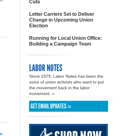
Cuts
Letter Carriers Set to Deliver
Change in Upcoming Union
Election
Running for Local Union Office:
Building a Campaign Team
LABOR NOTES
Since 1979, Labor Notes has been the
voice of union activists who want to put
the
movement
back in the labor
movement. »
GET EMAIL UPDATES »
»