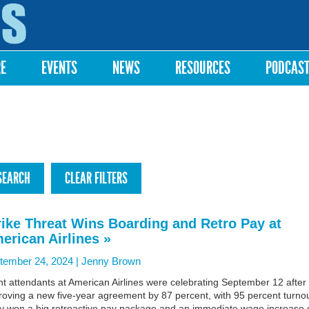
Skip to
main
content
RE
EVENTS
NEWS
RESOURCES
PODCAS
rike Threat Wins Boarding and Retro Pay at
erican Airlines »
tember 24, 2024 |
Jenny Brown
ht attendants at American Airlines were celebrating September 12 after
oving a new five-year agreement by 87 percent, with 95 percent turnou
y won a big retroactive pay package and an immediate wage increase 