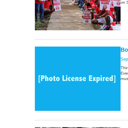
on 
Bo
Sep
Thir
Ever
mus