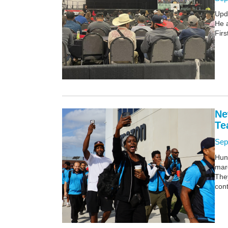
Upd
He 
Firs
Ne
Te
Sep
Hund
mar
They
cont