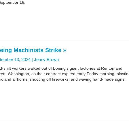
September 16.
eing Machinists Strike »
tember 13, 2024 |
Jenny Brown
d-shift workers walked out of Boeing’s giant factories at Renton and
ett, Washington, as their contract expired early Friday morning, blastin
ic and airhorns, shooting off fireworks, and waving hand-made signs.