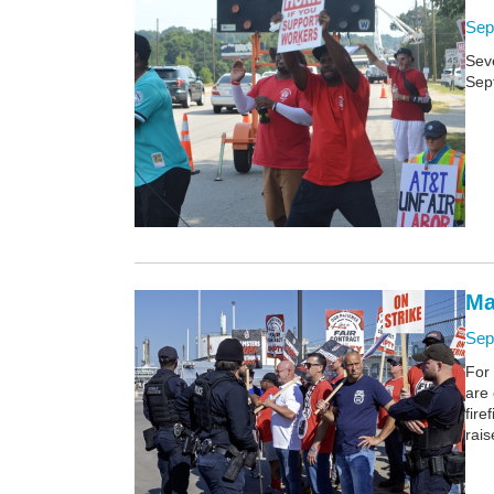
Sep
Sev
Sept
Ma
Sep
For 
are
fire
rais