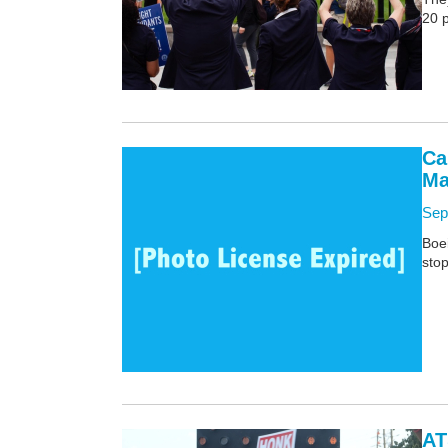
20 
Ca
Ma
Sep
Boei
stop
AT