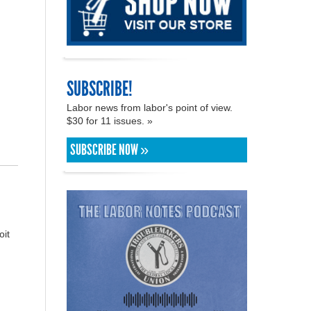
SUBSCRIBE!
Labor news from labor's point of view.
$30 for 11 issues. »
SUBSCRIBE NOW »
oit