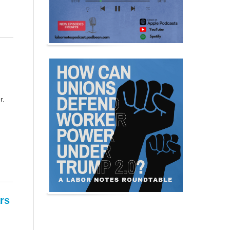
r.
rs