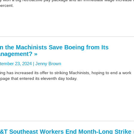
percent.
n the Machinists Save Boeing from Its
nagement? »
tember 23, 2024 |
Jenny Brown
ng has increased its offer to striking Machinists, hoping to end a work
page that entered its eleventh day today.
&T Southeast Workers End Month-Long Strike 