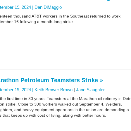
tember 19, 2024 |
Dan DiMaggio
enteen thousand AT&T workers in the Southeast returned to work
ember 16 following a month-long strike.
rathon Petroleum Teamsters Strike »
tember 19, 2024 |
Keith Brower Brown
|
Jane Slaughter
the first time in 30 years, Teamsters at the Marathon oil refinery in Detr
 on strike. Close to 300 workers walked out September 4. Welders,
fighters, and heavy equipment operators in the union are demanding a
e that keeps up with cost of living, along with better hours.