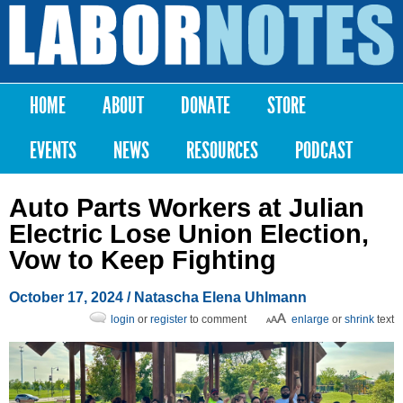
Skip to
main
Labor
content
Notes
HOME
ABOUT
DONATE
STORE
Main menu
EVENTS
NEWS
RESOURCES
PODCAST
Auto Parts Workers at Julian
Electric Lose Union Election,
Vow to Keep Fighting
October 17, 2024
/
Natascha Elena Uhlmann
login
or
register
to comment
enlarge
or
shrink
text