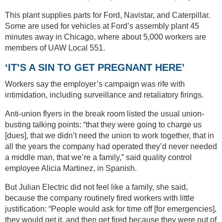
This plant supplies parts for Ford, Navistar, and Caterpillar.
Some are used for vehicles at Ford’s assembly plant 45
minutes away in Chicago, where about 5,000 workers are
members of UAW Local 551.
‘IT’S A SIN TO GET PREGNANT HERE’
Workers say the employer’s campaign was rife with
intimidation, including surveillance and retaliatory firings.
Anti-union flyers in the break room listed the usual union-
busting talking points: “that they were going to charge us
[dues], that we didn’t need the union to work together, that in
all the years the company had operated they’d never needed
a middle man, that we’re a family,” said quality control
employee Alicia Martinez, in Spanish.
But Julian Electric did not feel like a family, she said,
because the company routinely fired workers with little
justification: “People would ask for time off [for emergencies],
they would get it, and then get fired because they were out of