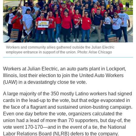
Workers and community allies gathered outside the Julian Electric
employee entrance in support of the union. Photo: Arise Chicago
Workers at Julian Electric, an auto parts plant in Lockport,
Illinois, lost their election to join the United Auto Workers
(UAW) in a devastatingly close tie vote.
A large majority of the 350 mostly Latino workers had signed
cards in the lead-up to the vote, but that edge evaporated in
the face of a flagrant and sustained union-busting campaign.
Even one day before the vote, organizers calculated the
union had a lead of more than 70 supporters, but day-of, the
vote went 170-170—and in the event of a tie, the National
Labor Relations Board (NLRB) defers to the company.