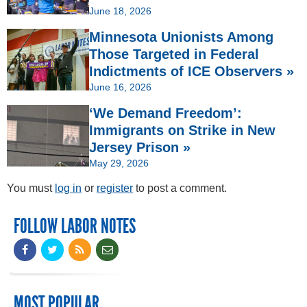
June 18, 2026
Minnesota Unionists Among
Those Targeted in Federal
Indictments of ICE Observers »
June 16, 2026
‘We Demand Freedom’:
Immigrants on Strike in New
Jersey Prison »
May 29, 2026
You must
log in
or
register
to post a comment.
FOLLOW LABOR NOTES
MOST POPULAR