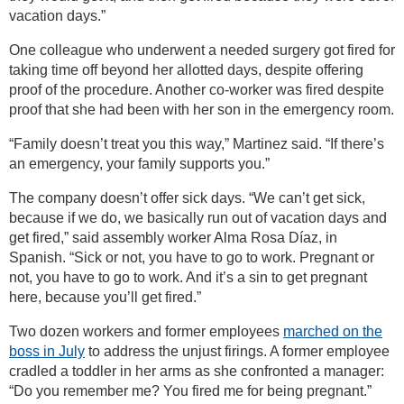
vacation days.”
One colleague who underwent a needed surgery got fired for
taking time off beyond her allotted days, despite offering
proof of the procedure. Another co-worker was fired despite
proof that she had been with her son in the emergency room.
“Family doesn’t treat you this way,” Martinez said. “If there’s
an emergency, your family supports you.”
The company doesn’t offer sick days. “We can’t get sick,
because if we do, we basically run out of vacation days and
get fired,” said assembly worker Alma Rosa Díaz, in
Spanish. “Sick or not, you have to go to work. Pregnant or
not, you have to go to work. And it’s a sin to get pregnant
here, because you’ll get fired.”
Two dozen workers and former employees
marched on the
boss in July
to address the unjust firings. A former employee
cradled a toddler in her arms as she confronted a manager:
“Do you remember me? You fired me for being pregnant.”