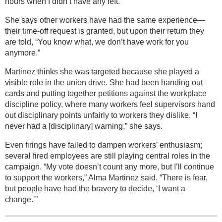
hours when I didn’t have any left.”
She says other workers have had the same experience—
their time-off request is granted, but upon their return they
are told, “You know what, we don’t have work for you
anymore.”
Martinez thinks she was targeted because she played a
visible role in the union drive. She had been handing out
cards and putting together petitions against the workplace
discipline policy, where many workers feel supervisors hand
out disciplinary points unfairly to workers they dislike. “I
never had a [disciplinary] warning,” she says.
Even firings have failed to dampen workers’ enthusiasm;
several fired employees are still playing central roles in the
campaign. “My vote doesn’t count any more, but I’ll continue
to support the workers,” Alma Martinez said. “There is fear,
but people have had the bravery to decide, ‘I want a
change.’”