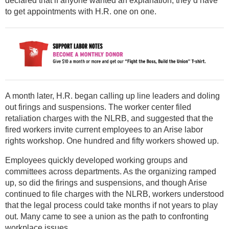
declared that if anyone wanted an explanation, they’d have
to get appointments with H.R. one on one.
A month later, H.R. began calling up line leaders and doling
out firings and suspensions. The worker center filed
retaliation charges with the NLRB, and suggested that the
fired workers invite current employees to an Arise labor
rights workshop. One hundred and fifty workers showed up.
Employees quickly developed working groups and
committees across departments. As the organizing ramped
up, so did the firings and suspensions, and though Arise
continued to file charges with the NLRB, workers understood
that the legal process could take months if not years to play
out. Many came to see a union as the path to confronting
workplace issues.