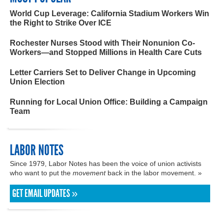
World Cup Leverage: California Stadium Workers Win
the Right to Strike Over ICE
Rochester Nurses Stood with Their Nonunion Co-
Workers—and Stopped Millions in Health Care Cuts
Letter Carriers Set to Deliver Change in Upcoming
Union Election
Running for Local Union Office: Building a Campaign
Team
LABOR NOTES
Since 1979, Labor Notes has been the voice of union activists
who want to put the
movement
back in the labor movement. »
GET EMAIL UPDATES »