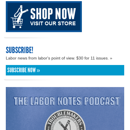
SUBSCRIBE!
Labor news from labor's point of view. $30 for 11 issues. »
SUBSCRIBE NOW »