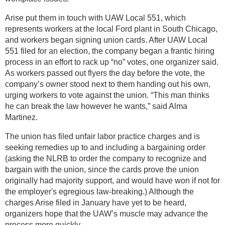
Arise put them in touch with UAW Local 551, which
represents workers at the local Ford plant in South Chicago,
and workers began signing union cards. After UAW Local
551 filed for an election, the company began a frantic hiring
process in an effort to rack up “no” votes, one organizer said.
As workers passed out flyers the day before the vote, the
company’s owner stood next to them handing out his own,
urging workers to vote against the union. “This man thinks
he can break the law however he wants,” said Alma
Martinez.
The union has filed unfair labor practice charges and is
seeking remedies up to and including a bargaining order
(asking the NLRB to order the company to recognize and
bargain with the union, since the cards prove the union
originally had majority support, and would have won if not for
the employer's egregious law-breaking.) Although the
charges Arise filed in January have yet to be heard,
organizers hope that the UAW’s muscle may advance the
process more quickly.