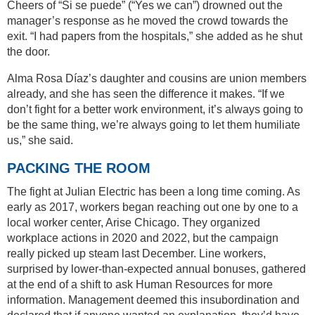
Cheers of “Si se puede” (“Yes we can”) drowned out the
manager’s response as he moved the crowd towards the
exit. “I had papers from the hospitals,” she added as he shut
the door.
Alma Rosa Díaz’s daughter and cousins are union members
already, and she has seen the difference it makes. “If we
don’t fight for a better work environment, it’s always going to
be the same thing, we’re always going to let them humiliate
us,” she said.
PACKING THE ROOM
The fight at Julian Electric has been a long time coming. As
early as 2017, workers began reaching out one by one to a
local worker center, Arise Chicago. They organized
workplace actions in 2020 and 2022, but the campaign
really picked up steam last December. Line workers,
surprised by lower-than-expected annual bonuses, gathered
at the end of a shift to ask Human Resources for more
information. Management deemed this insubordination and