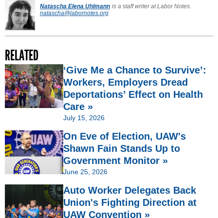
Natascha Elena Uhlmann
is a staff writer at Labor Notes.
natascha@labornotes.org
RELATED
‘Give Me a Chance to Survive’:
Workers, Employers Dread
Deportations’ Effect on Health
Care »
July 15, 2026
On Eve of Election, UAW's
Shawn Fain Stands Up to
Government Monitor »
June 25, 2026
Auto Worker Delegates Back
Union's Fighting Direction at
UAW Convention »