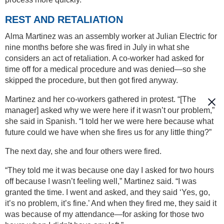
REST AND RETALIATION
Alma Martinez was an assembly worker at Julian Electric for
nine months before she was fired in July in what she
considers an act of retaliation. A co-worker had asked for
time off for a medical procedure and was denied—so she
skipped the procedure, but then got fired anyway.
Martinez and her co-workers gathered in protest. “[The
manager] asked why we were here if it wasn’t our problem,”
she said in Spanish. “I told her we were here because what
future could we have when she fires us for any little thing?”
The next day, she and four others were fired.
“They told me it was because one day I asked for two hours
off because I wasn’t feeling well,” Martinez said. “I was
granted the time. I went and asked, and they said ‘Yes, go,
it’s no problem, it’s fine.’ And when they fired me, they said it
was because of my attendance—for asking for those two