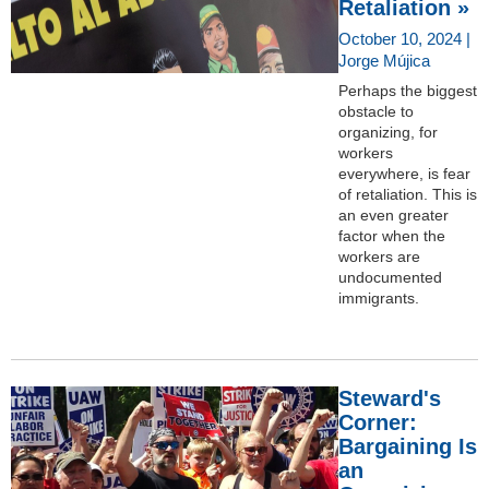
Retaliation »
October 10, 2024 |
Jorge Mújica
Perhaps the biggest
obstacle to
organizing, for
workers
everywhere, is fear
of retaliation. This is
an even greater
factor when the
workers are
undocumented
immigrants.
Steward's
Corner:
Bargaining Is
an