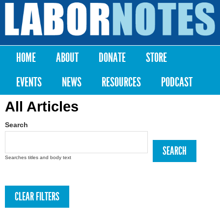
Skip to
main
Labor
content
Notes
HOME
ABOUT
DONATE
STORE
Main menu
EVENTS
NEWS
RESOURCES
PODCAST
All Articles
Search
Searches titles and body text