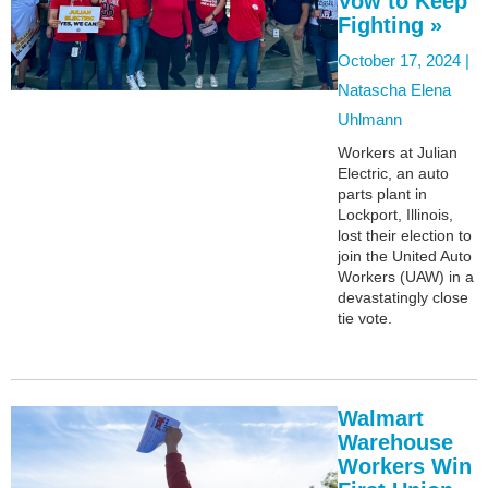
Vow to Keep
Fighting »
October 17, 2024 |
Natascha Elena
Uhlmann
Workers at Julian
Electric, an auto
parts plant in
Lockport, Illinois,
lost their election to
join the United Auto
Workers (UAW) in a
devastatingly close
tie vote.
Walmart
Warehouse
Workers Win