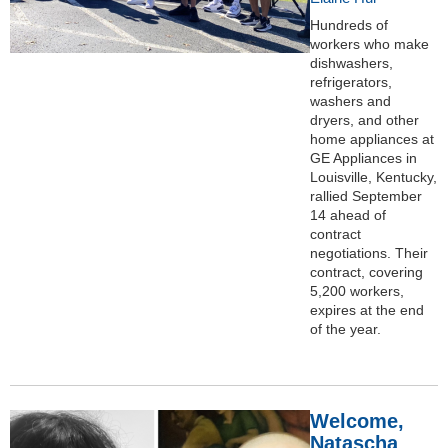
Hundreds of
workers who make
dishwashers,
refrigerators,
washers and
dryers, and other
home appliances at
GE Appliances in
Louisville, Kentucky,
rallied September
14 ahead of
contract
negotiations. Their
contract, covering
5,200 workers,
expires at the end
of the year.
Welcome,
Natascha