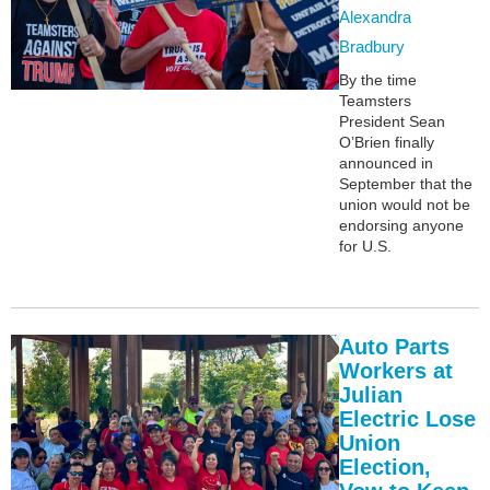
Alexandra
Bradbury
By the time
Teamsters
President Sean
O’Brien finally
announced in
September that the
union would not be
endorsing anyone
for U.S.
Auto Parts
Workers at
Julian
Electric Lose
Union
Election,