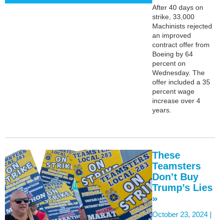
After 40 days on
strike, 33,000
Machinists rejected
an improved
contract offer from
Boeing by 64
percent on
Wednesday. The
offer included a 35
percent wage
increase over 4
years.
These
Teamsters
Don’t Buy
Trump’s Lies
»
October 23, 2024 |