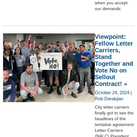
when you accept
our demands.
Viewpoint:
Fellow Letter
Carriers,
Stand
Together and
Vote No on
Sellout
Contract! »
October 24, 2024 |
Rob Darakjian
City letter carriers
finally got to see the
headlines of the
tentative agreement
Letter Carriers
(NALC) President