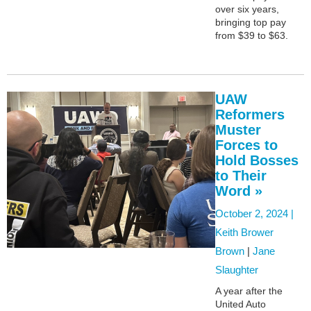
over six years,
bringing top pay
from $39 to $63.
UAW
Reformers
Muster
Forces to
Hold Bosses
to Their
Word »
October 2, 2024 |
Keith Brower
Brown
|
Jane
Slaughter
A year after the
United Auto