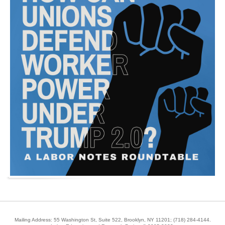
Mailing Address: 55 Washington St, Suite 522, Brooklyn, NY 11201;
(718) 284-4144
.