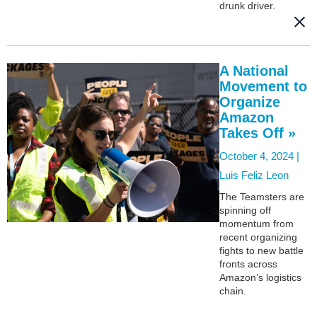
drunk driver.
A National
Movement to
Organize
Amazon
Takes Off »
October 4, 2024 |
Luis Feliz Leon
The Teamsters are
spinning off
momentum from
recent organizing
fights to new battle
fronts across
Amazon’s logistics
chain.