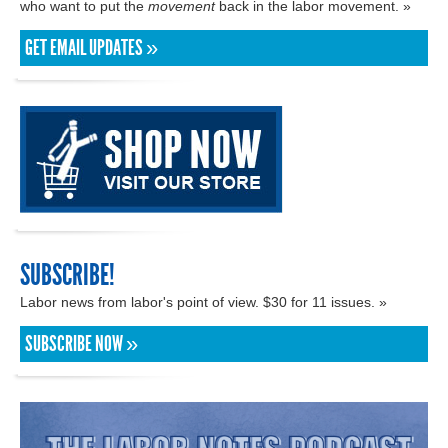
who want to put the
movement
back in the labor movement. »
GET EMAIL UPDATES »
SUBSCRIBE!
Labor news from labor's point of view. $30 for 11 issues. »
SUBSCRIBE NOW »