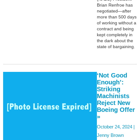
Brian Renfroe has
negotiated—after
more than 500 days
of working without a
contract and being
kept completely in
the dark about the
state of bargaining.
‘Not Good
Enough’:
Striking
Machinists
Reject New
Boeing Offer
»
October 24, 2024 |
Jenny Brown