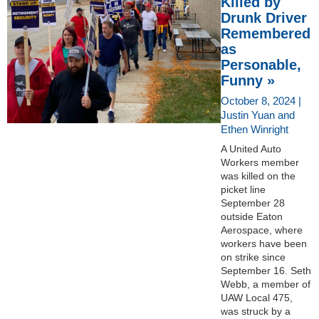
Killed by
Drunk Driver
Remembered
as
Personable,
Funny »
October 8, 2024 |
Justin Yuan and
Ethen Winright
A United Auto
Workers member
was killed on the
picket line
September 28
outside Eaton
Aerospace, where
workers have been
on strike since
September 16. Seth
Webb, a member of
UAW Local 475,
was struck by a