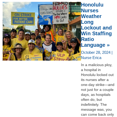
Honolulu
Nurses
Weather
Long
Lockout and
Win Staffing
Ratio
Language »
October 28, 2024 |
Nurse Erica
In a malicious ploy,
a hospital in
Honolulu locked out
its nurses after a
one-day strike—and
not just for a couple
days, as hospitals
often do, but
indefinitely. The
message was, you
can come back only