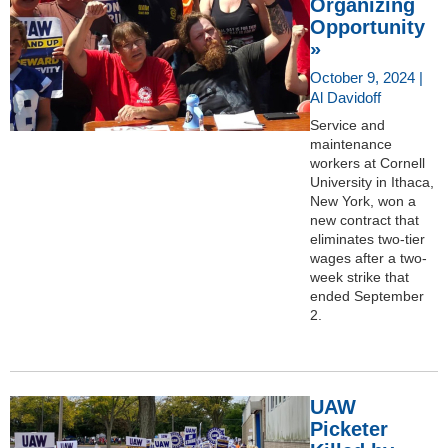
Organizing
Opportunity
»
October 9, 2024 |
Al Davidoff
Service and
maintenance
workers at Cornell
University in Ithaca,
New York, won a
new contract that
eliminates two-tier
wages after a two-
week strike that
ended September
2.
UAW
Picketer