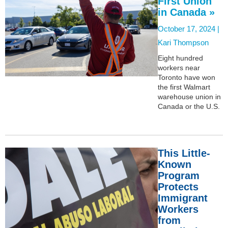
First Union
in Canada »
October 17, 2024 |
Kari Thompson
Eight hundred
workers near
Toronto have won
the first Walmart
warehouse union in
Canada or the U.S.
This Little-
Known
Program
Protects
Immigrant
Workers
from