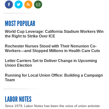
MOST POPULAR
World Cup Leverage: California Stadium Workers Win
the Right to Strike Over ICE
Rochester Nurses Stood with Their Nonunion Co-
Workers—and Stopped Millions in Health Care Cuts
Letter Carriers Set to Deliver Change in Upcoming
Union Election
Running for Local Union Office: Building a Campaign
Team
LABOR NOTES
Since 1979, Labor Notes has been the voice of union activists