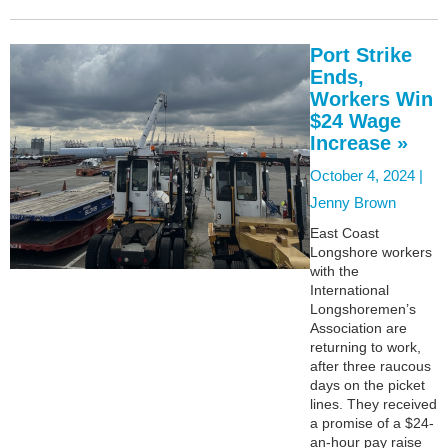
Port Strike
Ends,
Workers Win
$24 Wage
Increase »
October 4, 2024 |
Jenny Brown
East Coast
Longshore workers
with the
International
Longshoremen’s
Association are
returning to work,
after three raucous
days on the picket
lines. They received
a promise of a $24-
an-hour pay raise