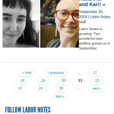
and Kari! »
September 26,
2024 | Labor Notes
staff
Labor Notes is
growing. Two
wonderful new
staffers joined us in
September.
« first
‹ previous
…
17
Pages
18
19
20
21
22
23
24
25
…
next ›
last »
FOLLOW LABOR NOTES