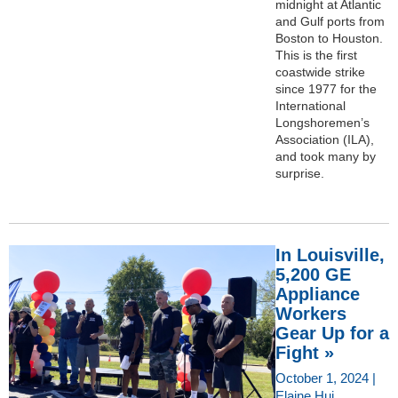
midnight at Atlantic
and Gulf ports from
Boston to Houston.
This is the first
coastwide strike
since 1977 for the
International
Longshoremen’s
Association (ILA),
and took many by
surprise.
In Louisville,
5,200 GE
Appliance
Workers
Gear Up for a
Fight »
October 1, 2024 |
Elaine Hui