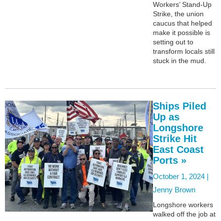
Workers’ Stand-Up
Strike, the union
caucus that helped
make it possible is
setting out to
transform locals still
stuck in the mud.
Ships Piled
Up as
Longshore
Strike Hit
East Coast
Ports »
October 1, 2024 |
Jenny Brown
Longshore workers
walked off the job at