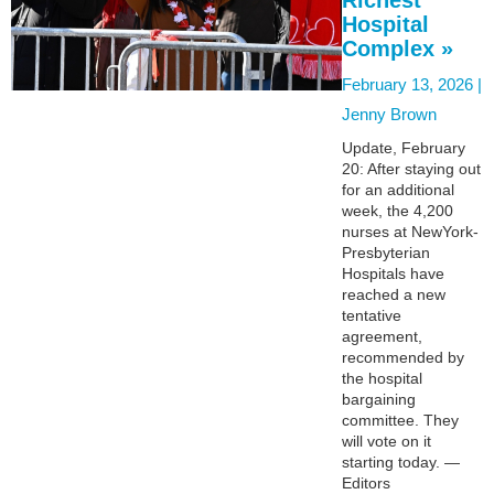
Hospital
Complex »
February 13, 2026 |
Jenny Brown
Update, February
20: After staying out
for an additional
week, the 4,200
nurses at NewYork-
Presbyterian
Hospitals have
reached a new
tentative
agreement,
recommended by
the hospital
bargaining
committee. They
will vote on it
starting today. —
Editors