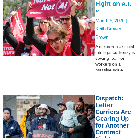
Fight on A.I.
»
March 5, 2026 |
Keith Brower
Brown
A corporate artificial
intelligence frenzy is
sowing fear for
workers on a
massive scale.
Dispatch:
Letter
Carriers Are
Gearing Up
for Another
Contract