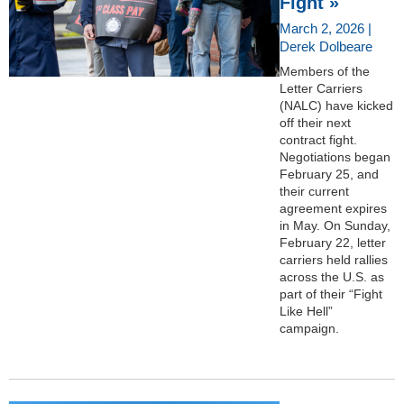
Fight »
March 2, 2026 |
Derek Dolbeare
Members of the
Letter Carriers
(NALC) have kicked
off their next
contract fight.
Negotiations began
February 25, and
their current
agreement expires
in May. On Sunday,
February 22, letter
carriers held rallies
across the U.S. as
part of their “Fight
Like Hell”
campaign.