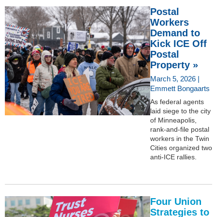
Postal
Workers
Demand to
Kick ICE Off
Postal
Property »
March 5, 2026 |
Emmett Bongaarts
As federal agents
laid siege to the city
of Minneapolis,
rank-and-file postal
workers in the Twin
Cities organized two
anti-ICE rallies.
Four Union
Strategies to