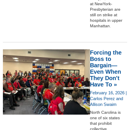
at NewYork-
Presbyterian are
still on strike at
hospitals in upper
Manhattan.
Forcing the
Boss to
Bargain—
Even When
They Don't
Have To »
February 16, 2026 |
Carlos Perez and
Allison Swaim
North Carolina is
one of six states
that prohibit
collective