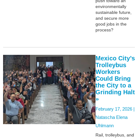
push toward an
environmentally
sustainable future,
and secure more
good jobs in the
process?
Mexico City’s
Trolleybus
Workers
Could Bring
the City to a
Grinding Halt
»
February 17, 2026 |
Natascha Elena
Uhlmann
Rail, trolleybus, and