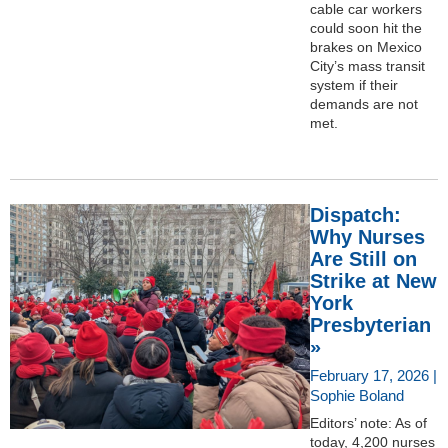
cable car workers
could soon hit the
brakes on Mexico
City’s mass transit
system if their
demands are not
met.
Dispatch:
Why Nurses
Are Still on
Strike at New
York
Presbyterian
»
February 17, 2026 |
Sophie Boland
Editors’ note: As of
today, 4,200 nurses