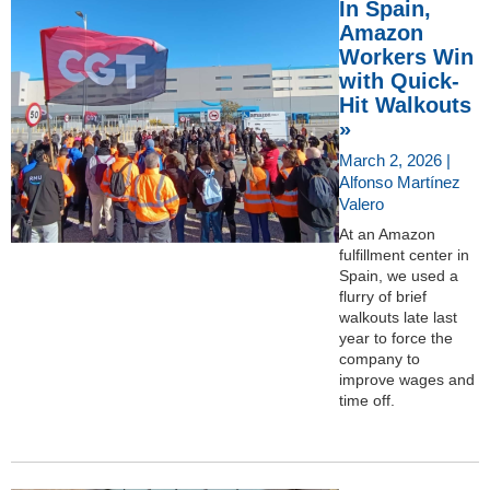
In Spain,
Amazon
Workers Win
with Quick-
Hit Walkouts
»
March 2, 2026 |
Alfonso Martínez
Valero
At an Amazon
fulfillment center in
Spain, we used a
flurry of brief
walkouts late last
year to force the
company to
improve wages and
time off.