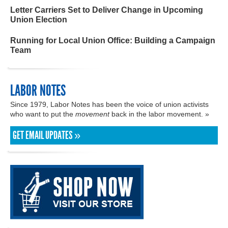
Letter Carriers Set to Deliver Change in Upcoming
Union Election
Running for Local Union Office: Building a Campaign
Team
LABOR NOTES
Since 1979, Labor Notes has been the voice of union activists
who want to put the
movement
back in the labor movement. »
GET EMAIL UPDATES »