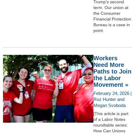
Trump’s second
term. Our union at
the Consumer
Financial Protection
Bureau is a case in
point.
Workers
Need More
Paths to Join
the Labor
Movement »
February 24, 2026 |
Roz Hunter and
Megan Svoboda
[This article is part
of a Labor Notes
roundtable series:
How Can Unions