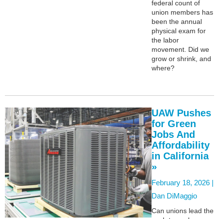
federal count of
union members has
been the annual
physical exam for
the labor
movement. Did we
grow or shrink, and
where?
UAW Pushes
for Green
Jobs And
Affordability
in California
»
February 18, 2026 |
Dan DiMaggio
Can unions lead the