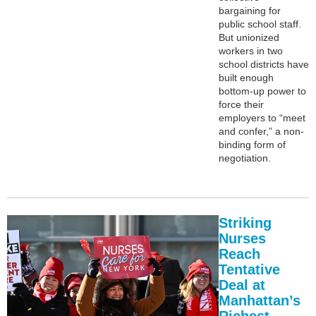
bargaining for
public school staff.
But unionized
workers in two
school districts have
built enough
bottom-up power to
force their
employers to “meet
and confer,” a non-
binding form of
negotiation.
Striking
Nurses
Reach
Tentative
Deal at
Manhattan’s
Richest