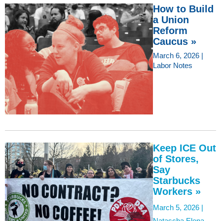
How to Build
a Union
Reform
Caucus »
March 6, 2026 |
Labor Notes
Keep ICE Out
of Stores,
Say
Starbucks
Workers »
March 5, 2026 |
Natascha Elena