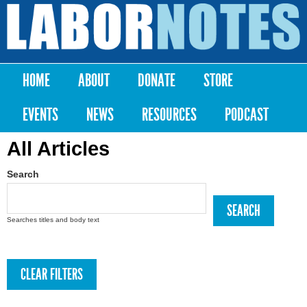
Skip to
main
Labor
content
Notes
HOME
ABOUT
DONATE
STORE
Main menu
EVENTS
NEWS
RESOURCES
PODCAST
All Articles
Search
Searches titles and body text