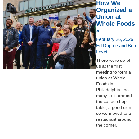
How We
Organized a
Union at
Whole Foods
»
February 26, 2026 |
Ed Dupree and Ben
Lovett
There were six of
us at the first
meeting to form a
union at Whole
Foods in
Philadelphia: too
many to fit around
the coffee shop
table, a good sign,
so we moved to a
restaurant around
the corner.