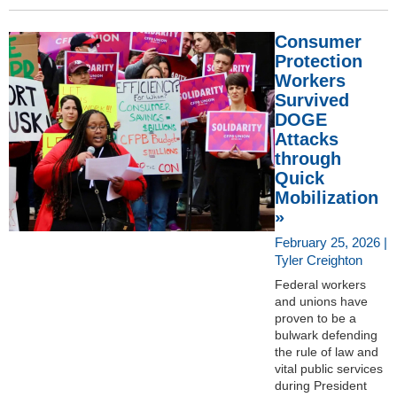
Consumer
Protection
Workers
Survived
DOGE
Attacks
through
Quick
Mobilization
»
February 25, 2026 |
Tyler Creighton
Federal workers
and unions have
proven to be a
bulwark defending
the rule of law and
vital public services
during President