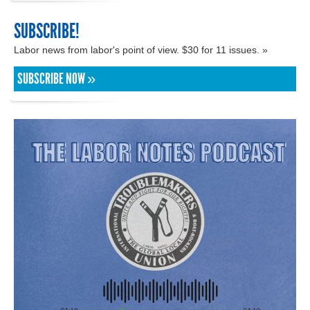
SUBSCRIBE!
Labor news from labor's point of view. $30 for 11 issues. »
SUBSCRIBE NOW »