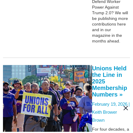
Defend Worker
Power Against
Trump 2.0? We will
be publishing more
contributions here
and in our
magazine in the
months ahead.
Unions Held
the Line in
2025
Membership
Numbers »
February 19, 2026 |
Keith Brower
Brown
For four decades, a