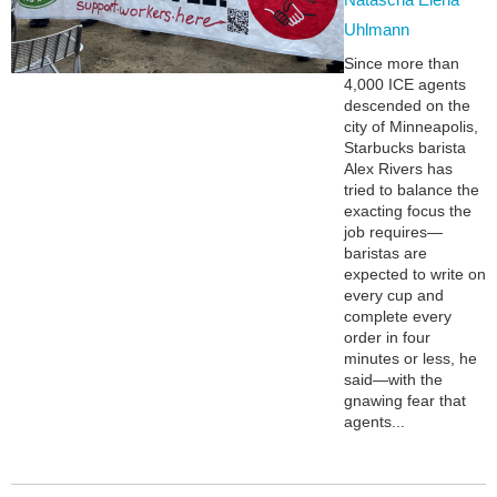
Uhlmann
Since more than
4,000 ICE agents
descended on the
city of Minneapolis,
Starbucks barista
Alex Rivers has
tried to balance the
exacting focus the
job requires—
baristas are
expected to write on
every cup and
complete every
order in four
minutes or less, he
said—with the
gnawing fear that
agents...