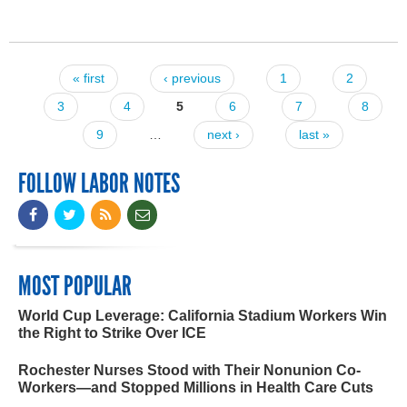
« first
‹ previous
1
2
Pages
3
4
5
6
7
8
9
…
next ›
last »
FOLLOW LABOR NOTES
MOST POPULAR
World Cup Leverage: California Stadium Workers Win
the Right to Strike Over ICE
Rochester Nurses Stood with Their Nonunion Co-
Workers—and Stopped Millions in Health Care Cuts