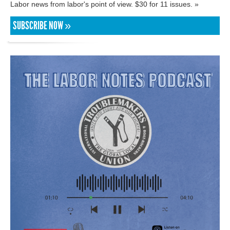
Labor news from labor's point of view. $30 for 11 issues. »
SUBSCRIBE NOW »