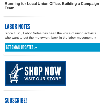
Running for Local Union Office: Building a Campaign
Team
LABOR NOTES
Since 1979, Labor Notes has been the voice of union activists
who want to put the
movement
back in the labor movement. »
GET EMAIL UPDATES »
SUBSCRIBE!