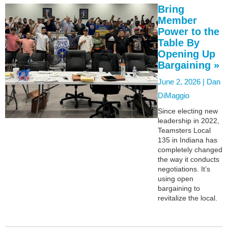
Bring
Member
Power to the
Table By
Opening Up
Bargaining »
June 2, 2026 |
Dan
DiMaggio
Since electing new
leadership in 2022,
Teamsters Local
135 in Indiana has
completely changed
the way it conducts
negotiations. It’s
using open
bargaining to
revitalize the local.