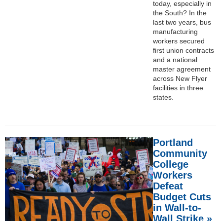
today, especially in
the South? In the
last two years, bus
manufacturing
workers secured
first union contracts
and a national
master agreement
across New Flyer
facilities in three
states.
Portland
Community
College
Workers
Defeat
Budget Cuts
in Wall-to-
Wall Strike »