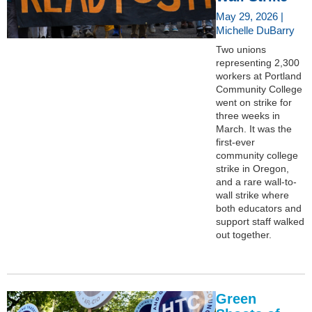
May 29, 2026 |
Michelle DuBarry
Two unions
representing 2,300
workers at Portland
Community College
went on strike for
three weeks in
March. It was the
first-ever
community college
strike in Oregon,
and a rare wall-to-
wall strike where
both educators and
support staff walked
out together.
Green