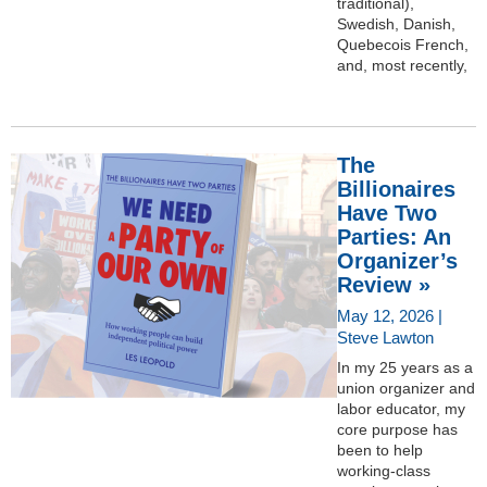
traditional),
Swedish, Danish,
Quebecois French,
and, most recently,
The
Billionaires
Have Two
Parties: An
Organizer’s
Review »
May 12, 2026 |
Steve Lawton
In my 25 years as a
union organizer and
labor educator, my
core purpose has
been to help
working-class