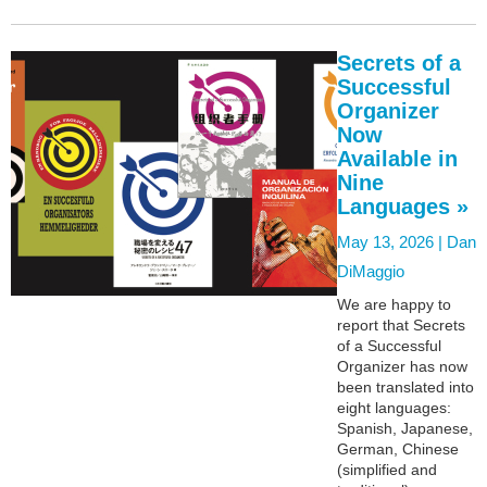
Secrets of a
Successful
Organizer
Now
Available in
Nine
Languages »
May 13, 2026 |
Dan
DiMaggio
We are happy to
report that Secrets
of a Successful
Organizer has now
been translated into
eight languages:
Spanish, Japanese,
German, Chinese
(simplified and