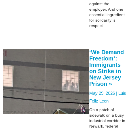
against the
employer. And one
essential ingredient
for solidarity is
respect.
‘We Demand
Freedom’:
Immigrants
on Strike in
New Jersey
Prison »
May 29, 2026 |
Luis
Feliz Leon
On a patch of
sidewalk on a busy
industrial corridor in
Newark, federal