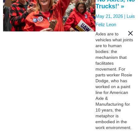
Trucks!’ »
May 21, 2026 |
Luis
Feliz Leon
Axles are to
vehicles what joints
are to human
bodies: the
mechanism that
facilitates
movement. For
parts worker Rosie
Dodge, who has
worked on a paint
line for American
Axle &
Manufacturing for
10 years, the
metaphor is
embodied in the
work environment.