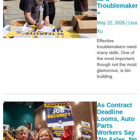
Troublemaker
»
May 22, 2026 |
Lisa
Xu
Effective
troublemakers need
many skills. One of
the most important,
though not the most
glamorous, is list-
building.
As Contract
Deadline
Looms, Auto
Parts
Workers Say
‘No Axles, No