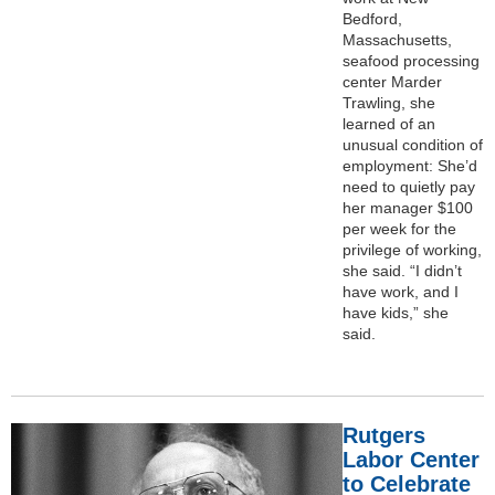
Bedford,
Massachusetts,
seafood processing
center Marder
Trawling, she
learned of an
unusual condition of
employment: She’d
need to quietly pay
her manager $100
per week for the
privilege of working,
she said. “I didn’t
have work, and I
have kids,” she
said.
Rutgers
Labor Center
to Celebrate