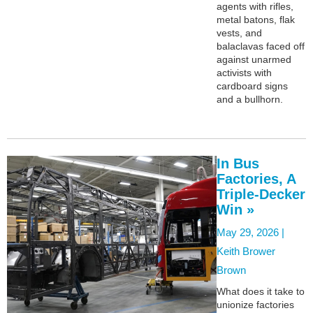
agents with rifles,
metal batons, flak
vests, and
balaclavas faced off
against unarmed
activists with
cardboard signs
and a bullhorn.
In Bus
Factories, A
Triple-Decker
Win »
May 29, 2026 |
Keith Brower
Brown
What does it take to
unionize factories