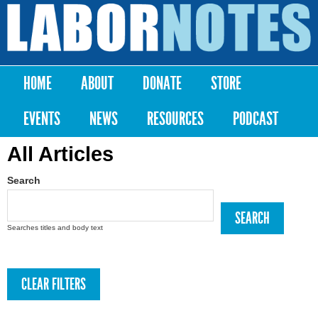
Skip to
main
Labor
content
Notes
HOME
ABOUT
DONATE
STORE
Main menu
EVENTS
NEWS
RESOURCES
PODCAST
All Articles
Search
Searches titles and body text