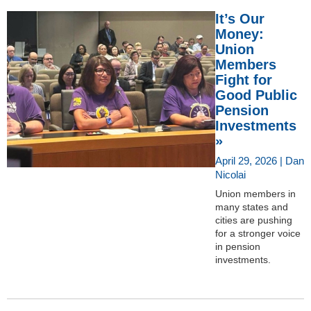
It’s Our
Money:
Union
Members
Fight for
Good Public
Pension
Investments
»
April 29, 2026 | Dan
Nicolai
Union members in
many states and
cities are pushing
for a stronger voice
in pension
investments.