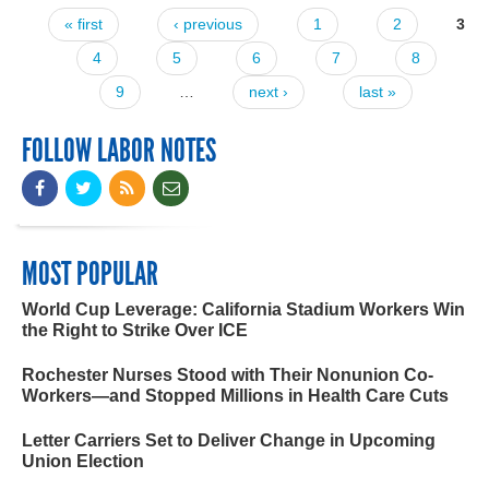
« first
‹ previous
1
2
3
Pages
4
5
6
7
8
9
…
next ›
last »
FOLLOW LABOR NOTES
MOST POPULAR
World Cup Leverage: California Stadium Workers Win
the Right to Strike Over ICE
Rochester Nurses Stood with Their Nonunion Co-
Workers—and Stopped Millions in Health Care Cuts
Letter Carriers Set to Deliver Change in Upcoming
Union Election