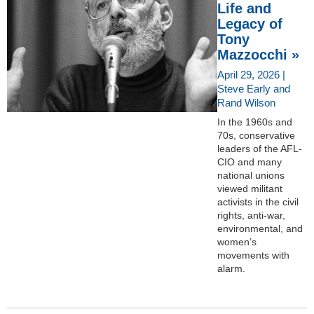
Life and
Legacy of
Tony
Mazzocchi »
April 29, 2026 |
Steve Early and
Rand Wilson
In the 1960s and
70s, conservative
leaders of the AFL-
CIO and many
national unions
viewed militant
activists in the civil
rights, anti-war,
environmental, and
women’s
movements with
alarm.