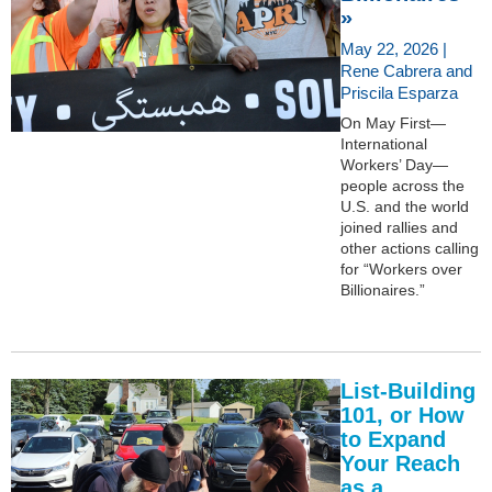
»
May 22, 2026 |
Rene Cabrera and
Priscila Esparza
On May First—
International
Workers’ Day—
people across the
U.S. and the world
joined rallies and
other actions calling
for “Workers over
Billionaires.”
List-Building
101, or How
to Expand
Your Reach
as a