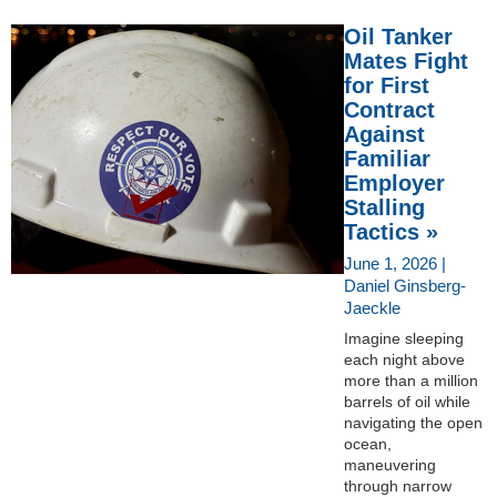
Oil Tanker
Mates Fight
for First
Contract
Against
Familiar
Employer
Stalling
Tactics »
June 1, 2026 |
Daniel Ginsberg-
Jaeckle
Imagine sleeping
each night above
more than a million
barrels of oil while
navigating the open
ocean,
maneuvering
through narrow