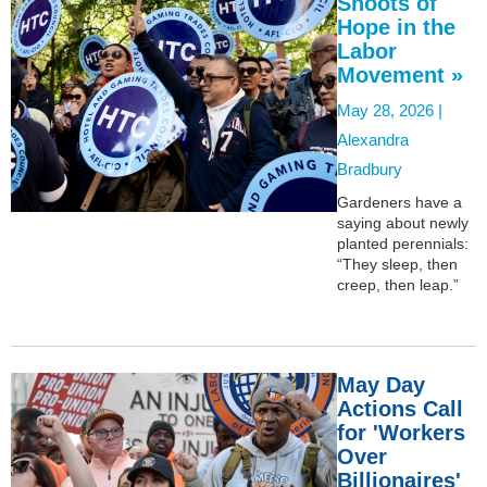
Shoots of
Hope in the
Labor
Movement »
May 28, 2026 |
Alexandra
Bradbury
Gardeners have a
saying about newly
planted perennials:
“They sleep, then
creep, then leap.”
May Day
Actions Call
for 'Workers
Over
Billionaires'