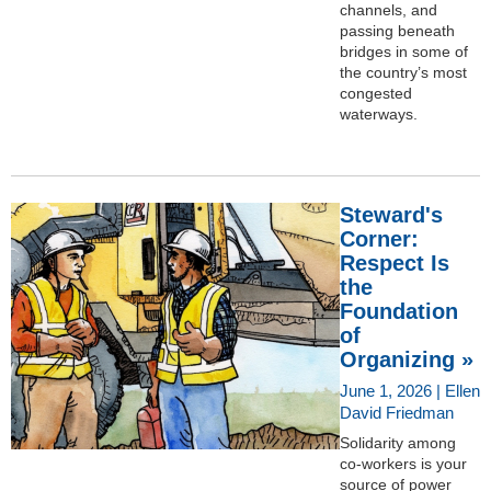
channels, and
passing beneath
bridges in some of
the country’s most
congested
waterways.
Steward's
Corner:
Respect Is
the
Foundation
of
Organizing »
June 1, 2026 | Ellen
David Friedman
Solidarity among
co-workers is your
source of power