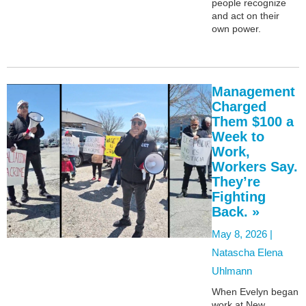
people recognize
and act on their
own power.
Management
Charged
Them $100 a
Week to
Work,
Workers Say.
They’re
Fighting
Back. »
May 8, 2026 |
Natascha Elena
Uhlmann
When Evelyn began
work at New