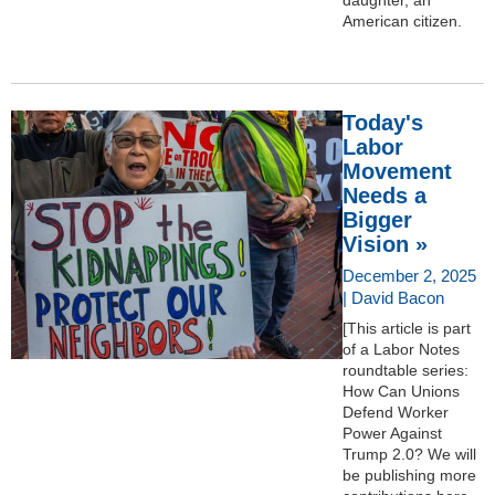
American citizen.
Today's
Labor
Movement
Needs a
Bigger
Vision »
December 2, 2025
| David Bacon
[This article is part
of a Labor Notes
roundtable series:
How Can Unions
Defend Worker
Power Against
Trump 2.0? We will
be publishing more