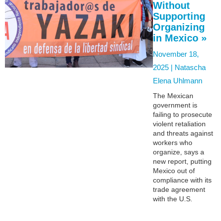
Without
Supporting
Organizing
in Mexico »
November 18,
2025 |
Natascha
Elena Uhlmann
The Mexican
government is
failing to prosecute
violent retaliation
and threats against
workers who
organize, says a
new report, putting
Mexico out of
compliance with its
trade agreement
with the U.S.