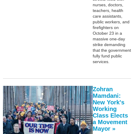
nurses, doctors,
teachers, health
care assistants,
public workers, and
firefighters on
October 23 in a
massive one-day
strike demanding
that the government
fully fund public
services.
Zohran
Mamdani:
New York's
Working
Class Elects
a Movement
Mayor »