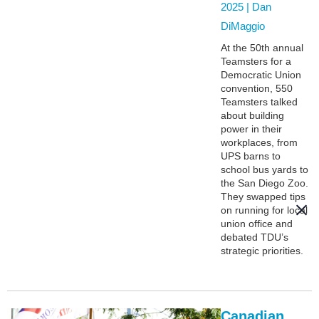
2025 |
Dan
DiMaggio
At the 50th annual
Teamsters for a
Democratic Union
convention, 550
Teamsters talked
about building
power in their
workplaces, from
UPS barns to
school bus yards to
the San Diego Zoo.
They swapped tips
on running for local
union office and
debated TDU’s
strategic priorities.
Canadian