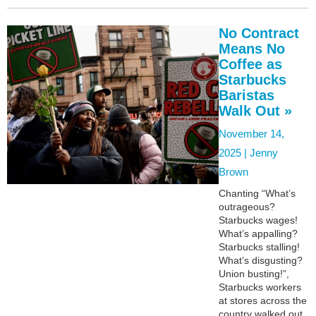
No Contract
Means No
Coffee as
Starbucks
Baristas
Walk Out »
November 14,
2025 |
Jenny
Brown
Chanting “What’s
outrageous?
Starbucks wages!
What’s appalling?
Starbucks stalling!
What’s disgusting?
Union busting!”,
Starbucks workers
at stores across the
country walked out