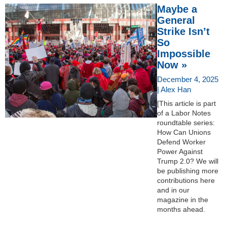
Maybe a
General
Strike Isn’t
So
Impossible
Now »
December 4, 2025
| Alex Han
[This article is part
of a Labor Notes
roundtable series:
How Can Unions
Defend Worker
Power Against
Trump 2.0? We will
be publishing more
contributions here
and in our
magazine in the
months ahead.