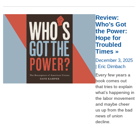
Review:
Who’s Got
the Power:
Hope for
Troubled
Times »
December 3, 2025
| Eric Dirnbach
Every few years a
book comes out
that tries to explain
what’s happening in
the labor movement
and maybe cheer
us up from the bad
news of union
decline.