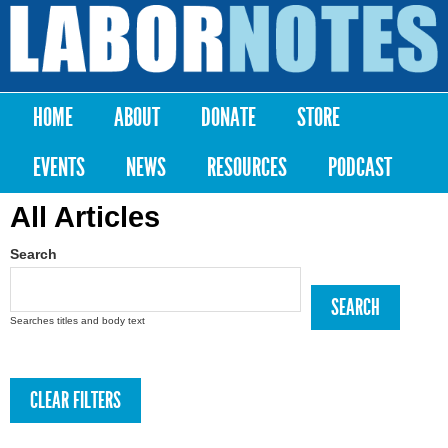
Skip to
main
Labor
content
Notes
HOME
ABOUT
DONATE
STORE
Main menu
EVENTS
NEWS
RESOURCES
PODCAST
All Articles
Search
Searches titles and body text