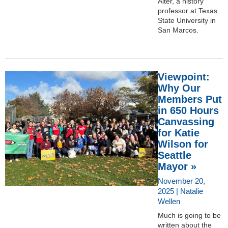
Alter, a history
professor at Texas
State University in
San Marcos.
Viewpoint:
Why Our
Members Put
in 650 Hours
Canvassing
for Katie
Wilson for
Seattle
Mayor »
November 20,
2025 | Natalie
Wellen
Much is going to be
written about the