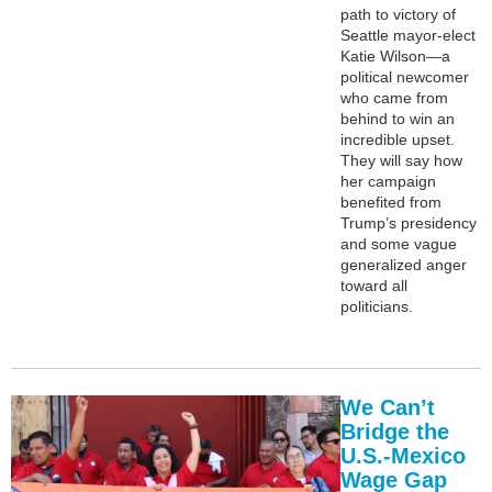
path to victory of
Seattle mayor-elect
Katie Wilson—a
political newcomer
who came from
behind to win an
incredible upset.
They will say how
her campaign
benefited from
Trump’s presidency
and some vague
generalized anger
toward all
politicians.
We Can’t
Bridge the
U.S.-Mexico
Wage Gap