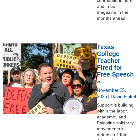
contributions here
and in our
magazine in the
months ahead.
Texas
College
Teacher
Fired for
Free Speech
»
November 25,
2025 | David Finkel
Support is building
within the labor,
academic, and
Palestine solidarity
movements in
defense of Tom