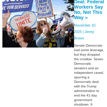
Deal: Federal
Workers Say
No, Not This
Way »
November 10,
2025 |
Jenny
Brown
Senate Democrats
had some leverage,
but they dropped
the crowbar. Seven
Democratic
senators and an
independent caved,
spurring a
Democratic deal
with the Trump
administration to
end the 41-day
government
shutdown. It