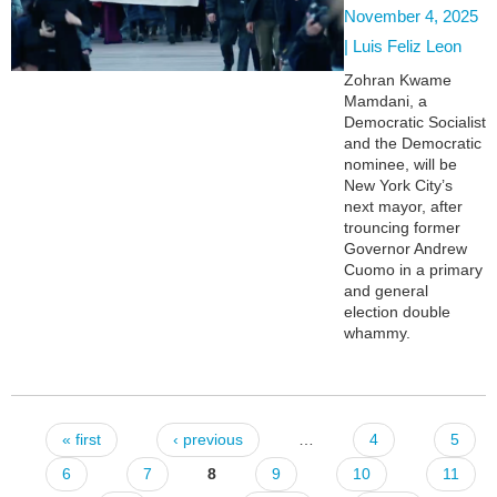
November 4, 2025
|
Luis Feliz Leon
Zohran Kwame
Mamdani, a
Democratic Socialist
and the Democratic
nominee, will be
New York City’s
next mayor, after
trouncing former
Governor Andrew
Cuomo in a primary
and general
election double
whammy.
« first
‹ previous
…
4
5
Pages
6
7
8
9
10
11