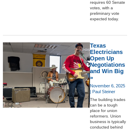
requires 60 Senate
votes, with a
preliminary vote
expected today.
Texas
Electricians
Open Up
Negotiations
and Win Big
»
November 6, 2025
| Paul Steiner
The building trades
can be a tough
place for union
reformers. Union
business is typically
conducted behind