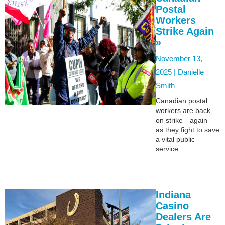
Postal
Workers
Strike Again
»
November 13,
2025 |
Danielle
Smith
Canadian postal
workers are back
on strike—again—
as they fight to save
a vital public
service.
Indiana
Casino
Dealers Are