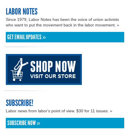
LABOR NOTES
Since 1979, Labor Notes has been the voice of union activists
who want to put the
movement
back in the labor movement. »
GET EMAIL UPDATES »
SUBSCRIBE!
Labor news from labor's point of view. $30 for 11 issues. »
SUBSCRIBE NOW »