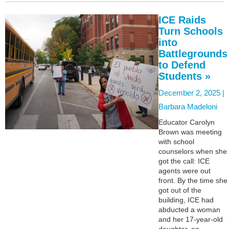
ICE Raids
Turn Schools
into
Battlegrounds
to Defend
Students »
December 2, 2025 |
Barbara Madeloni
Educator Carolyn
Brown was meeting
with school
counselors when she
got the call: ICE
agents were out
front. By the time she
got out of the
building, ICE had
abducted a woman
and her 17-year-old
daughter, an