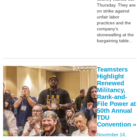
Thursday. They are
on strike against
unfair labor
practices and the
company’s
stonewalling at the
bargaining table...
Teamsters
Highlight
Renewed
Militancy,
Rank-and-
File Power at
50th Annual
TDU
Convention »
November 14,