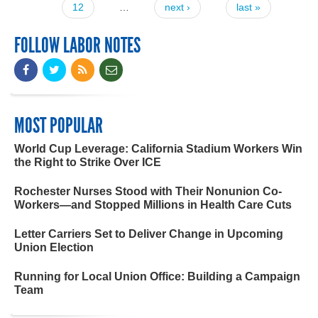
12
…
next ›
last »
FOLLOW LABOR NOTES
MOST POPULAR
World Cup Leverage: California Stadium Workers Win
the Right to Strike Over ICE
Rochester Nurses Stood with Their Nonunion Co-
Workers—and Stopped Millions in Health Care Cuts
Letter Carriers Set to Deliver Change in Upcoming
Union Election
Running for Local Union Office: Building a Campaign
Team