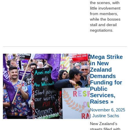
the scenes, with
little involvement
from members,
while the bosses
stall and derail
negotiations.
Mega Strike
in New
Zealand
Demands
Funding for
Public
Services,
Raises »
November 6, 2025
| Justine Sachs
New Zealand’s
streets filled with