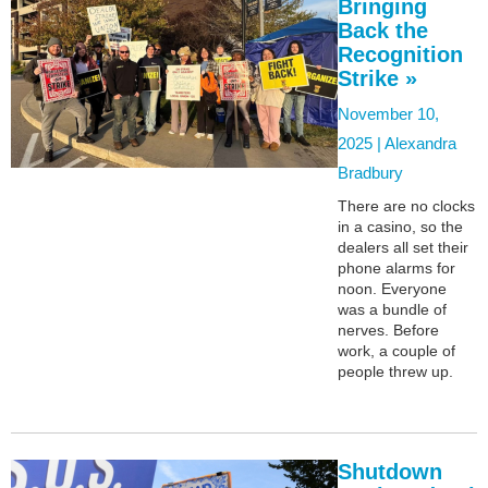
Bringing
Back the
Recognition
Strike »
November 10,
2025 |
Alexandra
Bradbury
There are no clocks
in a casino, so the
dealers all set their
phone alarms for
noon. Everyone
was a bundle of
nerves. Before
work, a couple of
people threw up.
Shutdown