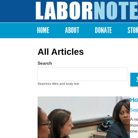
Labor
Notes
HOME
ABOUT
DONATE
STO
Main menu
All Articles
Search
Searches titles and body text
Ho
Sep
A n
move
one