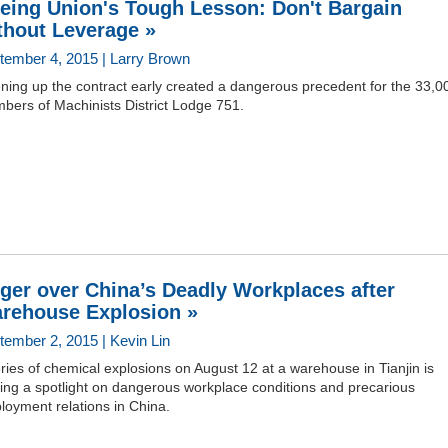
eing Union's Tough Lesson: Don't Bargain
thout Leverage »
tember 4, 2015 | Larry Brown
ning up the contract early created a dangerous precedent for the 33,0
bers of Machinists District Lodge 751.
ger over China’s Deadly Workplaces after
rehouse Explosion »
tember 2, 2015 | Kevin Lin
ries of chemical explosions on August 12 at a warehouse in Tianjin is
ing a spotlight on dangerous workplace conditions and precarious
loyment relations in China.