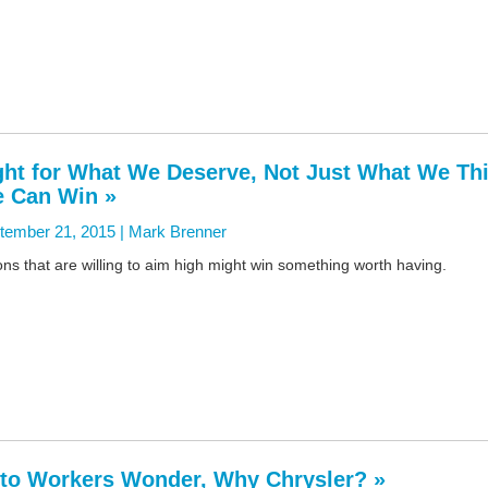
ght for What We Deserve, Not Just What We Th
 Can Win »
tember 21, 2015 |
Mark Brenner
ns that are willing to aim high might win something worth having.
to Workers Wonder, Why Chrysler? »