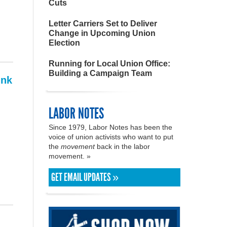
Cuts
Letter Carriers Set to Deliver
Change in Upcoming Union
Election
Running for Local Union Office:
Building a Campaign Team
ink
LABOR NOTES
Since 1979, Labor Notes has been the
voice of union activists who want to put
the
movement
back in the labor
movement. »
GET EMAIL UPDATES »