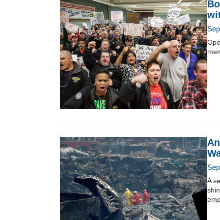
Bo
wi
Sep
Ope
mem
An
Wa
Sep
A se
shin
emp