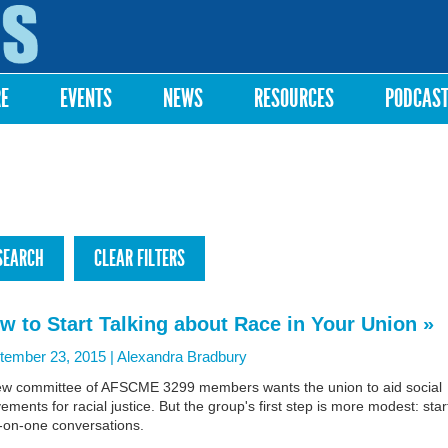
Skip to
main
content
RE
EVENTS
NEWS
RESOURCES
PODCAS
w to Start Talking about Race in Your Union »
tember 23, 2015 |
Alexandra Bradbury
ew committee of AFSCME 3299 members wants the union to aid social
ments for racial justice. But the group's first step is more modest: star
-on-one conversations.