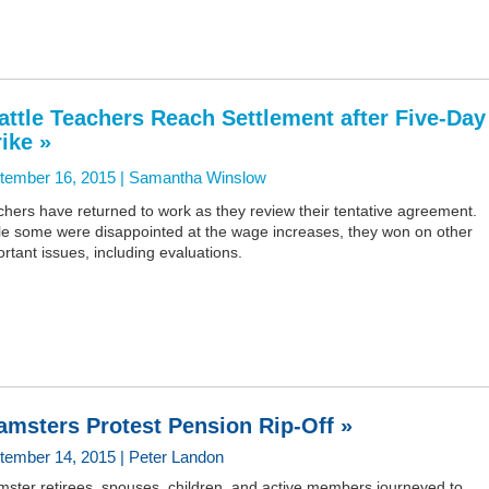
attle Teachers Reach Settlement after Five-Day
rike »
tember 16, 2015 |
Samantha Winslow
hers have returned to work as they review their tentative agreement.
le some were disappointed at the wage increases, they won on other
rtant issues, including evaluations.
amsters Protest Pension Rip-Off »
tember 14, 2015 | Peter Landon
mster retirees, spouses, children, and active members journeyed to