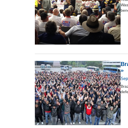
Wash
bene
Br
»
Sep
Braz
def