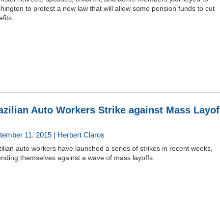
ington to protest a new law that will allow some pension funds to cut
fits.
azilian Auto Workers Strike against Mass Layof
tember 11, 2015 | Herbert Claros
ilian auto workers have launched a series of strikes in recent weeks,
ending themselves against a wave of mass layoffs.