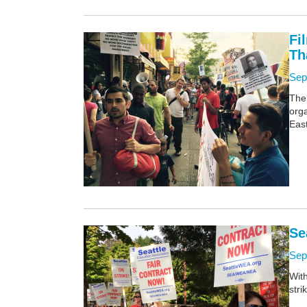
Fi
Th
Sep
The
orga
East
Se
Sep
Wit
stri