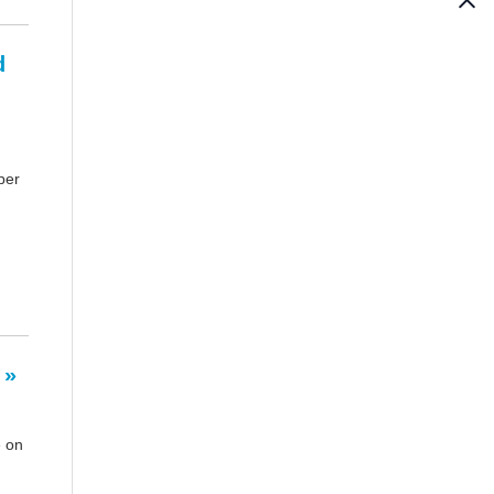
d
per
 »
e on