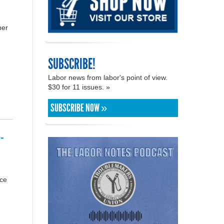
ber
SUBSCRIBE!
Labor news from labor's point of view.
$30 for 11 issues. »
SUBSCRIBE NOW »
-
rce