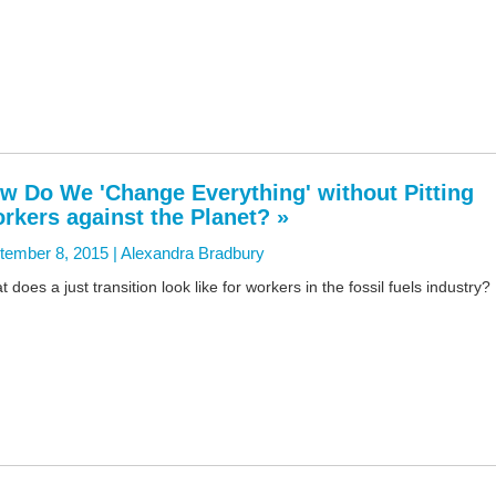
w Do We 'Change Everything' without Pitting
rkers against the Planet? »
tember 8, 2015 |
Alexandra Bradbury
 does a just transition look like for workers in the fossil fuels industry?