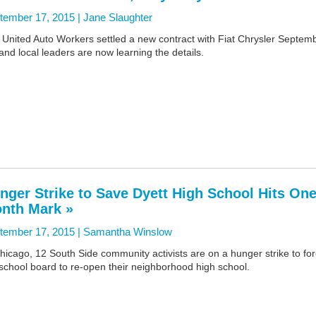
tember 17, 2015 |
Jane Slaughter
 United Auto Workers settled a new contract with Fiat Chrysler Septem
and local leaders are now learning the details.
nger Strike to Save Dyett High School Hits One
nth Mark »
tember 17, 2015 |
Samantha Winslow
hicago, 12 South Side community activists are on a hunger strike to fo
school board to re-open their neighborhood high school.