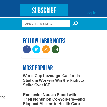
SUBSCRIBE
Log In
Search
T
Search form
FOLLOW LABOR NOTES
MOST POPULAR
World Cup Leverage: California
Stadium Workers Win the Right to
Strike Over ICE
Rochester Nurses Stood with
ting
Their Nonunion Co-Workers—and
Stopped Millions in Health Care