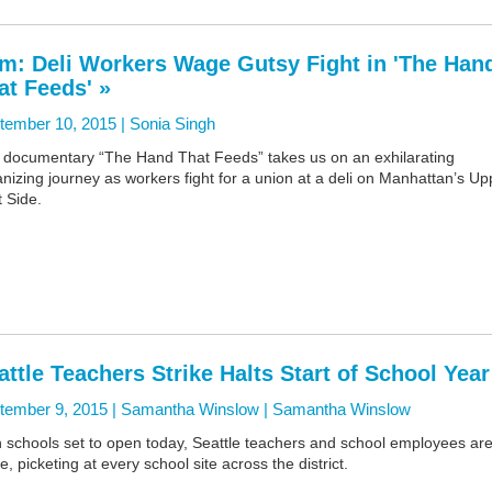
lm: Deli Workers Wage Gutsy Fight in 'The Han
at Feeds' »
tember 10, 2015 |
Sonia Singh
 documentary “The Hand That Feeds” takes us on an exhilarating
nizing journey as workers fight for a union at a deli on Manhattan’s Up
 Side.
attle Teachers Strike Halts Start of School Year
tember 9, 2015 | Samantha Winslow |
Samantha Winslow
h schools set to open today, Seattle teachers and school employees ar
ke, picketing at every school site across the district.