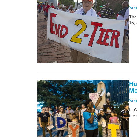
Sep
The
15, 
Hu
Mo
Sep
In C
the 