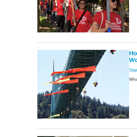
Ho
Wo
Sep
What