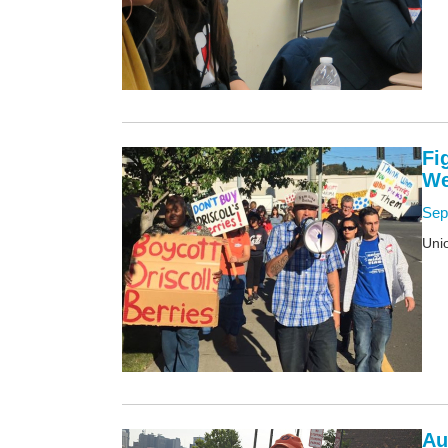
Fi
We
Sep
Unio
Au