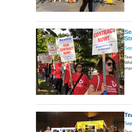
Se
St
Sep
Teac
Whi
impo
Te
Sep
Tea