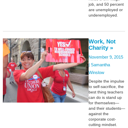
job, and 50 percent
are unemployed or
underemployed.
Work, Not
Charity »
November 9, 2015
|
Samantha
Winslow
Despite the impulse
to self-sacrifice, the
best thing teachers
can do is stand up
for themselves—
and their students—
against the
corporate cost-
cutting mindset.