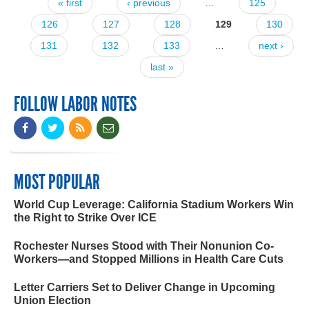
« first
‹ previous
…
125
Pages
126
127
128
129
130
131
132
133
…
next ›
last »
FOLLOW LABOR NOTES
MOST POPULAR
World Cup Leverage: California Stadium Workers Win
the Right to Strike Over ICE
Rochester Nurses Stood with Their Nonunion Co-
Workers—and Stopped Millions in Health Care Cuts
Letter Carriers Set to Deliver Change in Upcoming
Union Election