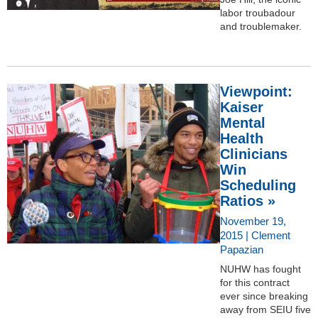
labor troubadour
and troublemaker.
Viewpoint:
Kaiser
Mental
Health
Clinicians
Win
Scheduling
Ratios »
November 19,
2015 | Clement
Papazian
NUHW has fought
for this contract
ever since breaking
away from SEIU five