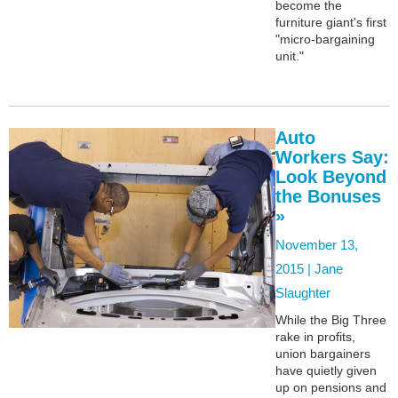
become the
furniture giant's first
"micro-bargaining
unit."
Auto
Workers Say:
Look Beyond
the Bonuses
»
November 13,
2015 |
Jane
Slaughter
While the Big Three
rake in profits,
union bargainers
have quietly given
up on pensions and