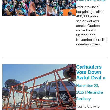
After provincial
bargaining stalled,
400,000 public
sector workers
across Quebec
walked out in
October and
November on rolling
one-day strikes.
Carhaulers
Vote Down
Awful Deal »
November 20,
2015 |
Alexandra
Bradbury
Teamsters who