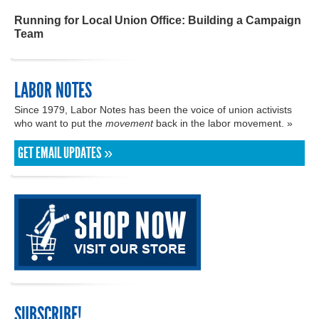
Running for Local Union Office: Building a Campaign
Team
LABOR NOTES
Since 1979, Labor Notes has been the voice of union activists
who want to put the
movement
back in the labor movement. »
GET EMAIL UPDATES »
SUBSCRIBE!