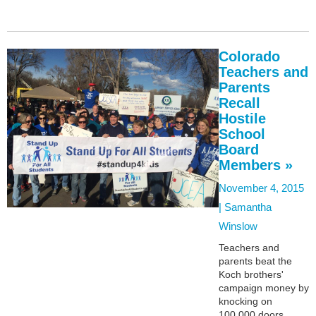
Colorado
Teachers and
Parents
Recall
Hostile
School
Board
Members »
November 4, 2015
|
Samantha
Winslow
Teachers and
parents beat the
Koch brothers'
campaign money by
knocking on
100,000 doors.