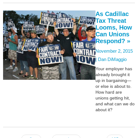
As Cadillac
Tax Threat
Looms, How
Can Unions
Respond? »
November 2, 2015
|
Dan DiMaggio
Your employer has
already brought it
up in bargaining—
or else is about to.
How hard are
unions getting hit,
and what can we do
about it?