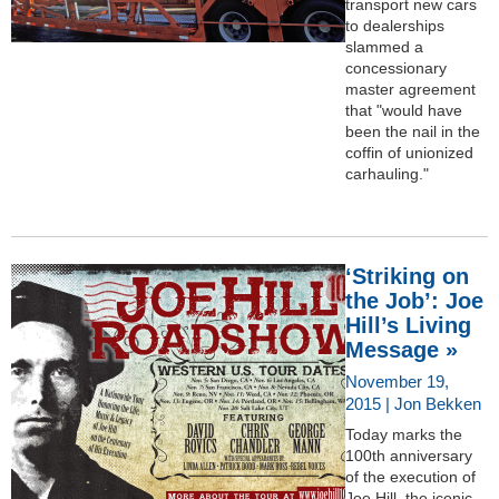
transport new cars
to dealerships
slammed a
concessionary
master agreement
that "would have
been the nail in the
coffin of unionized
carhauling."
‘Striking on
the Job’: Joe
Hill’s Living
Message »
November 19,
2015 | Jon Bekken
Today marks the
100th anniversary
of the execution of
Joe Hill, the iconic