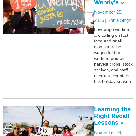
Wendy's »
November 25,
2015 |
Sonia Singh
Low-wage workers
are calling on fast-
food and retail
giants to raise
wages for the
workers who will
harvest crops, stock
shelves, and staff
checkout counters
this holiday season.
Learning the
Right Recall
Lessons »
November 24,