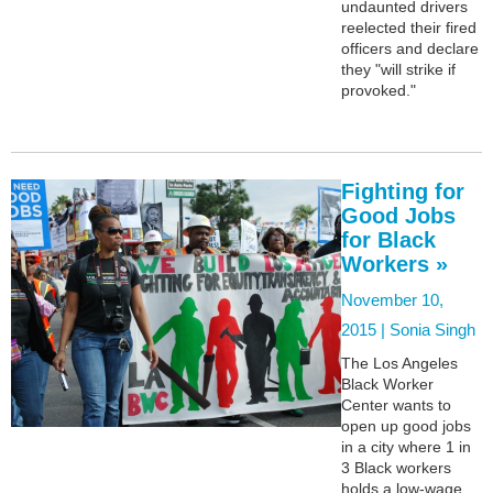
undaunted drivers
reelected their fired
officers and declare
they "will strike if
provoked."
Fighting for
Good Jobs
for Black
Workers »
November 10,
2015 |
Sonia Singh
The Los Angeles
Black Worker
Center wants to
open up good jobs
in a city where 1 in
3 Black workers
holds a low-wage