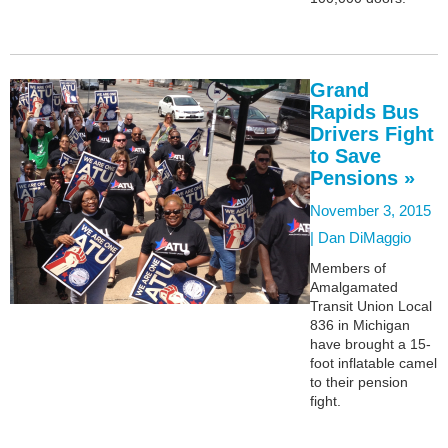
Grand
Rapids Bus
Drivers Fight
to Save
Pensions »
November 3, 2015
|
Dan DiMaggio
Members of
Amalgamated
Transit Union Local
836 in Michigan
have brought a 15-
foot inflatable camel
to their pension
fight.