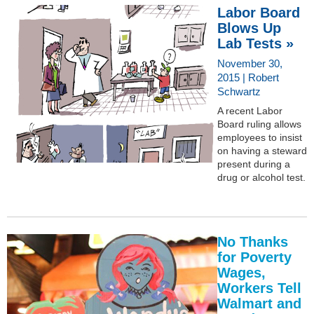
Labor Board
Blows Up
Lab Tests »
November 30,
2015 | Robert
Schwartz
A recent Labor
Board ruling allows
employees to insist
on having a steward
present during a
drug or alcohol test.
No Thanks
for Poverty
Wages,
Workers Tell
Walmart and