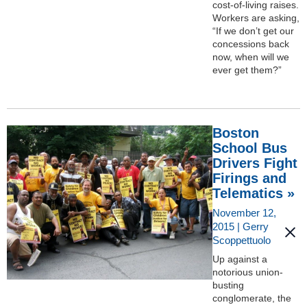
cost-of-living raises.
Workers are asking,
“If we don’t get our
concessions back
now, when will we
ever get them?”
Boston
School Bus
Drivers Fight
Firings and
Telematics »
November 12,
2015 | Gerry
Scoppettuolo
Up against a
notorious union-
busting
conglomerate, the