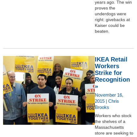
years ago. The win
proves the
underdogs were
right: givebacks at
Kaiser could be
beaten.
IKEA Retail
Workers
Strike for
Recognition
»
November 16,
2015 | Chris
Brooks
Workers who stock
the shelves of a
Massachusetts
store are seeking to