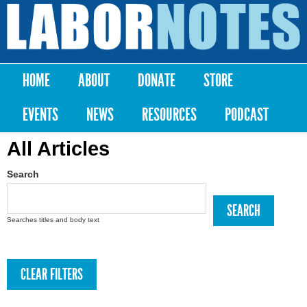
Skip to
main
Labor
content
Notes
HOME
ABOUT
DONATE
STORE
Main menu
EVENTS
NEWS
RESOURCES
PODCAST
All Articles
Search
Searches titles and body text