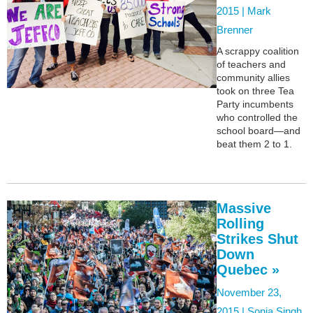
2015 |
Mark
Brenner
A scrappy coalition
of teachers and
community allies
took on three Tea
Party incumbents
who controlled the
school board—and
beat them 2 to 1.
Massive
Rolling
Strikes Shut
Down
Quebec »
November 23,
2015 |
Sonia Singh