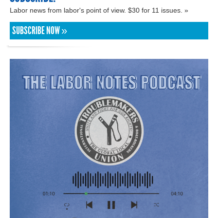
Labor news from labor's point of view. $30 for 11 issues. »
SUBSCRIBE NOW »