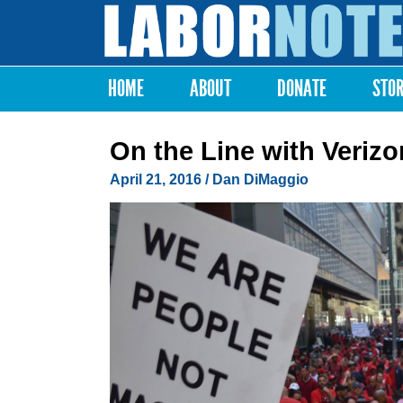
Labor
Notes
HOME
ABOUT
DONATE
STO
Main menu
On the Line with Verizo
April 21, 2016
/
Dan DiMaggio