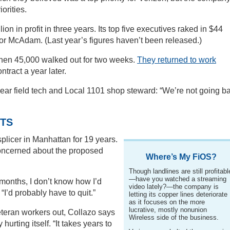
orities.
on in profit in three years. Its top five executives raked in $44
 for McAdam. (Last year’s figures haven’t been released.)
when 45,000 walked out for two weeks.
They returned to work
ntract a year later.
-year field tech and Local 1101 shop steward: “We’re not going b
TS
plicer in Manhattan for 19 years.
 concerned about the proposed
Where’s My FiOS?
Though landlines are still profitabl
—have you watched a streaming
 months, I don’t know how I’d
video lately?—the company is
 “I’d probably have to quit.”
letting its copper lines deteriorate
as it focuses on the more
lucrative, mostly nonunion
eteran workers out, Collazo says
Wireless side of the business.
rting itself. “It takes years to