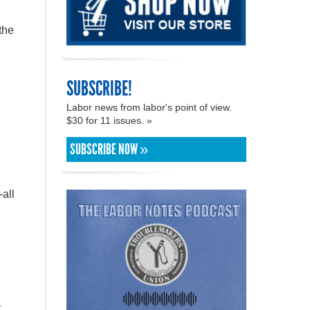
the
SUBSCRIBE!
Labor news from labor's point of view.
$30 for 11 issues. »
SUBSCRIBE NOW »
all
y