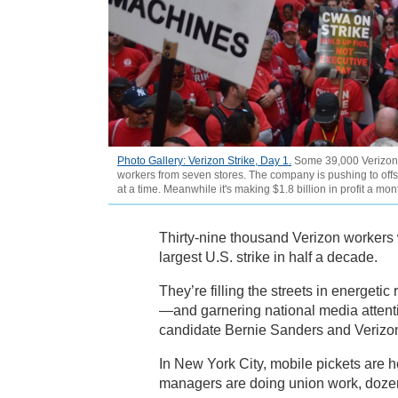
Photo Gallery: Verizon Strike, Day 1.
Some 39,000 Verizon st
workers from seven stores. The company is pushing to off
at a time. Meanwhile it's making $1.8 billion in profit a m
Thirty-nine thousand Verizon workers w
largest U.S. strike in half a decade.
They’re filling the streets in energet
—and garnering national media attent
candidate Bernie Sanders and Veriz
In New York City, mobile pickets are 
managers are doing union work, dozens 