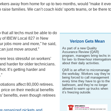
orkers away from home for up to two months, would “make it eve
o raise families. We can’t coach kids’ sports teams, or be there t
o that all techs must be able to do
hy of IBEW Local 827 in New
Verizon Gets Mean
our jobs more and more,” he said,
As part of a new Quality
can just move around.”
Assurance Review (QAR)
program, managers bring techs in
ere less stressful on workers’
for two- to three-hour interrogation
about their daily activities.
 and harder for older technicians.
hot. It’s getting harder and
QAR is an effort to micromanage
the workday. Workers say they’re
.”
being forced to call management
every time they have to go to the
otiations affect 80,000 retirees.
bathroom, and they’re no longer
allowed to warm up trucks when
price on their medical benefits
it’s freezing outside.
’ benefits, even though retirees
ve organized pickets and