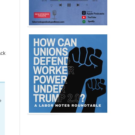
ack
e