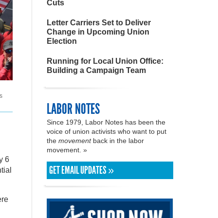
Cuts
Letter Carriers Set to Deliver
Change in Upcoming Union
Election
Running for Local Union Office:
Building a Campaign Team
s
LABOR NOTES
Since 1979, Labor Notes has been the
voice of union activists who want to put
the
movement
back in the labor
movement. »
y 6
GET EMAIL UPDATES »
tial
ere