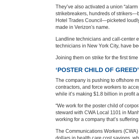
They’ve also activated a union “alarm
strikebreakers, hundreds of strikers—
Hotel Trades Council—picketed loudly 
made in Verizon's name.
Landline technicians and call-center 
technicians in New York City, have b
Joining them on strike for the first ti
‘POSTER CHILD OF GREED’
The company is pushing to offshore mo
contractors, and force workers to acc
while it’s making $1.8 billion in profit 
“We work for the poster child of corpo
steward with CWA Local 1101 in Manha
working for a company that’s suffering
The Communications Workers (CWA) and
dollars in health care cost savings, w