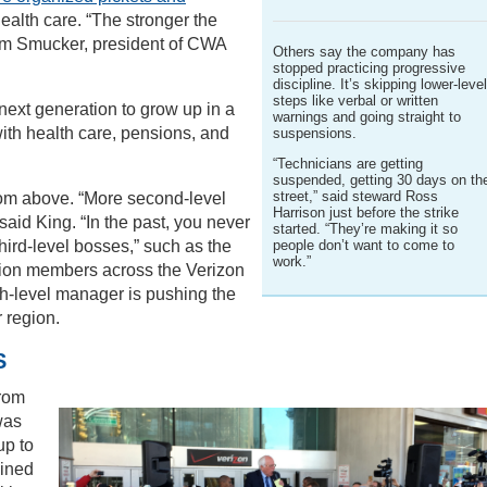
health care. “The stronger the
 Tom Smucker, president of CWA
Others say the company has
stopped practicing progressive
discipline. It’s skipping lower-leve
steps like verbal or written
e next generation to grow up in a
warnings and going straight to
ith health care, pensions, and
suspensions.
“Technicians are getting
suspended, getting 30 days on th
street,” said steward Ross
rom above. “More second-level
Harrison just before the strike
 said King. “In the past, you never
started. “They’re making it so
people don’t want to come to
hird-level bosses,” such as the
work.”
nion members across the Verizon
igh-level manager is pushing the
r region.
S
from
was
up to
oined