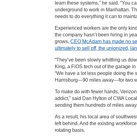
learn these systems,” he said. “You ca
underground to work in Manhattan. The
needs to do everything it can to maint
Experienced workers are the only kin
the company hasn’t been hiring in yea
grows,
CEO McAdam has made no secre
ultimately to sell off, the unionized, l
“They’ve been slowly whittling us dow
King, a FiOS tech out of the garage i
“We have a lot less people doing the 
Harrisburg—90 miles away—for two we
To make do with fewer hands, Verizon
addict,” said Dan Hylton of CWA Local
sending them hundreds of miles away.
As a result, his local area of southwe
left behind. And the existing workfor
rotating basis.