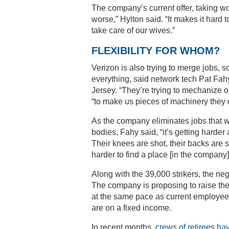
The company’s current offer, taking w
worse,” Hylton said. “It makes it hard t
take care of our wives.”
FLEXIBILITY FOR WHOM?
Verizon is also trying to merge jobs, s
everything, said network tech Pat Fa
Jersey. “They’re trying to mechanize 
“to make us pieces of machinery they 
As the company eliminates jobs that w
bodies, Fahy said, “it’s getting harder
Their knees are shot, their backs are s
harder to find a place [in the company]
Along with the 39,000 strikers, the neg
The company is proposing to raise the 
at the same pace as current employees
are on a fixed income.
In recent months,
crews of retirees ha