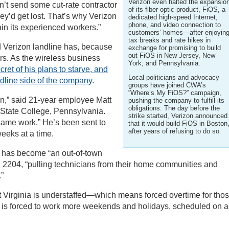
Verizon even halted the expansio
n’t send some cut-rate contractor
of its fiber-optic product, FiOS, a
y’d get lost. That’s why Verizon
dedicated high-speed Internet,
phone, and video connection to
ain its experienced workers.”
customers’ homes—after enjoyin
tax breaks and rate hikes in
d Verizon landline has, because
exchange for promising to build
out FiOS in New Jersey, New
rs. As the wireless business
York, and Pennsylvania.
t of his plans to starve, and
Local politicians and advocacy
andline side of the company
.
groups have joined CWA’s
“Where’s My FiOS?” campaign,
n,” said 21-year employee Matt
pushing the company to fulfill its
obligations. The day before the
n State College, Pennsylvania.
strike started, Verizon announced
same work.” He’s been sent to
that it would build FiOS in Boston
after years of refusing to do so.
eks at a time.
 has become “an out-of-town
 2204, “pulling technicians from their home communities and
”
st Virginia is understaffed—which means forced overtime for tho
ce is forced to work more weekends and holidays, scheduled on a