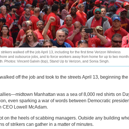
rikers walked off the job April 13, including for the first time Verizon Wireless
shore and outsource jobs, and to force workers away from home for up to two month
onth. Photos: Vincent Galvin (top), Stand Up to Verizon, and Sonia Singh.
alked off the job and took to the streets April 13, beginning the
ic rallies—midtown Manhattan was a sea of 8,000 red shirts on Da
ion, even sparking a war of words between Democratic presiden
on CEO Lowell McAdam.
hot on the heels of scabbing managers. Outside any building wh
of strikers can gather in a matter of minutes.