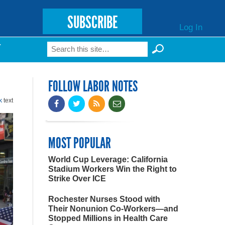
SUBSCRIBE
Log In
Search
T
Search form
FOLLOW LABOR NOTES
k
text
MOST POPULAR
World Cup Leverage: California
Stadium Workers Win the Right to
Strike Over ICE
Rochester Nurses Stood with
Their Nonunion Co-Workers—and
Stopped Millions in Health Care