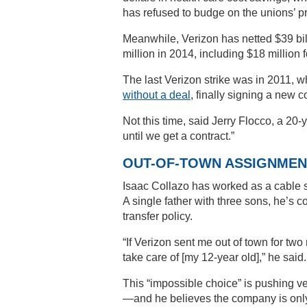
has refused to budge on the unions’ pri
Meanwhile, Verizon has netted $39 billi
million in 2014, including $18 million
The last Verizon strike was in 2011, 
without a deal
, finally signing a new co
Not this time, said Jerry Flocco, a 20
until we get a contract.”
OUT-OF-TOWN ASSIGNMEN
Isaac Collazo has worked as a cable s
A single father with three sons, he’s
transfer policy.
“If Verizon sent me out of town for two
take care of [my 12-year old],” he said.
This “impossible choice” is pushing v
—and he believes the company is only hu