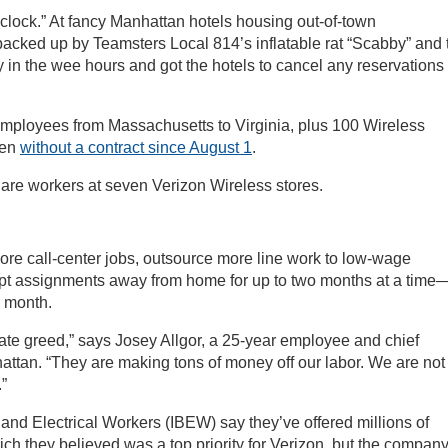
 clock.” At fancy Manhattan hotels housing out-of-town
backed up by Teamsters Local 814’s inflatable rat “Scabby” and 
in the wee hours and got the hotels to cancel any reservations
employees from Massachusetts to Virginia, plus 100 Wireless
een
without a contract since August 1
.
me are workers at seven Verizon Wireless stores.
re call-center jobs, outsource more line work to low-wage
ept assignments away from home for up to two months at a time—
a month.
rate greed,” says Josey Allgor, a 25-year employee and chief
ttan. “They are making tons of money off our labor. We are not
.”
 Electrical Workers (IBEW) say they’ve offered millions of
hich they believed was a top priority for Verizon, but the compan