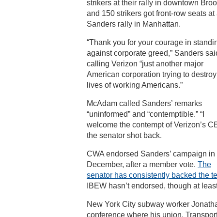
strikers at their rally in downtown Broo
and 150 strikers got front-row seats at
Sanders rally in Manhattan.
“Thank you for your courage in standi
against corporate greed,” Sanders sai
calling Verizon “just another major
American corporation trying to destroy
lives of working Americans.”
McAdam called Sanders’ remarks
“uninformed” and “contemptible.” “I
welcome the contempt of Verizon’s C
the senator shot back.
CWA endorsed Sanders’ campaign in
December, after a member vote.
The
senator has consistently backed the 
IBEW hasn’t endorsed, though at least 
New York City subway worker Jonathan 
conference where his union, Transpo