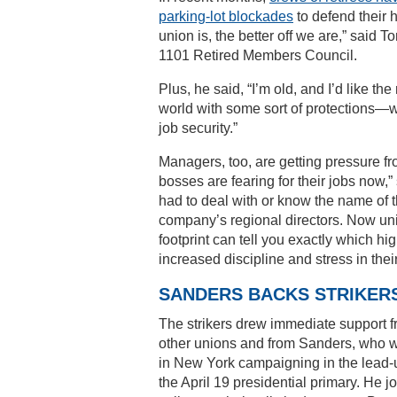
parking-lot blockades
to defend their 
union is, the better off we are,” said
1101 Retired Members Council.
Plus, he said, “I’m old, and I’d like th
world with some sort of protections—w
job security.”
Managers, too, are getting pressure f
bosses are fearing for their jobs now,”
had to deal with or know the name of t
company’s regional directors. Now u
footprint can tell you exactly which h
increased discipline and stress in thei
SANDERS BACKS STRIKER
The strikers drew immediate support 
other unions and from Sanders, who 
in New York campaigning in the lead-
the April 19 presidential primary. He j