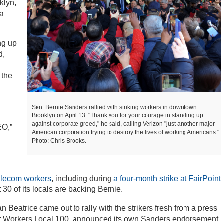
klyn,
 a
ng up
d,
 the
Sen. Bernie Sanders rallied with striking workers in downtown
Brooklyn on April 13. "Thank you for your courage in standing up
against corporate greed," he said, calling Verizon "just another major
EO,”
American corporation trying to destroy the lives of working Americans."
Photo: Chris Brooks.
telecom workers
, including during
a four-month strike at FairPoint
30 of its locals are backing Bernie.
Beatrice came out to rally with the strikers fresh from a press
rt Workers Local 100, announced its own Sanders endorsement.