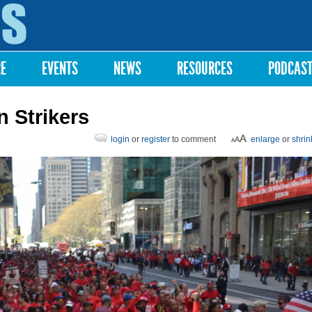
Skip to
main
content
RE
EVENTS
NEWS
RESOURCES
PODCAS
n Strikers
login
or
register
to comment
enlarge
or
shrin