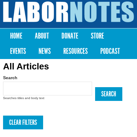
Skip to
main
Labor
content
Notes
HOME
ABOUT
DONATE
STORE
Main menu
EVENTS
NEWS
RESOURCES
PODCAST
All Articles
Search
Searches titles and body text