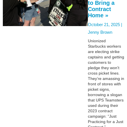
to Bring a
Contract
Home »
October 21, 2025 |
Jenny Brown
Unionized
Starbucks workers
are electing strike
captains and getting
customers to
pledge they won't
cross picket lines.
They’re amassing in
front of stores with
picket signs,
borrowing a slogan
that UPS Teamsters
used during their
2023 contract
campaign: “Just
Practicing for a Just
Contract.”