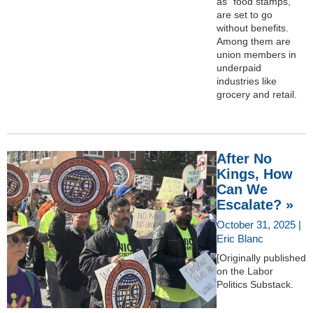
as “food stamps,”
are set to go
without benefits.
Among them are
union members in
underpaid
industries like
grocery and retail.
After No
Kings, How
Can We
Escalate? »
October 31, 2025 |
Eric Blanc
[Originally published
on the Labor
Politics Substack.