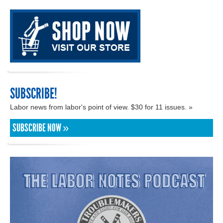
SUBSCRIBE!
Labor news from labor's point of view. $30 for 11 issues. »
SUBSCRIBE NOW »