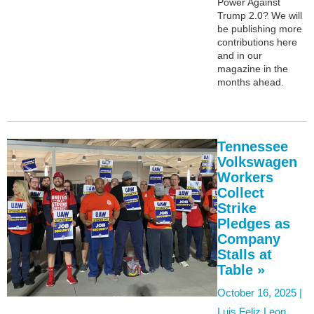
Power Against
Trump 2.0? We will
be publishing more
contributions here
and in our
magazine in the
months ahead.
Tennessee
Volkswagen
Workers
Collect
Strike
Pledges as
Company
Stalls at
Table »
October 16, 2025 |
Luis Feliz Leon