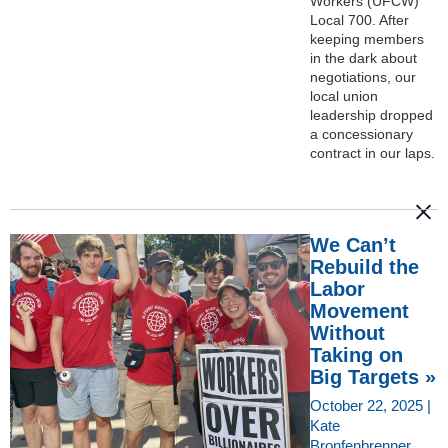
Workers (UFCW)
Local 700. After
keeping members
in the dark about
negotiations, our
local union
leadership dropped
a concessionary
contract in our laps.
We Can’t
Rebuild the
Labor
Movement
Without
Taking on
Big Targets »
October 22, 2025 |
Kate
Bronfenbrenner