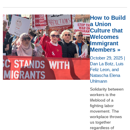
How to Build
a Union
Culture that
Welcomes
Immigrant
Members »
October 29, 2025 |
Dan La Botz, Luis
Feliz Leon, and
Natascha Elena
Uhlmann
Solidarity between
workers is the
lifeblood of a
fighting labor
movement. The
workplace throws
us together
regardless of