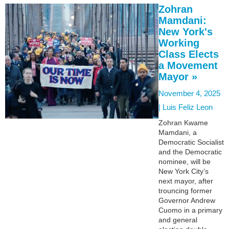
Zohran
Mamdani:
New York's
Working
Class Elects
a Movement
Mayor »
November 4, 2025
|
Luis Feliz Leon
Zohran Kwame
Mamdani, a
Democratic Socialist
and the Democratic
nominee, will be
New York City’s
next mayor, after
trouncing former
Governor Andrew
Cuomo in a primary
and general