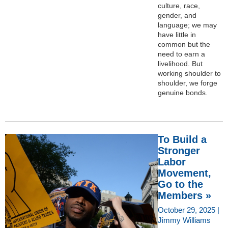
culture, race,
gender, and
language; we may
have little in
common but the
need to earn a
livelihood. But
working shoulder to
shoulder, we forge
genuine bonds.
To Build a
Stronger
Labor
Movement,
Go to the
Members »
October 29, 2025 |
Jimmy Williams