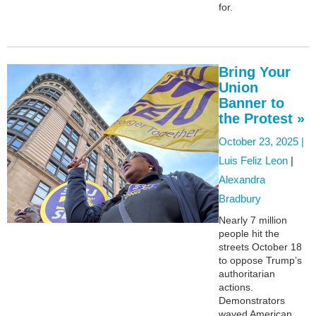
for.
Bring Your
Union
Banner to
the Protest »
October 23, 2025 |
Luis Feliz Leon
|
Alexandra
Bradbury
Nearly 7 million
people hit the
streets October 18
to oppose Trump’s
authoritarian
actions.
Demonstrators
waved American