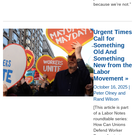
because we’re not.”
Urgent Times
Call for
Something
Old And
Something
New from the
Labor
Movement »
October 16, 2025 |
Peter Olney and
Rand Wilson
[This article is part
of a Labor Notes
roundtable series:
How Can Unions
Defend Worker