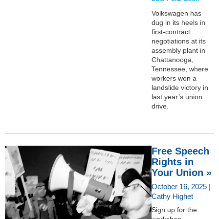
Volkswagen has
dug in its heels in
first-contract
negotiations at its
assembly plant in
Chattanooga,
Tennessee, where
workers won a
landslide victory in
last year’s union
drive.
Free Speech
Rights in
Your Union »
October 16, 2025 |
Cathy Highet
Sign up for the
workshop