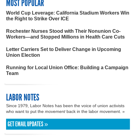
MOST POPULAR
World Cup Leverage: California Stadium Workers Win
the Right to Strike Over ICE
Rochester Nurses Stood with Their Nonunion Co-
Workers—and Stopped Millions in Health Care Cuts
Letter Carriers Set to Deliver Change in Upcoming
Union Election
Running for Local Union Office: Building a Campaign
Team
LABOR NOTES
Since 1979, Labor Notes has been the voice of union activists
who want to put the
movement
back in the labor movement. »
GET EMAIL UPDATES »