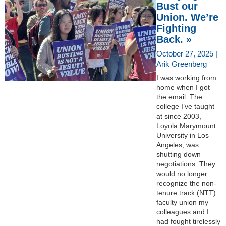
Bust our
Union. We’re
Fighting
Back. »
October 27, 2025 |
Arik Greenberg
I was working from
home when I got
the email: The
college I’ve taught
at since 2003,
Loyola Marymount
University in Los
Angeles, was
shutting down
negotiations. They
would no longer
recognize the non-
tenure track (NTT)
faculty union my
colleagues and I
had fought tirelessly