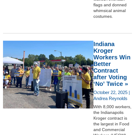
flags and donned
whimsical animal
costumes.
Indiana
Kroger
Workers Win
Better
Contract
after Voting
‘No’ Twice »
October 22, 2025 |
Andrea Reynolds
With 8,000 workers,
the Indianapolis
Kroger contract is
the largest in Food
and Commercial