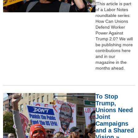
[This article is part
of a Labor Notes
roundtable series:
How Can Unions
Defend Worker
Power Against
Trump 2.0? We will
be publishing more
contributions here
and in our
magazine in the
months ahead.
To Stop
Trump,
Unions Need
Joint
Campaigns
and a Shared
Vision »