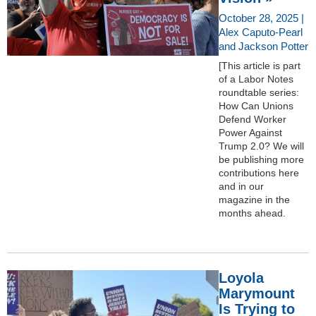
October 28, 2025 |
Alex Caputo-Pearl
and Jackson Potter
[This article is part
of a Labor Notes
roundtable series:
How Can Unions
Defend Worker
Power Against
Trump 2.0? We will
be publishing more
contributions here
and in our
magazine in the
months ahead.
Loyola
Marymount
Is Trying to