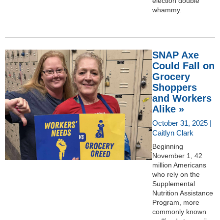
election double
whammy.
SNAP Axe
Could Fall on
Grocery
Shoppers
and Workers
Alike »
October 31, 2025 |
Caitlyn Clark
Beginning
November 1, 42
million Americans
who rely on the
Supplemental
Nutrition Assistance
Program, more
commonly known