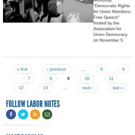
"Democratic Rights
for Union Members:
Free Speech"
hosted by the
Association for
Union Democracy
on November 5.
« first
‹ previous
…
5
6
Pages
7
8
9
10
11
12
13
…
next ›
last »
FOLLOW LABOR NOTES