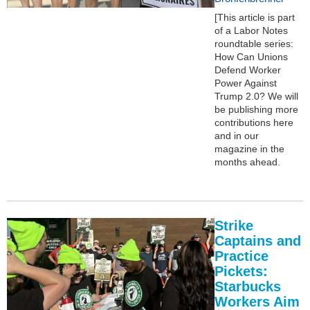
[This article is part
of a Labor Notes
roundtable series:
How Can Unions
Defend Worker
Power Against
Trump 2.0? We will
be publishing more
contributions here
and in our
magazine in the
months ahead.
Strike
Captains and
Practice
Pickets:
Starbucks
Workers Aim