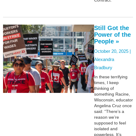
Still Got the
Power of the
People »
October 20, 2025 |
Alexandra
Bradbury
In these terrifying
times, I keep
thinking of
something Racine,
Wisconsin, educator
Angelina Cruz once
said: “There’s a
reason we’re
supposed to feel
isolated and
powerless. It’s