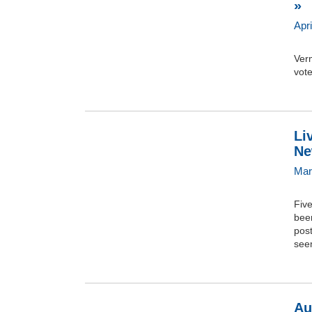
»
Apri
Verm
vote
Li
Ne
Mar
Fiv
bee
post
seem
Au