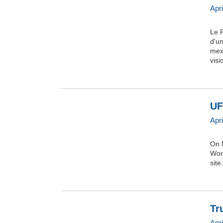
Apr
Le 
d'un
mexi
vis
UF
Apr
On 
Wor
site.
Tr
Apr