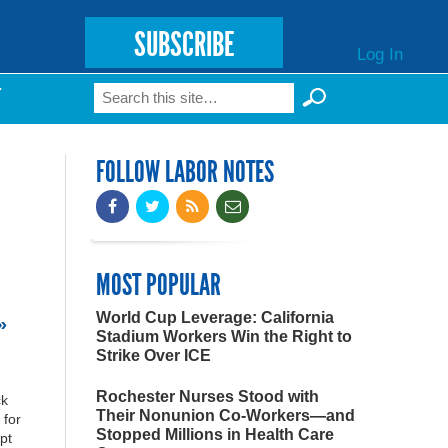
SUBSCRIBE
Log In
Search
T
Search form
FOLLOW LABOR NOTES
MOST POPULAR
World Cup Leverage: California
»
Stadium Workers Win the Right to
Strike Over ICE
Rochester Nurses Stood with
ck
Their Nonunion Co-Workers—and
 for
Stopped Millions in Health Care
pt