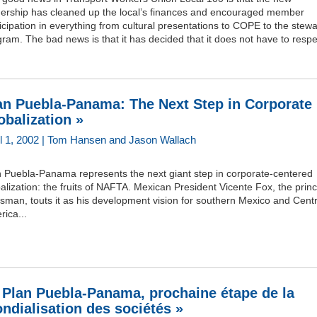
dership has cleaned up the local’s finances and encouraged member
icipation in everything from cultural presentations to COPE to the stew
ram. The bad news is that it has decided that it does not have to respec
an Puebla-Panama: The Next Step in Corporate
obalization »
il 1, 2002 | Tom Hansen and Jason Wallach
n Puebla-Panama represents the next giant step in corporate-centered
alization: the fruits of NAFTA. Mexican President Vicente Fox, the princ
sman, touts it as his development vision for southern Mexico and Centr
ica...
 Plan Puebla-Panama, prochaine étape de la
ndialisation des sociétés »