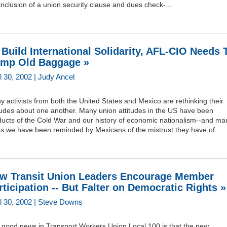
inclusion of a union security clause and dues check-...
 Build International Solidarity, AFL-CIO Needs 
mp Old Baggage »
l 30, 2002 | Judy Ancel
 activists from both the United States and Mexico are rethinking their
tudes about one another. Many union attitudes in the US have been
ducts of the Cold War and our history of economic nationalism--and ma
es we have been reminded by Mexicans of the mistrust they have of...
w Transit Union Leaders Encourage Member
rticipation -- But Falter on Democratic Rights »
il 30, 2002 | Steve Downs
 good news in Transport Workers Union Local 100 is that the new