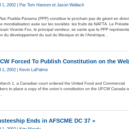
il 1, 2002 | Par Tom Hansen et Jason Wallach
Plan Puebla-Panama (PPP) constitue le prochain pas de géant en direc
e mondialisation axée sur les sociétés: les fruits de NAFTA. Le Préside
cain Vicente Fox, le principal vendeur, se vante que le PPP représent
ion du développement du sud du Mexique et de l'Amérique...
CW Forced To Publish Constitution on the Web
il 1, 2002 | Kevin LaPalme
March 1, a Canadian court ordered the United Food and Commercial
kers to place a copy of the union’s constitution on the UFCW Canada 
..
usteeship Ends in AFSCME DC 37 »
il 1, 2002 | Kim Moody