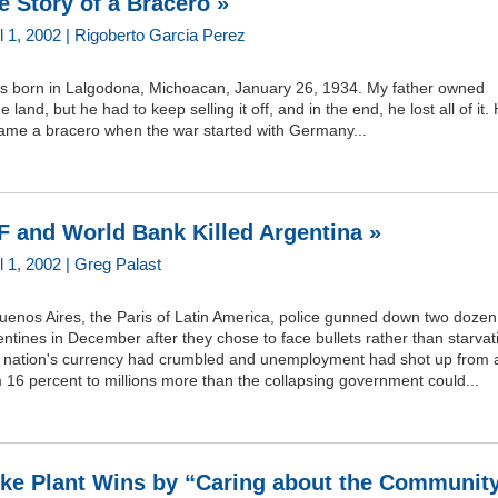
e Story of a Bracero »
l 1, 2002 | Rigoberto Garcia Perez
as born in Lalgodona, Michoacan, January 26, 1934. My father owned
 land, but he had to keep selling it off, and in the end, he lost all of it.
ame a bracero when the war started with Germany...
F and World Bank Killed Argentina »
l 1, 2002 | Greg Palast
uenos Aires, the Paris of Latin America, police gunned down two dozen
ntines in December after they chose to face bullets rather than starvat
 nation's currency had crumbled and unemployment had shot up from 
 16 percent to millions more than the collapsing government could...
ke Plant Wins by “Caring about the Communit