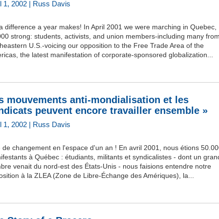
il 1, 2002 | Russ Davis
 a difference a year makes! In April 2001 we were marching in Quebec,
00 strong: students, activists, and union members-including many fro
heastern U.S.-voicing our opposition to the Free Trade Area of the
icas, the latest manifestation of corporate-sponsored globalization...
s mouvements anti-mondialisation et les
ndicats peuvent encore travailler ensemble »
il 1, 2002 | Russ Davis
 de changement en l'espace d'un an ! En avril 2001, nous étions 50.0
festants à Québec : étudiants, militants et syndicalistes - dont un gran
re venait du nord-est des États-Unis - nous faisions entendre notre
osition à la ZLEA (Zone de Libre-Échange des Amériques), la...