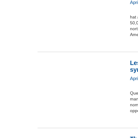
Apr
hat
50,0
nort
Amer
Le
sy
Apr
Que
mani
nomb
opp