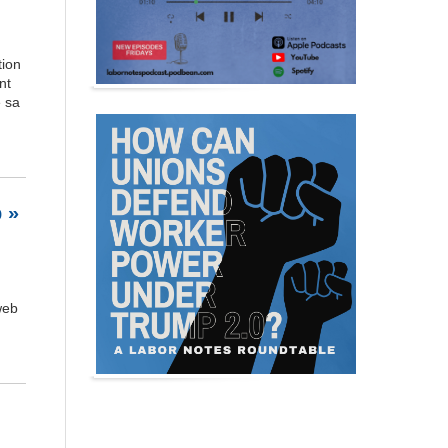
tion
nt
e sa
 »
web