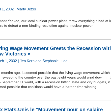
l 1, 2002 | Marty Jezer
ont Yankee, our local nuclear power plant, threw everything it had at l
rs to defeat a non-binding resolution against nuclear power...
ving Wage Movement Greets the Recession wit
w Victories »
ch 1, 2002 | Jen Kern and Stephanie Luce
e months ago, it seemed possible that the living wage movement which
n sweeping the country over the past eight years would wind down. In 
-September 11 world, with a recession hitting state and city budgets, it
ed possible that coalitions would have a harder time winning...
x Etats-Unis le "Mouvement pour un salaire