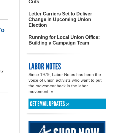
Cuts
Letter Carriers Set to Deliver
Change in Upcoming Union
Election
To
Running for Local Union Office:
Building a Campaign Team
LABOR NOTES
ny
Since 1979, Labor Notes has been the
voice of union activists who want to put
the
movement
back in the labor
movement. »
GET EMAIL UPDATES »