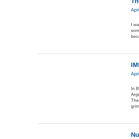
Th
Apri
I w
some
bec
IM
Apri
In B
Arge
The
grim
Nu