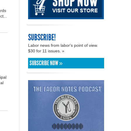
ards
t...
SUBSCRIBE!
Labor news from labor's point of view.
$30 for 11 issues. »
SUBSCRIBE NOW »
ipal
al