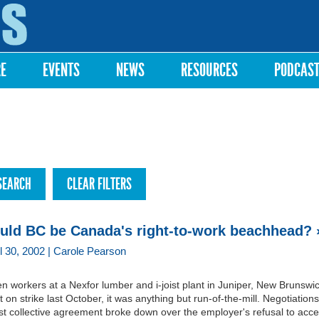
Skip to
main
content
RE
EVENTS
NEWS
RESOURCES
PODCAS
uld BC be Canada's right-to-work beachhead? 
il 30, 2002 | Carole Pearson
 workers at a Nexfor lumber and i-joist plant in Juniper, New Brunswi
 on strike last October, it was anything but run-of-the-mill. Negotiations
rst collective agreement broke down over the employer's refusal to acce