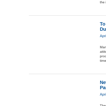
the 
To
Du
Apri
Many
atti
pro
tim
Ne
Pa
Apr
The