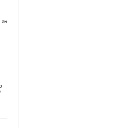
m the
00
d