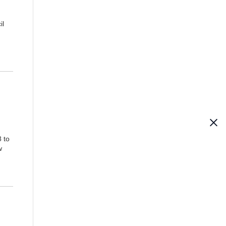
il
 to
w