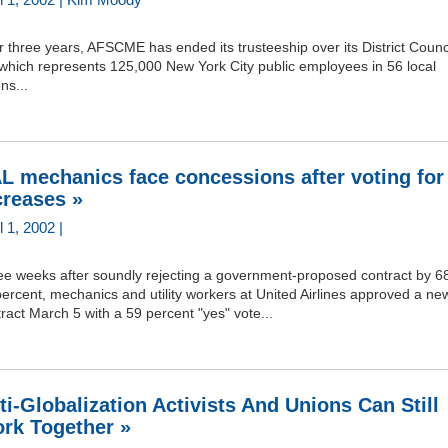
r three years, AFSCME has ended its trusteeship over its District Counc
 which represents 125,000 New York City public employees in 56 local
ns...
L mechanics face concessions after voting for
creases »
l 1, 2002 |
ee weeks after soundly rejecting a government-proposed contract by 68
ercent, mechanics and utility workers at United Airlines approved a ne
ract March 5 with a 59 percent "yes" vote...
ti-Globalization Activists And Unions Can Still
rk Together »