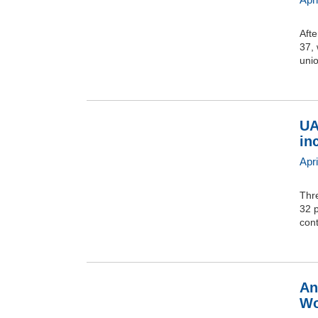
Afte
37,
unio
UA
in
Apri
Thr
32 p
cont
An
Wo