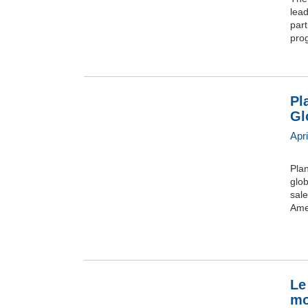
lea
part
prog
Pl
Gl
Apr
Pla
glob
sale
Amer
Le
mo