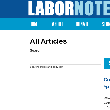
Labor
Notes
HOME
ABOUT
DONATE
STO
Main menu
All Articles
Search
Searches titles and body text
Co
Apr
When
went
a fi