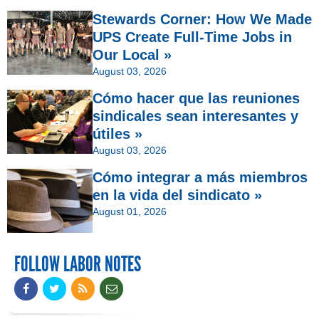
Stewards Corner: How We Made
UPS Create Full-Time Jobs in
Our Local »
August 03, 2026
Cómo hacer que las reuniones
sindicales sean interesantes y
útiles »
August 03, 2026
Cómo integrar a más miembros
en la vida del sindicato »
August 01, 2026
FOLLOW LABOR NOTES