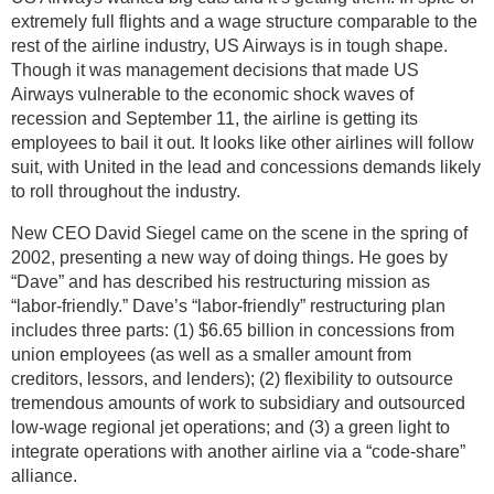
extremely full flights and a wage structure comparable to the
rest of the airline industry, US Airways is in tough shape.
Though it was management decisions that made US
Airways vulnerable to the economic shock waves of
recession and September 11, the airline is getting its
employees to bail it out. It looks like other airlines will follow
suit, with United in the lead and concessions demands likely
to roll throughout the industry.
New CEO David Siegel came on the scene in the spring of
2002, presenting a new way of doing things. He goes by
“Dave” and has described his restructuring mission as
“labor-friendly.” Dave’s “labor-friendly” restructuring plan
includes three parts: (1) $6.65 billion in concessions from
union employees (as well as a smaller amount from
creditors, lessors, and lenders); (2) flexibility to outsource
tremendous amounts of work to subsidiary and outsourced
low-wage regional jet operations; and (3) a green light to
integrate operations with another airline via a “code-share”
alliance.