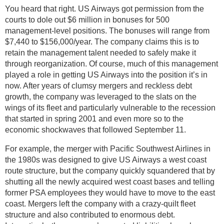
You heard that right. US Airways got permission from the
courts to dole out $6 million in bonuses for 500
management-level positions. The bonuses will range from
$7,440 to $156,000/year. The company claims this is to
retain the management talent needed to safely make it
through reorganization. Of course, much of this management
played a role in getting US Airways into the position it’s in
now. After years of clumsy mergers and reckless debt
growth, the company was leveraged to the slats on the
wings of its fleet and particularly vulnerable to the recession
that started in spring 2001 and even more so to the
economic shockwaves that followed September 11.
For example, the merger with Pacific Southwest Airlines in
the 1980s was designed to give US Airways a west coast
route structure, but the company quickly squandered that by
shutting all the newly acquired west coast bases and telling
former PSA employees they would have to move to the east
coast. Mergers left the company with a crazy-quilt fleet
structure and also contributed to enormous debt.