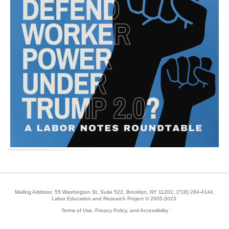
Mailing Address: 55 Washington St, Suite 522, Brooklyn, NY 11201;
(718) 284-4144
.
Labor Education and Research Project © 2005-2023.
Terms of Use, Privacy Policy, and Accessibility