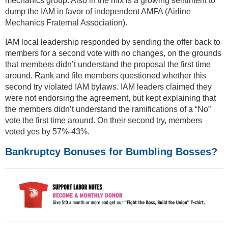
mechanics group. Also in the mix is a growing sentiment to
dump the IAM in favor of independent AMFA (Airline
Mechanics Fraternal Association).
IAM local leadership responded by sending the offer back to
members for a second vote with no changes, on the grounds
that members didn’t understand the proposal the first time
around. Rank and file members questioned whether this
second try violated IAM bylaws. IAM leaders claimed they
were not endorsing the agreement, but kept explaining that
the members didn’t understand the ramifications of a “No”
vote the first time around. On their second try, members
voted yes by 57%-43%.
Bankruptcy Bonuses for Bumbling Bosses?