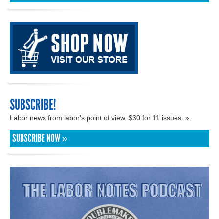
SUBSCRIBE!
Labor news from labor's point of view. $30 for 11 issues. »
SUBSCRIBE NOW »