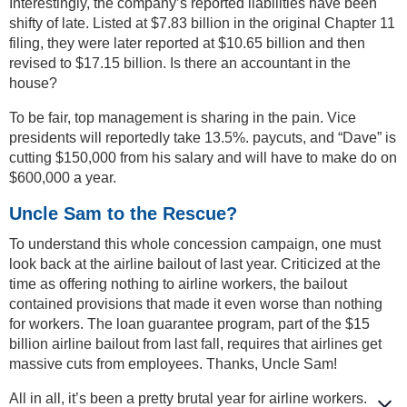
Interestingly, the company’s reported liabilities have been
shifty of late. Listed at $7.83 billion in the original Chapter 11
filing, they were later reported at $10.65 billion and then
revised to $17.15 billion. Is there an accountant in the
house?
To be fair, top management is sharing in the pain. Vice
presidents will reportedly take 13.5%. paycuts, and “Dave” is
cutting $150,000 from his salary and will have to make do on
$600,000 a year.
Uncle Sam to the Rescue?
To understand this whole concession campaign, one must
look back at the airline bailout of last year. Criticized at the
time as offering nothing to airline workers, the bailout
contained provisions that made it even worse than nothing
for workers. The loan guarantee program, part of the $15
billion airline bailout from last fall, requires that airlines get
massive cuts from employees. Thanks, Uncle Sam!
All in all, it’s been a pretty brutal year for airline workers.