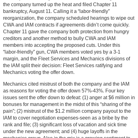
the company turned up the heat and filed Chapter 11
bankruptcy, August 11. Calling it a “labor-friendly”
reorganization, the company scheduled hearings to wipe out
CWA and IAM contracts if agreements didn’t come quickly.
Chapter 11 gave the company both protection from hungry
creditors and another method to bully CWA and IAM
members into accepting the proposed cuts. Under this
“labor-friendly” gun, CWA members voted yes by a 3-1
margin, and the Fleet Services and Mechanics divisions of
the IAM split their decision: Fleet Services ratifying and
Mechanics voting the offer down.
Mechanics cited mistrust of both the company and the IAM
as reasons for voting the offer down 57%-43%. Four key
issues sent the offer down to defeat: (1) anger at $6 million in
bonuses for management in the midst of this “sharing of the
pain”; (2) mistrust of the $1.2 million company payout to the
IAM to cover negotiation expenses-seen as a bribe by the
rank and file; (3) significant loss of vacation and sick time
under the new agreement; and (4) huge layoffs in the