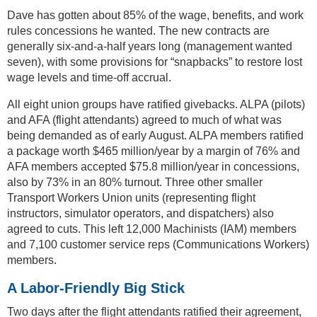
Dave has gotten about 85% of the wage, benefits, and work
rules concessions he wanted. The new contracts are
generally six-and-a-half years long (management wanted
seven), with some provisions for “snapbacks” to restore lost
wage levels and time-off accrual.
All eight union groups have ratified givebacks. ALPA (pilots)
and AFA (flight attendants) agreed to much of what was
being demanded as of early August. ALPA members ratified
a package worth $465 million/year by a margin of 76% and
AFA members accepted $75.8 million/year in concessions,
also by 73% in an 80% turnout. Three other smaller
Transport Workers Union units (representing flight
instructors, simulator operators, and dispatchers) also
agreed to cuts. This left 12,000 Machinists (IAM) members
and 7,100 customer service reps (Communications Workers)
members.
A Labor-Friendly Big Stick
Two days after the flight attendants ratified their agreement,