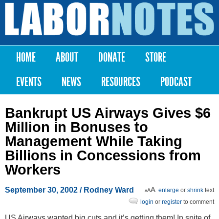
Skip to
main
Labor
content
Notes
HOME
ABOUT
DONATE
STORE
Main menu
EVENTS
NEWS
RESOURCES
PODCAST
Bankrupt US Airways Gives $6
Million in Bonuses to
Management While Taking
Billions in Concessions from
Workers
September 30, 2002
/ Rodney Ward
enlarge
or
shrink
text
login
or
register
to comment
US Airways wanted big cuts and it’s getting them! In spite of