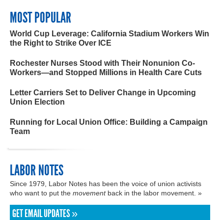
MOST POPULAR
World Cup Leverage: California Stadium Workers Win
the Right to Strike Over ICE
Rochester Nurses Stood with Their Nonunion Co-
Workers—and Stopped Millions in Health Care Cuts
Letter Carriers Set to Deliver Change in Upcoming
Union Election
Running for Local Union Office: Building a Campaign
Team
LABOR NOTES
Since 1979, Labor Notes has been the voice of union activists
who want to put the
movement
back in the labor movement. »
GET EMAIL UPDATES »