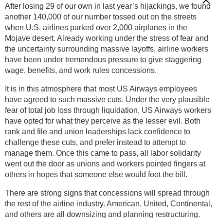
After losing 29 of our own in last year’s hijackings, we found
another 140,000 of our number tossed out on the streets
when U.S. airlines parked over 2,000 airplanes in the
Mojave desert. Already working under the stress of fear and
the uncertainty surrounding massive layoffs, airline workers
have been under tremendous pressure to give staggering
wage, benefits, and work rules concessions.
It is in this atmosphere that most US Airways employees
have agreed to such massive cuts. Under the very plausible
fear of total job loss through liquidation, US Airways workers
have opted for what they perceive as the lesser evil. Both
rank and file and union leaderships lack confidence to
challenge these cuts, and prefer instead to attempt to
manage them. Once this came to pass, all labor solidarity
went out the door as unions and workers pointed fingers at
others in hopes that someone else would foot the bill.
There are strong signs that concessions will spread through
the rest of the airline industry. American, United, Continental,
and others are all downsizing and planning restructuring.