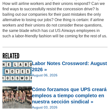
How will airline workers and their unions respond? Can we
find ways to successfully resist the concession drive? Is
bailing out our companies for their past mistakes the only
alternative to losing our jobs? One thing is certain: if airline
workers and their unions do not consider these questions,
the same blade which has cut US Airways employees in
such a labor-friendly fashion will be coming for the rest of us.
RELATED
Labor Notes Crossword: August
2026 »
August 06, 2026
Cómo forzamos que UPS creará
empleos a tiempo completo en
nuestra sección sindical »
August 03, 2026