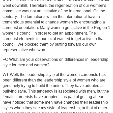
went downhill. Therefore, the regeneration of our women’s
committee was not an initiative of the International. On the
contrary. The formations within the International have a
tremendous potential to change women by encouraging a
careerist orientation. Many women get active in the Region 1
women’s council in order to get an appointment. The
careerist elements in our local wanted to get active in that
council. We blocked them by putting forward our own
representative who won.
FC What are your observations on differences in leadership
style for men and women?
WT Well, the leadership style of the women careerists has
been different than the leadership style of women who are
genuinely trying to build the union. They have adopted a
bullying style. This tendency is associated with men, but the
female careerists have adopted it as part of getting ahead. I
have noticed that some men have changed their leadership
styles when they see my style of leadership, or that of other