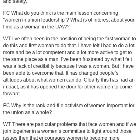
and safety.
FC What do you think is the main lesson concerning
“women in union leadership”? What is of interest about your
time as a woman in the UAW?
WT I’ve often been in the position of being the first woman to
do this and first woman to do that. I have felt I had to do a lot
more and be a lot competent and a lot more active to get to
the same place as a man. I’ve been frustrated by what I felt
was a lack of credibility because I was a woman. But I have
been able to overcome that. It has changed people’s
attitudes about what women can do. Clearly this has had an
impact, as it has opened the door for other women to come
forward.
FC Why is the rank-and-file activism of women important for
the union as a whole?
WT There are particular problems that face women and if we
join together in a women’s committee to fight around those
issues then that encourages women to become more