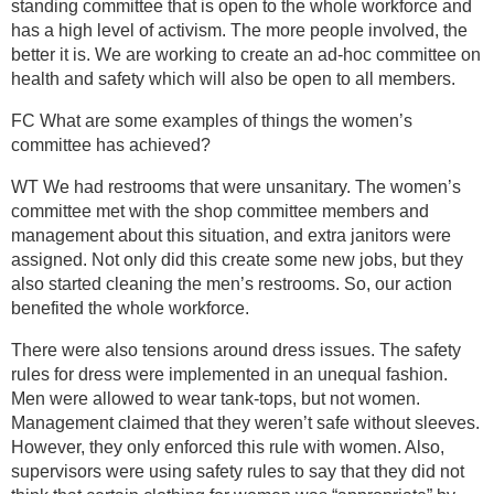
standing committee that is open to the whole workforce and
has a high level of activism. The more people involved, the
better it is. We are working to create an ad-hoc committee on
health and safety which will also be open to all members.
FC What are some examples of things the women’s
committee has achieved?
WT We had restrooms that were unsanitary. The women’s
committee met with the shop committee members and
management about this situation, and extra janitors were
assigned. Not only did this create some new jobs, but they
also started cleaning the men’s restrooms. So, our action
benefited the whole workforce.
There were also tensions around dress issues. The safety
rules for dress were implemented in an unequal fashion.
Men were allowed to wear tank-tops, but not women.
Management claimed that they weren’t safe without sleeves.
However, they only enforced this rule with women. Also,
supervisors were using safety rules to say that they did not