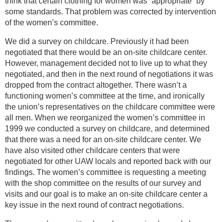
think that certain clothing for women was “appropriate” by
some standards. That problem was corrected by intervention
of the women’s committee.
We did a survey on childcare. Previously it had been
negotiated that there would be an on-site childcare center.
However, management decided not to live up to what they
negotiated, and then in the next round of negotiations it was
dropped from the contract altogether. There wasn’t a
functioning women’s committee at the time, and ironically
the union’s representatives on the childcare committee were
all men. When we reorganized the women’s committee in
1999 we conducted a survey on childcare, and determined
that there was a need for an on-site childcare center. We
have also visited other childcare centers that were
negotiated for other UAW locals and reported back with our
findings. The women’s committee is requesting a meeting
with the shop committee on the results of our survey and
visits and our goal is to make an on-site childcare center a
key issue in the next round of contract negotiations.