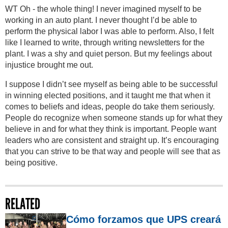
WT Oh - the whole thing! I never imagined myself to be
working in an auto plant. I never thought I’d be able to
perform the physical labor I was able to perform. Also, I felt
like I learned to write, through writing newsletters for the
plant. I was a shy and quiet person. But my feelings about
injustice brought me out.
I suppose I didn’t see myself as being able to be successful
in winning elected positions, and it taught me that when it
comes to beliefs and ideas, people do take them seriously.
People do recognize when someone stands up for what they
believe in and for what they think is important. People want
leaders who are consistent and straight up. It’s encouraging
that you can strive to be that way and people will see that as
being positive.
RELATED
Cómo forzamos que UPS creará