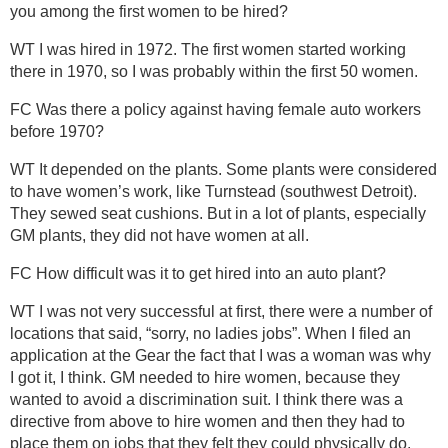
you among the first women to be hired?
WT I was hired in 1972. The first women started working
there in 1970, so I was probably within the first 50 women.
FC Was there a policy against having female auto workers
before 1970?
WT It depended on the plants. Some plants were considered
to have women’s work, like Turnstead (southwest Detroit).
They sewed seat cushions. But in a lot of plants, especially
GM plants, they did not have women at all.
FC How difficult was it to get hired into an auto plant?
WT I was not very successful at first, there were a number of
locations that said, “sorry, no ladies jobs”. When I filed an
application at the Gear the fact that I was a woman was why
I got it, I think. GM needed to hire women, because they
wanted to avoid a discrimination suit. I think there was a
directive from above to hire women and then they had to
place them on jobs that they felt they could physically do.