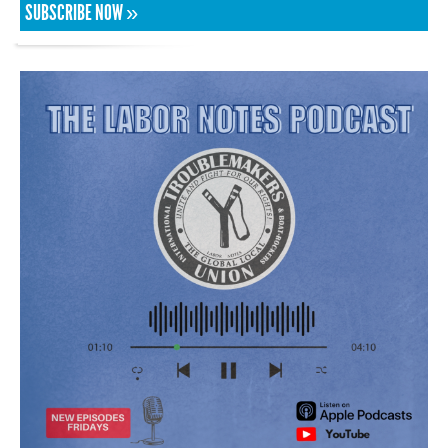
SUBSCRIBE NOW »