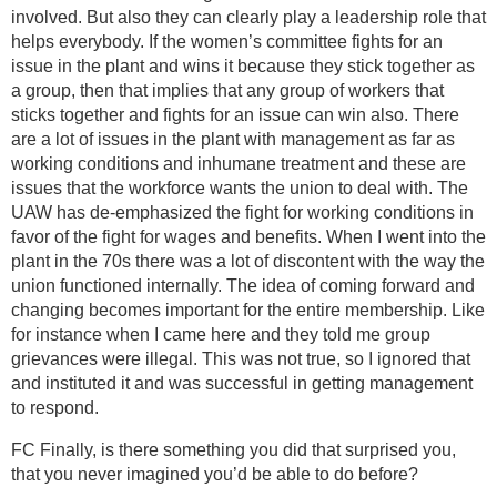
involved. But also they can clearly play a leadership role that
helps everybody. If the women’s committee fights for an
issue in the plant and wins it because they stick together as
a group, then that implies that any group of workers that
sticks together and fights for an issue can win also. There
are a lot of issues in the plant with management as far as
working conditions and inhumane treatment and these are
issues that the workforce wants the union to deal with. The
UAW has de-emphasized the fight for working conditions in
favor of the fight for wages and benefits. When I went into the
plant in the 70s there was a lot of discontent with the way the
union functioned internally. The idea of coming forward and
changing becomes important for the entire membership. Like
for instance when I came here and they told me group
grievances were illegal. This was not true, so I ignored that
and instituted it and was successful in getting management
to respond.
FC Finally, is there something you did that surprised you,
that you never imagined you’d be able to do before?