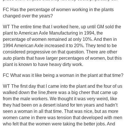
FC Has the percentage of women working in the plants
changed over the years?
WT The entire time that I worked here, up until GM sold the
plant to American Axle Manufacturing in 1994, the
percentage of women remained at only 10%. And then in
1994 American Axle increased it to 20%. They tend to be
considered progressive on that question. There are other
auto plants that have larger percentages of women, but this
plant is known to have heavy dirty work.
FC What was it like being a woman in the plant at that time?
WT The first day that I came into the plant and the four of us
walked down the line,there was a big cheer that came up
from the male workers. We thought it was very weird, like
they had been on a desert island for ten years and hadn’t
seen a woman in all that time. That was nice, but as more
women came in there was tension that developed with men
who felt that the women were taking the better jobs. And