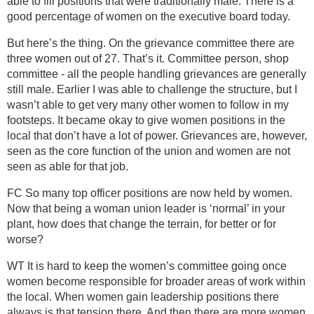
able to fill positions that were traditionally male. There is a
good percentage of women on the executive board today.
But here’s the thing. On the grievance committee there are
three women out of 27. That’s it. Committee person, shop
committee - all the people handling grievances are generally
still male. Earlier I was able to challenge the structure, but I
wasn’t able to get very many other women to follow in my
footsteps. It became okay to give women positions in the
local that don’t have a lot of power. Grievances are, however,
seen as the core function of the union and women are not
seen as able for that job.
FC So many top officer positions are now held by women.
Now that being a woman union leader is ‘normal’ in your
plant, how does that change the terrain, for better or for
worse?
WT It is hard to keep the women’s committee going once
women become responsible for broader areas of work within
the local. When women gain leadership positions there
always is that tension there. And then there are more women