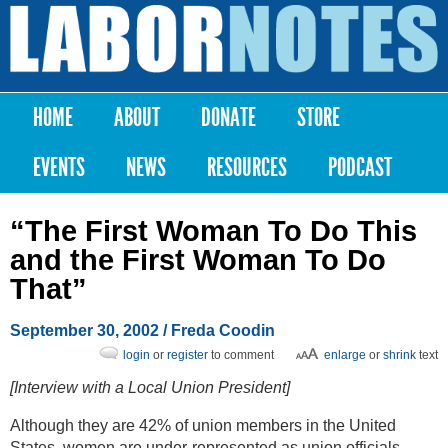
Skip to
main
Labor
content
Notes
HOME
ABOUT
DONATE
STORE
Main menu
EVENTS
NEWS
RESOURCES
PODCAST
“The First Woman To Do This
and the First Woman To Do
That”
September 30, 2002
/ Freda Coodin
login
or
register
to comment
enlarge
or
shrink
text
[Interview with a Local Union President]
Although they are 42% of union members in the United
States, women are under-represented as union officials.