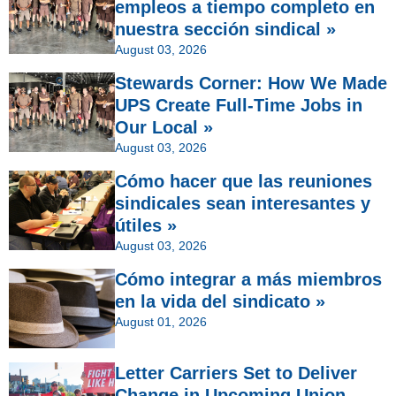
empleos a tiempo completo en
nuestra sección sindical »
August 03, 2026
Stewards Corner: How We Made
UPS Create Full-Time Jobs in
Our Local »
August 03, 2026
Cómo hacer que las reuniones
sindicales sean interesantes y
útiles »
August 03, 2026
Cómo integrar a más miembros
en la vida del sindicato »
August 01, 2026
Letter Carriers Set to Deliver
Change in Upcoming Union