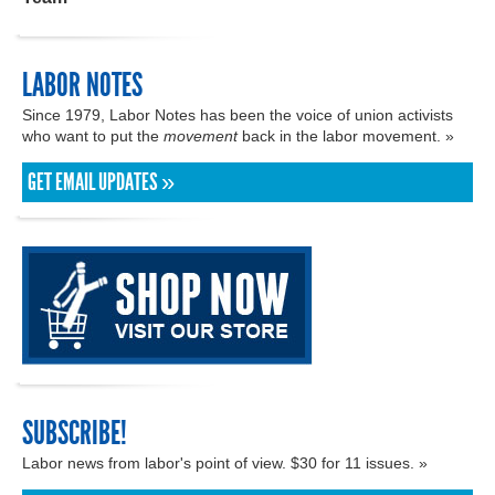
LABOR NOTES
Since 1979, Labor Notes has been the voice of union activists
who want to put the
movement
back in the labor movement. »
GET EMAIL UPDATES »
SUBSCRIBE!
Labor news from labor's point of view. $30 for 11 issues. »