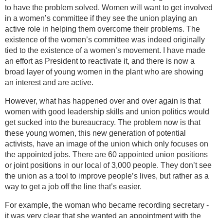
to have the problem solved. Women will want to get involved
in a women’s committee if they see the union playing an
active role in helping them overcome their problems. The
existence of the women’s committee was indeed originally
tied to the existence of a women’s movement. I have made
an effort as President to reactivate it, and there is now a
broad layer of young women in the plant who are showing
an interest and are active.
However, what has happened over and over again is that
women with good leadership skills and union politics would
get sucked into the bureaucracy. The problem now is that
these young women, this new generation of potential
activists, have an image of the union which only focuses on
the appointed jobs. There are 60 appointed union positions
or joint positions in our local of 3,000 people. They don’t see
the union as a tool to improve people’s lives, but rather as a
way to get a job off the line that’s easier.
For example, the woman who became recording secretary -
it was very clear that she wanted an appointment with the