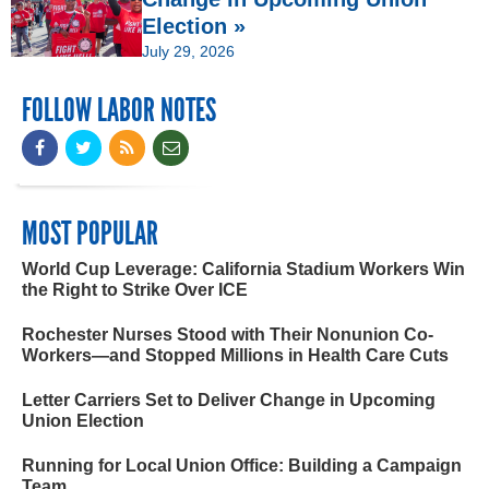
Election »
July 29, 2026
FOLLOW LABOR NOTES
MOST POPULAR
World Cup Leverage: California Stadium Workers Win
the Right to Strike Over ICE
Rochester Nurses Stood with Their Nonunion Co-
Workers—and Stopped Millions in Health Care Cuts
Letter Carriers Set to Deliver Change in Upcoming
Union Election
Running for Local Union Office: Building a Campaign
Team