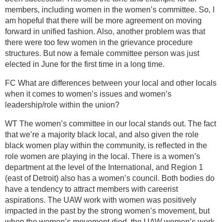
members, including women in the women’s committee. So, I
am hopeful that there will be more agreement on moving
forward in unified fashion. Also, another problem was that
there were too few women in the grievance procedure
structures. But now a female committee person was just
elected in June for the first time in a long time.
FC What are differences between your local and other locals
when it comes to women’s issues and women’s
leadership/role within the union?
WT The women’s committee in our local stands out. The fact
that we’re a majority black local, and also given the role
black women play within the community, is reflected in the
role women are playing in the local. There is a women’s
department at the level of the International, and Region 1
(east of Detroit) also has a women’s council. Both bodies do
have a tendency to attract members with careerist
aspirations. The UAW work with women was positively
impacted in the past by the strong women’s movement, but
when the women’s movement died, the UAW women’s work