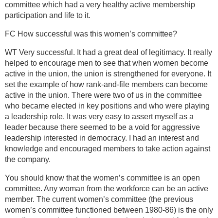
committee which had a very healthy active membership
participation and life to it.
FC How successful was this women’s committee?
WT Very successful. It had a great deal of legitimacy. It really
helped to encourage men to see that when women become
active in the union, the union is strengthened for everyone. It
set the example of how rank-and-file members can become
active in the union. There were two of us in the committee
who became elected in key positions and who were playing
a leadership role. It was very easy to assert myself as a
leader because there seemed to be a void for aggressive
leadership interested in democracy. I had an interest and
knowledge and encouraged members to take action against
the company.
You should know that the women’s committee is an open
committee. Any woman from the workforce can be an active
member. The current women’s committee (the previous
women’s committee functioned between 1980-86) is the only