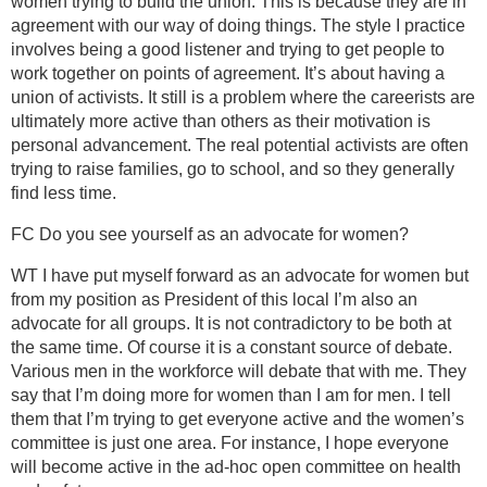
women trying to build the union. This is because they are in
agreement with our way of doing things. The style I practice
involves being a good listener and trying to get people to
work together on points of agreement. It’s about having a
union of activists. It still is a problem where the careerists are
ultimately more active than others as their motivation is
personal advancement. The real potential activists are often
trying to raise families, go to school, and so they generally
find less time.
FC Do you see yourself as an advocate for women?
WT I have put myself forward as an advocate for women but
from my position as President of this local I’m also an
advocate for all groups. It is not contradictory to be both at
the same time. Of course it is a constant source of debate.
Various men in the workforce will debate that with me. They
say that I’m doing more for women than I am for men. I tell
them that I’m trying to get everyone active and the women’s
committee is just one area. For instance, I hope everyone
will become active in the ad-hoc open committee on health