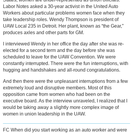
Labor Notes asked a 30-year activist in the United Auto
Workers about particular problems women face when they
take leadership roles. Wendy Thompson is president of
UAW Local 235 in Detroit. Her plant, known as “the Gear,”
produces axles and other parts for GM.
I interviewed Wendy in her office the day after she was re-
elected for a second term and the day before she was
scheduled to leave for the UAW Convention. We were
constantly interrupted. There were the fun interruptions, with
hugging and handshakes and all-round congratulations.
And then there were the unpleasant interruptions from a few
extremely loud and disruptive members. Most of this
opposition came from women who had been on the
executive board. As the interview unraveled, I realized that I
would be taking away a slightly more complex image of
women in union leadership in the UAW.
FC When did you start working as an auto worker and were