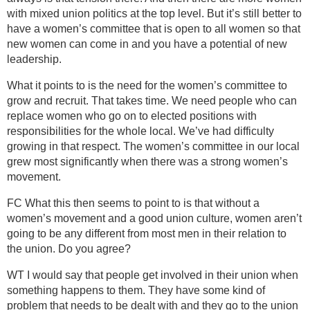
with mixed union politics at the top level. But it’s still better to
have a women’s committee that is open to all women so that
new women can come in and you have a potential of new
leadership.
What it points to is the need for the women’s committee to
grow and recruit. That takes time. We need people who can
replace women who go on to elected positions with
responsibilities for the whole local. We’ve had difficulty
growing in that respect. The women’s committee in our local
grew most significantly when there was a strong women’s
movement.
FC What this then seems to point to is that without a
women’s movement and a good union culture, women aren’t
going to be any different from most men in their relation to
the union. Do you agree?
WT I would say that people get involved in their union when
something happens to them. They have some kind of
problem that needs to be dealt with and they go to the union