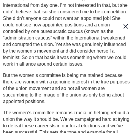
International from day one. I’m not interested in that, but she
didn’t believe that, so she considered me to be competition.
She didn’t anyone could not want an appointed job! She
could not see how appointed positions and a union
controlled by one bureaucratic caucus (known as the
“administration caucus” within the International) weakened
and corrupted the union. Yet she was genuinely influenced
by the women’s movement and did consider herself a
feminist. So on that basis it was something where we could
work in alliance around certain issues.
But the women’s committee is being maintained because
there are women with a genuine interest in the true purposes
of the union movement and so not all women are
succumbing to the image of the union as only being about
appointed positions.
The women’s committee remains crucial in helping rebuild a
union the way it should be. We’ve campaigned hard at trying
to defeat these careerists in our local elections and we’ve
been successful. This sets the tone and example for all