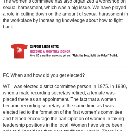
The women’s committee has also organized a workshop on
sexual harassment, which was a big issue. We have played
a role in cutting down on the amount of sexual harassment in
the workplace by increasing knowledge about how to fight
back.
FC When and how did you get elected?
WT I was elected district committee person in 1975. In 1980,
when a male recording secretary retired, a female was
placed there as an appointment. The fact that a women
became recording secretary at the same time as I was
elected led to the formation of the first women’s committee
and helped encourage the participation of women in taking
leadership positions in the local. Women have since been