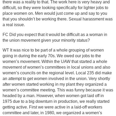
there was a reality to that. The work here is very heavy and
difficult, so they were looking specifically for lighter jobs to
place women on. Men would just come up and say to you
that you shouldn’t be working there. Sexual harassment was
a real issue.
FC Did you expect that it would be difficult as a woman in
the union movement given your minority status?
WT It was nice to be part of a whole grouping of women
going in during the early 70s. We owed our jobs to the
women’s movement. Within the UAW that started a whole
movement of women’s committees in local unions and also
women’s councils on the regional level. Local 235 did make
an attempt to get women involved in the union. Very shortly
after women started working in my plant they organized a
women’s committee meeting. This was funny because it was
headed by a man. However, when women got laid off in
1975 due to a big downturn in production, we really started
getting active. First we were active in a laid-off workers
committee and later, in 1980, we organized a women’s