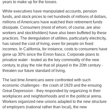
years to make up for the losses.
While executives have manipulated accounts, pension
funds, and stock prices to net hundreds of millions of dollars,
millions of Americans have watched their retirement funds
dissipate. Consumers (most of whom, of course, are also
workers and stockholders) have also been buffeted by these
practices. The deregulation of utilities, particularly electricity,
has raised the cost of living, even for people on fixed
incomes. In California, for instance, costs to consumers have
gone up 30% since the Enron fiasco. Corporate plans to
privatize water - touted as the key commodity of the new
century, to play the role that oil played in the 20th century -
threaten our future standard of living.
The last time Americans were confronted with such
economic challenges - the crash of 1929 and the ensuing
Great Depression - they responded by organizing in their
workplaces and neighborhoods and in the political arena.
Workers organized new unions adapted to the new structure
of employers (national rather than local), the new