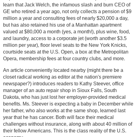
learn that Jack Welch, the infamous slash and burn CEO of
GE who retired a year ago, not only collects a pension of $9
million a year and consulting fees of nearly $20,000 a day,
but has also retained his use of a Manhattan apartment
valued at $80,000 a month (yes, a month!), plus wine, food,
and laundry, access to a corporate jet (worth another $3.5
million per year), floor level seats to the New York Knicks,
courtside seats at the U.S. Open, a box at the Metropolitan
Opera, membership fees at four country clubs, and more.
An article conveniently located nearby (might there be a
closet radical working as editor at the nation's premiere
newspaper?) introduces readers to Kathy Steever, office
manager of an auto repair shop in Sioux Falls, South
Dakota, who has just lost her employer-provided medical
benefits. Ms. Steever is expecting a baby in December while
her father, who also works at the same shop, learned last
year that he has cancer. Both will face their medical
challenges without insurance, along with about 40 million of
their fellow Americans. This is the class reality of the U.S.