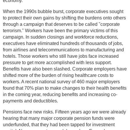
economy.
When the 1990s bubble burst, corporate executives sought
to protect their own gains by shifting the burdens onto others
through a campaign that deserves to be called "corporate
terrorism." Workers have been the primary victims of this
campaign. In sudden closings and workforce reductions,
executives have eliminated hundreds of thousands of jobs,
from airlines and telecommunications to manufacturing and
hotels. Those workers who still have jobs face increased
pressure to get more accomplished with less support.
Benefits have also been slashed. Corporate employers have
shifted more of the burden of rising healthcare costs to
workers. A recent national survey of 460 major employers
found that 70% plan to make changes to their health benefits
in the coming year, reducing benefits and increasing co-
payments and deductibles.
Pensions face new risks. Fifteen years ago we were already
hearing that many major corporate pension funds were
underfunded, that they had been tapped for investment