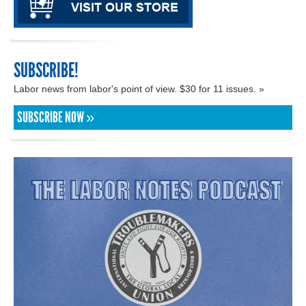
SUBSCRIBE!
Labor news from labor's point of view. $30 for 11 issues. »
SUBSCRIBE NOW »