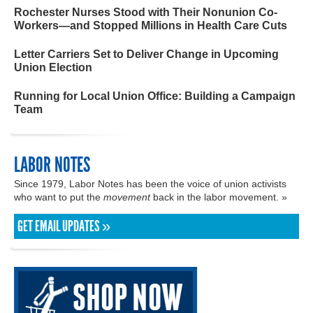
Rochester Nurses Stood with Their Nonunion Co-
Workers—and Stopped Millions in Health Care Cuts
Letter Carriers Set to Deliver Change in Upcoming
Union Election
Running for Local Union Office: Building a Campaign
Team
LABOR NOTES
Since 1979, Labor Notes has been the voice of union activists
who want to put the
movement
back in the labor movement. »
GET EMAIL UPDATES »