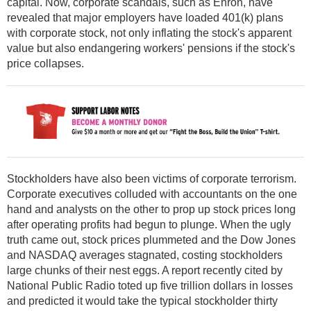
capital. Now, corporate scandals, such as Enron, have
revealed that major employers have loaded 401(k) plans
with corporate stock, not only inflating the stock's apparent
value but also endangering workers' pensions if the stock's
price collapses.
Stockholders have also been victims of corporate terrorism.
Corporate executives colluded with accountants on the one
hand and analysts on the other to prop up stock prices long
after operating profits had begun to plunge. When the ugly
truth came out, stock prices plummeted and the Dow Jones
and NASDAQ averages stagnated, costing stockholders
large chunks of their nest eggs. A report recently cited by
National Public Radio toted up five trillion dollars in losses
and predicted it would take the typical stockholder thirty