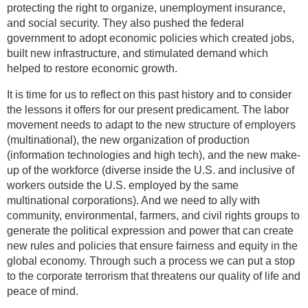
protecting the right to organize, unemployment insurance,
and social security. They also pushed the federal
government to adopt economic policies which created jobs,
built new infrastructure, and stimulated demand which
helped to restore economic growth.
It is time for us to reflect on this past history and to consider
the lessons it offers for our present predicament. The labor
movement needs to adapt to the new structure of employers
(multinational), the new organization of production
(information technologies and high tech), and the new make-
up of the workforce (diverse inside the U.S. and inclusive of
workers outside the U.S. employed by the same
multinational corporations). And we need to ally with
community, environmental, farmers, and civil rights groups to
generate the political expression and power that can create
new rules and policies that ensure fairness and equity in the
global economy. Through such a process we can put a stop
to the corporate terrorism that threatens our quality of life and
peace of mind.