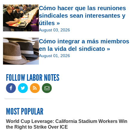
Cómo hacer que las reuniones
sindicales sean interesantes y
útiles »
August 03, 2026
Cómo integrar a más miembros
en la vida del sindicato »
August 01, 2026
FOLLOW LABOR NOTES
MOST POPULAR
World Cup Leverage: California Stadium Workers Win
the Right to Strike Over ICE