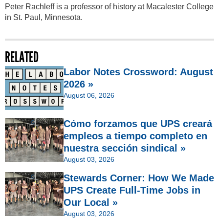
Peter Rachleff is a professor of history at Macalester College
in St. Paul, Minnesota.
RELATED
Labor Notes Crossword: August
2026 »
August 06, 2026
Cómo forzamos que UPS creará
empleos a tiempo completo en
nuestra sección sindical »
August 03, 2026
Stewards Corner: How We Made
UPS Create Full-Time Jobs in
Our Local »
August 03, 2026