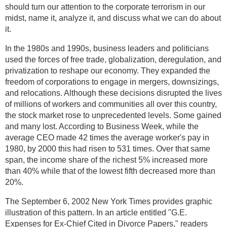
should turn our attention to the corporate terrorism in our
midst, name it, analyze it, and discuss what we can do about
it.
In the 1980s and 1990s, business leaders and politicians
used the forces of free trade, globalization, deregulation, and
privatization to reshape our economy. They expanded the
freedom of corporations to engage in mergers, downsizings,
and relocations. Although these decisions disrupted the lives
of millions of workers and communities all over this country,
the stock market rose to unprecedented levels. Some gained
and many lost. According to Business Week, while the
average CEO made 42 times the average worker's pay in
1980, by 2000 this had risen to 531 times. Over that same
span, the income share of the richest 5% increased more
than 40% while that of the lowest fifth decreased more than
20%.
The September 6, 2002 New York Times provides graphic
illustration of this pattern. In an article entitled "G.E.
Expenses for Ex-Chief Cited in Divorce Papers," readers