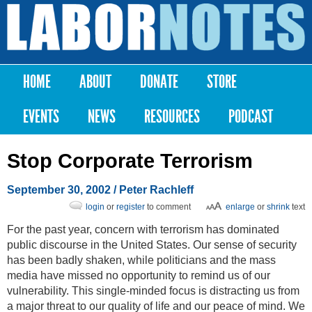
Skip to
main
Labor
content
Notes
HOME
ABOUT
DONATE
STORE
Main menu
EVENTS
NEWS
RESOURCES
PODCAST
Stop Corporate Terrorism
September 30, 2002
/ Peter Rachleff
login
or
register
to comment
enlarge
or
shrink
text
For the past year, concern with terrorism has dominated
public discourse in the United States. Our sense of security
has been badly shaken, while politicians and the mass
media have missed no opportunity to remind us of our
vulnerability. This single-minded focus is distracting us from
a major threat to our quality of life and our peace of mind. We