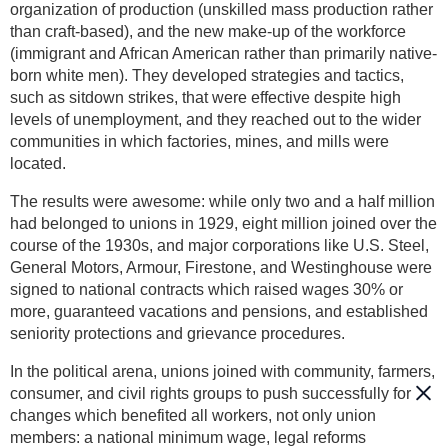
organization of production (unskilled mass production rather
than craft-based), and the new make-up of the workforce
(immigrant and African American rather than primarily native-
born white men). They developed strategies and tactics,
such as sitdown strikes, that were effective despite high
levels of unemployment, and they reached out to the wider
communities in which factories, mines, and mills were
located.
The results were awesome: while only two and a half million
had belonged to unions in 1929, eight million joined over the
course of the 1930s, and major corporations like U.S. Steel,
General Motors, Armour, Firestone, and Westinghouse were
signed to national contracts which raised wages 30% or
more, guaranteed vacations and pensions, and established
seniority protections and grievance procedures.
In the political arena, unions joined with community, farmers,
consumer, and civil rights groups to push successfully for
changes which benefited all workers, not only union
members: a national minimum wage, legal reforms